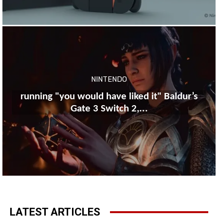
NINTENDO
running "you would have liked it" Baldur’s
Gate 3 Switch 2,...
LATEST ARTICLES