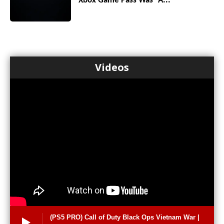
Xbox Game Pass Was “A...
Videos
(PS5 PRO) Call of Duty Black Ops Vietnam War |