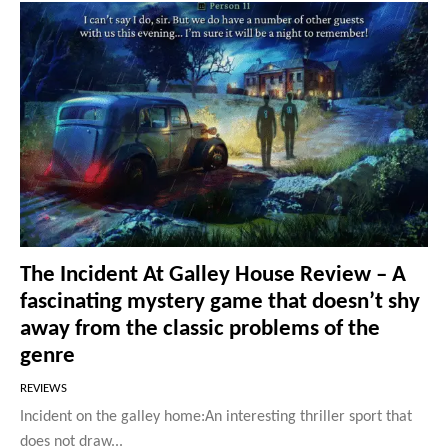
The Incident At Galley House Review – A
fascinating mystery game that doesn’t shy
away from the classic problems of the
genre
REVIEWS
Incident on the galley home:An interesting thriller sport that
does not draw...