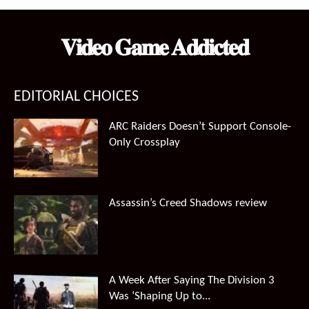
𝐕𝐢𝐝𝐞𝐨 𝐆𝐚𝐦𝐞 𝐀𝐝𝐝𝐢𝐜𝐭𝐞𝐝
EDITORIAL CHOICES
ARC Raiders Doesn’t Support Console-
Only Crossplay
Assassin’s Creed Shadows review
A Week After Saying The Division 3
Was ‘Shaping Up to...