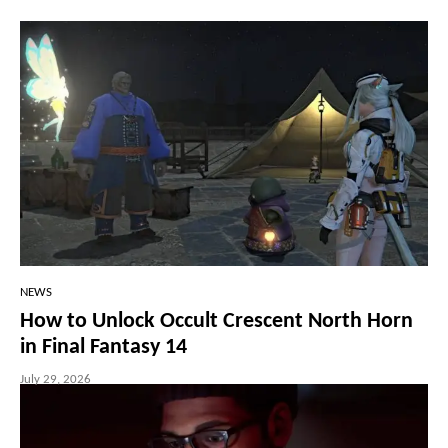
NEWS
How to Unlock Occult Crescent North Horn
in Final Fantasy 14
July 29, 2026