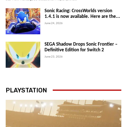
Sonic Racing: CrossWorlds version
1.4.1 is now available. Here are the...
June 24, 2026
SEGA Shadow Drops Sonic Frontier –
Definitive Edition for Switch 2
June 23, 2026
PLAYSTATION