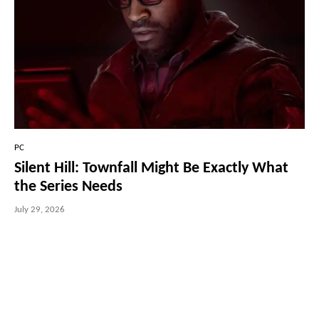
PC
Silent Hill: Townfall Might Be Exactly What
the Series Needs
July 29, 2026