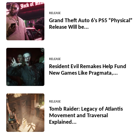
RELEASE
Grand Theft Auto 6’s PS5 “Physical”
Release Will be...
RELEASE
Resident Evil Remakes Help Fund
New Games Like Pragmata,...
RELEASE
Tomb Raider: Legacy of Atlantis
Movement and Traversal
Explained...