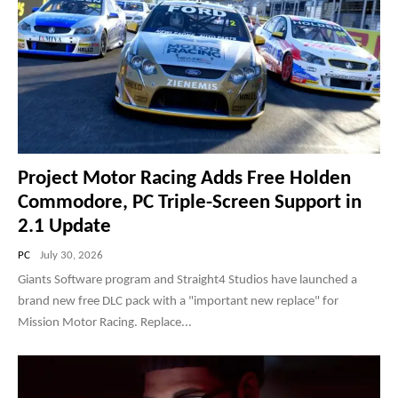
Project Motor Racing Adds Free Holden
Commodore, PC Triple-Screen Support in
2.1 Update
PC
July 30, 2026
Giants Software program and Straight4 Studios have launched a
brand new free DLC pack with a "important new replace" for
Mission Motor Racing. Replace...