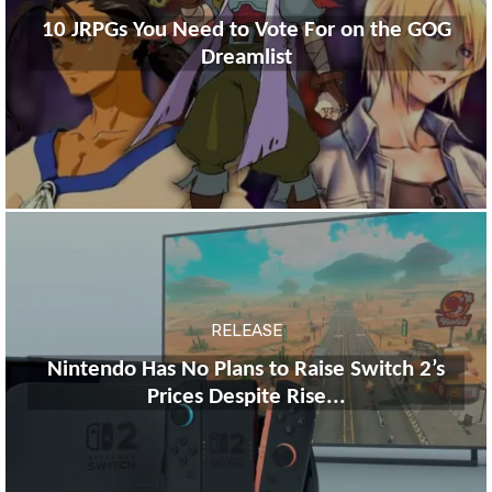
10 JRPGs You Need to Vote For on the GOG
Dreamlist
RELEASE
Nintendo Has No Plans to Raise Switch 2’s
Prices Despite Rise...