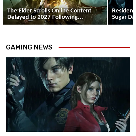
The Elder Scrolls Online Content
Resident
Delayed to 2027 Following...
Sugar Dad
GAMING NEWS