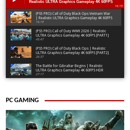
Realistic ULTRA Graphics Gameplay 4K 60FPS
16:19
[PART3]
(PS5 PRO) Call of Duty Black Ops Vietnam War
| Realistic ULTRA Graphics Gameplay 4K 60FPS
[PART3]
16:19
(PS5 PRO) Call of Duty WWII 2026 | Realistic
ULTRA Graphics Gameplay 4K 60FPS [PART1]
45:47
(PS5 PRO) Call of Duty Black Ops | Realistic
ULTRA Graphics Gameplay 4K 60FPS [PART2]
26:37
The Battle for Gibraltar Begins | Realistic
ULTRA Graphics Gameplay 4K 60FPS HDR
Battlefield
27:17
Special Forces Infiltrate Gibraltar | ULTRA
Realistic Graphics Gameplay [4K 60FPS HDR]
Battlefield
30:14
PC GAMING
(PS5 PRO) Invasion Attack on Military Base |
Ultra Realistic Gameplay [4K 60FPS HDR]
Battlefield
26:07
(PS5) Secret Night Operation London | ULTRA
Graphics Gameplay [4K60FPS] Call of Duty
MW3
15:09