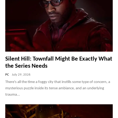
Silent Hill: Townfall Might Be Exactly What
the Series Needs
PC
July 29, 2026
There's all the time a foggy city that instills some type of concern, a
mysterious puzzle inside its tense ambiance, and an underlying
trauma...