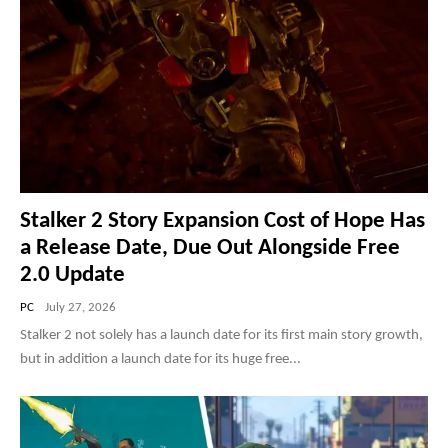
Stalker 2 Story Expansion Cost of Hope Has
a Release Date, Due Out Alongside Free
2.0 Update
PC
July 27, 2026
Stalker 2 not solely has a launch date for its first main story growth,
but in addition a launch date for its huge free...