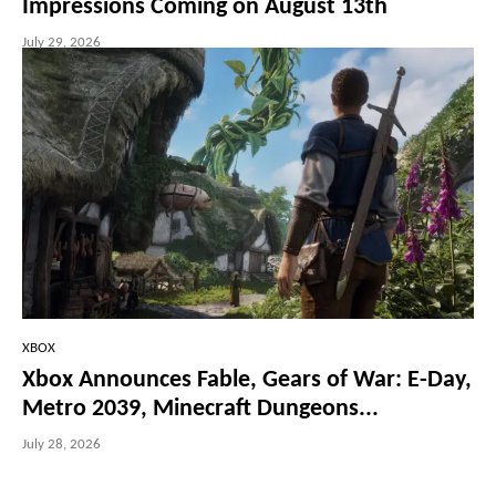
Impressions Coming on August 13th
July 29, 2026
XBOX
Xbox Announces Fable, Gears of War: E-Day,
Metro 2039, Minecraft Dungeons...
July 28, 2026