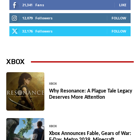
21,341
Fans
LIKE
12,079
Followers
FOLLOW
32,176
Followers
FOLLOW
XBOX
XBOX
Why Resonance: A Plague Tale Legacy
Deserves More Attention
XBOX
Xbox Announces Fable, Gears of War:
E-Day, Metro 2039, Minecraft