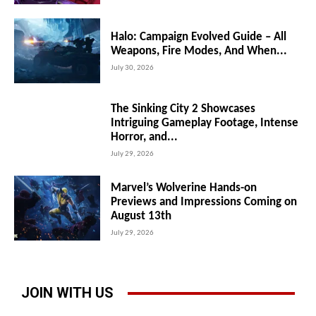
Halo: Campaign Evolved Guide – All
Weapons, Fire Modes, And When...
July 30, 2026
The Sinking City 2 Showcases
Intriguing Gameplay Footage, Intense
Horror, and...
July 29, 2026
Marvel’s Wolverine Hands-on
Previews and Impressions Coming on
August 13th
July 29, 2026
JOIN WITH US