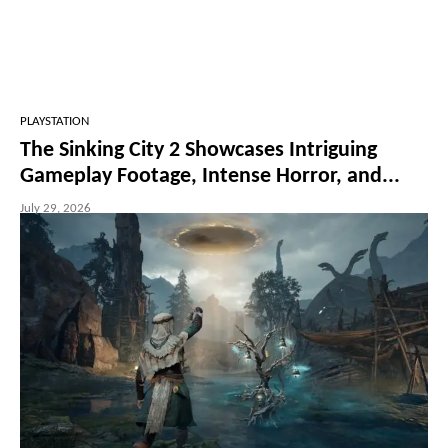
PLAYSTATION
The Sinking City 2 Showcases Intriguing
Gameplay Footage, Intense Horror, and...
July 29, 2026