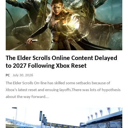
(PS5) The Most Brutal WWII Battle | Realistic
Graphics Gameplay [4K60FPS HDR] Call of
Duty Vanguard
32:02
US Special Forces Operation Iraq | Realistic
Gameplay [4K60FPS] Call of Duty MW2 (PS5
PRO)
13:32
The Most Brutal Extraction Under Heavy Fire |
Realistic Gameplay 4K60FPS Call of Duty MW2
(PS5 PRO)
12:52
The Elder Scrolls Online Content Delayed
to 2027 Following Xbox Reset
PC
July 30, 2026
The Elder Scrolls On-line has skilled some setbacks because of
Xbox's latest reset and ensuing layoffs.There was lots of hypothesis
about the way forward...