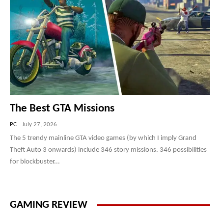
The Best GTA Missions
PC
July 27, 2026
The 5 trendy mainline GTA video games (by which I imply Grand
Theft Auto 3 onwards) include 346 story missions. 346 possibilities
for blockbuster...
GAMING REVIEW