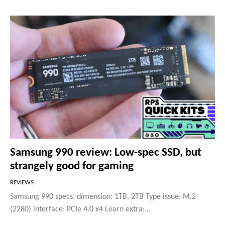
Samsung 990 review: Low-spec SSD, but
strangely good for gaming
REVIEWS
Samsung 990 specs: dimension: 1TB, 2TB Type issue: M.2
(2280) interface: PCIe 4.0 x4 Learn extra:...