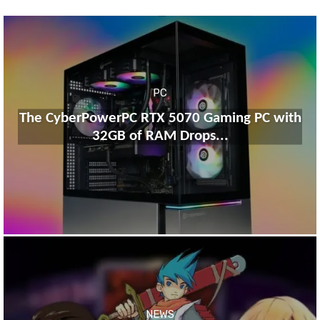
PC
The CyberPowerPC RTX 5070 Gaming PC with
32GB of RAM Drops...
NEWS