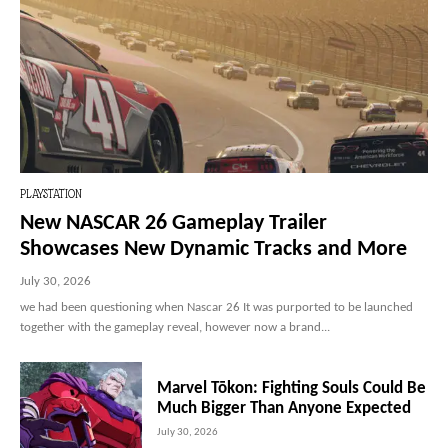
PLAYSTATION
New NASCAR 26 Gameplay Trailer
Showcases New Dynamic Tracks and More
July 30, 2026
we had been questioning when Nascar 26 It was purported to be launched
together with the gameplay reveal, however now a brand...
Marvel Tōkon: Fighting Souls Could Be
Much Bigger Than Anyone Expected
July 30, 2026