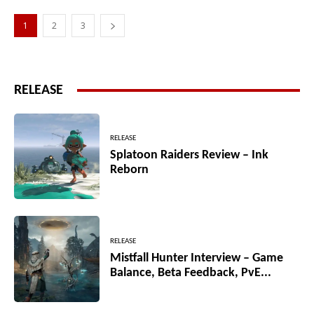
1
2
3
RELEASE
RELEASE
Splatoon Raiders Review – Ink
Reborn
RELEASE
Mistfall Hunter Interview – Game
Balance, Beta Feedback, PvE...