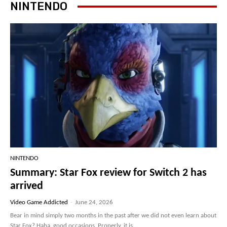
NINTENDO
NINTENDO
Summary: Star Fox review for Switch 2 has
arrived
Video Game Addicted
-
June 24, 2026
Bear in mind simply two months in the past after we did not even learn about
Star Fox? Haha, good occasions. Properly, it is...