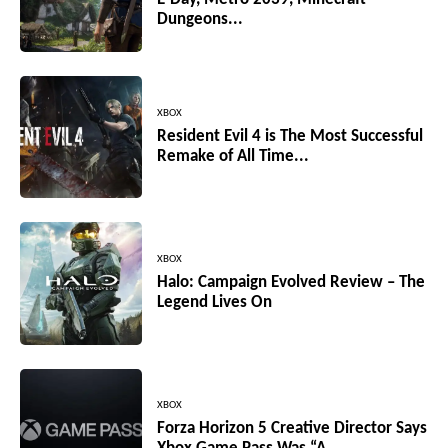
Dungeons...
XBOX
Resident Evil 4 is The Most Successful
Remake of All Time...
XBOX
Halo: Campaign Evolved Review – The
Legend Lives On
XBOX
Forza Horizon 5 Creative Director Says