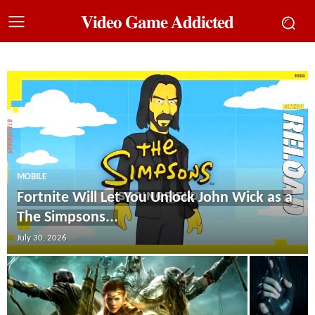
𝐕𝐢𝐝𝐞𝐨 𝐆𝐚𝐦𝐞 𝐀𝐝𝐝𝐢𝐜𝐭𝐞𝐝
MOBILE
Fortnite Will Let You Unlock John Wick as a
The Simpsons...
July 30, 2026