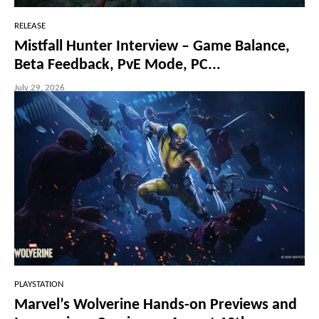
RELEASE
Mistfall Hunter Interview – Game Balance,
Beta Feedback, PvE Mode, PC...
July 29, 2026
PLAYSTATION
Marvel’s Wolverine Hands-on Previews and