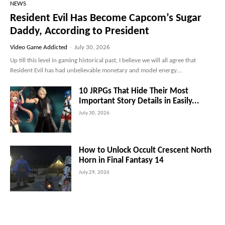
NEWS
Resident Evil Has Become Capcom’s Sugar
Daddy, According to President
Video Game Addicted
-
July 30, 2026
Up till this level in gaming historical past, I believe we will all agree that
Resident Evil has had unbelievable monetary and model energy....
10 JRPGs That Hide Their Most
Important Story Details in Easily...
July 30, 2026
How to Unlock Occult Crescent North
Horn in Final Fantasy 14
July 29, 2026