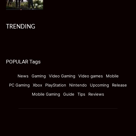
TRENDING
POPULAR Tags
News
Gaming
Video Gaming
Video games
Mobile
PC Gaming
Xbox
PlayStation
Nintendo
Upcoming
Release
Mobile Gaming
Guide
Tips
Reviews