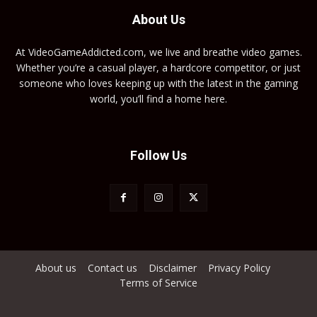
About Us
At VideoGameAddicted.com, we live and breathe video games.
Whether you’re a casual player, a hardcore competitor, or just
someone who loves keeping up with the latest in the gaming
world, you’ll find a home here.
Follow Us
About us
Contact us
Disclaimer
Privacy Policy
Terms of Service