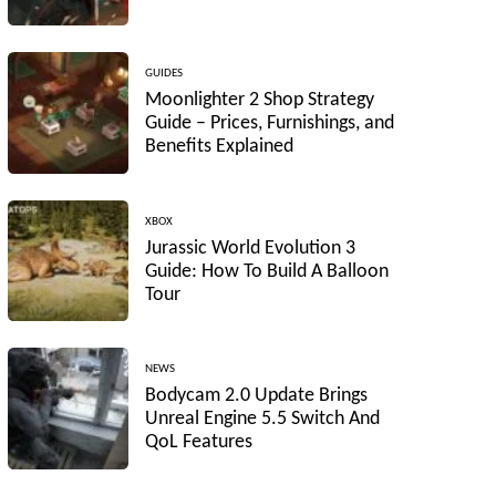
GUIDES
Moonlighter 2 Shop Strategy
Guide – Prices, Furnishings, and
Benefits Explained
XBOX
Jurassic World Evolution 3
Guide: How To Build A Balloon
Tour
NEWS
Bodycam 2.0 Update Brings
Unreal Engine 5.5 Switch And
QoL Features