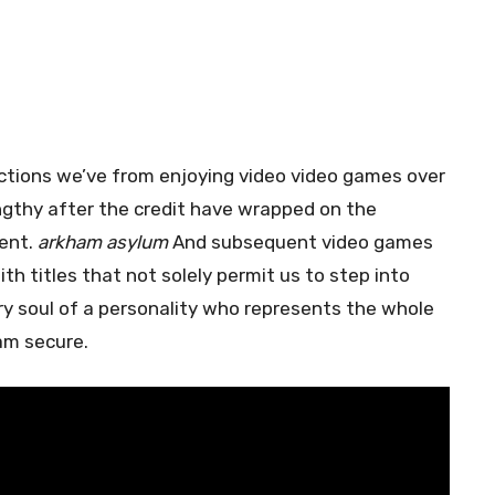
lections we’ve from enjoying video video games over
engthy after the credit have wrapped on the
ent.
arkham asylum
And subsequent video games
th titles that not solely permit us to step into
y soul of a personality who represents the whole
ham secure.