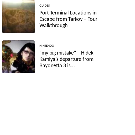
GUIDES
Port Terminal Locations in
Escape from Tarkov – Tour
Walkthrough
NINTENDO
"my big mistake" – Hideki
Kamiya’s departure from
Bayonetta 3 is...