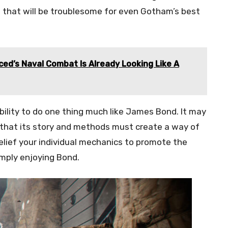
s that will be troublesome for even Gotham’s best
ced’s Naval Combat Is Already Looking Like A
bility to do one thing much like James Bond. It may
sp that its story and methods must create a way of
e belief your individual mechanics to promote the
imply enjoying Bond.