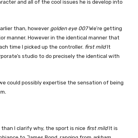
cter and all of the cool issues he is develop into
arlier than, however
golden eye 007
We’re getting
major manner. However in the identical manner that
ch time I picked up the controller.
first mild
It
porate’s studio to do precisely the identical with
 we could possibly expertise the sensation of being
im.
 than I clarify why, the sport is nice
first mild
It is
l ambiance to James Bond. ranging from
arkham