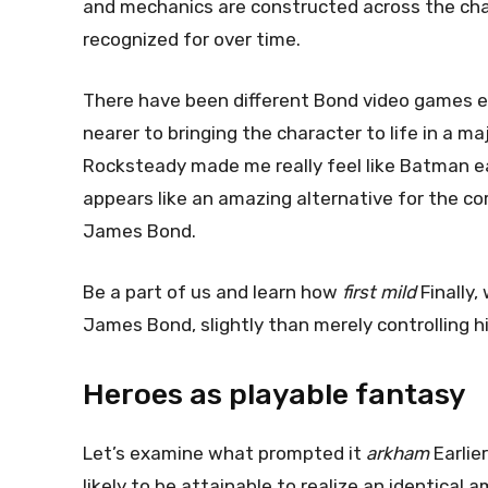
and mechanics are constructed across the chara
recognized for over time.
There have been different Bond video games e
nearer to bringing the character to life in a 
Rocksteady made me really feel like Batman ea
appears like an amazing alternative for the cor
James Bond.
Be a part of us and learn how
first mild
Finally,
James Bond, slightly than merely controlling h
Heroes as playable fantasy
Let’s examine what prompted it
arkham
Earlier
likely to be attainable to realize an identica