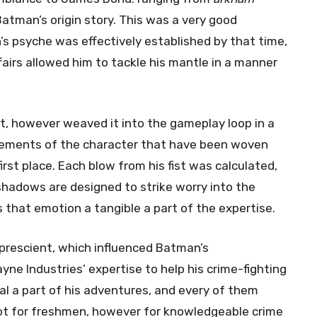
atman’s origin story. This was a very good
’s psyche was effectively established by that time,
fairs allowed him to tackle his mantle in a manner
t, however weaved it into the gameplay loop in a
lements of the character that have been woven
rst place. Each blow from his fist was calculated,
 shadows are designed to strike worry into the
s that emotion a tangible a part of the expertise.
 prescient, which influenced Batman’s
yne Industries’ expertise to help his crime-fighting
cial a part of his adventures, and every of them
ot for freshmen, however for knowledgeable crime