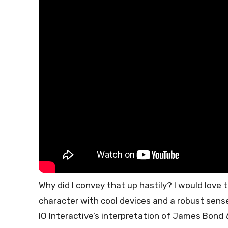
Why did I convey that up hastily? I would love t
character with cool devices and a robust sense
IO Interactive’s interpretation of James Bond