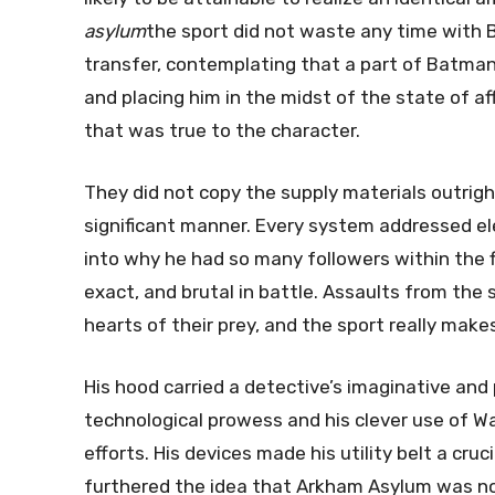
asylum
the sport did not waste any time with B
transfer, contemplating that a part of Batman
and placing him in the midst of the state of af
that was true to the character.
They did not copy the supply materials outrigh
significant manner. Every system addressed e
into why he had so many followers within the fi
exact, and brutal in battle. Assaults from the
hearts of their prey, and the sport really make
His hood carried a detective’s imaginative and
technological prowess and his clever use of Wa
efforts. His devices made his utility belt a cru
furthered the idea that Arkham Asylum was n