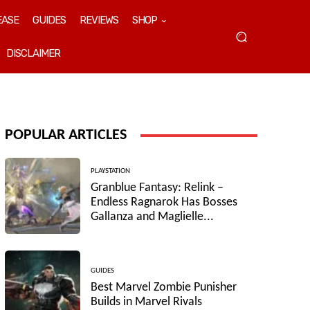
EASE
GUIDES
REVIEWS
SHOP
DISCLAIMER
POPULAR ARTICLES
PLAYSTATION
Granblue Fantasy: Relink –
Endless Ragnarok Has Bosses
Gallanza and Maglielle...
GUIDES
Best Marvel Zombie Punisher
Builds in Marvel Rivals