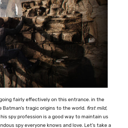
ing fairly effectively on this entrance. in the
Batman’s tragic origins to the world.
first mild,
 his spy profession is a good way to maintain us
endous spy everyone knows and love. Let’s take a