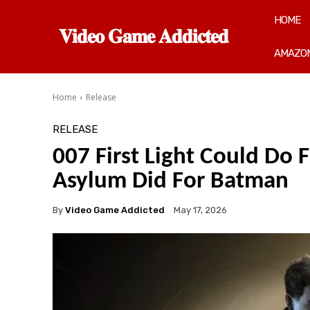
HOME
𝐕𝐢𝐝𝐞𝐨 𝐆𝐚𝐦𝐞 𝐀𝐝𝐝𝐢𝐜𝐭𝐞𝐝
AMAZON
Home
Release
RELEASE
007 First Light Could Do
Asylum Did For Batman
By
Video Game Addicted
May 17, 2026