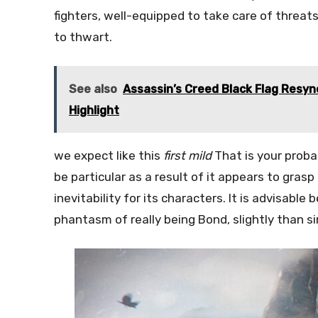
fighters, well-equipped to take care of threat
to thwart.
See also
Assassin’s Creed Black Flag Resyn
Highlight
we expect like this
first mild
That is your proba
be particular as a result of it appears to gra
inevitability for its characters. It is advisabl
phantasm of really being Bond, slightly than s