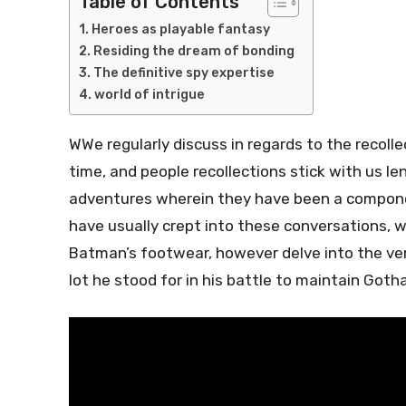
Table of Contents
Heroes as playable fantasy
Residing the dream of bonding
The definitive spy expertise
world of intrigue
W
We regularly discuss in regards to the recol
time, and people recollections stick with us l
adventures wherein they have been a compon
have usually crept into these conversations, wi
Batman’s footwear, however delve into the ver
lot he stood for in his battle to maintain Got