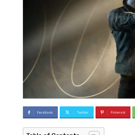
Facebook
Twitter
Pinterest