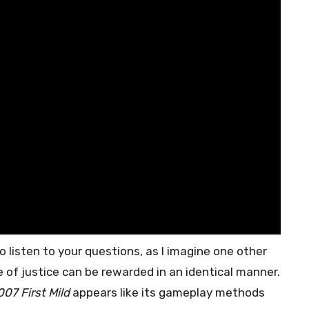
o listen to your questions, as I imagine one other
 of justice can be rewarded in an identical manner.
007 First Mild
appears like its gameplay methods