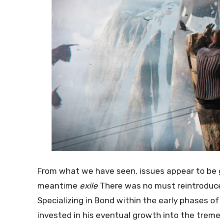
From what we have seen, issues appear to be go
meantime
exile
There was no must reintroduce 
Specializing in Bond within the early phases of
invested in his eventual growth into the trem