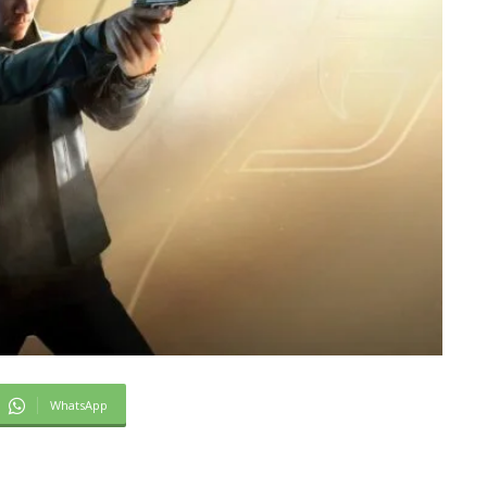
WhatsApp