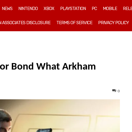
NEWS
NINTENDO
XBOX
PLAYSTATION
PC
MOBILE
REL
 ASSOCIATES DISCLOSURE
TERMS OF SERVICE
PRIVACY POLICY
 For Bond What Arkham
0