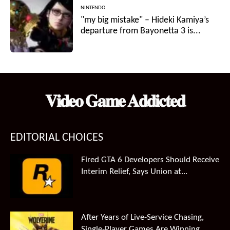
NINTENDO
"my big mistake" – Hideki Kamiya’s
departure from Bayonetta 3 is...
𝐕𝐢𝐝𝐞𝐨 𝐆𝐚𝐦𝐞 𝐀𝐝𝐝𝐢𝐜𝐭𝐞𝐝
EDITORIAL CHOICES
Fired GTA 6 Developers Should Receive
Interim Relief, Says Union at...
After Years of Live-Service Chasing,
Single-Player Games Are Winning