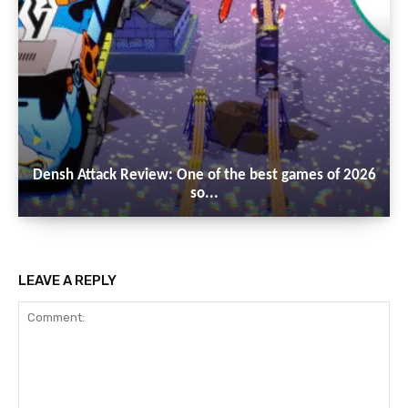
Densh Attack Review: One of the best games of 2026
so...
LEAVE A REPLY