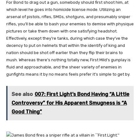
For Bond to drag out a gun, somebody should first shoot him, at
which level he goes into homicide license mode. Utilizing an
arsenal of pistols, rifles, SMGs, shotguns, and presumably sniper
rifles, you’ll be able to bash your enemies to demise with physique
pictures or take them down with one satisfying headshot.
Effectively, except they’re tanks, during which case they’ve the
decency to put on helmets that within the identify of king and
nation should be shot off earlier than they flip their brains to
mush. Whereas there’s nothing totally new, First Mild’s gunplay is
fluid and approachable, and the sheer variety of enemies in
gunfights means it by no means feels prefer it’s simple to get by.
See also
007: First Light’s Bond Having “A Little
Controversy” for His Apparent Smugness is “A
Good Thing”