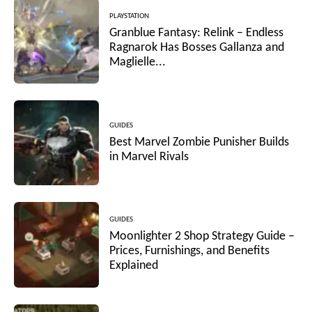
PLAYSTATION
Granblue Fantasy: Relink – Endless
Ragnarok Has Bosses Gallanza and
Maglielle...
GUIDES
Best Marvel Zombie Punisher Builds
in Marvel Rivals
GUIDES
Moonlighter 2 Shop Strategy Guide –
Prices, Furnishings, and Benefits
Explained