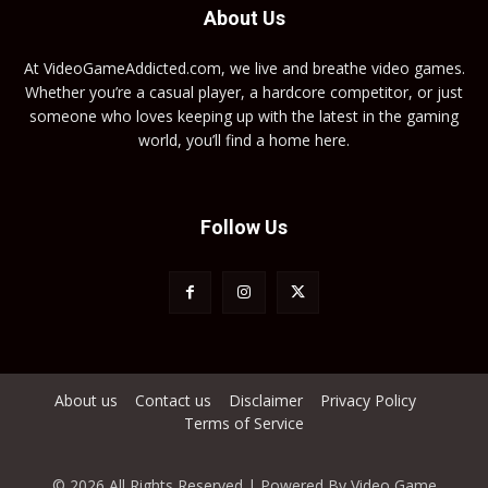
About Us
At VideoGameAddicted.com, we live and breathe video games.
Whether you’re a casual player, a hardcore competitor, or just
someone who loves keeping up with the latest in the gaming
world, you’ll find a home here.
Follow Us
About us
Contact us
Disclaimer
Privacy Policy
Terms of Service
© 2026 All Rights Reserved | Powered By Video Game