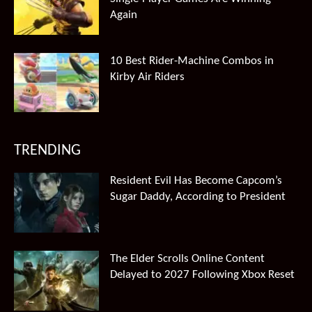
Again
10 Best Rider-Machine Combos in
Kirby Air Riders
TRENDING
Resident Evil Has Become Capcom’s
Sugar Daddy, According to President
The Elder Scrolls Online Content
Delayed to 2027 Following Xbox Reset