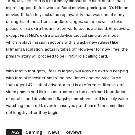
Total, 007 First Mild is a extremely pleasurable blockbuster that I
might suggest to followers of Bond movies, gaming, or IO’s Hitman
movies. It definitely lacks the replayability that was one of many
strengths of the latter’s sandbox ranges, so the power to take
pleasure in a extra linear motion world tour is a should. Effectively,
except First Mild’s extra arcade-like tactical simulation mode,
which replays mission sections with a wacky new ruleset like
Hitman’s Escalation, actually takes off. However for now, I feel the
primary story will proceed to be First Mild’s calling card.
With that in thoughts, I feel its legacy will likely be extra in keeping
with that of MachineGames’ Indiana Jones and the Nice Circle
than Agent 47’s latest adventures. It is a reference-filled mix of
video games and flicks constructed on the confirmed foundations
of established developer’s flagship merchandise. It is nicely value
watching the credit, even in case you put them off for some time
not lengthy after they begin.
TAGS
Gaming
News
Reviews