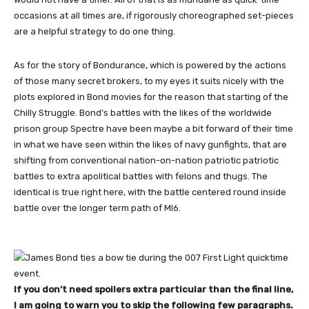
occasions at all times are, if rigorously choreographed set-pieces
are a helpful strategy to do one thing.
As for the story of Bondurance, which is powered by the actions
of those many secret brokers, to my eyes it suits nicely with the
plots explored in Bond movies for the reason that starting of the
Chilly Struggle. Bond’s battles with the likes of the worldwide
prison group Spectre have been maybe a bit forward of their time
in what we have seen within the likes of navy gunfights, that are
shifting from conventional nation-on-nation patriotic patriotic
battles to extra apolitical battles with felons and thugs. The
identical is true right here, with the battle centered round inside
battle over the longer term path of MI6.
If you don’t need spoilers extra particular than the final line,
I am going to warn you to skip the following few paragraphs.