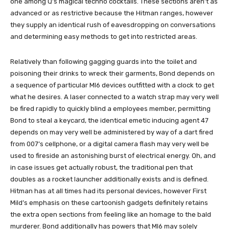
one among Q’s magical techno cocktails. These sections aren’t as
advanced or as restrictive because the Hitman ranges, however
they supply an identical rush of eavesdropping on conversations
and determining easy methods to get into restricted areas.
Relatively than following gagging guards into the toilet and
poisoning their drinks to wreck their garments, Bond depends on
a sequence of particular MI6 devices outfitted with a clock to get
what he desires. A laser connected to a watch strap may very well
be fired rapidly to quickly blind a employees member, permitting
Bond to steal a keycard, the identical emetic inducing agent 47
depends on may very well be administered by way of a dart fired
from 007’s cellphone, or a digital camera flash may very well be
used to fireside an astonishing burst of electrical energy. Oh, and
in case issues get actually robust, the traditional pen that
doubles as a rocket launcher additionally exists and is defined.
Hitman has at all times had its personal devices, however First
Mild’s emphasis on these cartoonish gadgets definitely retains
the extra open sections from feeling like an homage to the bald
murderer. Bond additionally has powers that MI6 may solely