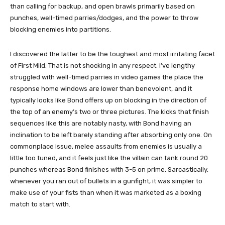
than calling for backup, and open brawls primarily based on
punches, well-timed parries/dodges, and the power to throw
blocking enemies into partitions.
I discovered the latter to be the toughest and most irritating facet
of First Mild. That is not shocking in any respect. I’ve lengthy
struggled with well-timed parries in video games the place the
response home windows are lower than benevolent, and it
typically looks like Bond offers up on blocking in the direction of
the top of an enemy’s two or three pictures. The kicks that finish
sequences like this are notably nasty, with Bond having an
inclination to be left barely standing after absorbing only one. On
commonplace issue, melee assaults from enemies is usually a
little too tuned, and it feels just like the villain can tank round 20
punches whereas Bond finishes with 3-5 on prime. Sarcastically,
whenever you ran out of bullets in a gunfight, it was simpler to
make use of your fists than when it was marketed as a boxing
match to start with.