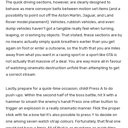
The quick driving sections, however, are clearly designed to
behave as mere conveyor belts between motion set items (and a
possibility to point out off the Aston Martin, Jaguar, and Land
Rover model placement). Vehicles, rubbish vehicles, and even
dump vehicles haven’t got a tangible really feel when turning,
leaping, or crashing by objects. That stated, these sections are by
no means actually simply quick breathers earlier than you get
again on foot or enter a cutscene, so the truth that you are miles
away from what you want in a racing sport or a sport like GTA is
not actually that massive of a deal. You are way more all in favour
of watching cinematic destruction unfold than attempting to get
a correct stream.
Lastly, prepare for a quick-time occasion, child! Press A to do
push-ups. Within the second half of the boss battle, hit X with a
hammer to smash the enemy’s hand! Press one other button to
trigger an explosion in a really cinematic manner. Flick the proper
stick with tie a bow tie! It’s also possible to press Y to decide on
one among seven watch strap colours. Fortunately, that final one
would not have a timer. All of that is as mundane as quick-time