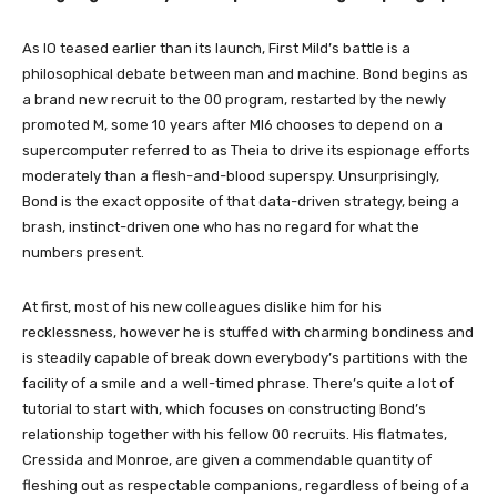
As IO teased earlier than its launch, First Mild’s battle is a
philosophical debate between man and machine. Bond begins as
a brand new recruit to the 00 program, restarted by the newly
promoted M, some 10 years after MI6 chooses to depend on a
supercomputer referred to as Theia to drive its espionage efforts
moderately than a flesh-and-blood superspy. Unsurprisingly,
Bond is the exact opposite of that data-driven strategy, being a
brash, instinct-driven one who has no regard for what the
numbers present.
At first, most of his new colleagues dislike him for his
recklessness, however he is stuffed with charming bondiness and
is steadily capable of break down everybody’s partitions with the
facility of a smile and a well-timed phrase. There’s quite a lot of
tutorial to start with, which focuses on constructing Bond’s
relationship together with his fellow 00 recruits. His flatmates,
Cressida and Monroe, are given a commendable quantity of
fleshing out as respectable companions, regardless of being of a