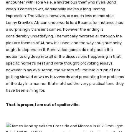
encounter with Isola Vale, a mysterious thief who rivals Bond
when it comes to wit, additionally leaves a long-lasting
impression. The villains, however, are much less memorable.
Lenny Kravitz’s African underworld lord Bauma, for instance, has
a surprisingly transient cameo, however the ending is
considerably unsatisfying. Thematically mirrored all through the
plot are themes of AI, how it’s used, and the way snug humanity
ought to depend on it. Bond video games do not pause the
motion to dig deep into all of the discussions happening in that
specific hornet’s nest and write thought-provoking essays,
however in my evaluation, the writers of First Mild did job of not
getting slowed down by buzzwords and presenting the problems
of the day in a manner that matched the very practical tone they
have been aiming for.
That is proper, I am out of spoilerville.