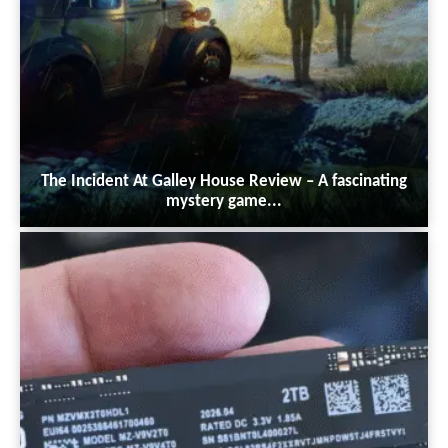
The Incident At Galley House Review – A fascinating
mystery game...