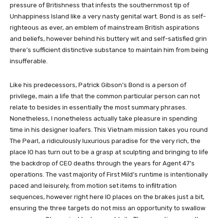
pressure of Britishness that infests the southernmost tip of
Unhappiness Island like a very nasty genital wart. Bond is as self-
righteous as ever, an emblem of mainstream British aspirations
and beliefs, however behind his buttery wit and self-satisfied grin
there’s sufficient distinctive substance to maintain him from being
insufferable.
Like his predecessors, Patrick Gibson’s Bond is a person of
privilege, main a life that the common particular person can not
relate to besides in essentially the most summary phrases.
Nonetheless, I nonetheless actually take pleasure in spending
time in his designer loafers. This Vietnam mission takes you round
The Pearl, a ridiculously luxurious paradise for the very rich, the
place IO has turn out to be a grasp at sculpting and bringing to life
the backdrop of CEO deaths through the years for Agent 47’s
operations. The vast majority of First Mild’s runtime is intentionally
paced and leisurely, from motion set items to infiltration
sequences, however right here IO places on the brakes just a bit,
ensuring the three targets do not miss an opportunity to swallow