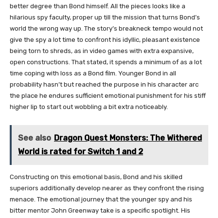
better degree than Bond himself. All the pieces looks like a
hilarious spy faculty, proper up till the mission that turns Bond’s
world the wrong way up. The story’s breakneck tempo would not
give the spy a lot time to confront his idyllic, pleasant existence
being torn to shreds, as in video games with extra expansive,
open constructions. That stated, it spends a minimum of as a lot
time coping with loss as a Bond film. Younger Bond in all
probability hasn’t but reached the purpose in his character arc
the place he endures sufficient emotional punishment for his stiff
higher lip to start out wobbling a bit extra noticeably.
See also
Dragon Quest Monsters: The Withered
World is rated for Switch 1 and 2
Constructing on this emotional basis, Bond and his skilled
superiors additionally develop nearer as they confront the rising
menace. The emotional journey that the younger spy and his
bitter mentor John Greenway take is a specific spotlight. His