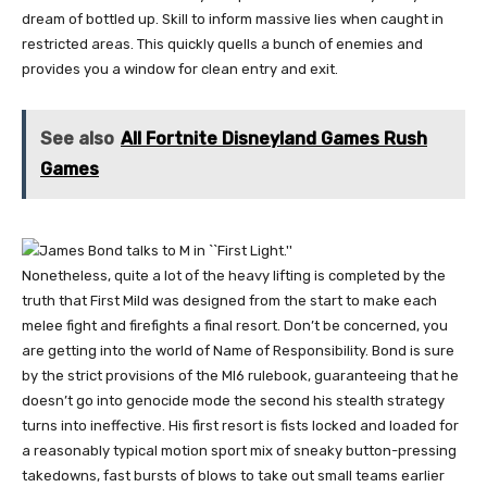
dream of bottled up. Skill to inform massive lies when caught in
restricted areas. This quickly quells a bunch of enemies and
provides you a window for clean entry and exit.
See also
All Fortnite Disneyland Games Rush
Games
Nonetheless, quite a lot of the heavy lifting is completed by the
truth that First Mild was designed from the start to make each
melee fight and firefights a final resort. Don’t be concerned, you
are getting into the world of Name of Responsibility. Bond is sure
by the strict provisions of the MI6 rulebook, guaranteeing that he
doesn’t go into genocide mode the second his stealth strategy
turns into ineffective. His first resort is fists locked and loaded for
a reasonably typical motion sport mix of sneaky button-pressing
takedowns, fast bursts of blows to take out small teams earlier