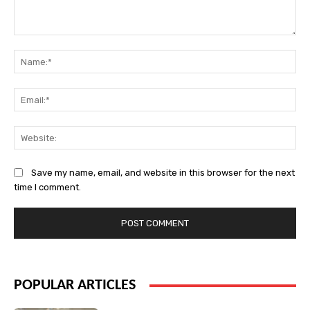
Comment:
Na
Ema
Web
Save my name, email, and website in this browser for the next
time I comment.
POPULAR ARTICLES