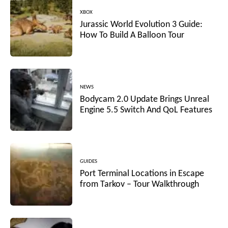
XBOX
Jurassic World Evolution 3 Guide:
How To Build A Balloon Tour
NEWS
Bodycam 2.0 Update Brings Unreal
Engine 5.5 Switch And QoL Features
GUIDES
Port Terminal Locations in Escape
from Tarkov – Tour Walkthrough