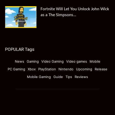
Fortnite Will Let You Unlock John Wick
as a The Simpsons...
POPULAR Tags
News
Gaming
Video Gaming
Video games
Mobile
PC Gaming
Xbox
PlayStation
Nintendo
Upcoming
Release
Mobile Gaming
Guide
Tips
Reviews