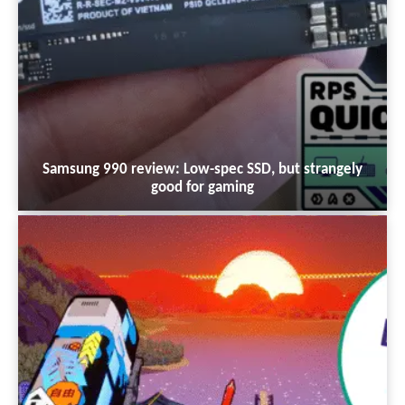
Samsung 990 review: Low-spec SSD, but strangely
good for gaming