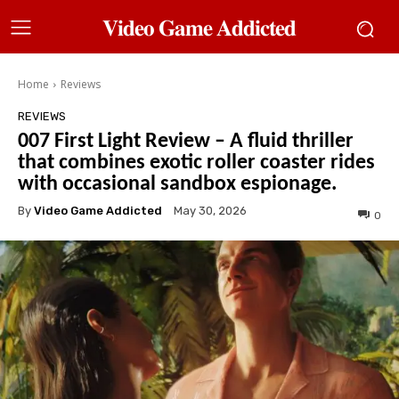
𝐕𝐢𝐝𝐞𝐨 𝐆𝐚𝐦𝐞 𝐀𝐝𝐝𝐢𝐜𝐭𝐞𝐝
Home
Reviews
REVIEWS
007 First Light Review – A fluid thriller
that combines exotic roller coaster rides
with occasional sandbox espionage.
By
Video Game Addicted
May 30, 2026
0