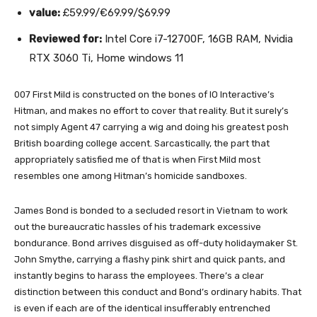
value:
£59.99/€69.99/$69.99
Reviewed for:
Intel Core i7-12700F, 16GB RAM, Nvidia
RTX 3060 Ti, Home windows 11
007 First Mild is constructed on the bones of IO Interactive’s
Hitman, and makes no effort to cover that reality. But it surely’s
not simply Agent 47 carrying a wig and doing his greatest posh
British boarding college accent. Sarcastically, the part that
appropriately satisfied me of that is when First Mild most
resembles one among Hitman’s homicide sandboxes.
James Bond is bonded to a secluded resort in Vietnam to work
out the bureaucratic hassles of his trademark excessive
bondurance. Bond arrives disguised as off-duty holidaymaker St.
John Smythe, carrying a flashy pink shirt and quick pants, and
instantly begins to harass the employees. There’s a clear
distinction between this conduct and Bond’s ordinary habits. That
is even if each are of the identical insufferably entrenched