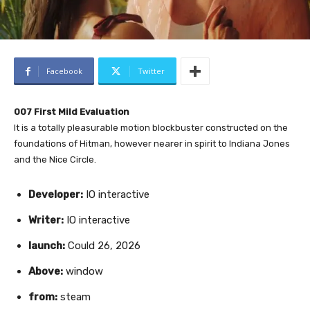
Facebook
Twitter
007 First Mild Evaluation
It is a totally pleasurable motion blockbuster constructed on the
foundations of Hitman, however nearer in spirit to Indiana Jones
and the Nice Circle.
Developer:
IO interactive
Writer:
IO interactive
launch:
Could 26, 2026
Above:
window
from:
steam