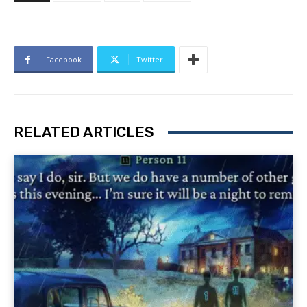
Facebook
Twitter
RELATED ARTICLES