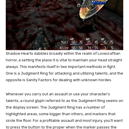
Shadow Hearts dabbles broadly within the realm of Lovecraftian
horror, a setting the place it is vital to maintain your head straight
always. This manifests itself in two important methods in fight.
One is a Judgment Ring for attacking and utilizing talents, and the
opposite is Sanity Factors for dealing with unknown hordes.
Whenever you carry out an assault or use your character’s
talents, a round glyph referred to as the Judgment Ring seems on
the display screen. The Judgment Ring has a number of
highlighted areas, some bigger than others, and markers that
circle the floor. For a profitable assault and most injury, you’ll want
to press the button to the proper when the marker passes the