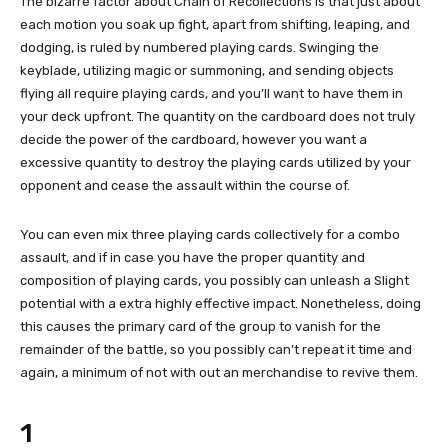
The bizarre factor about Chain of Recollections is that just about
each motion you soak up fight, apart from shifting, leaping, and
dodging, is ruled by numbered playing cards. Swinging the
keyblade, utilizing magic or summoning, and sending objects
flying all require playing cards, and you’ll want to have them in
your deck upfront. The quantity on the cardboard does not truly
decide the power of the cardboard, however you want a
excessive quantity to destroy the playing cards utilized by your
opponent and cease the assault within the course of.
You can even mix three playing cards collectively for a combo
assault, and if in case you have the proper quantity and
composition of playing cards, you possibly can unleash a Slight
potential with a extra highly effective impact. Nonetheless, doing
this causes the primary card of the group to vanish for the
remainder of the battle, so you possibly can’t repeat it time and
again, a minimum of not with out an merchandise to revive them.
1