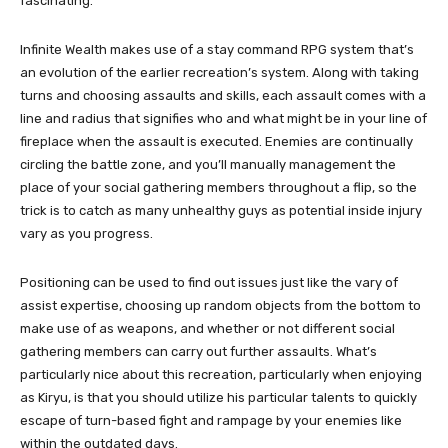
fascinating.
Infinite Wealth makes use of a stay command RPG system that’s
an evolution of the earlier recreation’s system. Along with taking
turns and choosing assaults and skills, each assault comes with a
line and radius that signifies who and what might be in your line of
fireplace when the assault is executed. Enemies are continually
circling the battle zone, and you’ll manually management the
place of your social gathering members throughout a flip, so the
trick is to catch as many unhealthy guys as potential inside injury
vary as you progress.
Positioning can be used to find out issues just like the vary of
assist expertise, choosing up random objects from the bottom to
make use of as weapons, and whether or not different social
gathering members can carry out further assaults. What’s
particularly nice about this recreation, particularly when enjoying
as Kiryu, is that you should utilize his particular talents to quickly
escape of turn-based fight and rampage by your enemies like
within the outdated days.