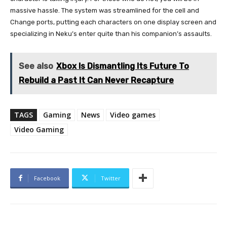
massive hassle. The system was streamlined for the cell and
Change ports, putting each characters on one display screen and
specializing in Neku’s enter quite than his companion’s assaults.
See also
Xbox Is Dismantling Its Future To
Rebuild a Past It Can Never Recapture
TAGS
Gaming
News
Video games
Video Gaming
Facebook
Twitter