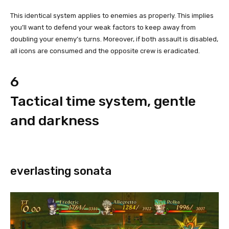
This identical system applies to enemies as properly. This implies
you’ll want to defend your weak factors to keep away from
doubling your enemy’s turns. Moreover, if both assault is disabled,
all icons are consumed and the opposite crew is eradicated.
6
Tactical time system, gentle
and darkness
everlasting sonata