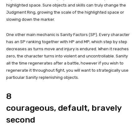
highlighted space. Sure objects and skills can truly change the
Judgment Ring, growing the scale of the highlighted space or
slowing down the marker.
One other main mechanic is Sanity Factors (SP). Every character
has an SP ranking together with HP and MP, which step by step
decreases as turns move and injury is endured. When it reaches
zero, the character turns into violent and uncontrollable. Sanity
all the time regenerates after a battle, however if you wish to
regenerate it throughout fight, you will want to strategically use
particular Sanity replenishing objects.
8
courageous, default, bravely
second