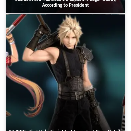
According to President