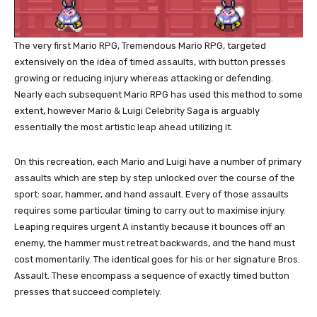
The very first Mario RPG, Tremendous Mario RPG, targeted
extensively on the idea of timed assaults, with button presses
growing or reducing injury whereas attacking or defending.
Nearly each subsequent Mario RPG has used this method to some
extent, however Mario & Luigi Celebrity Saga is arguably
essentially the most artistic leap ahead utilizing it.
On this recreation, each Mario and Luigi have a number of primary
assaults which are step by step unlocked over the course of the
sport: soar, hammer, and hand assault. Every of those assaults
requires some particular timing to carry out to maximise injury.
Leaping requires urgent A instantly because it bounces off an
enemy, the hammer must retreat backwards, and the hand must
cost momentarily. The identical goes for his or her signature Bros.
Assault. These encompass a sequence of exactly timed button
presses that succeed completely.