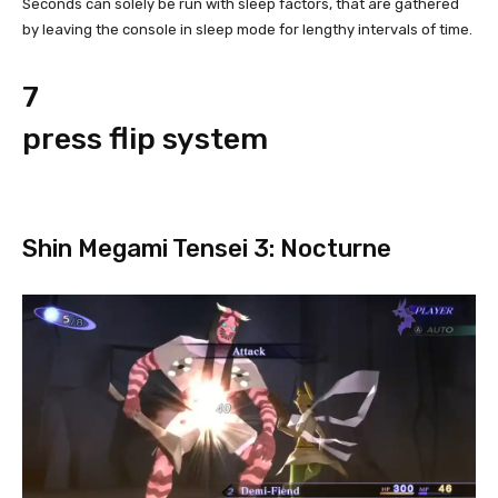
Seconds can solely be run with sleep factors, that are gathered
by leaving the console in sleep mode for lengthy intervals of time.
7
press flip system
Shin Megami Tensei 3: Nocturne