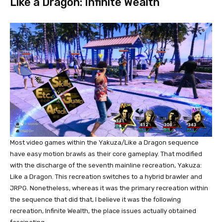
Like a Dragon: Infinite Wealth
Most video games within the Yakuza/Like a Dragon sequence
have easy motion brawls as their core gameplay. That modified
with the discharge of the seventh mainline recreation, Yakuza:
Like a Dragon. This recreation switches to a hybrid brawler and
JRPG. Nonetheless, whereas it was the primary recreation within
the sequence that did that, I believe it was the following
recreation, Infinite Wealth, the place issues actually obtained