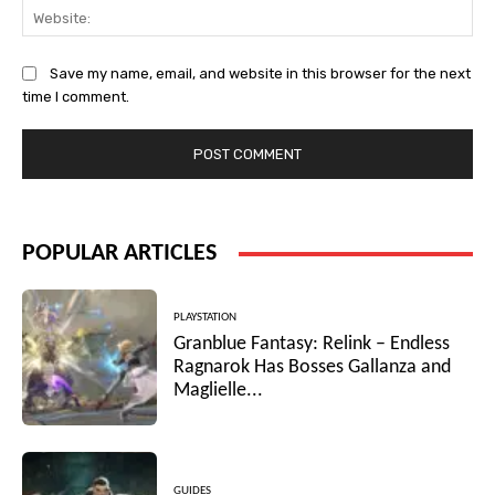
Web
Save my name, email, and website in this browser for the next
time I comment.
POPULAR ARTICLES
PLAYSTATION
Granblue Fantasy: Relink – Endless
Ragnarok Has Bosses Gallanza and
Maglielle...
GUIDES