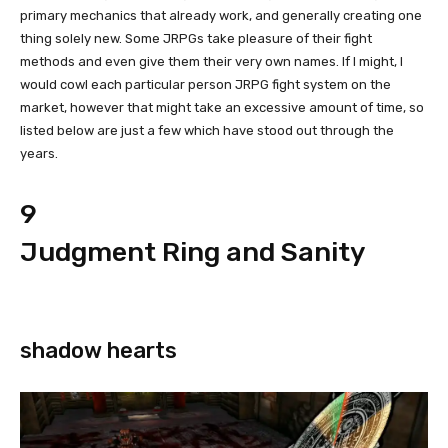
primary mechanics that already work, and generally creating one
thing solely new. Some JRPGs take pleasure of their fight
methods and even give them their very own names. If I might, I
would cowl each particular person JRPG fight system on the
market, however that might take an excessive amount of time, so
listed below are just a few which have stood out through the
years.
9
Judgment Ring and Sanity
shadow hearts