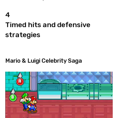
4
Timed hits and defensive
strategies
Mario & Luigi Celebrity Saga