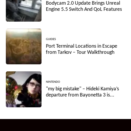
Bodycam 2.0 Update Brings Unreal
Engine 5.5 Switch And QoL Features
GUIDES
Port Terminal Locations in Escape
from Tarkov – Tour Walkthrough
NINTENDO
"my big mistake" – Hideki Kamiya’s
departure from Bayonetta 3 is...