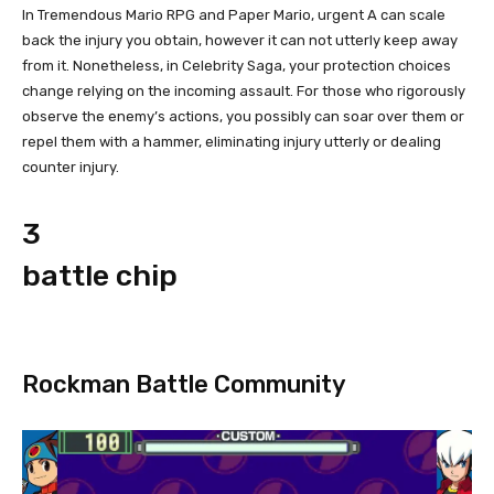
In Tremendous Mario RPG and Paper Mario, urgent A can scale
back the injury you obtain, however it can not utterly keep away
from it. Nonetheless, in Celebrity Saga, your protection choices
change relying on the incoming assault. For those who rigorously
observe the enemy’s actions, you possibly can soar over them or
repel them with a hammer, eliminating injury utterly or dealing
counter injury.
3
battle chip
Rockman Battle Community