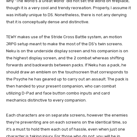
why “The World’s a Great World” did not set the world on fireplace,
though it is a very cool and trendy recreation. Properly, I assume it
was initially unique to DS. Nonetheless, there is not any denying
that it is conceptually dense and distinctive.
TEWY makes use of the Stride Cross Battle system, an motion
JRPG setup meant to make the most of the DS’s twin screens.
Neku is on the underside display screen and his companion is on
the highest display screen, and the 2 combat whereas shifting
forwards and backwards between packs. If Neku has a pack, he
should draw an emblem on the touchscreen that corresponds to
the Psyche he has geared up to carry out an assault. The pack is
then handed to your present companion, who can combat
utilizing D-Pad and face button combo inputs and card
mechanics distinctive to every companion.
Each characters are on separate screens, however the enemies
they’re preventing are on each screens on the identical time, so
it’s a must to hold them each out of hassle, even when just one
character is taking injury. For those who do not, you will be in