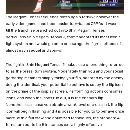
The Megami Tensei sequence dates again to 1987, however the
early video games had been easier turn-based JRPGs. It wasn’t
till the franchise branched out into Shin Megami Tensei,
particularly Shin Megami Tensei 3, that it adopted its most iconic
fight system and would go on to encourage the fight methods of
almost each sequel and spin-off.
The fight in Shin Megami Tensei 3 makes use of one thing referred
to as the press-turn system. Moderately than you and your social
gathering members simply taking your flip, adopted by the enemy
doing the identical, your potential to behave is set by the flip icon
on the prime of the display screen. Performing actions consumes
icons, and when the icons run out, it is the enemy’s flip.
Nonetheless, in case you obtain a weak level or crucial hit, the flip
icon will begin flashing and it is possible for you to to behave once
more. With a full crew and optimized techniques, the standard 4
turns turn out to be 8 instances extra highly effective.