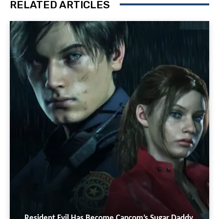
RELATED ARTICLES
Resident Evil Has Become Capcom’s Sugar Daddy,