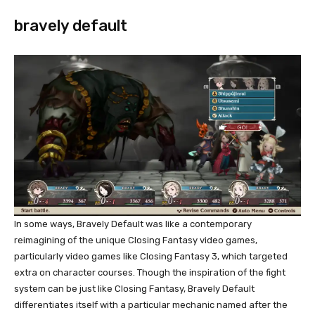
bravely default
In some ways, Bravely Default was like a contemporary
reimagining of the unique Closing Fantasy video games,
particularly video games like Closing Fantasy 3, which targeted
extra on character courses. Though the inspiration of the fight
system can be just like Closing Fantasy, Bravely Default
differentiates itself with a particular mechanic named after the