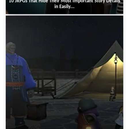
10 JRPGs That Hide Their Most Important Story Details
in Easily...