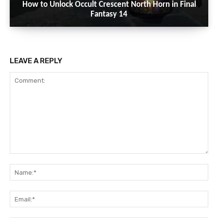
How to Unlock Occult Crescent North Horn in Final
Fantasy 14
LEAVE A REPLY
Comment:
Na
Ema