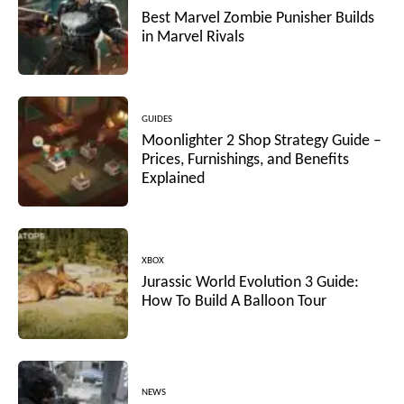
Best Marvel Zombie Punisher Builds
in Marvel Rivals
GUIDES
Moonlighter 2 Shop Strategy Guide –
Prices, Furnishings, and Benefits
Explained
XBOX
Jurassic World Evolution 3 Guide:
How To Build A Balloon Tour
NEWS