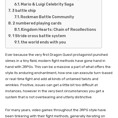
Mario & Luigi Celebrity Saga
3 battle chip
Rockman Battle Community
2 numbered playing cards
Kingdom Hearts: Chain of Recollections
1 Stride cross battle system
the world ends with you
Ever because the very first Dragon Quest protagonist punched
slimes in a tiny field, modern fight methods have gone hand in
hand with JRPGs. This can be a massive a part of what offers the
style its enduring enchantment, how one can execute turn-based
or real-time fight and add all kinds of untamed twists and
wrinkles. Positive, issues can get a little bit too difficult at
instances, however in the very best circumstances you get a
system that is not overbearing and utterly distinctive.
For many years, video games throughout the JRPG style have
been tinkering with their fight methods, generally iterating on