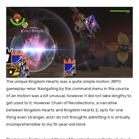
The unique Kingdom Hearts was a quite simple motion JRPG
gameplay-wise. Navigating by the command menu in the course
of an motion was a bit unusual, however it did not take lengthy to
get used to it. However Chain of Recollections, a narrative
between Kingdom Hearts and Kingdom Hearts 2, opts for one
thing even stranger, and I do not thoughts admitting it is virtually
incomprehensible to my 10-year-old mind.