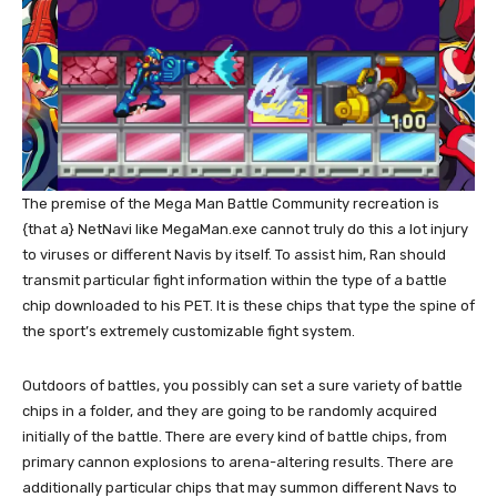
The premise of the Mega Man Battle Community recreation is
{that a} NetNavi like MegaMan.exe cannot truly do this a lot injury
to viruses or different Navis by itself. To assist him, Ran should
transmit particular fight information within the type of a battle
chip downloaded to his PET. It is these chips that type the spine of
the sport’s extremely customizable fight system.
Outdoors of battles, you possibly can set a sure variety of battle
chips in a folder, and they are going to be randomly acquired
initially of the battle. There are every kind of battle chips, from
primary cannon explosions to arena-altering results. There are
additionally particular chips that may summon different Navs to