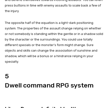
press buttons in time with enemy assaults to scale back a few of
the injury.
The opposite half of the equation is a light-dark positioning
system. The properties of the assault change relying on whether
or not somebody is standing within the gentle or in a shadow solid
by the character or the surroundings. You could use totally
different specials or the monster’s form might change. Sure
objects and skills can change the association of sunshine and
shadow, which will be a bonus or a hindrance relying in your
specialty.
5
Dwell command RPG system