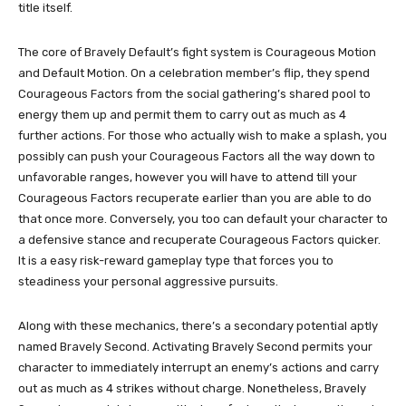
title itself.
The core of Bravely Default’s fight system is Courageous Motion
and Default Motion. On a celebration member’s flip, they spend
Courageous Factors from the social gathering’s shared pool to
energy them up and permit them to carry out as much as 4
further actions. For those who actually wish to make a splash, you
possibly can push your Courageous Factors all the way down to
unfavorable ranges, however you will have to attend till your
Courageous Factors recuperate earlier than you are able to do
that once more. Conversely, you too can default your character to
a defensive stance and recuperate Courageous Factors quicker.
It is a easy risk-reward gameplay type that forces you to
steadiness your personal aggressive pursuits.
Along with these mechanics, there’s a secondary potential aptly
named Bravely Second. Activating Bravely Second permits your
character to immediately interrupt an enemy’s actions and carry
out as much as 4 strikes without charge. Nonetheless, Bravely