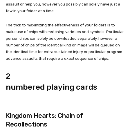
assault or help you, however you possibly can solely have just a
few in your folder at a time.
The trick to maximizing the effectiveness of your folders is to
make use of chips with matching varieties and symbols. Particular
person chips can solely be downloaded separately, however a
number of chips of the identical kind or image will be queued on
the identical time for extra sustained injury or particular program
advance assaults that require a exact sequence of chips.
2
numbered playing cards
Kingdom Hearts: Chain of
Recollections