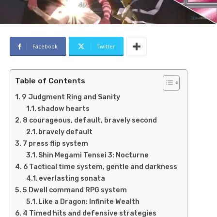
Facebook
Twitter
Table of Contents
9 Judgment Ring and Sanity
shadow hearts
8 courageous, default, bravely second
bravely default
7 press flip system
Shin Megami Tensei 3: Nocturne
6 Tactical time system, gentle and darkness
everlasting sonata
5 Dwell command RPG system
Like a Dragon: Infinite Wealth
4 Timed hits and defensive strategies