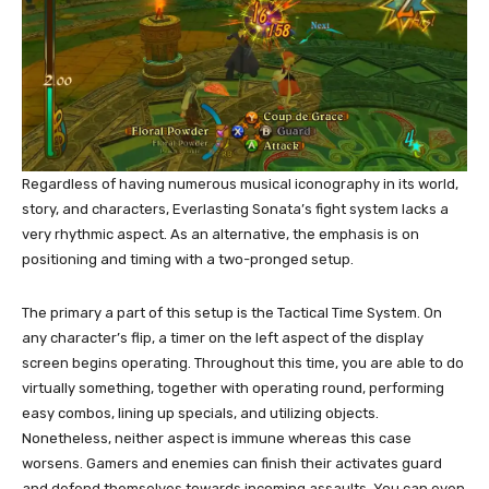
Regardless of having numerous musical iconography in its world,
story, and characters, Everlasting Sonata’s fight system lacks a
very rhythmic aspect. As an alternative, the emphasis is on
positioning and timing with a two-pronged setup.
The primary a part of this setup is the Tactical Time System. On
any character’s flip, a timer on the left aspect of the display
screen begins operating. Throughout this time, you are able to do
virtually something, together with operating round, performing
easy combos, lining up specials, and utilizing objects.
Nonetheless, neither aspect is immune whereas this case
worsens. Gamers and enemies can finish their activates guard
and defend themselves towards incoming assaults. You can even