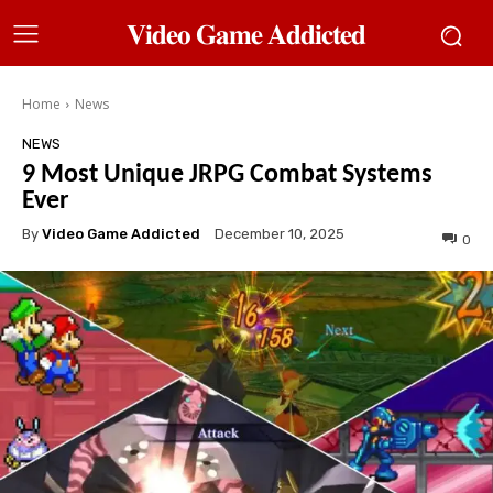
𝐕𝐢𝐝𝐞𝐨 𝐆𝐚𝐦𝐞 𝐀𝐝𝐝𝐢𝐜𝐭𝐞𝐝
Home
News
NEWS
9 Most Unique JRPG Combat Systems
Ever
By
Video Game Addicted
December 10, 2025
0