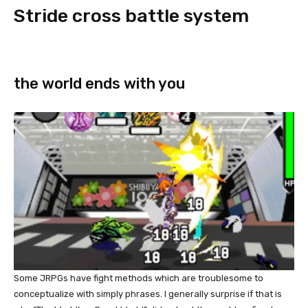
Stride cross battle system
the world ends with you
Some JRPGs have fight methods which are troublesome to
conceptualize with simply phrases. I generally surprise if that is