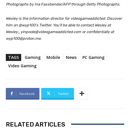
Photographs by Ina Fassbender/AFP through Getty Photographs.
Wesley is the information director for videogameaddicted. Discover
him on @wyp100’s Twitter. You’ll be able to contact Wesley at
Wesley_yinpoole@videogameaddicted.com or confidentially at
wyp100@proton.me.
TAGS
Gaming
Mobile
News
PC Gaming
Video Gaming
Facebook
Twitter
RELATED ARTICLES