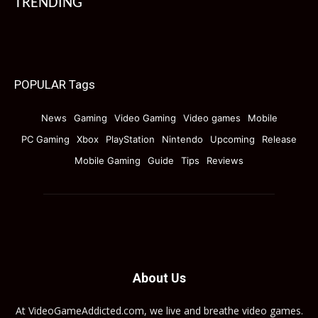
TRENDING
POPULAR Tags
News
Gaming
Video Gaming
Video games
Mobile
PC Gaming
Xbox
PlayStation
Nintendo
Upcoming
Release
Mobile Gaming
Guide
Tips
Reviews
About Us
At VideoGameAddicted.com, we live and breathe video games.