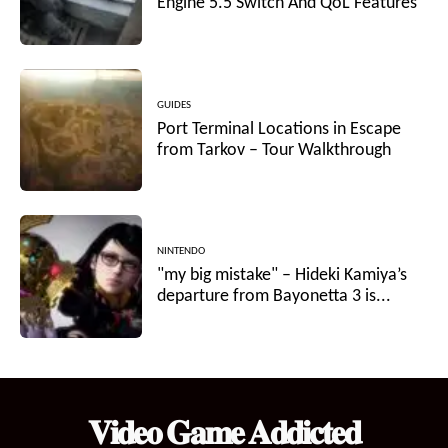
Engine 5.5 Switch And QoL Features
GUIDES
Port Terminal Locations in Escape
from Tarkov – Tour Walkthrough
NINTENDO
"my big mistake" – Hideki Kamiya’s
departure from Bayonetta 3 is...
𝐕𝐢𝐝𝐞𝐨 𝐆𝐚𝐦𝐞 𝐀𝐝𝐝𝐢𝐜𝐭𝐞𝐝