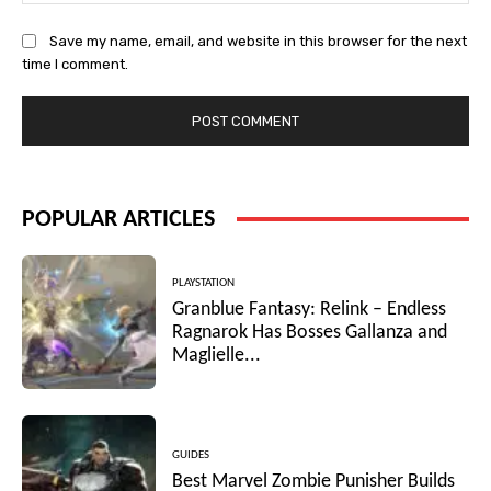
Save my name, email, and website in this browser for the next
time I comment.
POPULAR ARTICLES
PLAYSTATION
Granblue Fantasy: Relink – Endless
Ragnarok Has Bosses Gallanza and
Maglielle...
GUIDES
Best Marvel Zombie Punisher Builds