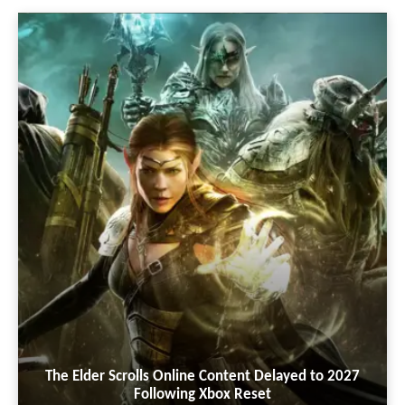
The Elder Scrolls Online Content Delayed to 2027
Following Xbox Reset