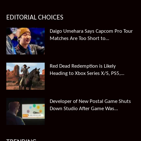
EDITORIAL CHOICES
Daigo Umehara Says Capcom Pro Tour
Matches Are Too Short to...
Red Dead Redemption is Likely
Heading to Xbox Series X/S, PS5,...
Developer of New Postal Game Shuts
Down Studio After Game Was...