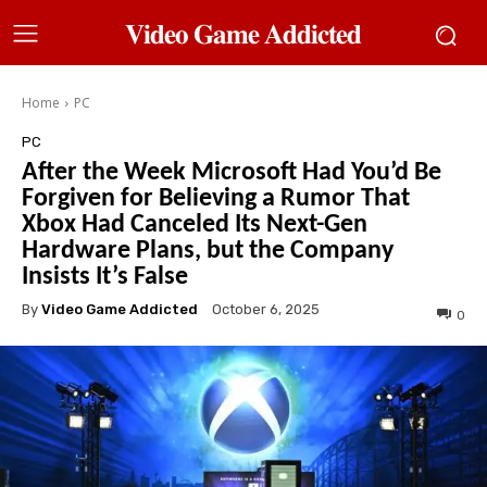
𝐕𝐢𝐝𝐞𝐨 𝐆𝐚𝐦𝐞 𝐀𝐝𝐝𝐢𝐜𝐭𝐞𝐝
Home
PC
PC
After the Week Microsoft Had You’d Be
Forgiven for Believing a Rumor That
Xbox Had Canceled Its Next-Gen
Hardware Plans, but the Company
Insists It’s False
By
Video Game Addicted
October 6, 2025
0