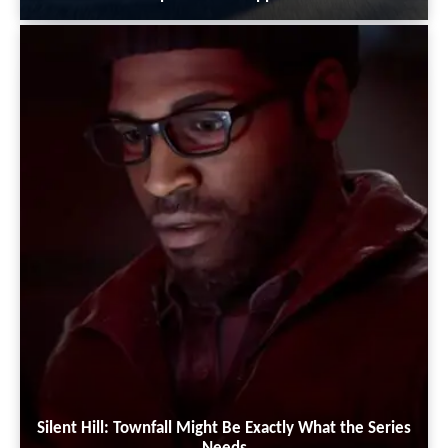
Silent Hill: Townfall Might Be Exactly What the Series