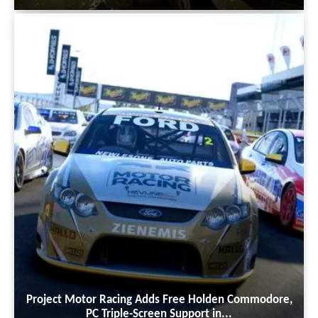
Project Motor Racing Adds Free Holden Commodore,
PC Triple-Screen Support in...