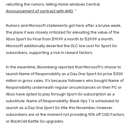
rebutting the rumors, telling Home windows Central:
Announcement of contract with AMD
. ”
Rumors and Microsoft statements got here after a bruise week,
the place it was closely criticized for elevating the value of the
Xbox Sport Go Final from $19.99 a month to $29.99 a month.
Microsoft additionally deserted the DLC low cost for Sport Go
subscribers, supporting a rise in reward factors.
In the meantime, Bloomberg reported that Microsoft’s choice to
launch Name of Responsibility as a Day One Sport Go price $300
million in gross sales. It’s because followers who bought Name of
Responsibility underneath regular circumstances on their PC or
Xbox have opted to play through Sport Go subscription as a
substitute. Name of Responsibility: Black Ops 7 is scheduled to
launch as a Day One Sport Go title this November, however
subscribers are at the moment not providing 10% off COD Factors
or BlackCell Battle Go upgrades.