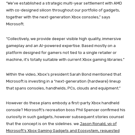
“We’ve established a strategic multi-year settlement with AMD
with co-designed silicon throughout our portfolio of gadgets,
together with the next-generation Xbox consoles,” says
Microsoft.
“Collectively, we provide deeper visible high quality, immersive
gameplay and an AI-powered expertise. Based mostly on a
platform designed for gamers not tied to a single retailer or
machine, it’s totally suitable with current Xbox gaming libraries.”
Within the video, Xbox’s president Sarah Bond mentioned that
Microsoft is investing in a “next-generation {hardware} lineup
that spans consoles, handhelds, PCs, clouds and equipment.”
However do these plans embody a first-party Xbox handheld
console? Microsoft’s recreation boss Phil Spencer confirmed his
curiosity in such gadgets, however subsequent stories counsel
that the concept is on the sidelines. we
Jason Ronald, vp of
Microsoft’s Xbox Gaming Gadgets and Ecosystem, requested