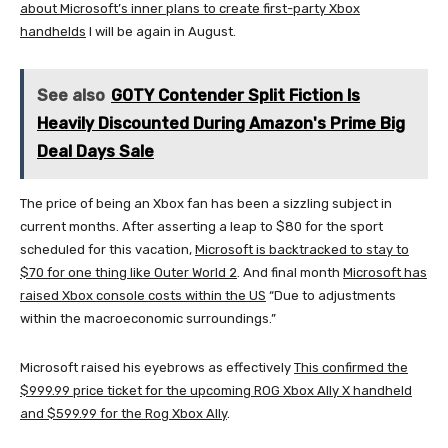
about Microsoft’s inner plans to create first-party Xbox
handhelds
I will be again in August.
See also
GOTY Contender Split Fiction Is
Heavily Discounted During Amazon's Prime Big
Deal Days Sale
The price of being an Xbox fan has been a sizzling subject in
current months. After asserting a leap to $80 for the sport
scheduled for this vacation,
Microsoft is backtracked to stay to
$70 for one thing like Outer World 2
. And final month
Microsoft has
raised Xbox console costs within the US
“Due to adjustments
within the macroeconomic surroundings.”
Microsoft raised his eyebrows as effectively
This confirmed the
$999.99 price ticket for the upcoming ROG Xbox Ally X handheld
and $599.99 for the Rog Xbox Ally
.