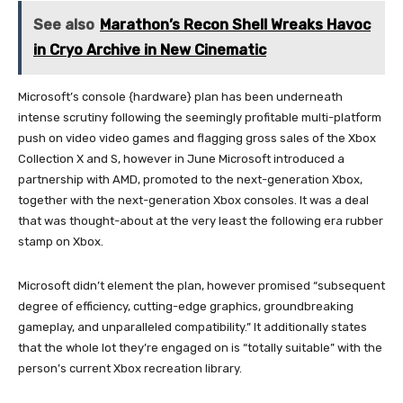
See also
Marathon’s Recon Shell Wreaks Havoc
in Cryo Archive in New Cinematic
Microsoft’s console {hardware} plan has been underneath
intense scrutiny following the seemingly profitable multi-platform
push on video video games and flagging gross sales of the Xbox
Collection X and S, however in June Microsoft introduced a
partnership with AMD, promoted to the next-generation Xbox,
together with the next-generation Xbox consoles. It was a deal
that was thought-about at the very least the following era rubber
stamp on Xbox.
Microsoft didn’t element the plan, however promised “subsequent
degree of efficiency, cutting-edge graphics, groundbreaking
gameplay, and unparalleled compatibility.” It additionally states
that the whole lot they’re engaged on is “totally suitable” with the
person’s current Xbox recreation library.