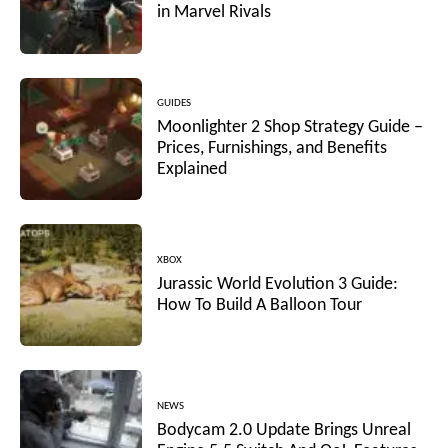
in Marvel Rivals
GUIDES
Moonlighter 2 Shop Strategy Guide –
Prices, Furnishings, and Benefits
Explained
XBOX
Jurassic World Evolution 3 Guide:
How To Build A Balloon Tour
NEWS
Bodycam 2.0 Update Brings Unreal