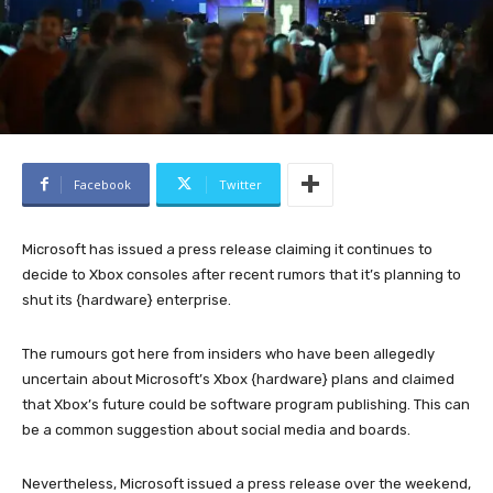
Facebook
Twitter
Microsoft has issued a press release claiming it continues to
decide to Xbox consoles after recent rumors that it’s planning to
shut its {hardware} enterprise.
The rumours got here from insiders who have been allegedly
uncertain about Microsoft’s Xbox {hardware} plans and claimed
that Xbox’s future could be software program publishing. This can
be a common suggestion about social media and boards.
Nevertheless, Microsoft issued a press release over the weekend,