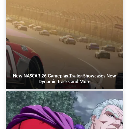
New NASCAR 26 Gameplay Trailer Showcases New
Dynamic Tracks and More