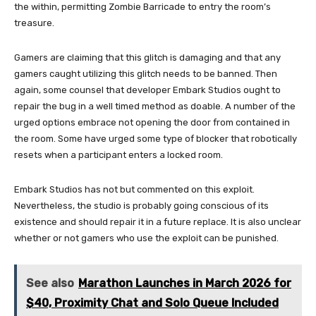
the within, permitting Zombie Barricade to entry the room’s
treasure.
Gamers are claiming that this glitch is damaging and that any
gamers caught utilizing this glitch needs to be banned. Then
again, some counsel that developer Embark Studios ought to
repair the bug in a well timed method as doable. A number of the
urged options embrace not opening the door from contained in
the room. Some have urged some type of blocker that robotically
resets when a participant enters a locked room.
Embark Studios has not but commented on this exploit.
Nevertheless, the studio is probably going conscious of its
existence and should repair it in a future replace. It is also unclear
whether or not gamers who use the exploit can be punished.
See also
Marathon Launches in March 2026 for
$40, Proximity Chat and Solo Queue Included