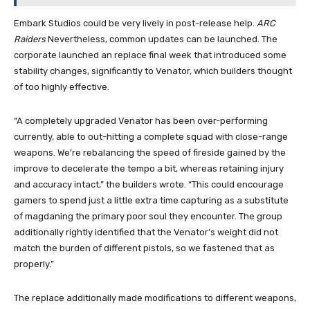
Embark Studios could be very lively in post-release help.
ARC
Raiders
Nevertheless, common updates can be launched. The
corporate launched an replace final week that introduced some
stability changes, significantly to Venator, which builders thought
of too highly effective.
“A completely upgraded Venator has been over-performing
currently, able to out-hitting a complete squad with close-range
weapons. We’re rebalancing the speed of fireside gained by the
improve to decelerate the tempo a bit, whereas retaining injury
and accuracy intact,” the builders wrote. “This could encourage
gamers to spend just a little extra time capturing as a substitute
of magdaning the primary poor soul they encounter. The group
additionally rightly identified that the Venator’s weight did not
match the burden of different pistols, so we fastened that as
properly.”
The replace additionally made modifications to different weapons,