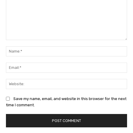
Comment:
Na
Ema
Web
Save my name, email, and website in this browser for the next
time I comment.