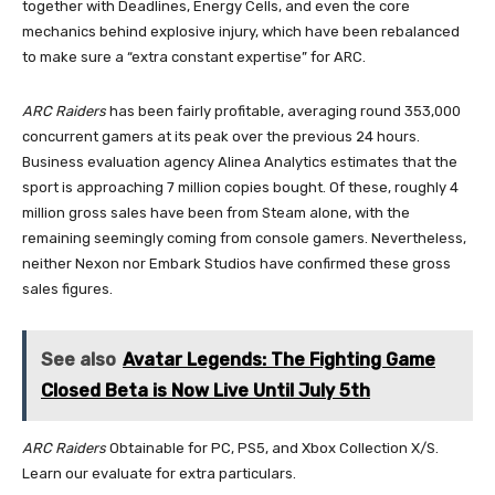
together with Deadlines, Energy Cells, and even the core
mechanics behind explosive injury, which have been rebalanced
to make sure a “extra constant expertise” for ARC.
ARC Raiders
has been fairly profitable, averaging round 353,000
concurrent gamers at its peak over the previous 24 hours.
Business evaluation agency Alinea Analytics estimates that the
sport is approaching 7 million copies bought. Of these, roughly 4
million gross sales have been from Steam alone, with the
remaining seemingly coming from console gamers. Nevertheless,
neither Nexon nor Embark Studios have confirmed these gross
sales figures.
See also
Avatar Legends: The Fighting Game
Closed Beta is Now Live Until July 5th
ARC Raiders
Obtainable for PC, PS5, and Xbox Collection X/S.
Learn our evaluate for extra particulars.