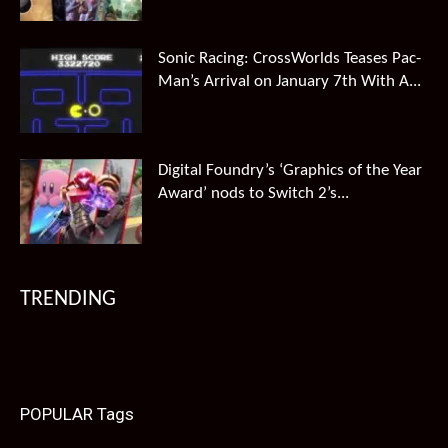
Sonic Racing: CrossWorlds Teases Pac-
Man’s Arrival on January 7th With A...
Digital Foundry’s ‘Graphics of the Year
Award’ nods to Switch 2’s...
TRENDING
POPULAR Tags