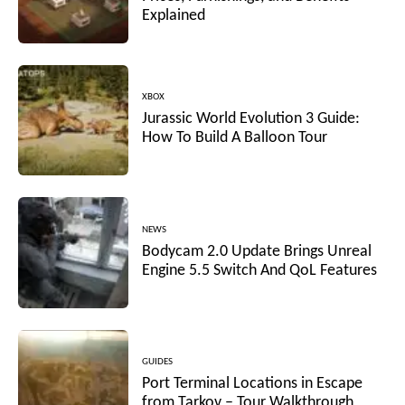
Explained
XBOX
Jurassic World Evolution 3 Guide:
How To Build A Balloon Tour
NEWS
Bodycam 2.0 Update Brings Unreal
Engine 5.5 Switch And QoL Features
GUIDES
Port Terminal Locations in Escape
from Tarkov – Tour Walkthrough