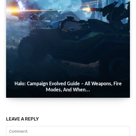
Halo: Campaign Evolved Guide – All Weapons, Fire
Modes, And When...
LEAVE A REPLY