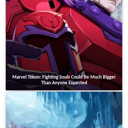
Marvel Tōkon: Fighting Souls Could Be Much Bigger
Than Anyone Expected