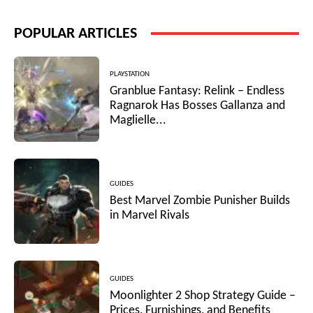
POPULAR ARTICLES
PLAYSTATION
Granblue Fantasy: Relink – Endless
Ragnarok Has Bosses Gallanza and
Maglielle...
GUIDES
Best Marvel Zombie Punisher Builds
in Marvel Rivals
GUIDES
Moonlighter 2 Shop Strategy Guide –
Prices, Furnishings, and Benefits