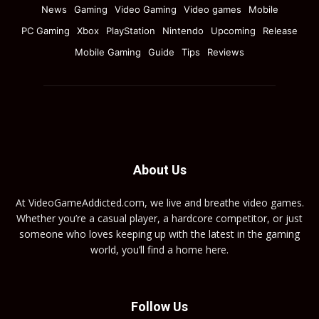
News
Gaming
Video Gaming
Video games
Mobile
PC Gaming
Xbox
PlayStation
Nintendo
Upcoming
Release
Mobile Gaming
Guide
Tips
Reviews
About Us
At VideoGameAddicted.com, we live and breathe video games.
Whether you’re a casual player, a hardcore competitor, or just
someone who loves keeping up with the latest in the gaming
world, you’ll find a home here.
Follow Us