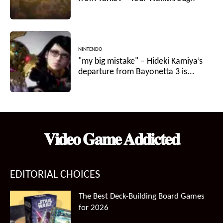
NINTENDO
"my big mistake" – Hideki Kamiya’s
departure from Bayonetta 3 is...
𝐕𝐢𝐝𝐞𝐨 𝐆𝐚𝐦𝐞 𝐀𝐝𝐝𝐢𝐜𝐭𝐞𝐝
EDITORIAL CHOICES
The Best Deck-Building Board Games
for 2026