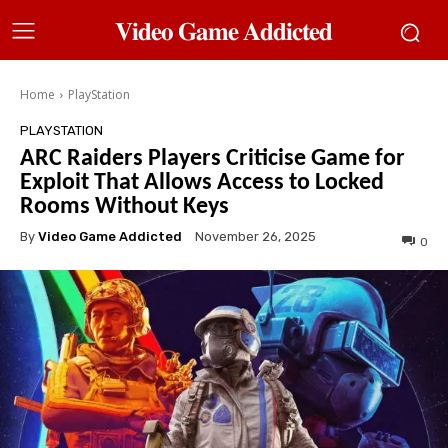
𝐕𝐢𝐝𝐞𝐨 𝐆𝐚𝐦𝐞 𝐀𝐝𝐝𝐢𝐜𝐭𝐞𝐝
Home
PlayStation
PLAYSTATION
ARC Raiders Players Criticise Game for
Exploit That Allows Access to Locked
Rooms Without Keys
By
Video Game Addicted
November 26, 2025
0