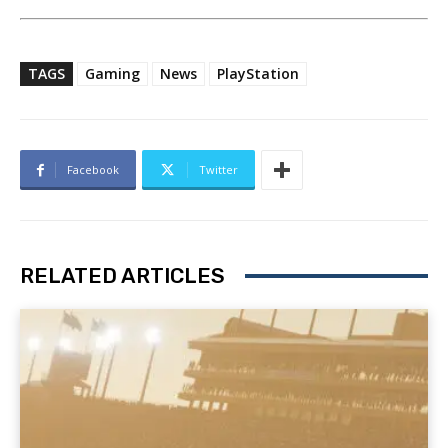
TAGS
Gaming
News
PlayStation
Facebook
Twitter
RELATED ARTICLES