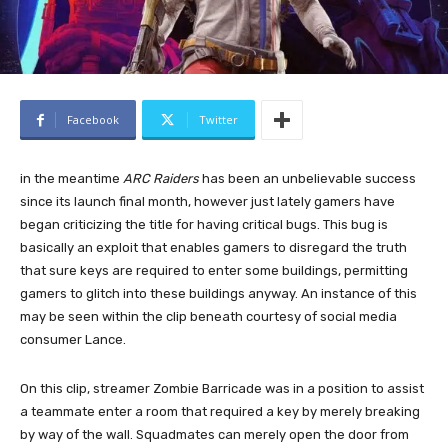
Facebook
Twitter
in the meantime
ARC Raiders
has been an unbelievable success
since its launch final month, however just lately gamers have
began criticizing the title for having critical bugs. This bug is
basically an exploit that enables gamers to disregard the truth
that sure keys are required to enter some buildings, permitting
gamers to glitch into these buildings anyway. An instance of this
may be seen within the clip beneath courtesy of social media
consumer Lance.
On this clip, streamer Zombie Barricade was in a position to assist
a teammate enter a room that required a key by merely breaking
by way of the wall. Squadmates can merely open the door from