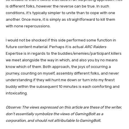
is different folks, however the reverse can be true. In such
conditions, it’s typically simpler to unite than to cope with one
another. Once more, it is simply as straightforward to kill them
with none repercussions.
I would not be shocked if this side performed some function in
future content material. Perhaps it is actual
ARC Raiders
Expertise is in regards to the buddies/enemies/participant killers
we meet alongside the way in which, and also you by no means
know which of them. Both approach, the joys of occurring a
journey, counting on myself, assembly different folks, and never
understanding if they will hunt me down or turn into my finest
buddy within the subsequent 10 minutes is each comforting and
intoxicating.
Observe: The views expressed on this article are these of the writer,
don’t essentially symbolize the views of GamingBolt as a
corporation, and should not attributable to GamingBolt.