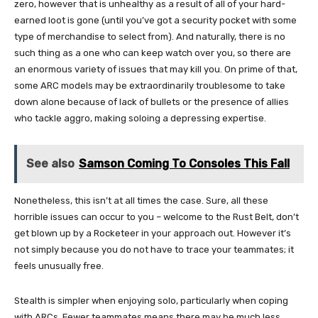
zero, however that is unhealthy as a result of all of your hard-
earned loot is gone (until you’ve got a security pocket with some
type of merchandise to select from). And naturally, there is no
such thing as a one who can keep watch over you, so there are
an enormous variety of issues that may kill you. On prime of that,
some ARC models may be extraordinarily troublesome to take
down alone because of lack of bullets or the presence of allies
who tackle aggro, making soloing a depressing expertise.
See also
Samson Coming To Consoles This Fall
Nonetheless, this isn’t at all times the case. Sure, all these
horrible issues can occur to you – welcome to the Rust Belt, don’t
get blown up by a Rocketeer in your approach out. However it’s
not simply because you do not have to trace your teammates; it
feels unusually free.
Stealth is simpler when enjoying solo, particularly when coping
with ARCs. Fewer teammates means there may be much less