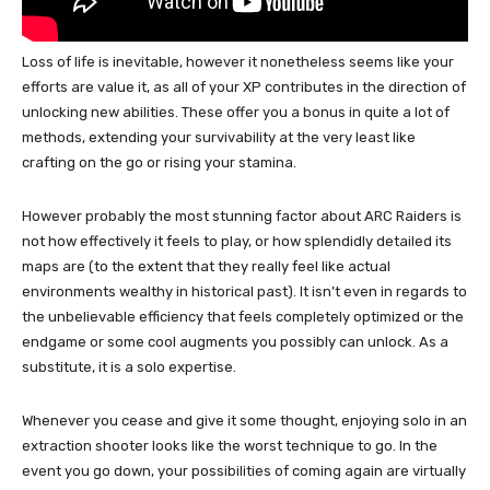
Loss of life is inevitable, however it nonetheless seems like your
efforts are value it, as all of your XP contributes in the direction of
unlocking new abilities. These offer you a bonus in quite a lot of
methods, extending your survivability at the very least like
crafting on the go or rising your stamina.
However probably the most stunning factor about ARC Raiders is
not how effectively it feels to play, or how splendidly detailed its
maps are (to the extent that they really feel like actual
environments wealthy in historical past). It isn’t even in regards to
the unbelievable efficiency that feels completely optimized or the
endgame or some cool augments you possibly can unlock. As a
substitute, it is a solo expertise.
Whenever you cease and give it some thought, enjoying solo in an
extraction shooter looks like the worst technique to go. In the
event you go down, your possibilities of coming again are virtually