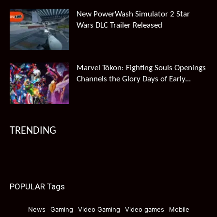
New PowerWash Simulator 2 Star
Wars DLC Trailer Released
Marvel Tōkon: Fighting Souls Openings
Channels the Glory Days of Early...
TRENDING
POPULAR Tags
News
Gaming
Video Gaming
Video games
Mobile