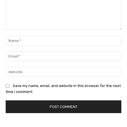
Comment:
Na
Ema
Web
Save my name, email, and website in this browser for the next
time I comment.