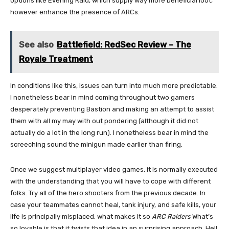
options like Evening Raid, which supply way more beneficial loot,
however enhance the presence of ARCs.
See also
Battlefield: RedSec Review – The
Royale Treatment
In conditions like this, issues can turn into much more predictable.
I nonetheless bear in mind coming throughout two gamers
desperately preventing Bastion and making an attempt to assist
them with all my may with out pondering (although it did not
actually do a lot in the long run). I nonetheless bear in mind the
screeching sound the minigun made earlier than firing.
Once we suggest multiplayer video games, it is normally executed
with the understanding that you will have to cope with different
folks. Try all of the hero shooters from the previous decade. In
case your teammates cannot heal, tank injury, and safe kills, your
life is principally misplaced. what makes it so
ARC Raiders
What’s
so lovable is that it twists that idea in an surprising approach. Hell