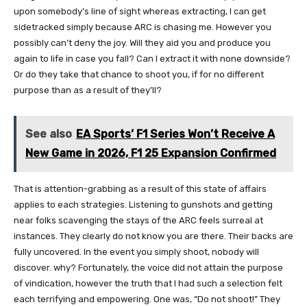
upon somebody’s line of sight whereas extracting, I can get
sidetracked simply because ARC is chasing me. However you
possibly can’t deny the joy. Will they aid you and produce you
again to life in case you fall? Can I extract it with none downside?
Or do they take that chance to shoot you, if for no different
purpose than as a result of they’ll?
See also
EA Sports’ F1 Series Won’t Receive A
New Game in 2026, F1 25 Expansion Confirmed
That is attention-grabbing as a result of this state of affairs
applies to each strategies. Listening to gunshots and getting
near folks scavenging the stays of the ARC feels surreal at
instances. They clearly do not know you are there. Their backs are
fully uncovered. In the event you simply shoot, nobody will
discover. why? Fortunately, the voice did not attain the purpose
of vindication, however the truth that I had such a selection felt
each terrifying and empowering. One was, “Do not shoot!” They