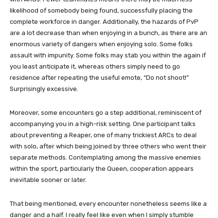
likelihood of somebody being found, successfully placing the
complete workforce in danger. Additionally, the hazards of PvP
are a lot decrease than when enjoying in a bunch, as there are an
enormous variety of dangers when enjoying solo. Some folks
assault with impunity. Some folks may stab you within the again if
you least anticipate it, whereas others simply need to go
residence after repeating the useful emote, “Do not shoot!”
Surprisingly excessive.
Moreover, some encounters go a step additional, reminiscent of
accompanying you in a high-risk setting. One participant talks
about preventing a Reaper, one of many trickiest ARCs to deal
with solo, after which being joined by three others who went their
separate methods. Contemplating among the massive enemies
within the sport, particularly the Queen, cooperation appears
inevitable sooner or later.
That being mentioned, every encounter nonetheless seems like a
danger and a half. I really feel like even when I simply stumble