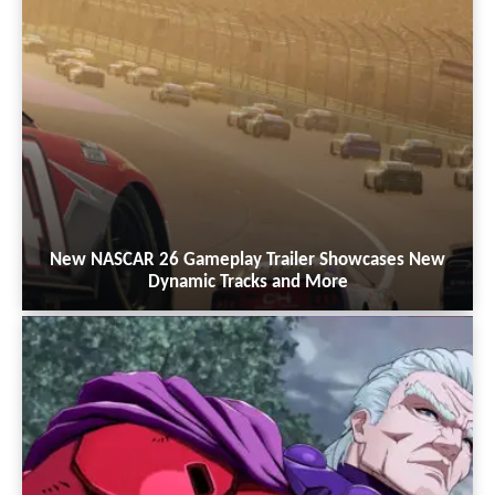
New NASCAR 26 Gameplay Trailer Showcases New
Dynamic Tracks and More