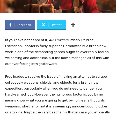
Facebook
Twitter
I
If you have not heard of it,
ARC Raiders
Embark Studios’
Extraction Shooter is fairly superior. Paradoxically, a brand new
work in one of the demanding genres ought to ever really feel so
welcoming and accessible, but the movie manages all of this with
out ever feeling straightforward.
Free loadouts resolve the issue of making an attempt to scrape
collectively weapons, shields, and objects for a brand new
expedition, particularly when you do not need to danger your
hard-earned loot. However the humorous factor is, you by no
means know what you are going to get, by no means thoughts
weapons, whether or not it is a seemingly innocent door blocker
or a zipline. Maybe the very best half is that in case you efficiently