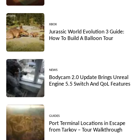
XBOX
Jurassic World Evolution 3 Guide:
How To Build A Balloon Tour
NEWS
Bodycam 2.0 Update Brings Unreal
Engine 5.5 Switch And QoL Features
GUIDES
Port Terminal Locations in Escape
from Tarkov – Tour Walkthrough