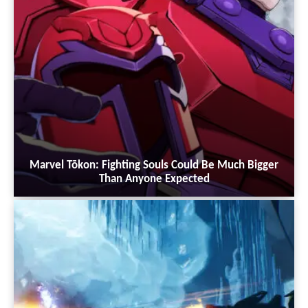
Marvel Tōkon: Fighting Souls Could Be Much Bigger
Than Anyone Expected