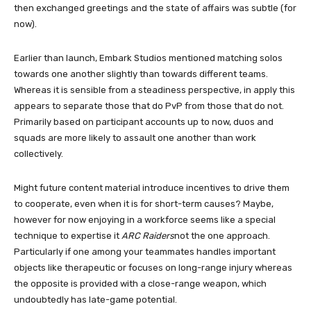
then exchanged greetings and the state of affairs was subtle (for
now).
Earlier than launch, Embark Studios mentioned matching solos
towards one another slightly than towards different teams.
Whereas it is sensible from a steadiness perspective, in apply this
appears to separate those that do PvP from those that do not.
Primarily based on participant accounts up to now, duos and
squads are more likely to assault one another than work
collectively.
Might future content material introduce incentives to drive them
to cooperate, even when it is for short-term causes? Maybe,
however for now enjoying in a workforce seems like a special
technique to expertise it
ARC Raiders
not the one approach.
Particularly if one among your teammates handles important
objects like therapeutic or focuses on long-range injury whereas
the opposite is provided with a close-range weapon, which
undoubtedly has late-game potential.