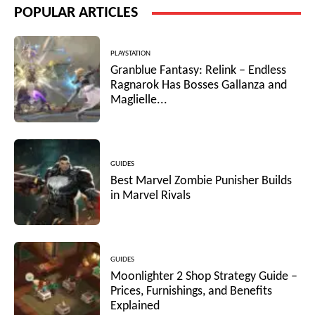
POPULAR ARTICLES
PLAYSTATION
Granblue Fantasy: Relink – Endless
Ragnarok Has Bosses Gallanza and
Maglielle...
GUIDES
Best Marvel Zombie Punisher Builds
in Marvel Rivals
GUIDES
Moonlighter 2 Shop Strategy Guide –
Prices, Furnishings, and Benefits
Explained