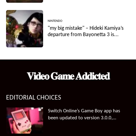
NINTENDO
"my big mistake" – Hideki Kamiya’s
departure from Bayonetta 3 is...
𝐕𝐢𝐝𝐞𝐨 𝐆𝐚𝐦𝐞 𝐀𝐝𝐝𝐢𝐜𝐭𝐞𝐝
EDITORIAL CHOICES
Switch Online’s Game Boy app has
been updated to version 3.0.0,...