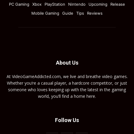
PC Gaming
Xbox
PlayStation
Nintendo
Upcoming
Release
Mobile Gaming
Guide
Tips
Reviews
About Us
At VideoGameAddicted.com, we live and breathe video games.
Whether you’re a casual player, a hardcore competitor, or just
someone who loves keeping up with the latest in the gaming
world, you’ll find a home here.
Follow Us