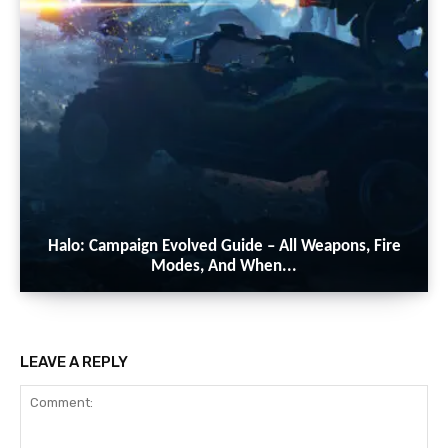
Halo: Campaign Evolved Guide – All Weapons, Fire
Modes, And When...
LEAVE A REPLY