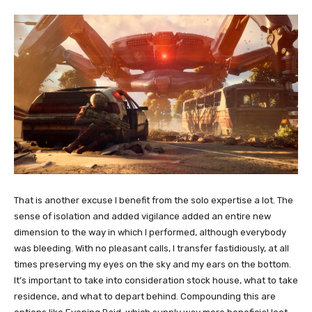
That is another excuse I benefit from the solo expertise a lot. The
sense of isolation and added vigilance added an entire new
dimension to the way in which I performed, although everybody
was bleeding. With no pleasant calls, I transfer fastidiously, at all
times preserving my eyes on the sky and my ears on the bottom.
It’s important to take into consideration stock house, what to take
residence, and what to depart behind. Compounding this are