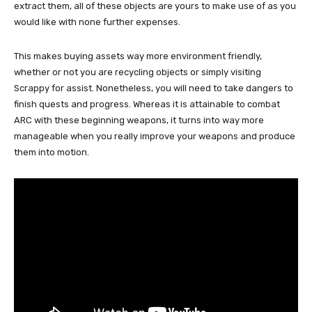
extract them, all of these objects are yours to make use of as you
would like with none further expenses.
This makes buying assets way more environment friendly,
whether or not you are recycling objects or simply visiting
Scrappy for assist. Nonetheless, you will need to take dangers to
finish quests and progress. Whereas it is attainable to combat
ARC with these beginning weapons, it turns into way more
manageable when you really improve your weapons and produce
them into motion.