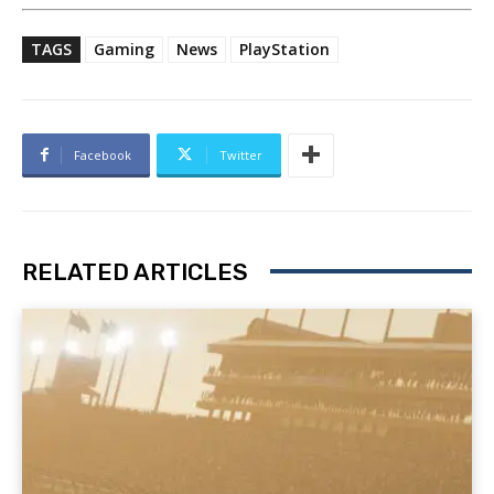
TAGS
Gaming
News
PlayStation
Facebook
Twitter
RELATED ARTICLES