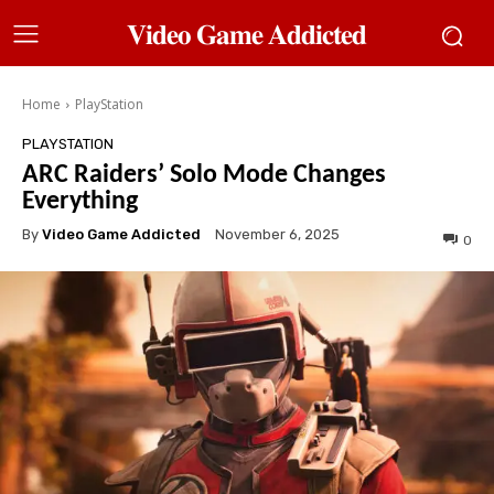
𝐕𝐢𝐝𝐞𝐨 𝐆𝐚𝐦𝐞 𝐀𝐝𝐝𝐢𝐜𝐭𝐞𝐝
Home
PlayStation
PLAYSTATION
ARC Raiders’ Solo Mode Changes
Everything
By
Video Game Addicted
November 6, 2025
0