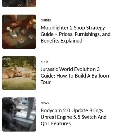
GUIDES
Moonlighter 2 Shop Strategy
Guide – Prices, Furnishings, and
Benefits Explained
XBOX
Jurassic World Evolution 3
Guide: How To Build A Balloon
Tour
NEWS
Bodycam 2.0 Update Brings
Unreal Engine 5.5 Switch And
QoL Features