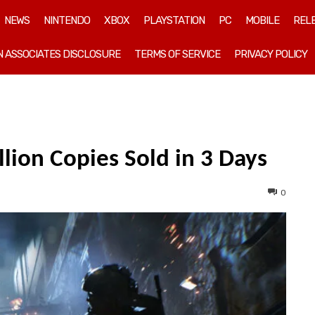
NEWS
NINTENDO
XBOX
PLAYSTATION
PC
MOBILE
REL
 ASSOCIATES DISCLOSURE
TERMS OF SERVICE
PRIVACY POLICY
llion Copies Sold in 3 Days
0