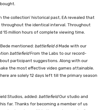
 bought.
 the collection’ historical past, EA revealed that
throughout the identical interval. Throughout
15 million hours of complete viewing time.
on Bede mentioned:
battlefield 6
Made with our
ation
battlefield
From the Labs to our record-
bout participant suggestions. Along with our
make the most effective video games attainable.
There are solely 12 days left till the primary season
ield Studios, added:
battlefield
Our studio and
his far. Thanks for becoming a member of us