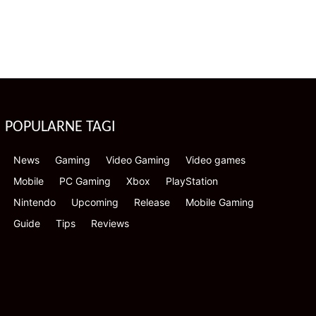
POPULARNE TAGI
News
Gaming
Video Gaming
Video games
Mobile
PC Gaming
Xbox
PlayStation
Nintendo
Upcoming
Release
Mobile Gaming
Guide
Tips
Reviews