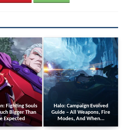
n: Fighting Souls
Halo: Campaign Evolved
uch Bigger Than
Guide – All Weapons, Fire
e Expected
Modes, And When...