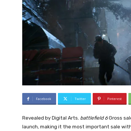
Facebook
Twitter
Pinterest
Revealed by Digital Arts.
battlefield 6
Gross sale
launch, making it the most important sale with