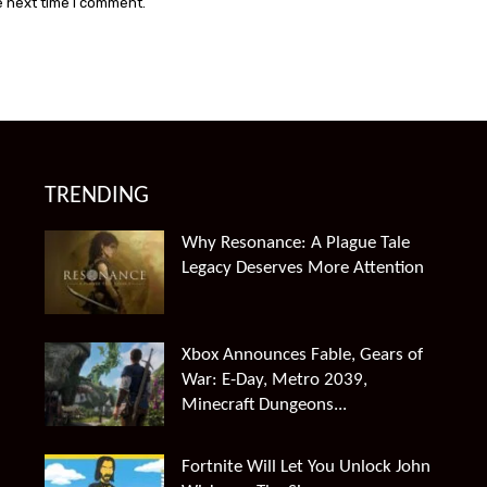
e next time I comment.
TRENDING
Why Resonance: A Plague Tale
Legacy Deserves More Attention
Xbox Announces Fable, Gears of
War: E-Day, Metro 2039,
Minecraft Dungeons...
Fortnite Will Let You Unlock John