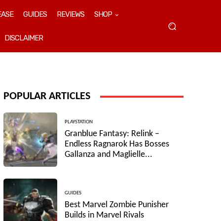
EASE
GUIDES
REVIEWS
SHOP
DISCLAIMER
POPULAR ARTICLES
PLAYSTATION
Granblue Fantasy: Relink –
Endless Ragnarok Has Bosses
Gallanza and Maglielle...
GUIDES
Best Marvel Zombie Punisher
Builds in Marvel Rivals