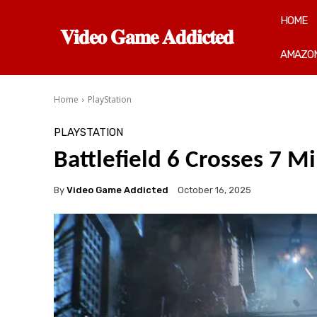
HOME
𝐕𝐢𝐝𝐞𝐨 𝐆𝐚𝐦𝐞 𝐀𝐝𝐝𝐢𝐜𝐭𝐞𝐝
AMAZON
Home
PlayStation
PLAYSTATION
Battlefield 6 Crosses 7 Mi
By
Video Game Addicted
October 16, 2025