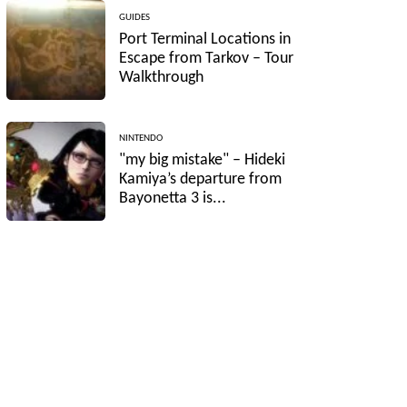
GUIDES
Port Terminal Locations in
Escape from Tarkov – Tour
Walkthrough
NINTENDO
"my big mistake" – Hideki
Kamiya’s departure from
Bayonetta 3 is...