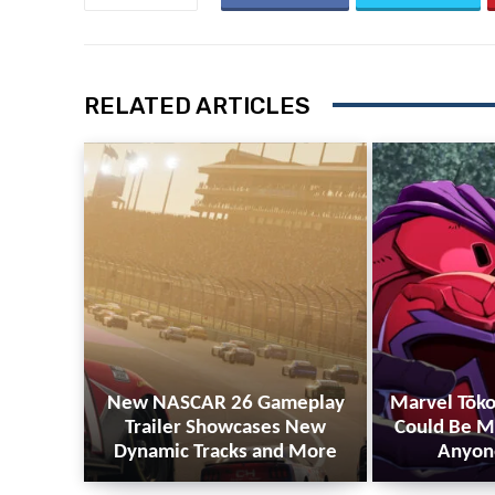
RELATED ARTICLES
New NASCAR 26 Gameplay
Marvel Tōko
Trailer Showcases New
Could Be M
Dynamic Tracks and More
Anyon