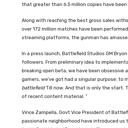
that greater than 6.5 million copies have been
Along with reaching the best gross sales within
over 172 million matches have been performed 
streaming platforms, the gunman has amassed 
In a press launch, Battlefield Studios GM Bry
followers. From preliminary idea to implement
breaking open beta, we have been obsessive a
gamers, we’ve got had a singular purpose: to 
battlefield
Till now. And that is only the start. 
of recent content material. ”
Vince Zampella, Govt Vice President of Battlef
passionate neighborhood have introduced us t