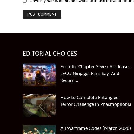
Save my name, email, and website in this browser for th
EDITORIAL CHOICES
Fortnite Chapter Seven Art Teases
LEGO Ninjago, Fans Say, And
Return...
How to Complete Entangled
Terror Challenge in Phasmophobia
All Warframe Codes (March 2026)