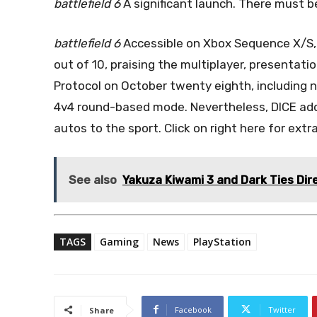
battlefield 6
A significant launch. There must b
battlefield 6
Accessible on Xbox Sequence X/S, P
out of 10, praising the multiplayer, presentat
Protocol on October twenty eighth, including 
4v4 round-based mode. Nevertheless, DICE add
autos to the sport. Click on right here for extra
See also
Yakuza Kiwami 3 and Dark Ties Dir
TAGS
Gaming
News
PlayStation
Facebook
Twitter
Share