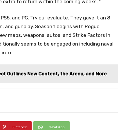
e extra to return within the coming weeks. ”
S5, and PC. Try our evaluate. They gave it an 8
ion, and gunplay. Season 1 begins with Rogue
new maps, weapons, autos, and Strike Factors in
itionally seems to be engaged on including naval
 info.
ect Outlines New Content, the Arena, and More
Pinterest
WhatsApp