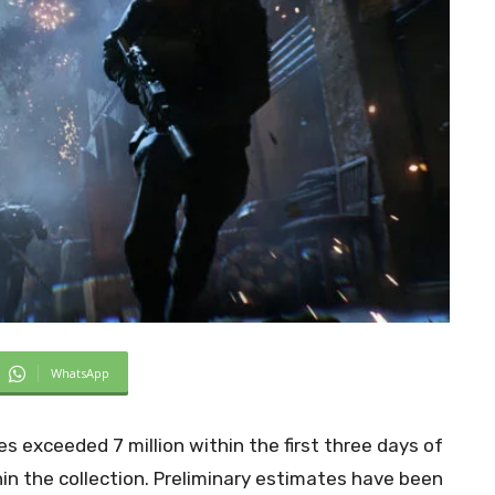
WhatsApp
s exceeded 7 million within the first three days of
in the collection. Preliminary estimates have been