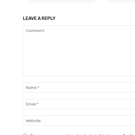
LEAVE A REPLY
Comment: