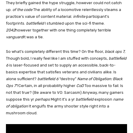
They briefly gained the hype struggle, however could not catch
up.
of the code
The ability of a locomotive relentlessly steams a
practice’s value of content material.
infinite
participant’s
footprints.
battlefield
I stumbled upon the sci-fi theme.
2042
however together with one thing completely terrible
vanguard
it was a tie.
So what’s completely different this time? On the floor,
black ops 7,
Though bold, I really feel like I am stuffed with concepts,
battlefield
6
is laser-focused and set to supply an accessible, back-to-
basics expertise that satisfies veterans and civilians alike. Is
alone sufficient?
battlefield 6
“destroy”
Name of Obligation: Black
Ops 7
?Certain, in all probability higher
CoD
Too massive to fail. Is
not that true? (Be aware to VO: Sarcasm) Anyway, many gamers
suppose this yr
perhaps
Might it’s a yr
battlefield
explosion
name
of obligation
It engulfs the army shooter style right into a
mushroom cloud.