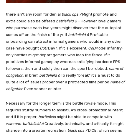
there isn’t any room for denial
black ops 7
Might promote and
extra could also be offered
battlefield 6
– However loyal gamers
who purchase each two years might discover that the autopilot
comes off on the finish of the yr. if
battlefield 6
Profitable
onboarding can attract informal gamers who would in any other
case have bought
CoD
Day 1. If it is excellent,
CoD
Model infantry-
only battles might depart gamers who leap the fence. If it
prioritizes informal gameplay whereas satisfying hardcore FPS
followers, then and solely then can the sport be robbed.
name of
obligation
. in brief,
battlefield 6
To really “break” it’s a must to do
quite a lot of issues proper over a protracted time period
name of
obligation
Even sooner or later.
Necessary for the longer term is the battle royale mode. This
requires sturdy numbers to assist EA’s cross-promotional intent,
and if it is proper;
battlefield
might be able to compete with
warzone
.
battlefield 6
Creatively, technically, and critically, it might
change into a greater recreation.
black ops 7
DICE, which seems