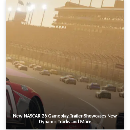
New NASCAR 26 Gameplay Trailer Showcases New
Dynamic Tracks and More