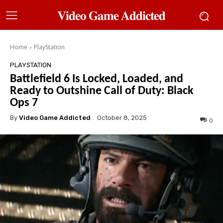
𝐕𝐢𝐝𝐞𝐨 𝐆𝐚𝐦𝐞 𝐀𝐝𝐝𝐢𝐜𝐭𝐞𝐝
Home
PlayStation
PLAYSTATION
Battlefield 6 Is Locked, Loaded, and
Ready to Outshine Call of Duty: Black
Ops 7
By
Video Game Addicted
October 8, 2025
0