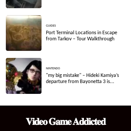
GUIDES
Port Terminal Locations in Escape
from Tarkov – Tour Walkthrough
NINTENDO
"my big mistake" – Hideki Kamiya’s
departure from Bayonetta 3 is...
𝐕𝐢𝐝𝐞𝐨 𝐆𝐚𝐦𝐞 𝐀𝐝𝐝𝐢𝐜𝐭𝐞𝐝