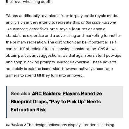
their overwhelming depth.
EA has additionally revealed a free-to-play battle royale mode,
and it is clear they intend to recreate this.
of the code
warzone
.
like
warzone
,
battlefield
Battle Royale features as each a
standalone expertise and a advertising and marketing funnel for
the primary recreation. The distinction can be, if potential, self-
control. If Battlefield Studio is paying consideration.
CoD
As we
obtain participant suggestions, we dial again persistent pop-ups
and shop-blocking prompts.
warzone
expertise. These adverts
not solely break the immersion, however actively encourage
gamers to spend till they turn into annoyed.
See also
ARC Raiders: Players Monetize
Blueprint Drops, “Pay to Pick Up” Meets
Extraction Risk
battlefield 6
The design philosophy displays tendencies rising