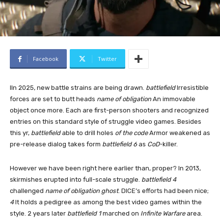
Facebook
Twitter
I
In 2025, new battle strains are being drawn.
battlefield
Irresistible
forces are set to butt heads
name of obligation
An immovable
object once more. Each are first-person shooters and recognized
entries on this standard style of struggle video games. Besides
this yr,
battlefield
able to drill holes
of the code
Armor weakened as
pre-release dialog takes form
battlefield 6
as
CoD
-killer.
However we have been right here earlier than, proper? In 2013,
skirmishes erupted into full-scale struggle.
battlefield 4
challenged
name of obligation ghost
. DICE’s efforts had been nice;
4
It holds a pedigree as among the best video games within the
style. 2 years later
battlefield 1
marched on
Infinite Warfare
area.