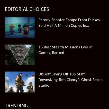
EDITORIAL CHOICES
Parody Shooter Escape From Duckov
Sold Half A Million Copies In...
15 Best Stealth Missions Ever in
Games, Ranked
Ubisoft Laying Off 105 Staff,
Downsizing Tom Clancy’s Ghost Recon
Studio
TRENDING