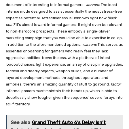
document of interesting to informal gamers.
warzone
The least
intense mode designed to assist essentially the most stress-free
expertise potential. Attractiveness is unknown right now
black
ops 7
It’s aimed toward informal gamers. It might even be relevant
to non-hardcore prospects. These embody a single-player
marketing campaign that you would be able to expertise in co-op,
in addition to the aforementioned options.
warzone
This serves as
essential onboarding for gamers who really feel they lack
aggressive abilities. Nevertheless, with a plethora of latest
loadout choices, fight experience, an array of discipline upgrades,
tactical and deadly objects, weapon builds, and a number of
layered development methods throughout operators and
armories, there’s an amazing quantity of stuff to go round.
factor
Informal gamers must maintain their heads up, which is able to
doubtlessly show tougher given the sequence’ severe forays into
sci-fi territory.
See also
Grand Theft Auto 6’s Delay Isn’t