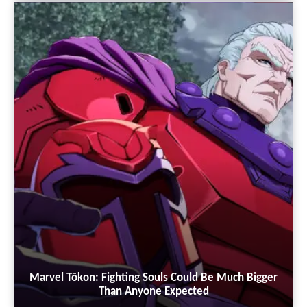
Marvel Tōkon: Fighting Souls Could Be Much Bigger
Than Anyone Expected