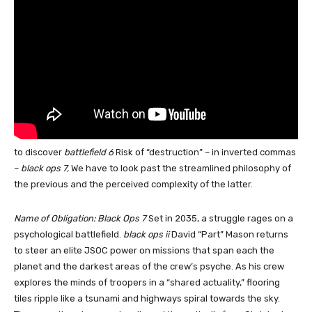
to discover
battlefield 6
Risk of “destruction” – in inverted commas
–
black ops 7,
We have to look past the streamlined philosophy of
the previous and the perceived complexity of the latter.
Name of Obligation: Black Ops 7
Set in 2035, a struggle rages on a
psychological battlefield.
black ops ii
David “Part” Mason returns
to steer an elite JSOC power on missions that span each the
planet and the darkest areas of the crew’s psyche. As his crew
explores the minds of troopers in a “shared actuality,” flooring
tiles ripple like a tsunami and highways spiral towards the sky.