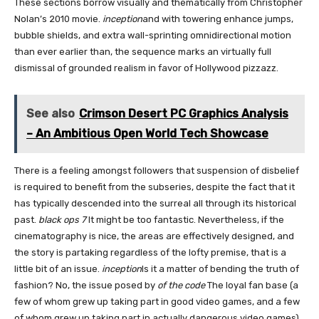
These sections borrow visually and thematically from Christopher
Nolan’s 2010 movie.
inception
and with towering enhance jumps,
bubble shields, and extra wall-sprinting omnidirectional motion
than ever earlier than, the sequence marks an virtually full
dismissal of grounded realism in favor of Hollywood pizzazz.
See also
Crimson Desert PC Graphics Analysis
– An Ambitious Open World Tech Showcase
There is a feeling amongst followers that suspension of disbelief
is required to benefit from the subseries, despite the fact that it
has typically descended into the surreal all through its historical
past.
black ops 7
It might be too fantastic. Nevertheless, if the
cinematography is nice, the areas are effectively designed, and
the story is partaking regardless of the lofty premise, that is a
little bit of an issue.
inception
Is it a matter of bending the truth of
fashion? No, the issue posed by
of the code
The loyal fan base (a
few of whom grew up taking part in good video games, and a few
of whom grew up taking part in actually dangerous video games)