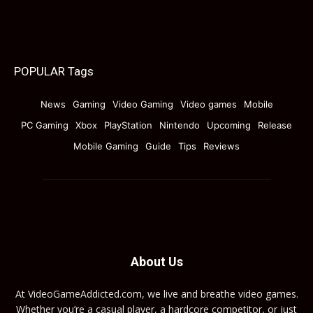
POPULAR Tags
News
Gaming
Video Gaming
Video games
Mobile
PC Gaming
Xbox
PlayStation
Nintendo
Upcoming
Release
Mobile Gaming
Guide
Tips
Reviews
About Us
At VideoGameAddicted.com, we live and breathe video games.
Whether you’re a casual player, a hardcore competitor, or just