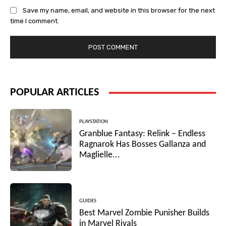
Save my name, email, and website in this browser for the next
time I comment.
POPULAR ARTICLES
PLAYSTATION
Granblue Fantasy: Relink – Endless
Ragnarok Has Bosses Gallanza and
Maglielle...
GUIDES
Best Marvel Zombie Punisher Builds
in Marvel Rivals