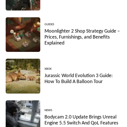
GUIDES
Moonlighter 2 Shop Strategy Guide –
Prices, Furnishings, and Benefits
Explained
XBOX
Jurassic World Evolution 3 Guide:
How To Build A Balloon Tour
NEWS
Bodycam 2.0 Update Brings Unreal
Engine 5.5 Switch And QoL Features