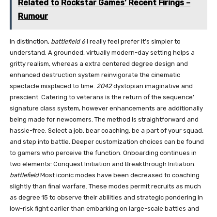
Related to Rockstar Games’ Recent Firings –
Rumour
in distinction,
battlefield 6
I really feel prefer it’s simpler to
understand. A grounded, virtually modern-day setting helps a
gritty realism, whereas a extra centered degree design and
enhanced destruction system reinvigorate the cinematic
spectacle misplaced to time.
2042
dystopian imaginative and
prescient. Catering to veterans is the return of the sequence’
signature class system, however enhancements are additionally
being made for newcomers. The method is straightforward and
hassle-free. Select a job, bear coaching, be a part of your squad,
and step into battle. Deeper customization choices can be found
to gamers who perceive the function. Onboarding continues in
two elements: Conquest Initiation and Breakthrough Initiation.
battlefield
Most iconic modes have been decreased to coaching
slightly than final warfare. These modes permit recruits as much
as degree 15 to observe their abilities and strategic pondering in
low-risk fight earlier than embarking on large-scale battles and