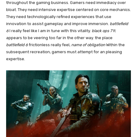
throughout the gaming business. Gamers need immediacy over
bloat. They need intensive expertise centered on core mechanics.
They need technologically refined experiences that use
innovation to assist gameplay and improve immersion.
battlefield
6
I really feel like I am in tune with this vitality.
black ops 7
It
appears to be veering too far in the other way. the place
battlefield 6
frictionless really feel,
name of obligation
Within the
subsequent recreation, gamers must attempt for an pleasing
expertise.