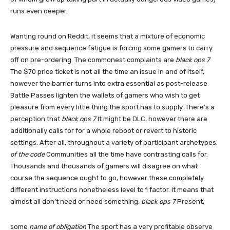
runs even deeper.
Wanting round on Reddit, it seems that a mixture of economic
pressure and sequence fatigue is forcing some gamers to carry
off on pre-ordering. The commonest complaints are
black ops 7
The $70 price ticket is not all the time an issue in and of itself,
however the barrier turns into extra essential as post-release
Battle Passes lighten the wallets of gamers who wish to get
pleasure from every little thing the sport has to supply. There’s a
perception that
black ops 7
It might be DLC, however there are
additionally calls for for a whole reboot or revert to historic
settings. After all, throughout a variety of participant archetypes;
of the code
Communities all the time have contrasting calls for.
Thousands and thousands of gamers will disagree on what
course the sequence ought to go, however these completely
different instructions nonetheless level to 1 factor. It means that
almost all don’t need or need something.
black ops 7
Present.
some
name of obligation
The sport has a very profitable observe