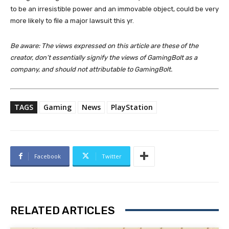
to be an irresistible power and an immovable object, could be very
more likely to file a major lawsuit this yr.
Be aware: The views expressed on this article are these of the
creator, don’t essentially signify the views of GamingBolt as a
company, and should not attributable to GamingBolt.
TAGS
Gaming
News
PlayStation
Facebook
Twitter
RELATED ARTICLES