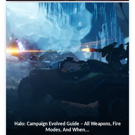
Halo: Campaign Evolved Guide – All Weapons, Fire
Modes, And When...