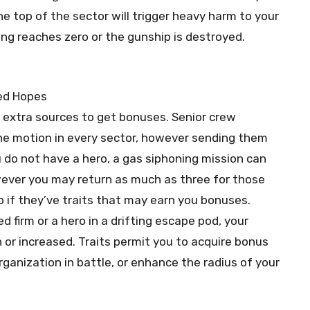
he top of the sector will trigger heavy harm to your
eing reaches zero or the gunship is destroyed.
extra sources to get bonuses. Senior crew
ne motion in every sector, however sending them
 do not have a hero, a gas siphoning mission can
owever you may return as much as three for those
 if they’ve traits that may earn you bonuses.
 firm or a hero in a drifting escape pod, your
 or increased. Traits permit you to acquire bonus
ganization in battle, or enhance the radius of your