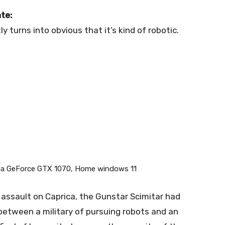
te:
ly turns into obvious that it’s kind of robotic.
dia GeForce GTX 1070, Home windows 11
 assault on Caprica, the Gunstar Scimitar had
 between a military of pursuing robots and an