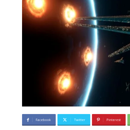
Facebook
Twitter
Pinterest