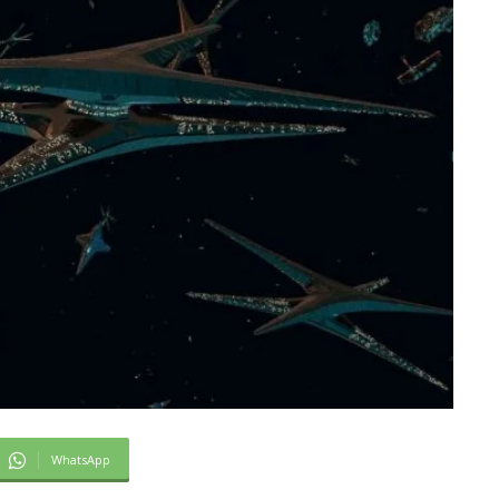
WhatsApp