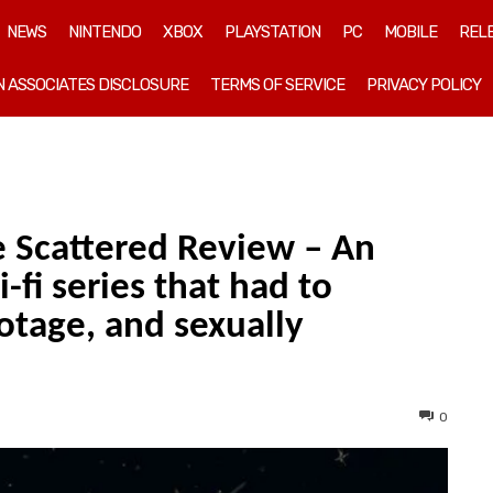
NEWS
NINTENDO
XBOX
PLAYSTATION
PC
MOBILE
REL
 ASSOCIATES DISCLOSURE
TERMS OF SERVICE
PRIVACY POLICY
e Scattered Review – An
-fi series that had to
otage, and sexually
0