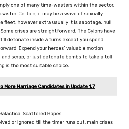
imply one of many time-wasters within the sector.
isaster. Certain, it may be a wave of sexually
fleet, however extra usually it is sabotage, hull
s. Some crises are straightforward. The Cylons have
t’ll detonate inside 3 turns except you spend
tforward. Expend your heroes’ valuable motion
 and scrap, or just detonate bombs to take a toll
ing is the most suitable choice.
o More Marriage Candidates in Update 1.7
lved or ignored till the timer runs out, main crises