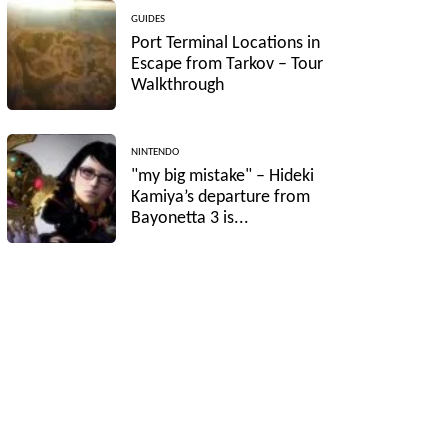
GUIDES
Port Terminal Locations in
Escape from Tarkov – Tour
Walkthrough
NINTENDO
"my big mistake" – Hideki
Kamiya’s departure from
Bayonetta 3 is...