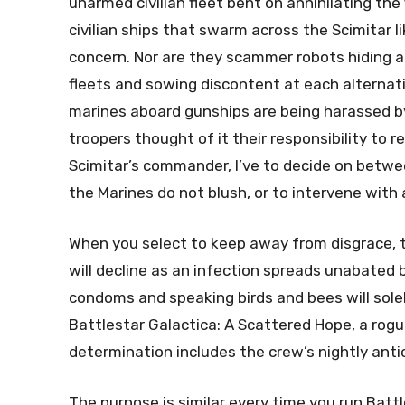
unarmed civilian fleet bent on annihilating the
civilian ships that swarm across the Scimitar lik
concern. Nor are they scammer robots hiding
fleets and sowing discontent at each alternative
marines aboard gunships are being harassed by
troopers thought of it their responsibility to
Scimitar’s commander, I’ve to decide on betwee
the Marines do not blush, or to intervene with 
When you select to keep away from disgrace, t
will decline as an infection spreads unabated 
condoms and speaking birds and bees will solel
Battlestar Galactica: A Scattered Hope, a rogu
determination includes the crew’s nightly anti
The purpose is similar every time you run Batt