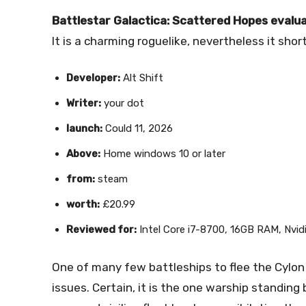
Battlestar Galactica: Scattered Hopes evalua
It is a charming roguelike, nevertheless it short
Developer:
Alt Shift
Writer:
your dot
launch:
Could 11, 2026
Above:
Home windows 10 or later
from:
steam
worth:
£20.99
Reviewed for:
Intel Core i7-8700, 16GB RAM, Nvi
One of many few battleships to flee the Cylon
issues. Certain, it is the one warship standing