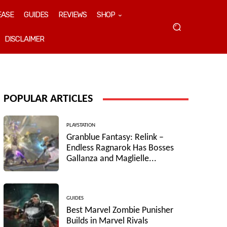
EASE
GUIDES
REVIEWS
SHOP
DISCLAIMER
POPULAR ARTICLES
PLAYSTATION
Granblue Fantasy: Relink –
Endless Ragnarok Has Bosses
Gallanza and Maglielle...
GUIDES
Best Marvel Zombie Punisher
Builds in Marvel Rivals