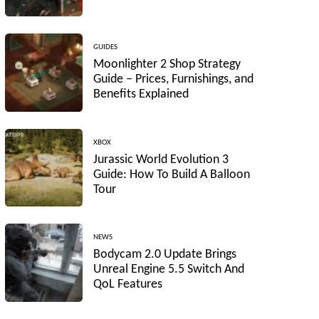
GUIDES
Moonlighter 2 Shop Strategy
Guide – Prices, Furnishings, and
Benefits Explained
XBOX
Jurassic World Evolution 3
Guide: How To Build A Balloon
Tour
NEWS
Bodycam 2.0 Update Brings
Unreal Engine 5.5 Switch And
QoL Features