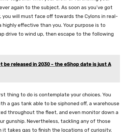
ever again to the subject. As soon as you’ve got
 you will must face off towards the Cylons in real-
a highly effective than you. Your purpose is to
ap drive to wind up, then escape to the following
t be released in 2030 - the eShop date is just A
irst thing to do is contemplate your choices. You
ith a gas tank able to be siphoned off, a warehouse
uted throughout the fleet, and even monitor down a
our gunship. Nevertheless, tackling any of those
it takes gas to finish the locations of curiosity.