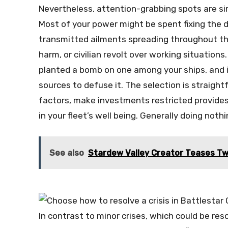
Nevertheless, attention-grabbing spots are s
Most of your power might be spent fixing the d
transmitted ailments spreading throughout the 
harm, or civilian revolt over working situation
planted a bomb on one among your ships, and i
sources to defuse it. The selection is straigh
factors, make investments restricted provides
in your fleet’s well being. Generally doing noth
See also
Stardew Valley Creator Teases Tw
In contrast to minor crises, which could be reso