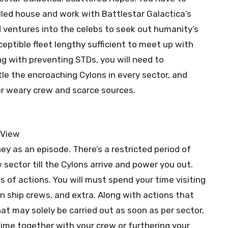
lled house and work with Battlestar Galactica’s
entures into the celebs to seek out humanity’s
eptible fleet lengthy sufficient to meet up with
g with preventing STDs, you will need to
le the encroaching Cylons in every sector, and
ur weary crew and scarce sources.
ney as an episode. There’s a restricted period of
sector till the Cylons arrive and power you out.
 of actions. You will must spend your time visiting
ian ship crews, and extra. Along with actions that
at may solely be carried out as soon as per sector,
ime together with your crew or furthering your