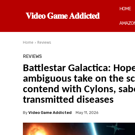
HOME
𝐕𝐢𝐝𝐞𝐨 𝐆𝐚𝐦𝐞 𝐀𝐝𝐝𝐢𝐜𝐭𝐞𝐝
AMAZON
Home
Reviews
REVIEWS
Battlestar Galactica: Hop
ambiguous take on the sci
contend with Cylons, sab
transmitted diseases
By
Video Game Addicted
May 11, 2026