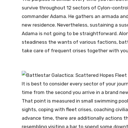
survive throughout 12 sectors of Cylon-contro
commander Adama. He gathers an armada and v
new residence. Nevertheless, sustaining a susc
Adama is not going to be straightforward. Alon
steadiness the wants of various factions, batt
take care of frequent crises together with yo
It is best to consider every sector of your jour
time from the second you arrive in a brand new 
That point is measured in small swimming pools
sights, coping with fleet crises, coaching civil
advance time, there are additionally actions th
resembling visiting a bar to spend some downt