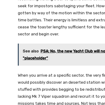
seek for impostors sabotaging your fleet. How
gotten by way of the motion within the sector,
time battles. Their energy is limitless and extr
cease the toaster lengthy sufficient for the le
sector and begin over.
See also
PSA: No, the new Yacht Club will no
"placeholder"
When you arrive at a specific sector, the very f
would possibly discover an deserted station w
stuffed with provides begging to be redistrib
lacking Mk 7 Viper squadron and recruit it to y
missions takes time and sources. Not less than 