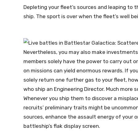
Depleting your fleet’s sources and leaping to t
ship. The sport is over when the fleet’s well b
Nevertheless, you may also make investments 
members solely have the power to carry out o
on missions can yield enormous rewards. If you
solely return one further gas to your fleet, h
who ship an Engineering Director. Much more so
Whenever you ship them to discover a misplaced
recruits’ preliminary traits might be uncommon
sources, enhance the assault energy of your or
battleship’s flak display screen.