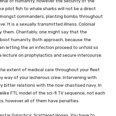
 final of humanity, however the security of the
e pilot fish to whale sharks will not be a direct
 amongst commanders, planting bombs throughout
. It is a sexually transmitted illness. Colonial
 them. Charitably, one might say that the
 reboot humanity. Both approach, because the
n letting the an infection proceed to unfold so
a lecture on prophylactics and secure intercourse.
he extent of medical care throughout your fleet
by way of your lecherous crew. Intervening with
y bitter relations with the now chastised navy. In
elike FTL model of the sci-fi TV sequence, not each
cs, however all of them have penalties.
lestar Galactica: Scattered Hopes. You have to