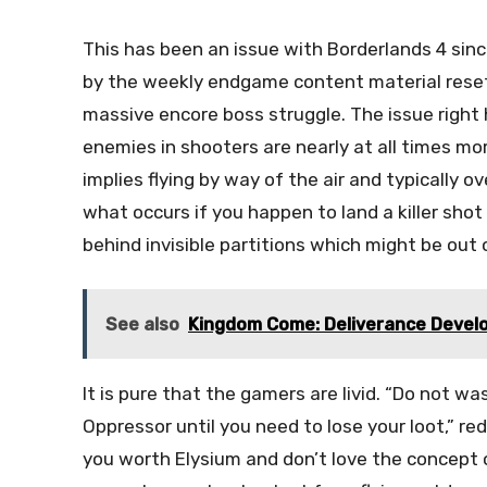
This has been an issue with Borderlands 4 sin
by the weekly endgame content material reset,
massive encore boss struggle. The issue right h
enemies in shooters are nearly at all times mo
implies flying by way of the air and typically o
what occurs if you happen to land a killer shot
behind invisible partitions which might be out 
See also
Kingdom Come: Deliverance Develo
It is pure that the gamers are livid. “Do not w
Oppressor until you need to lose your loot,” r
you worth Elysium and don’t love the concept o