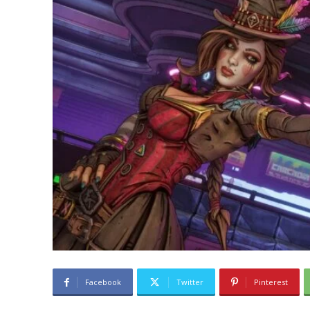
Facebook
Twitter
Pinterest