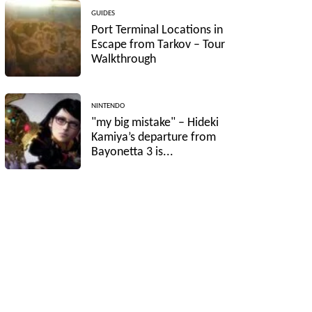
GUIDES
Port Terminal Locations in
Escape from Tarkov – Tour
Walkthrough
NINTENDO
"my big mistake" – Hideki
Kamiya’s departure from
Bayonetta 3 is...