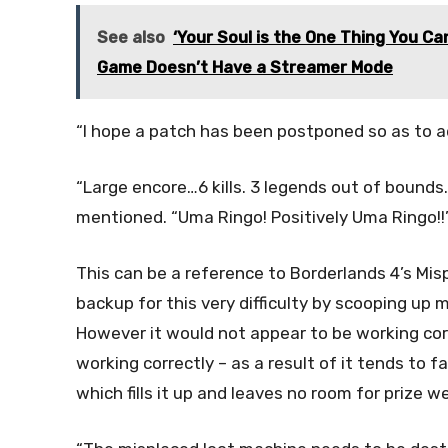
See also
‘Your Soul is the One Thing You C
Game Doesn’t Have a Streamer Mode
“I hope a patch has been postponed so as to add 
“Large encore…6 kills. 3 legends out of bounds
mentioned. “Uma Ringo! Positively Uma Ringo!!
This can be a reference to Borderlands 4’s Mis
backup for this very difficulty by scooping up 
However it would not appear to be working corr
working correctly – as a result of it tends to f
which fills it up and leaves no room for prize 