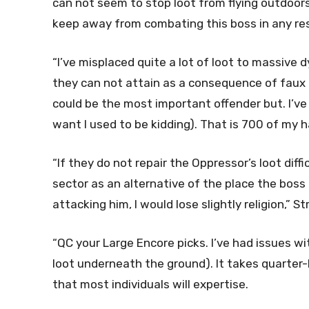
can not seem to stop loot from flying outdoors 
keep away from combating this boss in any respe
“I’ve misplaced quite a lot of loot to massive d
they can not attain as a consequence of faux i
could be the most important offender but. I’ve 
want I used to be kidding). That is 700 of my
“If they do not repair the Oppressor’s loot diff
sector as an alternative of the place the boss 
attacking him, I would lose slightly religion,”
“QC your Large Encore picks. I’ve had issues wi
loot underneath the ground). It takes quarter-h
that most individuals will expertise.