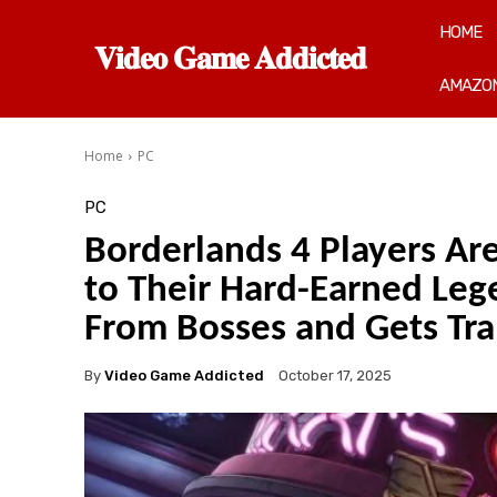
HOME
𝐕𝐢𝐝𝐞𝐨 𝐆𝐚𝐦𝐞 𝐀𝐝𝐝𝐢𝐜𝐭𝐞𝐝
AMAZON
Home
PC
PC
Borderlands 4 Players Ar
to Their Hard-Earned Lege
From Bosses and Gets Tr
By
Video Game Addicted
October 17, 2025