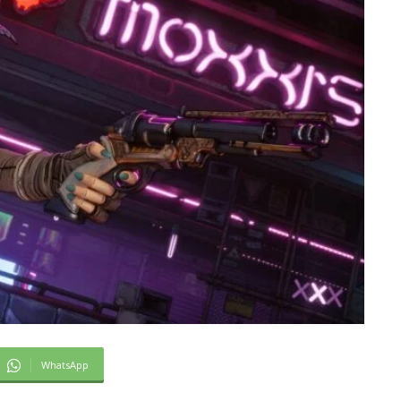
WhatsApp