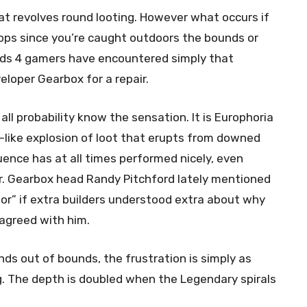
hat revolves round looting. However what occurs if
ops since you’re caught outdoors the bounds or
ands 4 gamers have encountered simply that
loper Gearbox for a repair.
all probability know the sensation. It is Europhoria
-like explosion of loot that erupts from downed
ence has at all times performed nicely, even
r. Gearbox head Randy Pitchford lately mentioned
r” if extra builders understood extra about why
 agreed with him.
ds out of bounds, the frustration is simply as
g. The depth is doubled when the Legendary spirals