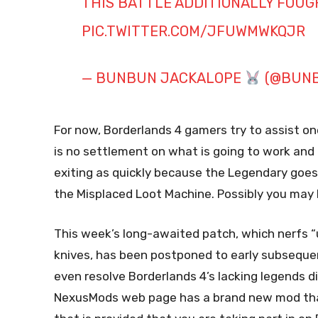
THIS BATTLE ADDITIONALLY FOUGH
PIC.TWITTER.COM/JFUWMWKQJR
— BUNBUN JACKALOPE
(@BUNB
For now, Borderlands 4 gamers try to assist o
is no settlement on what is going to work an
exiting as quickly because the Legendary goes 
the Misplaced Loot Machine. Possibly you may b
This week’s long-awaited patch, which nerfs “
knives, has been postponed to early subsequ
even resolve Borderlands 4’s lacking legends d
NexusMods web page has a brand new mod that