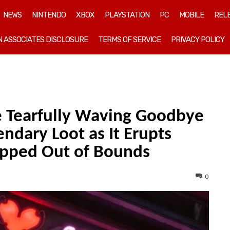
NEWS
NINTENDO
XBOX
PLAYSTATION
PC
MOBILE
REL
 ASSOCIATES DISCLOSURE
TERMS OF SERVICE
PRIVACY POLICY
e Tearfully Waving Goodbye
ndary Loot as It Erupts
apped Out of Bounds
0