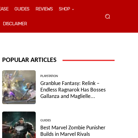
EASE
GUIDES
REVIEWS
SHOP
DISCLAIMER
POPULAR ARTICLES
PLAYSTATION
Granblue Fantasy: Relink –
Endless Ragnarok Has Bosses
Gallanza and Maglielle...
GUIDES
Best Marvel Zombie Punisher
Builds in Marvel Rivals