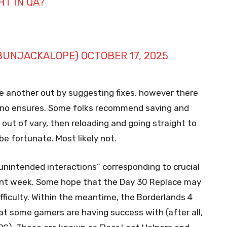
T IN QA?
UNJACKALOPE)
OCTOBER 17, 2025
ne another out by suggesting fixes, however there
d no ensures. Some folks recommend saving and
out of vary, then reloading and going straight to
e fortunate. Most likely not.
unintended interactions” corresponding to crucial
ent week. Some hope that the Day 30 Replace may
ifficulty. Within the meantime, the Borderlands 4
 some gamers are having success with (after all,