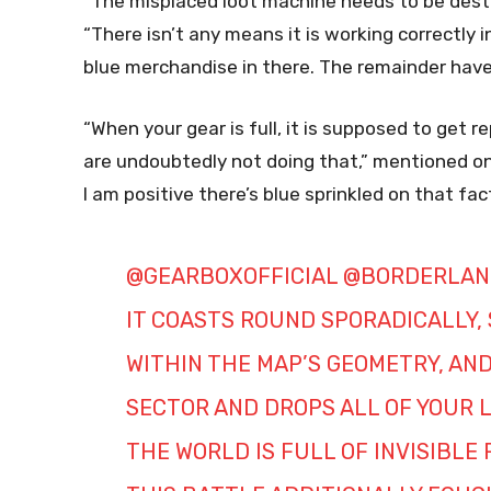
“The misplaced loot machine needs to be destr
“There isn’t any means it is working correctly 
blue merchandise in there. The remainder have
“When your gear is full, it is supposed to get 
are undoubtedly not doing that,” mentioned one 
I am positive there’s blue sprinkled on that fact
@GEARBOXOFFICIAL
@BORDERLAN
IT COASTS ROUND SPORADICALLY,
WITHIN THE MAP’S GEOMETRY, AND 
SECTOR AND DROPS ALL OF YOUR L
THE WORLD IS FULL OF INVISIBLE