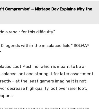
an’t Compromise’ — Mixtape Dev Explains Why the
a repair for this difficulty.”
. 0 legends within the misplaced field,” S0LWAY
”
placed Loot Machine, which is meant to be a
misplaced loot and storing it for later assortment.
ectly – at the least gamers imagine it is not
avor decrease high quality loot over rarer loot,
weapons.