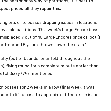
the sector or by way of partitions, it is best to
ct prices till they repair this.
ying pits or to bosses dropping issues in locations
nvisible partitions. This week’s Large Encore boss
misplaced 7 out of 10 Large Encores price of loot (I
 hard-earned Elysium thrown down the drain.”
iculty (out of bounds, or unfold throughout the
is), flying round for a complete minute earlier than
 StretchDizzy7792 mentioned.
th bosses for 2 weeks in a row (final week it was
our to lift a boss to appreciate if there’s an issue