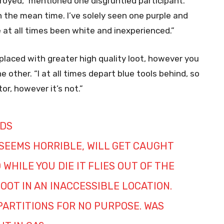
oyed,” mentioned one disgruntled participant.
in the mean time. I’ve solely seen one purple and
 at all times been white and inexperienced.”
replaced with greater high quality loot, however you
other. “I at all times depart blue tools behind, so
or, however it’s not.”
DS
 SEEMS HORRIBLE, WILL GET CAUGHT
WHILE YOU DIE IT FLIES OUT OF THE
OOT IN AN INACCESSIBLE LOCATION.
 PARTITIONS FOR NO PURPOSE. WAS