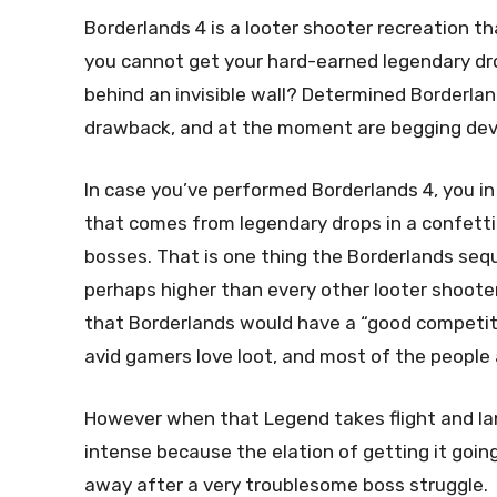
Borderlands 4 is a looter shooter recreation t
you cannot get your hard-earned legendary dr
behind an invisible wall? Determined Borderl
drawback, and at the moment are begging deve
In case you’ve performed Borderlands 4, you in 
that comes from legendary drops in a confetti
bosses. That is one thing the Borderlands sequ
perhaps higher than every other looter shoote
that Borderlands would have a “good competito
avid gamers love loot, and most of the people
However when that Legend takes flight and lan
intense because the elation of getting it goin
away after a very troublesome boss struggle.