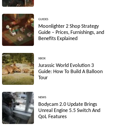
GUIDES
Moonlighter 2 Shop Strategy
Guide – Prices, Furnishings, and
Benefits Explained
XBOX
Jurassic World Evolution 3
Guide: How To Build A Balloon
Tour
NEWS
Bodycam 2.0 Update Brings
Unreal Engine 5.5 Switch And
QoL Features