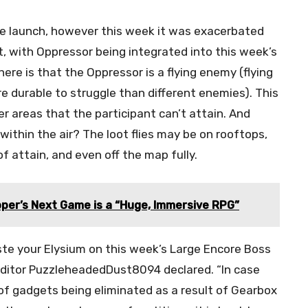
ce launch, however this week it was exacerbated
 with Oppressor being integrated into this week’s
ere is that the Oppressor is a flying enemy (flying
re durable to struggle than different enemies). This
ver areas that the participant can’t attain. And
 within the air? The loot flies may be on rooftops,
of attain, and even off the map fully.
per’s Next Game is a “Huge, Immersive RPG”
aste your Elysium on this week’s Large Encore Boss
edditor PuzzleheadedDust8094 declared. “In case
f ​​gadgets being eliminated as a result of Gearbox