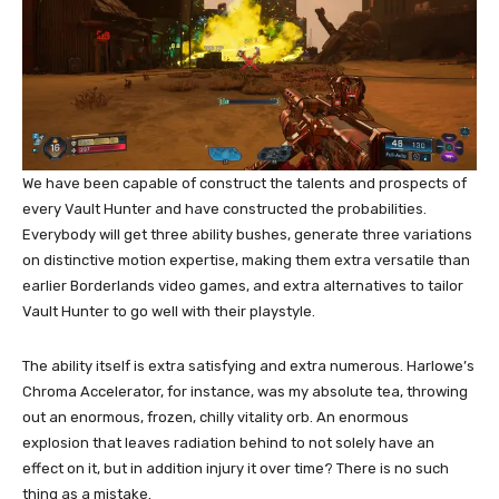
We have been capable of construct the talents and prospects of
every Vault Hunter and have constructed the probabilities.
Everybody will get three ability bushes, generate three variations
on distinctive motion expertise, making them extra versatile than
earlier Borderlands video games, and extra alternatives to tailor
Vault Hunter to go well with their playstyle.
The ability itself is extra satisfying and extra numerous. Harlowe’s
Chroma Accelerator, for instance, was my absolute tea, throwing
out an enormous, frozen, chilly vitality orb. An enormous
explosion that leaves radiation behind to not solely have an
effect on it, but in addition injury it over time? There is no such
thing as a mistake.