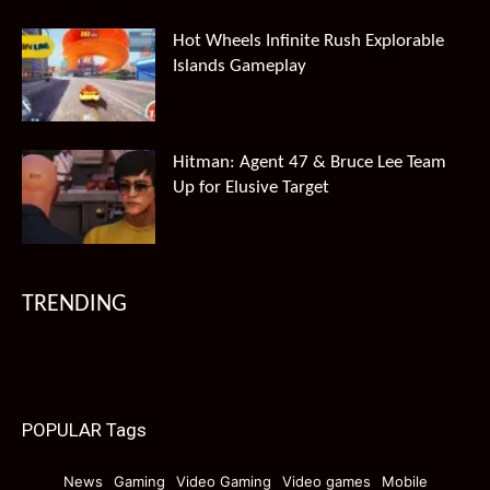
Hot Wheels Infinite Rush Explorable
Islands Gameplay
Hitman: Agent 47 & Bruce Lee Team
Up for Elusive Target
TRENDING
POPULAR Tags
News
Gaming
Video Gaming
Video games
Mobile