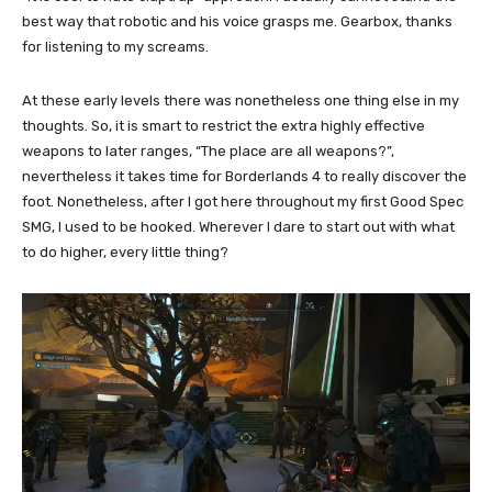
best way that robotic and his voice grasps me. Gearbox, thanks
for listening to my screams.
At these early levels there was nonetheless one thing else in my
thoughts. So, it is smart to restrict the extra highly effective
weapons to later ranges, “The place are all weapons?”,
nevertheless it takes time for Borderlands 4 to really discover the
foot. Nonetheless, after I got here throughout my first Good Spec
SMG, I used to be hooked. Wherever I dare to start out with what
to do higher, every little thing?