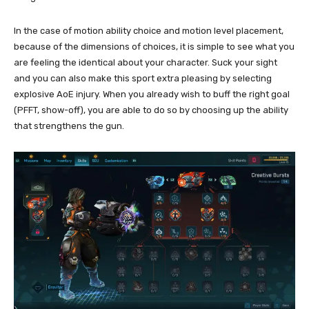
In the case of motion ability choice and motion level placement,
because of the dimensions of choices, it is simple to see what you
are feeling the identical about your character. Suck your sight
and you can also make this sport extra pleasing by selecting
explosive AoE injury. When you already wish to buff the right goal
(PFFT, show-off), you are able to do so by choosing up the ability
that strengthens the gun.