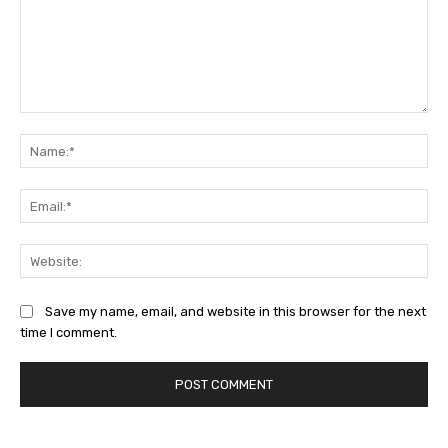
Comment:
Na
Ema
Web
Save my name, email, and website in this browser for the next
time I comment.