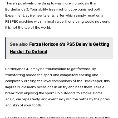
There’s positively one thing to way more individuals than
Borderlands 3. Your ability tree might not be punished both.
Experiment, strive new talents, after which simply reset on a
RESPEC machine with minimal value. If one thing would not work,
it is not the top of the world.
See also
Forza Horizon 6’s PS5 Delay Is Getting
Harder To Defend
Borderlands 4, it may be troublesome to get forward. By
transferring ahead the sport and completely erasing and
completely erasing the loyal companions of the Timekeeper, this
implies I’ll die many occasions in an try and beat them. Take a
break from enjoying the sport. Go outdoors to smoke. Come
again; die repeatedly, and eventually win the battle by the pores
and skin of your tooth.