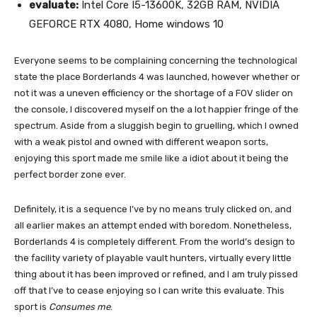
evaluate:
Intel Core I5-13600K, 32GB RAM, NVIDIA
GEFORCE RTX 4080, Home windows 10
Everyone seems to be complaining concerning the technological
state the place Borderlands 4 was launched, however whether or
not it was a uneven efficiency or the shortage of a FOV slider on
the console, I discovered myself on the a lot happier fringe of the
spectrum. Aside from a sluggish begin to gruelling, which I owned
with a weak pistol and owned with different weapon sorts,
enjoying this sport made me smile like a idiot about it being the
perfect border zone ever.
Definitely, it is a sequence I’ve by no means truly clicked on, and
all earlier makes an attempt ended with boredom. Nonetheless,
Borderlands 4 is completely different. From the world’s design to
the facility variety of playable vault hunters, virtually every little
thing about it has been improved or refined, and I am truly pissed
off that I’ve to cease enjoying so I can write this evaluate. This
sport is
Consumes me
.