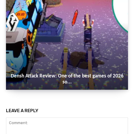
Densh Attack Review: One of the best games of 2026
so...
LEAVE A REPLY