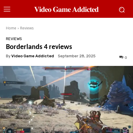
𝐕𝐢𝐝𝐞𝐨 𝐆𝐚𝐦𝐞 𝐀𝐝𝐝𝐢𝐜𝐭𝐞𝐝
Home
Reviews
REVIEWS
Borderlands 4 reviews
By
Video Game Addicted
September 28, 2025
0