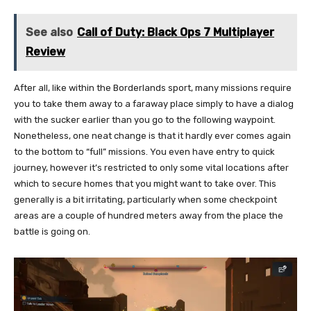
See also
Call of Duty: Black Ops 7 Multiplayer
Review
After all, like within the Borderlands sport, many missions require
you to take them away to a faraway place simply to have a dialog
with the sucker earlier than you go to the following waypoint.
Nonetheless, one neat change is that it hardly ever comes again
to the bottom to “full” missions. You even have entry to quick
journey, however it’s restricted to only some vital locations after
which to secure homes that you might want to take over. This
generally is a bit irritating, particularly when some checkpoint
areas are a couple of hundred meters away from the place the
battle is going on.