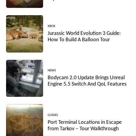
XBOX
Jurassic World Evolution 3 Guide:
How To Build A Balloon Tour
NEWS
Bodycam 2.0 Update Brings Unreal
Engine 5.5 Switch And QoL Features
GUIDES
Port Terminal Locations in Escape
from Tarkov – Tour Walkthrough