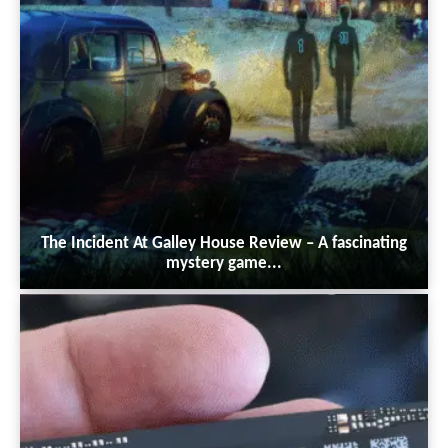
The Incident At Galley House Review – A fascinating
mystery game...