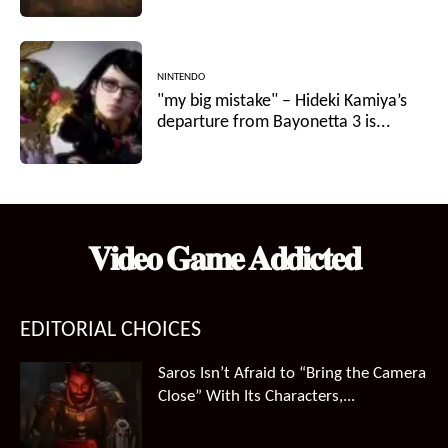
NINTENDO
"my big mistake" – Hideki Kamiya’s
departure from Bayonetta 3 is...
𝐕𝐢𝐝𝐞𝐨 𝐆𝐚𝐦𝐞 𝐀𝐝𝐝𝐢𝐜𝐭𝐞𝐝
EDITORIAL CHOICES
Saros Isn’t Afraid to “Bring the Camera
Close” With Its Characters,...