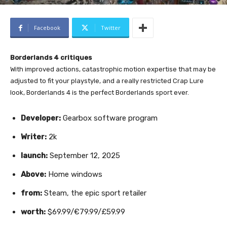
Facebook
Twitter
Borderlands 4 critiques
With improved actions, catastrophic motion expertise that may be
adjusted to fit your playstyle, and a really restricted Crap Lure
look, Borderlands 4 is the perfect Borderlands sport ever.
Developer:
Gearbox software program
Writer:
2k
launch:
September 12, 2025
Above:
Home windows
from:
Steam, the epic sport retailer
worth:
$69.99/€79.99/£59.99