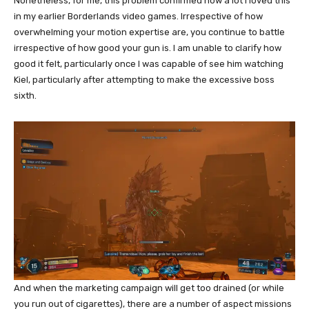
Nonetheless, for me, this problem confirmed how a lot I loved this
in my earlier Borderlands video games. Irrespective of how
overwhelming your motion expertise are, you continue to battle
irrespective of how good your gun is. I am unable to clarify how
good it felt, particularly once I was capable of see him watching
Kiel, particularly after attempting to make the excessive boss
sixth.
And when the marketing campaign will get too drained (or while
you run out of cigarettes), there are a number of aspect missions