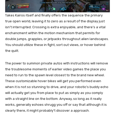
Takes Kairos itself and finally offers the sequence the primary
true open world, leaving it to zero as a result of the display just
isn’t interrupted. Crossing is extra enjoyable, and there’s a vital
enchancment within the motion mechanism that permits for
double jumps, grapples, or jetpacks throughout alien landscapes.
You should utilize these in fight, sort out views, or hover behind
the quilt.
The power to summon private autos with instructions will remove
the troublesome moments of earlier video games the place you
need to run to the spawn level closest to the brand new wheel.
These customizable hover bikes will get you performed even
when it is not so stunning to drive, and your robotic’s buddy echo
will actually get you from place to put as simply as you comply
with a straight line on the bottom. Anyway, so long as it really
works, generally echoes shrugg you off or say that although it is
clearly there, it might probably’t discover a approach.