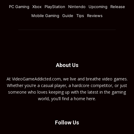
PC Gaming
Xbox
PlayStation
Nintendo
Upcoming
Release
Mobile Gaming
Guide
Tips
Reviews
About Us
At VideoGameAddicted.com, we live and breathe video games.
Whether you’re a casual player, a hardcore competitor, or just
someone who loves keeping up with the latest in the gaming
world, you’ll find a home here.
Follow Us