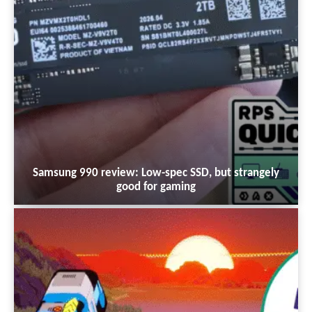
Samsung 990 review: Low-spec SSD, but strangely
good for gaming