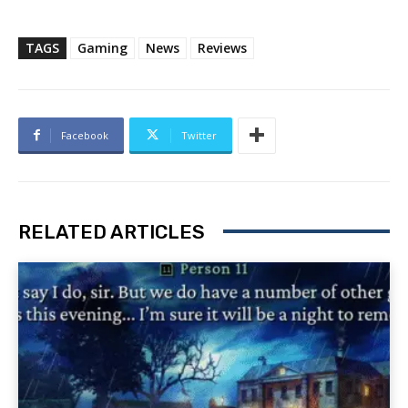
TAGS
Gaming
News
Reviews
Facebook
Twitter
RELATED ARTICLES