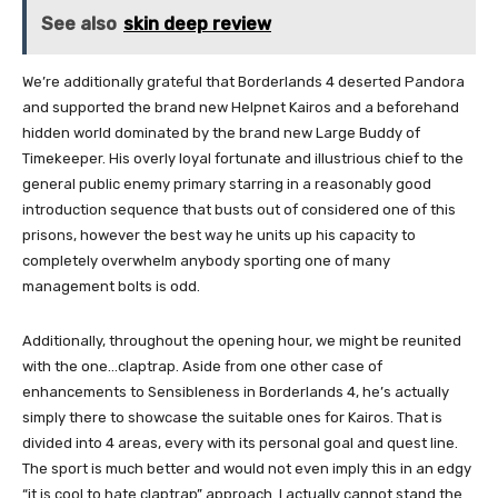
See also
skin deep review
We’re additionally grateful that Borderlands 4 deserted Pandora
and supported the brand new Helpnet Kairos and a beforehand
hidden world dominated by the brand new Large Buddy of
Timekeeper. His overly loyal fortunate and illustrious chief to the
general public enemy primary starring in a reasonably good
introduction sequence that busts out of considered one of this
prisons, however the best way he units up his capacity to
completely overwhelm anybody sporting one of many
management bolts is odd.
Additionally, throughout the opening hour, we might be reunited
with the one…claptrap. Aside from one other case of
enhancements to Sensibleness in Borderlands 4, he’s actually
simply there to showcase the suitable ones for Kairos. That is
divided into 4 areas, every with its personal goal and quest line.
The sport is much better and would not even imply this in an edgy
“it is cool to hate claptrap” approach. I actually cannot stand the