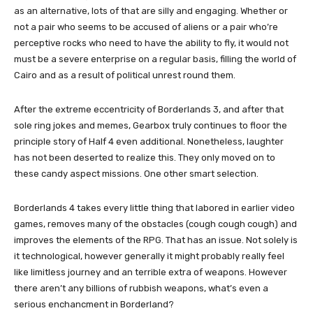
as an alternative, lots of that are silly and engaging. Whether or
not a pair who seems to be accused of aliens or a pair who’re
perceptive rocks who need to have the ability to fly, it would not
must be a severe enterprise on a regular basis, filling the world of
Cairo and as a result of political unrest round them.
After the extreme eccentricity of Borderlands 3, and after that
sole ring jokes and memes, Gearbox truly continues to floor the
principle story of Half 4 even additional. Nonetheless, laughter
has not been deserted to realize this. They only moved on to
these candy aspect missions. One other smart selection.
Borderlands 4 takes every little thing that labored in earlier video
games, removes many of the obstacles (cough cough cough) and
improves the elements of the RPG. That has an issue. Not solely is
it technological, however generally it might probably really feel
like limitless journey and an terrible extra of weapons. However
there aren’t any billions of rubbish weapons, what’s even a
serious enchancment in Borderland?