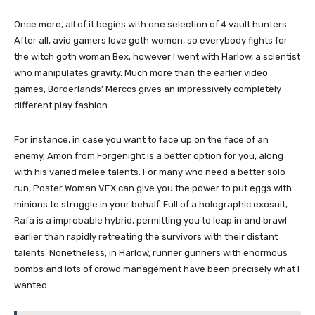
Once more, all of it begins with one selection of 4 vault hunters.
After all, avid gamers love goth women, so everybody fights for
the witch goth woman Bex, however I went with Harlow, a scientist
who manipulates gravity. Much more than the earlier video
games, Borderlands’ Merccs gives an impressively completely
different play fashion.
For instance, in case you want to face up on the face of an
enemy, Amon from Forgenight is a better option for you, along
with his varied melee talents. For many who need a better solo
run, Poster Woman VEX can give you the power to put eggs with
minions to struggle in your behalf. Full of a holographic exosuit,
Rafa is a improbable hybrid, permitting you to leap in and brawl
earlier than rapidly retreating the survivors with their distant
talents. Nonetheless, in Harlow, runner gunners with enormous
bombs and lots of crowd management have been precisely what I
wanted.