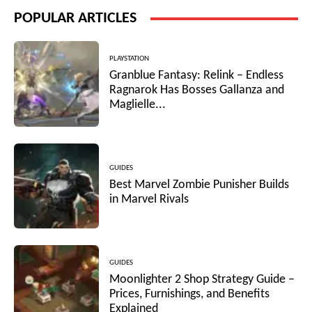
POPULAR ARTICLES
PLAYSTATION
Granblue Fantasy: Relink – Endless
Ragnarok Has Bosses Gallanza and
Maglielle...
GUIDES
Best Marvel Zombie Punisher Builds
in Marvel Rivals
GUIDES
Moonlighter 2 Shop Strategy Guide –
Prices, Furnishings, and Benefits
Explained