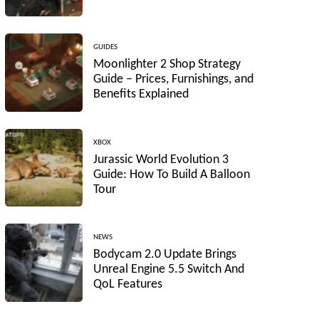
GUIDES
Moonlighter 2 Shop Strategy
Guide – Prices, Furnishings, and
Benefits Explained
XBOX
Jurassic World Evolution 3
Guide: How To Build A Balloon
Tour
NEWS
Bodycam 2.0 Update Brings
Unreal Engine 5.5 Switch And
QoL Features