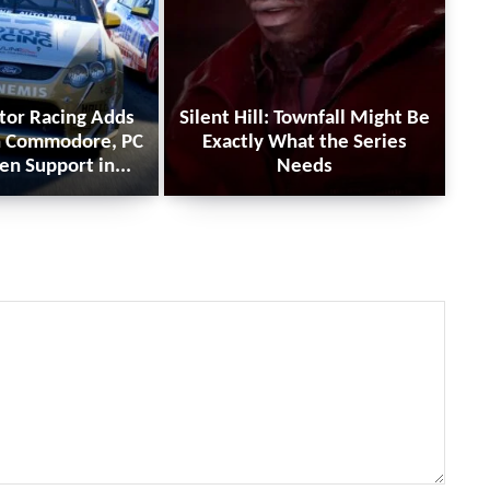
tor Racing Adds
Silent Hill: Townfall Might Be
n Commodore, PC
Exactly What the Series
en Support in...
Needs