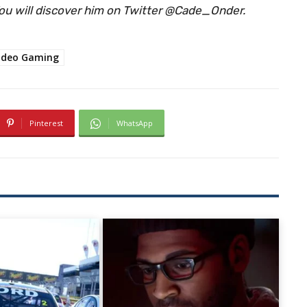
 You will discover him on Twitter @Cade_Onder.
ideo Gaming
Pinterest
WhatsApp