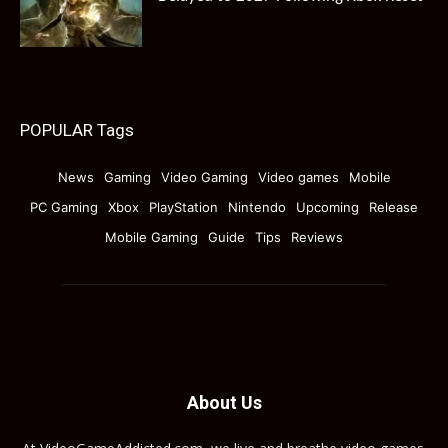
POPULAR Tags
News
Gaming
Video Gaming
Video games
Mobile
PC Gaming
Xbox
PlayStation
Nintendo
Upcoming
Release
Mobile Gaming
Guide
Tips
Reviews
About Us