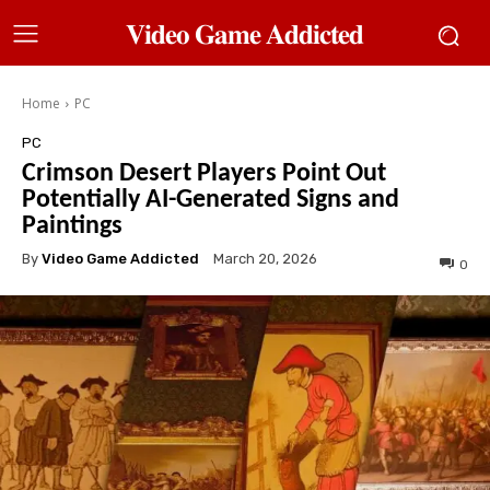
𝐕𝐢𝐝𝐞𝐨 𝐆𝐚𝐦𝐞 𝐀𝐝𝐝𝐢𝐜𝐭𝐞𝐝
Home
PC
PC
Crimson Desert Players Point Out
Potentially AI-Generated Signs and
Paintings
By
Video Game Addicted
March 20, 2026
0