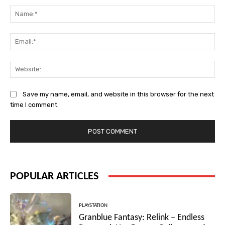
Na
Ema
Web
Save my name, email, and website in this browser for the next
time I comment.
POPULAR ARTICLES
PLAYSTATION
Granblue Fantasy: Relink – Endless