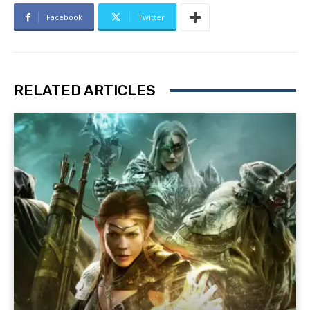
Facebook
Twitter
RELATED ARTICLES