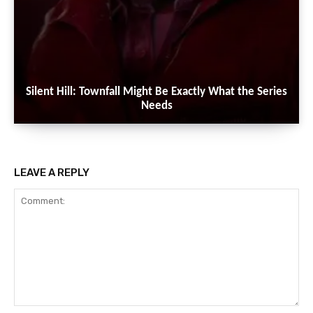
Silent Hill: Townfall Might Be Exactly What the Series
Needs
LEAVE A REPLY
Comment: