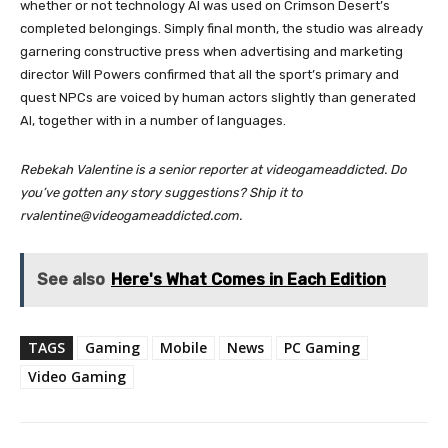
whether or not technology AI was used on Crimson Desert’s
completed belongings. Simply final month, the studio was already
garnering constructive press when advertising and marketing
director Will Powers confirmed that all the sport’s primary and
quest NPCs are voiced by human actors slightly than generated
AI, together with in a number of languages.
Rebekah Valentine is a senior reporter at videogameaddicted. Do
you’ve gotten any story suggestions? Ship it to
rvalentine@videogameaddicted.com.
See also
Here's What Comes in Each Edition
TAGS
Gaming
Mobile
News
PC Gaming
Video Gaming