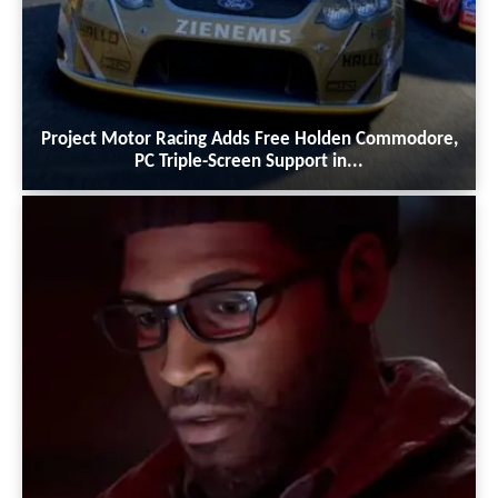
Project Motor Racing Adds Free Holden Commodore,
PC Triple-Screen Support in...