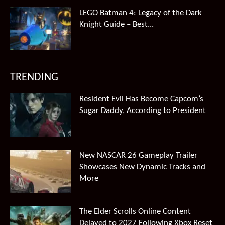
LEGO Batman 4: Legacy of the Dark
Knight Guide – Best...
TRENDING
Resident Evil Has Become Capcom’s
Sugar Daddy, According to President
New NASCAR 26 Gameplay Trailer
Showcases New Dynamic Tracks and
More
The Elder Scrolls Online Content
Delayed to 2027 Following Xbox Reset