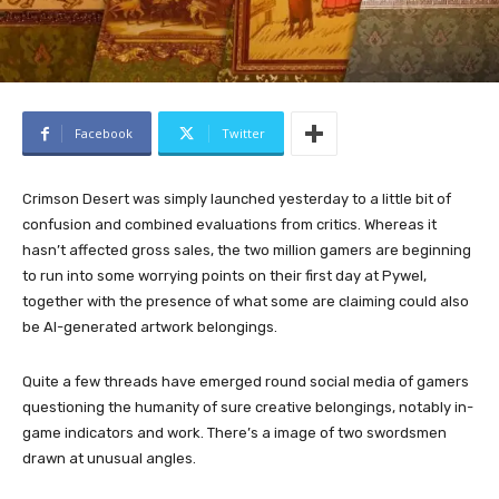
Facebook
Twitter
Crimson Desert was simply launched yesterday to a little bit of
confusion and combined evaluations from critics. Whereas it
hasn’t affected gross sales, the two million gamers are beginning
to run into some worrying points on their first day at Pywel,
together with the presence of what some are claiming could also
be AI-generated artwork belongings.
Quite a few threads have emerged round social media of gamers
questioning the humanity of sure creative belongings, notably in-
game indicators and work. There’s a image of two swordsmen
drawn at unusual angles.