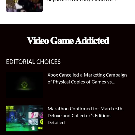
𝐕𝐢𝐝𝐞𝐨 𝐆𝐚𝐦𝐞 𝐀𝐝𝐝𝐢𝐜𝐭𝐞𝐝
EDITORIAL CHOICES
Xbox Cancelled a Marketing Campaign
of Physical Copies of Games vs...
Marathon Confirmed for March 5th,
Deluxe and Collector’s Editions
Detailed