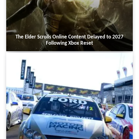
The Elder Scrolls Online Content Delayed to 2027
Following Xbox Reset