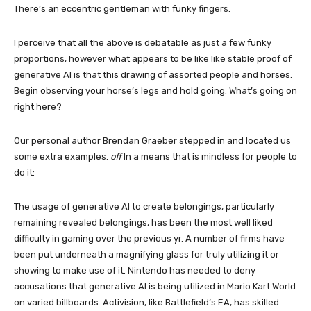
There’s an eccentric gentleman with funky fingers.
I perceive that all the above is debatable as just a few funky
proportions, however what appears to be like like stable proof of
generative AI is that this drawing of assorted people and horses.
Begin observing your horse’s legs and hold going. What’s going on
right here?
Our personal author Brendan Graeber stepped in and located us
some extra examples.
off
In a means that is mindless for people to
do it:
The usage of generative AI to create belongings, particularly
remaining revealed belongings, has been the most well liked
difficulty in gaming over the previous yr. A number of firms have
been put underneath a magnifying glass for truly utilizing it or
showing to make use of it. Nintendo has needed to deny
accusations that generative AI is being utilized in Mario Kart World
on varied billboards. Activision, like Battlefield’s EA, has skilled