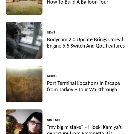
How To Build A Balloon Tour
NEWS
Bodycam 2.0 Update Brings Unreal
Engine 5.5 Switch And QoL Features
GUIDES
Port Terminal Locations in Escape
from Tarkov – Tour Walkthrough
NINTENDO
"my big mistake" – Hideki Kamiya’s
departure from Bayonetta 3 is...