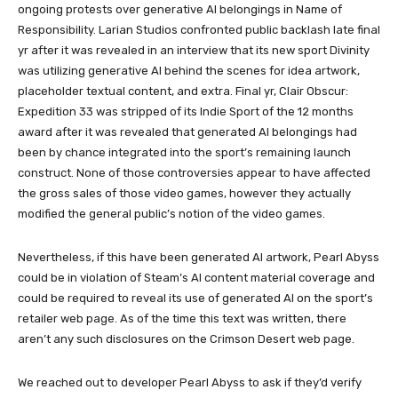
ongoing protests over generative AI belongings in Name of
Responsibility. Larian Studios confronted public backlash late final
yr after it was revealed in an interview that its new sport Divinity
was utilizing generative AI behind the scenes for idea artwork,
placeholder textual content, and extra. Final yr, Clair Obscur:
Expedition 33 was stripped of its Indie Sport of the 12 months
award after it was revealed that generated AI belongings had
been by chance integrated into the sport’s remaining launch
construct. None of those controversies appear to have affected
the gross sales of those video games, however they actually
modified the general public’s notion of the video games.
Nevertheless, if this have been generated AI artwork, Pearl Abyss
could be in violation of Steam’s AI content material coverage and
could be required to reveal its use of generated AI on the sport’s
retailer web page. As of the time this text was written, there
aren’t any such disclosures on the Crimson Desert web page.
We reached out to developer Pearl Abyss to ask if they’d verify