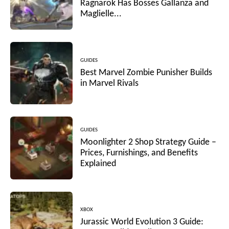
Ragnarok Has Bosses Gallanza and
Maglielle...
GUIDES
Best Marvel Zombie Punisher Builds
in Marvel Rivals
GUIDES
Moonlighter 2 Shop Strategy Guide –
Prices, Furnishings, and Benefits
Explained
XBOX
Jurassic World Evolution 3 Guide: