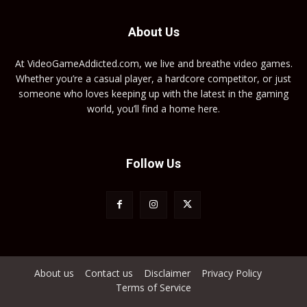
About Us
At VideoGameAddicted.com, we live and breathe video games.
Whether you’re a casual player, a hardcore competitor, or just
someone who loves keeping up with the latest in the gaming
world, you’ll find a home here.
Follow Us
About us
Contact us
Disclaimer
Privacy Policy
Terms of Service