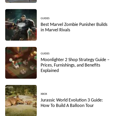
GUIDES
Best Marvel Zombie Punisher Builds
in Marvel Rivals
GUIDES
Moonlighter 2 Shop Strategy Guide –
Prices, Furnishings, and Benefits
Explained
XBOX
Jurassic World Evolution 3 Guide:
How To Build A Balloon Tour