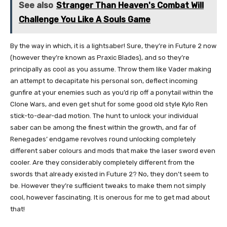
See also
Stranger Than Heaven's Combat Will
Challenge You Like A Souls Game
By the way in which, it is a lightsaber! Sure, they’re in Future 2 now
(however they’re known as Praxic Blades), and so they’re
principally as cool as you assume. Throw them like Vader making
an attempt to decapitate his personal son, deflect incoming
gunfire at your enemies such as you’d rip off a ponytail within the
Clone Wars, and even get shut for some good old style Kylo Ren
stick-to-dear-dad motion. The hunt to unlock your individual
saber can be among the finest within the growth, and far of
Renegades’ endgame revolves round unlocking completely
different saber colours and mods that make the laser sword even
cooler. Are they considerably completely different from the
swords that already existed in Future 2? No, they don’t seem to
be. However they’re sufficient tweaks to make them not simply
cool, however fascinating. It is onerous for me to get mad about
that!