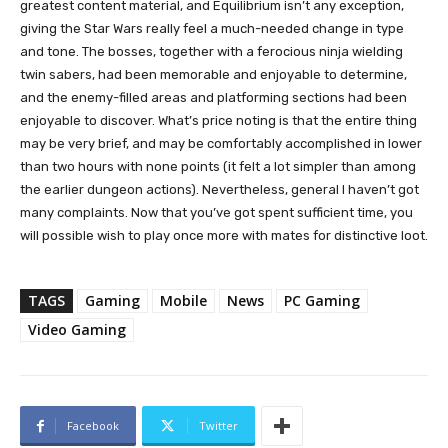
greatest content material, and Equilibrium isn’t any exception,
giving the Star Wars really feel a much-needed change in type
and tone. The bosses, together with a ferocious ninja wielding
twin sabers, had been memorable and enjoyable to determine,
and the enemy-filled areas and platforming sections had been
enjoyable to discover. What’s price noting is that the entire thing
may be very brief, and may be comfortably accomplished in lower
than two hours with none points (it felt a lot simpler than among
the earlier dungeon actions). Nevertheless, general I haven’t got
many complaints. Now that you’ve got spent sufficient time, you
will possible wish to play once more with mates for distinctive loot.
TAGS
Gaming
Mobile
News
PC Gaming
Video Gaming
Facebook
Twitter