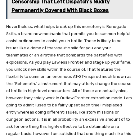
Censorship That Left Dispatch's Nudity
Permanently Covered With Black Boxes
Nevertheless, what helps break up this monotony is Renegade
Skills, a brand new mechanic that permits you to summon helpful
assist ordinances to assist you in battle. These is likely to be
issues like a dome of therapeutic mild for you and your
teammates or an airstrike that bombards the battlefield with
explosions. As you play Lawless Frontier and stage up your fame,
you unlock new skills within the course of. That features the
flexibility to summon an enormous AT-ST-inspired mech known as
the “Behemoth,” a instrument that may utterly change the course
of battle in high-level encounters. All of those are actually nice,
however they solely work in Outlaw Frontier extraction mode. I am
going to admit I used to be fairly upset each time I misplaced
entry whereas doing different issues, like story missions or
dungeon actions. It is in all probability an excessive amount of to
ask for one thing this highly effective to be obtainable on a
regular basis, however I am satisfied that one thing much like this