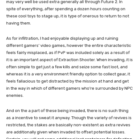
may very well be used extra generally all through Future 2. In
spite of everything, after spending a dozen hours counting on
these cool toys to stage up, it is type of onerous to return to not
having them.
As for infiltration, I had enjoyable displaying up and ruining
different gamers’ video games, however the entire characteristic
feels fairly misplaced, as if PvP was included solely as a result of
it is an important aspect of Extraction Shooter. When invading, it is
often simple to get just a few kills and seize some fast loot, and
whereas it is a very environment friendly option to collect gear, it
feels fallacious to get distracted by the mission at hand and get
in the way in which of different gamers who’re surrounded by NPC
enemies.
And on the a part of these being invaded, there is no such thing
as a incentive to sweat it anyway. Though the variety of revives is
restricted, the stakes are basically non-existent as extra revives
are additionally given when invaded to offset potential losses.