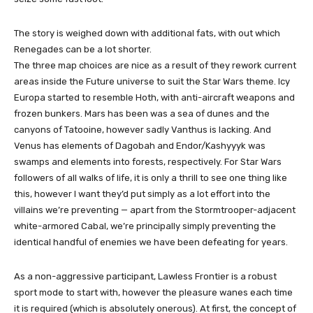
The story is weighed down with additional fats, with out which
Renegades can be a lot shorter.
The three map choices are nice as a result of they rework current
areas inside the Future universe to suit the Star Wars theme. Icy
Europa started to resemble Hoth, with anti-aircraft weapons and
frozen bunkers. Mars has been was a sea of ​​dunes and the
canyons of Tatooine, however sadly Vanthus is lacking. And
Venus has elements of Dagobah and Endor/Kashyyyk was
swamps and elements into forests, respectively. For Star Wars
followers of all walks of life, it is only a thrill to see one thing like
this, however I want they’d put simply as a lot effort into the
villains we’re preventing — apart from the Stormtrooper-adjacent
white-armored Cabal, we’re principally simply preventing the
identical handful of enemies we have been defeating for years.
As a non-aggressive participant, Lawless Frontier is a robust
sport mode to start with, however the pleasure wanes each time
it is required (which is absolutely onerous). At first, the concept of ​​