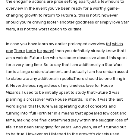
the endgame actions are price setting apart just a few hours to
overview. In the event you’ve been ready for a worthy, game-
changing growth to return to Future 2, this is not it, however
should you’re craving looter-shooter goodness or simply love Star
Wars, it is not the worst option to kill time.
In case you have learn my earlier prolonged overview (
of
which
one
There
tooth
be
many
) then you definitely already know that I
am a weirdo Future fan who has been obsessive about this sport
for a very long time. So to say that I am additionally a Star Wars
fan is a large understatement, and actually I am too embarrassed
to elaborate any additional in public.There should be one thing in
it. Nevertheless, regardless of my timeless love for House
Wizards, I used to be initially upset to study that Future 2 was
planning a crossover with House Wizards. To me, it was the last
word signal that Future was operating out of concepts and
turning into “full Fortnite” in a means that appeared low cost and
lame, making one final determined play within the sluggish loss of
life it had been struggling for years. And yeah, all of it turned out
to be true. However as I listened to the growth’s closely used