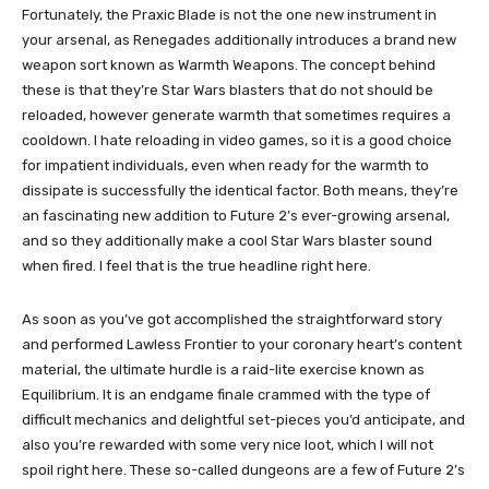
Fortunately, the Praxic Blade is not the one new instrument in
your arsenal, as Renegades additionally introduces a brand new
weapon sort known as Warmth Weapons. The concept behind
these is that they’re Star Wars blasters that do not should be
reloaded, however generate warmth that sometimes requires a
cooldown. I hate reloading in video games, so it is a good choice
for impatient individuals, even when ready for the warmth to
dissipate is successfully the identical factor. Both means, they’re
an fascinating new addition to Future 2’s ever-growing arsenal,
and so they additionally make a cool Star Wars blaster sound
when fired. I feel that is the true headline right here.
As soon as you’ve got accomplished the straightforward story
and performed Lawless Frontier to your coronary heart’s content
material, the ultimate hurdle is a raid-lite exercise known as
Equilibrium. It is an endgame finale crammed with the type of
difficult mechanics and delightful set-pieces you’d anticipate, and
also you’re rewarded with some very nice loot, which I will not
spoil right here. These so-called dungeons are a few of Future 2’s