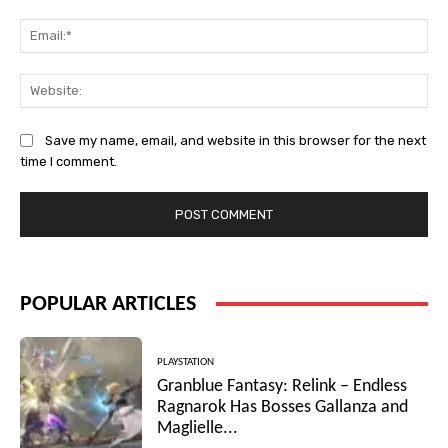
Ema
Web
Save my name, email, and website in this browser for the next
time I comment.
POPULAR ARTICLES
PLAYSTATION
Granblue Fantasy: Relink – Endless
Ragnarok Has Bosses Gallanza and
Maglielle...