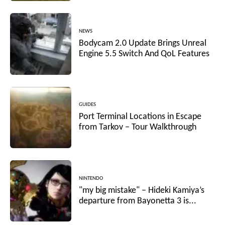
NEWS
Bodycam 2.0 Update Brings Unreal
Engine 5.5 Switch And QoL Features
GUIDES
Port Terminal Locations in Escape
from Tarkov – Tour Walkthrough
NINTENDO
"my big mistake" – Hideki Kamiya’s
departure from Bayonetta 3 is...