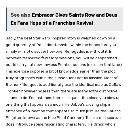
See also
Embracer Gives Saints Row and Deus
Ex Fans Hope of a Franchise Revival
Sadly, the neat Star Wars-inspired story is weighed down by a
good quantity of fats added, maybe within the hopes that you
simply will not discover how brief Renegades is with out it. In
between treasured few story missions, you will be despatched
out to carry out new Lawless Frontier actions (extra on that later).
This exercise supplies a bit of knowledge earlier than the plot
truly progresses within the subsequent actual mission. Most of
the non-filler quests additionally use the identical map as Outlaw
Frontier, however no less than there are many extra distinctive
issues to do. For instance, there is a quest the place you blow up
one thing that appears so much like Jabba’s crusing ship in
entrance of a location that appears so much just like the Sarlacc
Pit (often known as the Nice Pit of Carkoon). To its credit score, it
does introduce some fascinating characters, like Ornor, who’s