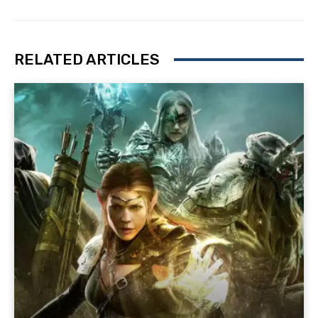
RELATED ARTICLES