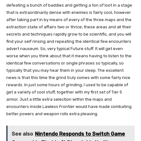
defeating a bunch of baddies and getting a ton of loot in a stage
that is extraordinarily dense with enemies is fairly cool, however
after taking part in by means of every of the three maps and the
extraction state of affairs two or thrice, these areas and all their
secrets and techniques rapidly grow to be scientific, and you will
find your self rinsing and repeating the identical few encounters
advert nauseum. So, very typical Future stuff. It will get even
worse when you think about that it means having to listen to the
identical few conversations or single phrases so typically, so
typically that you may hear them in your sleep. The excellent
news is that this time the grind truly comes with some fairly nice
rewards. In just some hours of grinding, I used to be capable of
get a variety of cool stuff, together with my first set of Tier 5
armor. Just a little extra selection within the maps and
encounters inside Lawless Frontier would have made combating
better powers and weapon rolls extra pleasing.
See also
Nintendo Responds to Switch Game