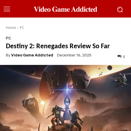
𝐕𝐢𝐝𝐞𝐨 𝐆𝐚𝐦𝐞 𝐀𝐝𝐝𝐢𝐜𝐭𝐞𝐝
Home
PC
PC
Destiny 2: Renegades Review So Far
By
Video Game Addicted
December 16, 2025
0