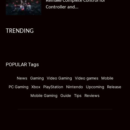
Remake Complete Control for
Controller and...
TRENDING
POPULAR Tags
News
Gaming
Video Gaming
Video games
Mobile
PC Gaming
Xbox
PlayStation
Nintendo
Upcoming
Release
Mobile Gaming
Guide
Tips
Reviews