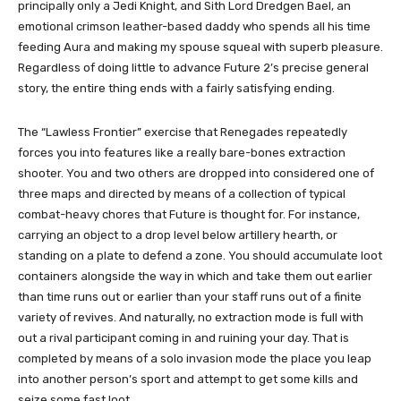
principally only a Jedi Knight, and Sith Lord Dredgen Bael, an
emotional crimson leather-based daddy who spends all his time
feeding Aura and making my spouse squeal with superb pleasure.
Regardless of doing little to advance Future 2’s precise general
story, the entire thing ends with a fairly satisfying ending.
The “Lawless Frontier” exercise that Renegades repeatedly
forces you into features like a really bare-bones extraction
shooter. You and two others are dropped into considered one of
three maps and directed by means of a collection of typical
combat-heavy chores that Future is thought for. For instance,
carrying an object to a drop level below artillery hearth, or
standing on a plate to defend a zone. You should accumulate loot
containers alongside the way in which and take them out earlier
than time runs out or earlier than your staff runs out of a finite
variety of revives. And naturally, no extraction mode is full with
out a rival participant coming in and ruining your day. That is
completed by means of a solo invasion mode the place you leap
into another person’s sport and attempt to get some kills and
seize some fast loot.