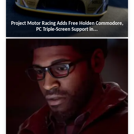
Project Motor Racing Adds Free Holden Commodore,
PC Triple-Screen Support in...