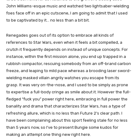
John Williams-esque music and watched two lightsaber-wielding
foes face off in an epic cutscene, I am going to admit that I used
to be captivated by it… no less than a bit bit.
Renegades goes out of its option to embrace all kinds of
references to Star Wars, even when it feels a bit compelled, a
crutch it frequently depends on instead of unique concepts. For
instance, within the first mission alone, you end up trapped in a
rubbish compactor, rescuing somebody from an off-brand carbon
freeze, and leaping to mild pace whereas a brooding laser sword-
wielding masked villain angrily watches you escape from its
grasp. It was very on-the-nose, and I used to be simply as prone
to expertise a full-body cringe as smile about it. However the full-
fledged “fuck you” power right here, embracing in full power the
banality and drama that characterizes Star Wars, has a type of
refreshing allure, which is no less than Future 2’s clear path. I
have been complaining about this sport feeling stale for no less
than 5 years now, so I’ve to present Bungie some kudos for
making an attempt one thing new right here.