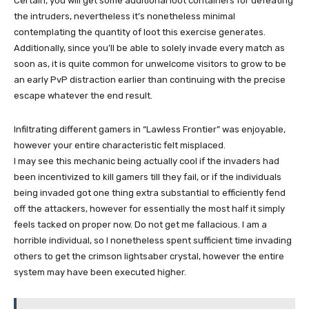
Certain, you will get some additional loot containers for defeating
the intruders, nevertheless it’s nonetheless minimal
contemplating the quantity of loot this exercise generates.
Additionally, since you’ll be able to solely invade every match as
soon as, it is quite common for unwelcome visitors to grow to be
an early PvP distraction earlier than continuing with the precise
escape whatever the end result.
Infiltrating different gamers in “Lawless Frontier” was enjoyable,
however your entire characteristic felt misplaced.
I may see this mechanic being actually cool if the invaders had
been incentivized to kill gamers till they fail, or if the individuals
being invaded got one thing extra substantial to efficiently fend
off the attackers, however for essentially the most half it simply
feels tacked on proper now. Do not get me fallacious. I am a
horrible individual, so I nonetheless spent sufficient time invading
others to get the crimson lightsaber crystal, however the entire
system may have been executed higher.