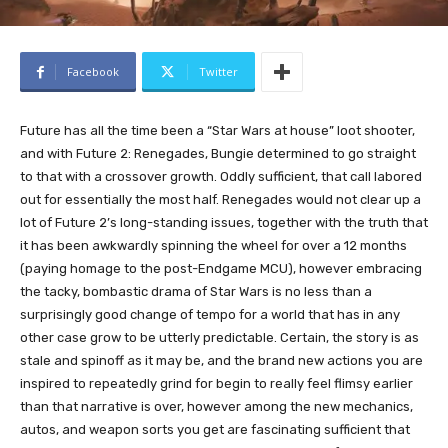
Facebook
Twitter
Future has all the time been a “Star Wars at house” loot shooter,
and with Future 2: Renegades, Bungie determined to go straight
to that with a crossover growth. Oddly sufficient, that call labored
out for essentially the most half. Renegades would not clear up a
lot of Future 2’s long-standing issues, together with the truth that
it has been awkwardly spinning the wheel for over a 12 months
(paying homage to the post-Endgame MCU), however embracing
the tacky, bombastic drama of Star Wars is no less than a
surprisingly good change of tempo for a world that has in any
other case grow to be utterly predictable. Certain, the story is as
stale and spinoff as it may be, and the brand new actions you are
inspired to repeatedly grind for begin to really feel flimsy earlier
than that narrative is over, however among the new mechanics,
autos, and weapon sorts you get are fascinating sufficient that