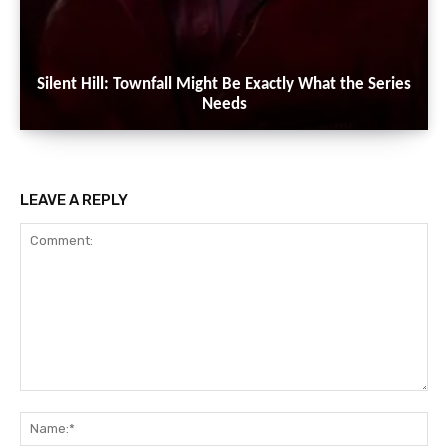
Silent Hill: Townfall Might Be Exactly What the Series
Needs
LEAVE A REPLY
Comment:
Na