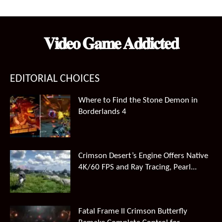
𝐕𝐢𝐝𝐞𝐨 𝐆𝐚𝐦𝐞 𝐀𝐝𝐝𝐢𝐜𝐭𝐞𝐝
EDITORIAL CHOICES
Where to Find the Stone Demon in
Borderlands 4
Crimson Desert’s Engine Offers Native
4K/60 FPS and Ray Tracing, Pearl...
Fatal Frame II Crimson Butterfly