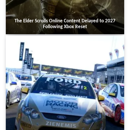
The Elder Scrolls Online Content Delayed to 2027
Following Xbox Reset