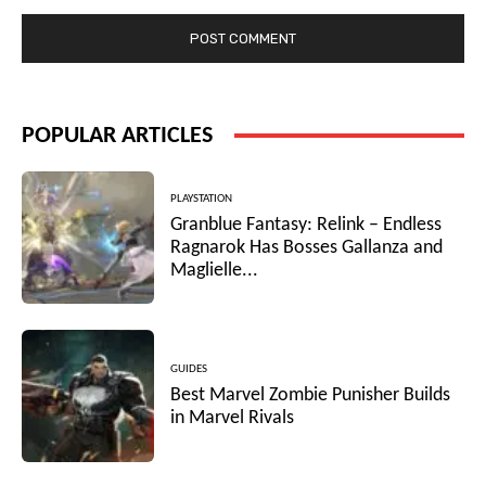
POPULAR ARTICLES
PLAYSTATION
Granblue Fantasy: Relink – Endless
Ragnarok Has Bosses Gallanza and
Maglielle...
GUIDES
Best Marvel Zombie Punisher Builds
in Marvel Rivals