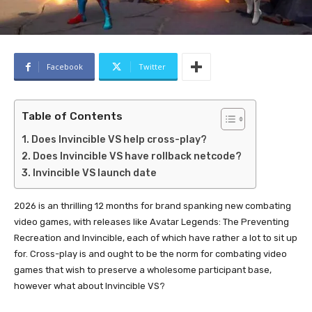
Facebook
Twitter
Table of Contents
Does Invincible VS help cross-play?
Does Invincible VS have rollback netcode?
Invincible VS launch date
2026 is an thrilling 12 months for brand spanking new combating
video games, with releases like Avatar Legends: The Preventing
Recreation and Invincible, each of which have rather a lot to sit up
for. Cross-play is and ought to be the norm for combating video
games that wish to preserve a wholesome participant base,
however what about Invincible VS?