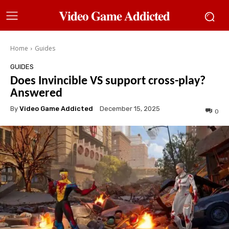
𝐕𝐢𝐝𝐞𝐨 𝐆𝐚𝐦𝐞 𝐀𝐝𝐝𝐢𝐜𝐭𝐞𝐝
Home
Guides
GUIDES
Does Invincible VS support cross-play?
Answered
By
Video Game Addicted
December 15, 2025
0