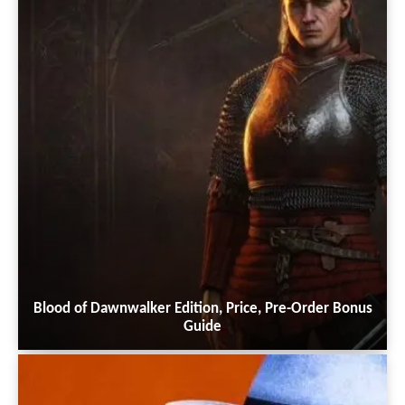
Blood of Dawnwalker Edition, Price, Pre-Order Bonus
Guide