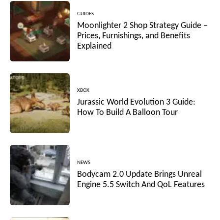
GUIDES
Moonlighter 2 Shop Strategy Guide –
Prices, Furnishings, and Benefits
Explained
XBOX
Jurassic World Evolution 3 Guide:
How To Build A Balloon Tour
NEWS
Bodycam 2.0 Update Brings Unreal
Engine 5.5 Switch And QoL Features