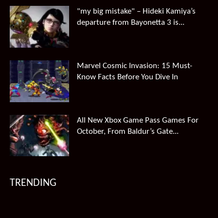
"my big mistake" – Hideki Kamiya’s
departure from Bayonetta 3 is...
Marvel Cosmic Invasion: 15 Must-
Know Facts Before You Dive In
All New Xbox Game Pass Games For
October, From Baldur’s Gate...
TRENDING