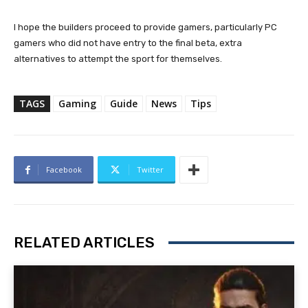
I hope the builders proceed to provide gamers, particularly PC
gamers who did not have entry to the final beta, extra
alternatives to attempt the sport for themselves.
TAGS
Gaming
Guide
News
Tips
Facebook
Twitter
RELATED ARTICLES