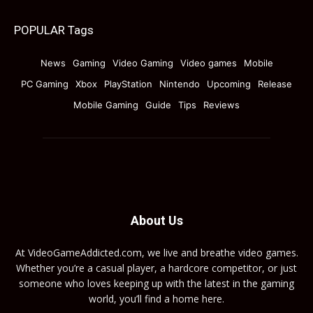
POPULAR Tags
News
Gaming
Video Gaming
Video games
Mobile
PC Gaming
Xbox
PlayStation
Nintendo
Upcoming
Release
Mobile Gaming
Guide
Tips
Reviews
About Us
At VideoGameAddicted.com, we live and breathe video games.
Whether you’re a casual player, a hardcore competitor, or just
someone who loves keeping up with the latest in the gaming
world, you’ll find a home here.