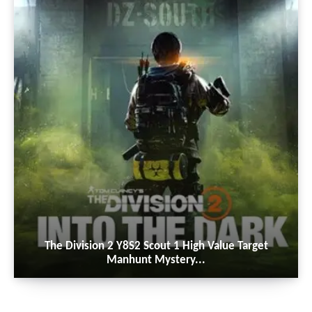
The Division 2 Y8S2 Scout 1 High Value Target
Manhunt Mystery...