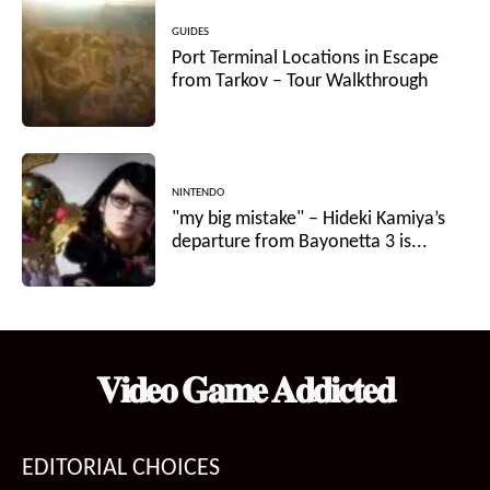
GUIDES
Port Terminal Locations in Escape
from Tarkov – Tour Walkthrough
NINTENDO
"my big mistake" – Hideki Kamiya’s
departure from Bayonetta 3 is...
𝐕𝐢𝐝𝐞𝐨 𝐆𝐚𝐦𝐞 𝐀𝐝𝐝𝐢𝐜𝐭𝐞𝐝
EDITORIAL CHOICES