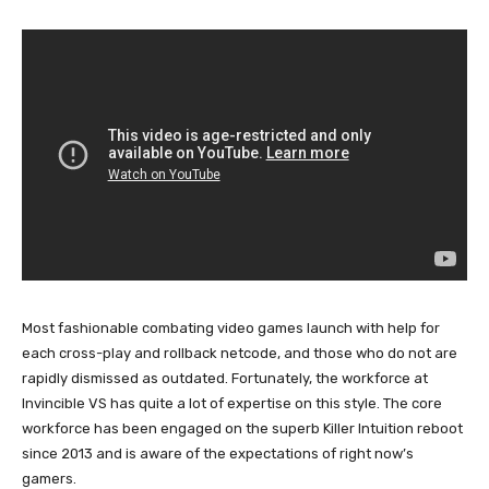
Most fashionable combating video games launch with help for
each cross-play and rollback netcode, and those who do not are
rapidly dismissed as outdated. Fortunately, the workforce at
Invincible VS has quite a lot of expertise on this style. The core
workforce has been engaged on the superb Killer Intuition reboot
since 2013 and is aware of the expectations of right now’s
gamers.