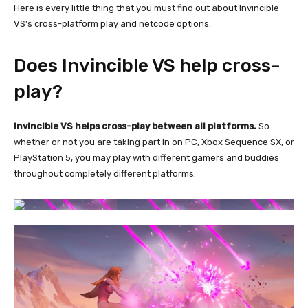
Here is every little thing that you must find out about Invincible
VS’s cross-platform play and netcode options.
Does Invincible VS help cross-
play?
Invincible VS helps cross-play between all platforms.
So
whether or not you are taking part in on PC, Xbox Sequence SX, or
PlayStation 5, you may play with different gamers and buddies
throughout completely different platforms.