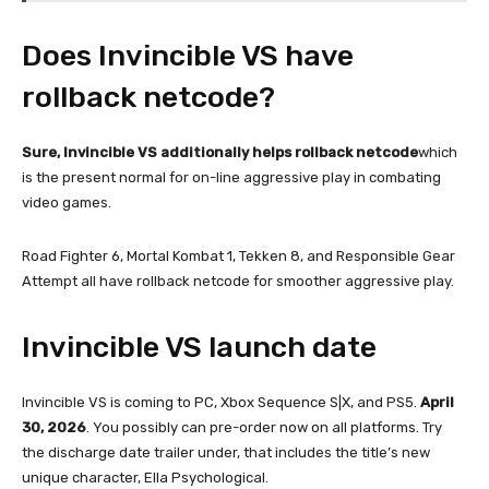
Does Invincible VS have
rollback netcode?
Sure, Invincible VS additionally helps rollback netcode
which
is the present normal for on-line aggressive play in combating
video games.
Road Fighter 6, Mortal Kombat 1, Tekken 8, and Responsible Gear
Attempt all have rollback netcode for smoother aggressive play.
Invincible VS launch date
Invincible VS is coming to PC, Xbox Sequence S|X, and PS5.
April
30, 2026
. You possibly can pre-order now on all platforms. Try
the discharge date trailer under, that includes the title’s new
unique character, Ella Psychological.