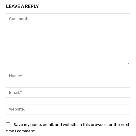
LEAVE A REPLY
Comment:
Na
Ema
Web
Save my name, email, and website in this browser for the next
time I comment.