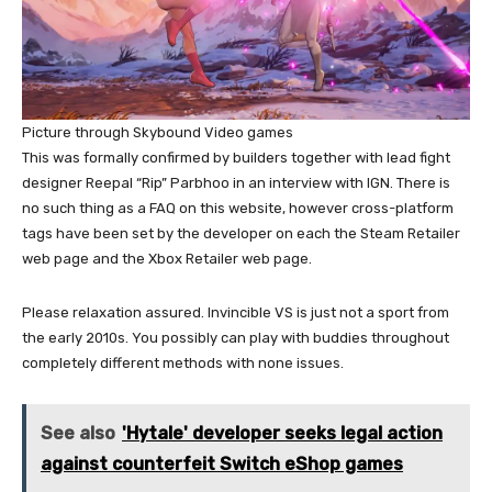
Picture through Skybound Video games
This was formally confirmed by builders together with lead fight
designer Reepal “Rip” Parbhoo in an interview with IGN. There is
no such thing as a FAQ on this website, however cross-platform
tags have been set by the developer on each the Steam Retailer
web page and the Xbox Retailer web page.
Please relaxation assured. Invincible VS is just not a sport from
the early 2010s. You possibly can play with buddies throughout
completely different methods with none issues.
See also
'Hytale' developer seeks legal action
against counterfeit Switch eShop games