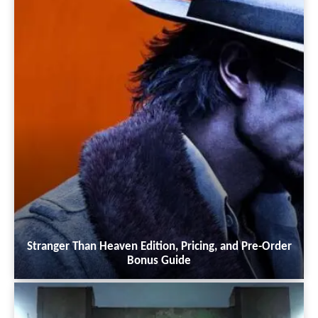
Stranger Than Heaven Edition, Pricing, and Pre-Order
Bonus Guide