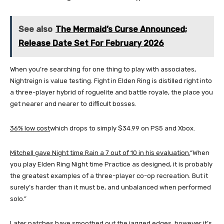
See also
The Mermaid’s Curse Announced;
Release Date Set For February 2026
When you’re searching for one thing to play with associates,
Nightreign is value testing. Fight in Elden Ring is distilled right into
a three-player hybrid of roguelite and battle royale, the place you
get nearer and nearer to difficult bosses.
36% low cost
which drops to simply $34.99 on PS5 and Xbox.
Mitchell gave Night time Rain a 7 out of 10 in his evaluation.
“When
you play Elden Ring Night time Practice as designed, it is probably
the greatest examples of a three-player co-op recreation. But it
surely’s harder than it must be, and unbalanced when performed
solo.”
Later patches have smoothed out the jagged edges, however it’s