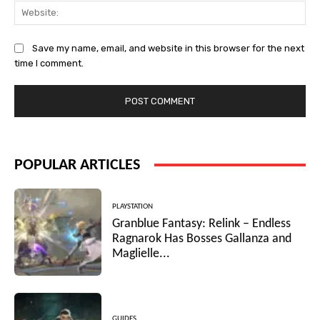
Web
Save my name, email, and website in this browser for the next
time I comment.
POPULAR ARTICLES
PLAYSTATION
Granblue Fantasy: Relink – Endless
Ragnarok Has Bosses Gallanza and
Maglielle...
GUIDES