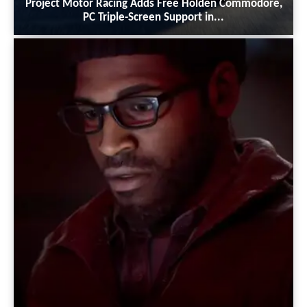
Project Motor Racing Adds Free Holden Commodore,
PC Triple-Screen Support in...