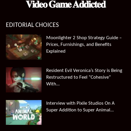
𝐕𝐢𝐝𝐞𝐨 𝐆𝐚𝐦𝐞 𝐀𝐝𝐝𝐢𝐜𝐭𝐞𝐝
EDITORIAL CHOICES
Moonlighter 2 Shop Strategy Guide –
Prices, Furnishings, and Benefits
Explained
Resident Evil Veronica’s Story is Being
Restructured to Feel “Cohesive”
With...
Interview with Pixile Studios On A
Super Addition to Super Animal...