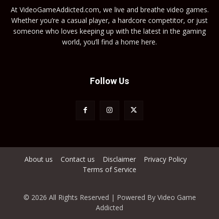
At VideoGameAddicted.com, we live and breathe video games.
Whether you’re a casual player, a hardcore competitor, or just
someone who loves keeping up with the latest in the gaming
world, you’ll find a home here.
Follow Us
About us
Contact us
Disclaimer
Privacy Policy
Terms of Service
© 2026 All Rights Reserved | Powered By Video Game
Addicted