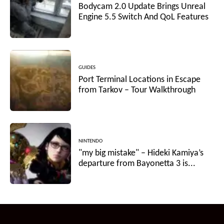
Bodycam 2.0 Update Brings Unreal
Engine 5.5 Switch And QoL Features
GUIDES
Port Terminal Locations in Escape
from Tarkov – Tour Walkthrough
NINTENDO
"my big mistake" – Hideki Kamiya’s
departure from Bayonetta 3 is...