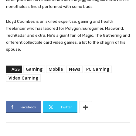
nonetheless finest performed with some buds.
Lloyd Coombes is an skilled expertise, gaming and health
freelancer who has labored for Polygon, Eurogamer, Macworld,
TechRadar and extra. He’s a giant fan of Magic: The Gathering and
different collectible card video games, a lot to the chagrin of his
spouse.
TAGS
Gaming
Mobile
News
PC Gaming
Video Gaming
Facebook
Twitter