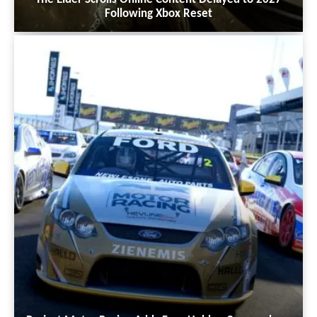
Following Xbox Reset