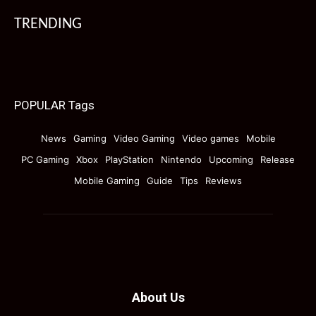
TRENDING
POPULAR Tags
News
Gaming
Video Gaming
Video games
Mobile
PC Gaming
Xbox
PlayStation
Nintendo
Upcoming
Release
Mobile Gaming
Guide
Tips
Reviews
About Us