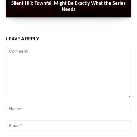
Silent Hill: Townfall Might Be Exactly What the Series
Needs
LEAVE A REPLY
Comment:
Na
Ema