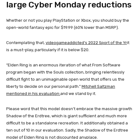
large Cyber ​​Monday reductions
Whether or not you play PlayStation or Xbox, you should buy the
open-world fantasy epic for $19.99 (60% lower than MSRP).
Contemplating that,
videogameaddicted’s 2022 Sport of the Yr
it
is a must-play, particularly if it is below $20.
“Elden Ring is an enormous iteration of what From Software
program began with the Souls collection, bringing relentlessly
difficult fight to an unimaginable open world that offers us the
liberty to decide on our personal path.”
Mitchell Saltzman
mentioned in his evaluation:
and we stand by it.
Please word that this model doesn’t embrace the massive growth
Shadow of the Erdtree, which is giant sufficient and much more
difficult to be a standalone recreation. It additionally obtained a
ten out of 10 in our evaluation. Sadly, the Shadow of the Erdtree
model of Elden Ring is not discounted anyplace.