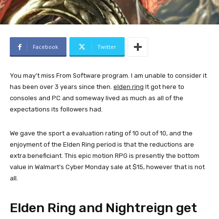
Facebook
Twitter
You may’t miss From Software program. I am unable to consider it
has been over 3 years since then.
elden ring
It got here to
consoles and PC and someway lived as much as all of the
expectations its followers had.
We gave the sport a evaluation rating of 10 out of 10, and the
enjoyment of the Elden Ring period is that the reductions are
extra beneficiant. This epic motion RPG is presently the bottom
value in Walmart’s Cyber ​​Monday sale at $15, however that is not
all.
Elden Ring and Nightreign get