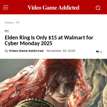
𝐕𝐢𝐝𝐞𝐨 𝐆𝐚𝐦𝐞 𝐀𝐝𝐝𝐢𝐜𝐭𝐞𝐝
Home
PC
PC
Elden Ring Is Only $15 at Walmart for
Cyber Monday 2025
By
Video Game Addicted
November 30, 2025
0