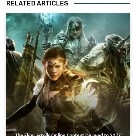
RELATED ARTICLES
The Elder Scrolls Online Content Delayed to 2027