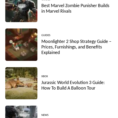
Best Marvel Zombie Punisher Builds
in Marvel Rivals
GUIDES
Moonlighter 2 Shop Strategy Guide –
Prices, Furnishings, and Benefits
Explained
XBOX
Jurassic World Evolution 3 Guide:
How To Build A Balloon Tour
NEWS