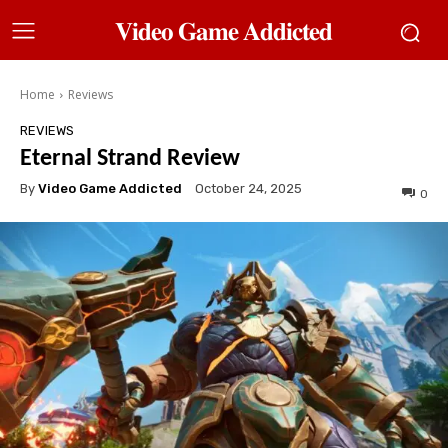
𝐕𝐢𝐝𝐞𝐨 𝐆𝐚𝐦𝐞 𝐀𝐝𝐝𝐢𝐜𝐭𝐞𝐝
Home
Reviews
REVIEWS
Eternal Strand Review
By
Video Game Addicted
October 24, 2025
0