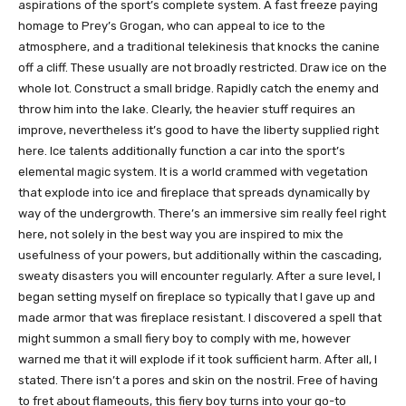
aspirations of the sport’s complete system. A fast freeze paying
homage to Prey’s Grogan, who can appeal to ice to the
atmosphere, and a traditional telekinesis that knocks the canine
off a cliff. These usually are not broadly restricted. Draw ice on the
whole lot. Construct a small bridge. Rapidly catch the enemy and
throw him into the lake. Clearly, the heavier stuff requires an
improve, nevertheless it’s good to have the liberty supplied right
here. Ice talents additionally function a car into the sport’s
elemental magic system. It is a world crammed with vegetation
that explode into ice and fireplace that spreads dynamically by
way of the undergrowth. There’s an immersive sim really feel right
here, not solely in the best way you are inspired to mix the
usefulness of your powers, but additionally within the cascading,
sweaty disasters you will encounter regularly. After a sure level, I
began setting myself on fireplace so typically that I gave up and
made armor that was fireplace resistant. I discovered a spell that
might summon a small fiery boy to comply with me, however
warned me that it will explode if it took sufficient harm. After all, I
stated. There isn’t a pores and skin on the nostril. Free of having
to fret about flameouts, this fiery boy turns into your go-to