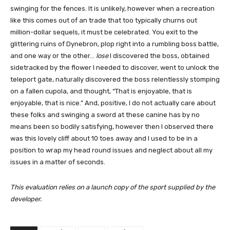
swinging for the fences. It is unlikely, however when a recreation
like this comes out of an trade that too typically churns out
million-dollar sequels, it must be celebrated. You exit to the
glittering ruins of Dynebron, plop right into a rumbling boss battle,
and one way or the other…
lose
I discovered the boss, obtained
sidetracked by the flower I needed to discover, went to unlock the
teleport gate, naturally discovered the boss relentlessly stomping
on a fallen cupola, and thought, “That is enjoyable, that is
enjoyable, that is nice.” And, positive, I do not actually care about
these folks and swinging a sword at these canine has by no
means been so bodily satisfying, however then I observed there
was this lovely cliff about 10 toes away and I used to be in a
position to wrap my head round issues and neglect about all my
issues in a matter of seconds.
This evaluation relies on a launch copy of the sport supplied by the
developer.