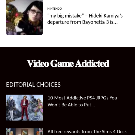
NINTENDO
"my big mistake" – Hideki Kamiya’s
departure from Bayonetta 3 is...
𝐕𝐢𝐝𝐞𝐨 𝐆𝐚𝐦𝐞 𝐀𝐝𝐝𝐢𝐜𝐭𝐞𝐝
EDITORIAL CHOICES
10 Most Addictive PS4 JRPGs You
Won’t Be Able to Put...
All free rewards from The Sims 4 Deck