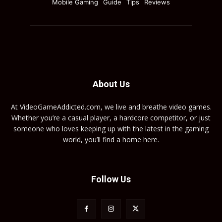
Mobile Gaming
Guide
Tips
Reviews
About Us
At VideoGameAddicted.com, we live and breathe video games.
Whether you’re a casual player, a hardcore competitor, or just
someone who loves keeping up with the latest in the gaming
world, you’ll find a home here.
Follow Us