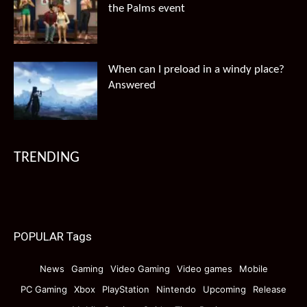
the Palms event
When can I preload in a windy place?
Answered
TRENDING
POPULAR Tags
News
Gaming
Video Gaming
Video games
Mobile
PC Gaming
Xbox
PlayStation
Nintendo
Upcoming
Release