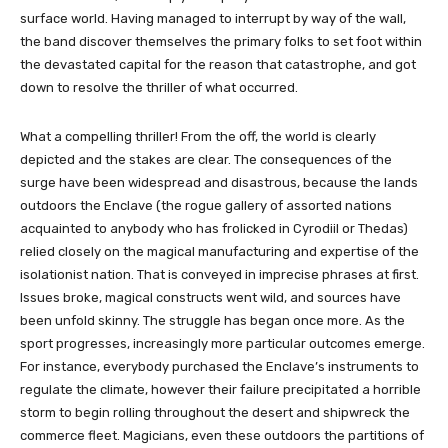
surface world. Having managed to interrupt by way of the wall,
the band discover themselves the primary folks to set foot within
the devastated capital for the reason that catastrophe, and got
down to resolve the thriller of what occurred.
What a compelling thriller! From the off, the world is clearly
depicted and the stakes are clear. The consequences of the
surge have been widespread and disastrous, because the lands
outdoors the Enclave (the rogue gallery of assorted nations
acquainted to anybody who has frolicked in Cyrodiil or Thedas)
relied closely on the magical manufacturing and expertise of the
isolationist nation. That is conveyed in imprecise phrases at first.
Issues broke, magical constructs went wild, and sources have
been unfold skinny. The struggle has began once more. As the
sport progresses, increasingly more particular outcomes emerge.
For instance, everybody purchased the Enclave’s instruments to
regulate the climate, however their failure precipitated a horrible
storm to begin rolling throughout the desert and shipwreck the
commerce fleet. Magicians, even these outdoors the partitions of