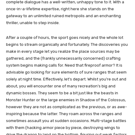
complete dialogue has a well-written, unhappy tone to it. With a
once-in-a-lifetime expertise, right here she stands on the
gateway to an unlimited ruined metropolis and an enchanting
thriller, unable to step inside.
After a couple of hours, the sport goes nicely and the whole lot
begins to stream organically and fortunately. The discoveries you
make in every stage let you realize the place sources may be
gathered, and the (frankly unnecessarily concerned) crafting
system begins making calls for. Need that fireproof armor? It is
advisable go looking for sure elements of sure ranges that seem
solely at night time. Effectively, let’s depart. Whilst you’re out and
about, you will encounter one of many recreation’s big and
dynamic bosses. They seem to be a bit just like the beasts in
Monster Hunter or the large enemies in Shadow of the Colossus,
however they are not as complicated as the previous, or as awe-
inspiring because the latter. They roam across the ranges and
sometimes assault you at sudden occasions. Multi-stage battles
with them (hacking armor piece by piece, destroying wings to
drive the dragon to land on the bottom, figuring out weak factors,