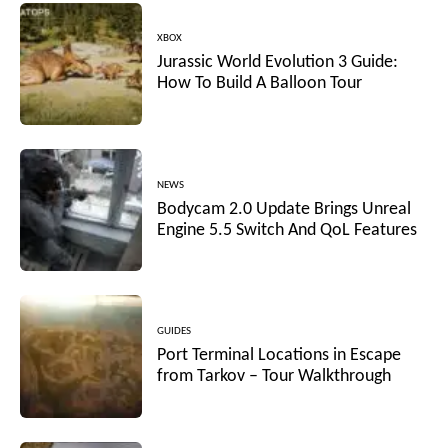
XBOX
Jurassic World Evolution 3 Guide:
How To Build A Balloon Tour
NEWS
Bodycam 2.0 Update Brings Unreal
Engine 5.5 Switch And QoL Features
GUIDES
Port Terminal Locations in Escape
from Tarkov – Tour Walkthrough