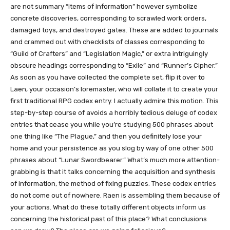
are not summary “items of information” however symbolize
concrete discoveries, corresponding to scrawled work orders,
damaged toys, and destroyed gates. These are added to journals
and crammed out with checklists of classes corresponding to
“Guild of Crafters” and “Legislation Magic,” or extra intriguingly
obscure headings corresponding to “Exile” and “Runner’s Cipher.”
As soon as you have collected the complete set, flip it over to
Laen, your occasion’s loremaster, who will collate it to create your
first traditional RPG codex entry. I actually admire this motion. This
step-by-step course of avoids a horribly tedious deluge of codex
entries that cease you while you’re studying 500 phrases about
one thing like “The Plague,” and then you definitely lose your
home and your persistence as you slog by way of one other 500
phrases about “Lunar Swordbearer.” What’s much more attention-
grabbing is that it talks concerning the acquisition and synthesis
of information, the method of fixing puzzles. These codex entries
do not come out of nowhere. Raen is assembling them because of
your actions. What do these totally different objects inform us
concerning the historical past of this place? What conclusions