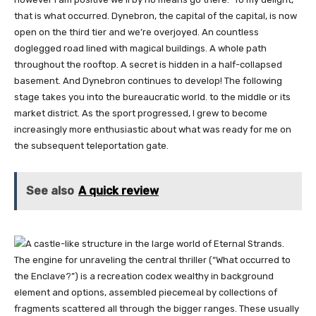
that is what occurred. Dynebron, the capital of the capital, is now
open on the third tier and we’re overjoyed. An countless
doglegged road lined with magical buildings. A whole path
throughout the rooftop. A secret is hidden in a half-collapsed
basement. And Dynebron continues to develop! The following
stage takes you into the bureaucratic world. to the middle or its
market district. As the sport progressed, I grew to become
increasingly more enthusiastic about what was ready for me on
the subsequent teleportation gate.
See also
A quick review
The engine for unraveling the central thriller (“What occurred to
the Enclave?”) is a recreation codex wealthy in background
element and options, assembled piecemeal by collections of
fragments scattered all through the bigger ranges. These usually