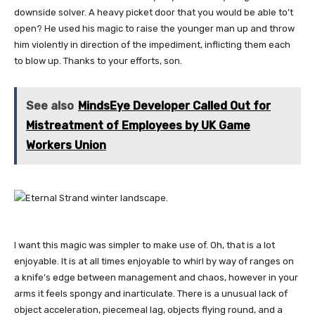
downside solver. A heavy picket door that you would be able to’t
open? He used his magic to raise the younger man up and throw
him violently in direction of the impediment, inflicting them each
to blow up. Thanks to your efforts, son.
See also
MindsEye Developer Called Out for
Mistreatment of Employees by UK Game
Workers Union
I want this magic was simpler to make use of. Oh, that is a lot
enjoyable. It is at all times enjoyable to whirl by way of ranges on
a knife’s edge between management and chaos, however in your
arms it feels spongy and inarticulate. There is a unusual lack of
object acceleration, piecemeal lag, objects flying round, and a