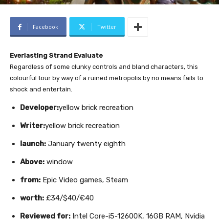
Facebook
Twitter
Everlasting Strand Evaluate
Regardless of some clunky controls and bland characters, this
colourful tour by way of a ruined metropolis by no means fails to
shock and entertain.
Developer:
yellow brick recreation
Writer:
yellow brick recreation
launch:
January twenty eighth
Above:
window
from:
Epic Video games, Steam
worth:
£34/$40/€40
Reviewed for:
Intel Core-i5-12600K, 16GB RAM, Nvidia