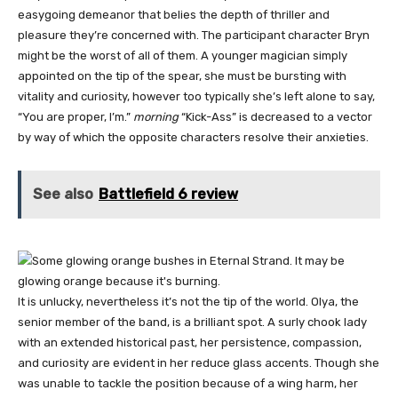
easygoing demeanor that belies the depth of thriller and
pleasure they’re concerned with. The participant character Bryn
might be the worst of all of them. A younger magician simply
appointed on the tip of the spear, she must be bursting with
vitality and curiosity, however too typically she’s left alone to say,
“You are proper, I’m.”
morning
“Kick-Ass” is decreased to a vector
by way of which the opposite characters resolve their anxieties.
See also
Battlefield 6 review
It is unlucky, nevertheless it’s not the tip of the world. Olya, the
senior member of the band, is a brilliant spot. A surly chook lady
with an extended historical past, her persistence, compassion,
and curiosity are evident in her reduce glass accents. Though she
was unable to tackle the position because of a wing harm, her