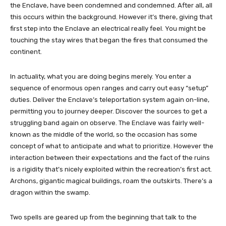
the Enclave, have been condemned and condemned. After all, all
this occurs within the background. However it’s there, giving that
first step into the Enclave an electrical really feel. You might be
touching the stay wires that began the fires that consumed the
continent.
In actuality, what you are doing begins merely. You enter a
sequence of enormous open ranges and carry out easy “setup”
duties. Deliver the Enclave’s teleportation system again on-line,
permitting you to journey deeper. Discover the sources to get a
struggling band again on observe. The Enclave was fairly well-
known as the middle of the world, so the occasion has some
concept of ​​what to anticipate and what to prioritize. However the
interaction between their expectations and the fact of the ruins
is a rigidity that’s nicely exploited within the recreation’s first act.
Archons, gigantic magical buildings, roam the outskirts. There’s a
dragon within the swamp.
Two spells are geared up from the beginning that talk to the