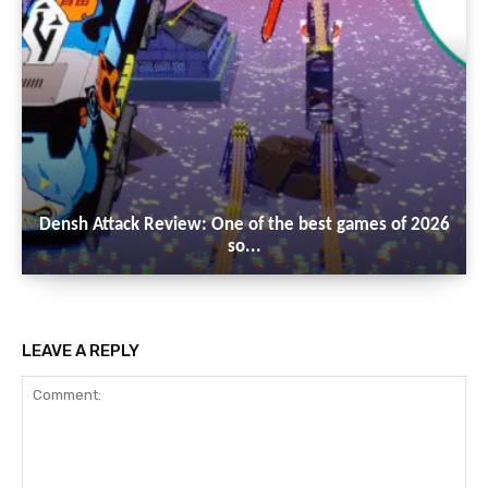
Densh Attack Review: One of the best games of 2026
so...
LEAVE A REPLY