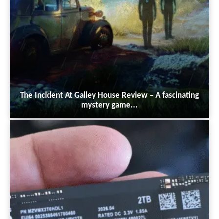
The Incident At Galley House Review – A fascinating
mystery game...