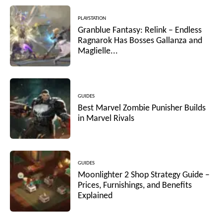
PLAYSTATION
Granblue Fantasy: Relink – Endless
Ragnarok Has Bosses Gallanza and
Maglielle...
GUIDES
Best Marvel Zombie Punisher Builds
in Marvel Rivals
GUIDES
Moonlighter 2 Shop Strategy Guide –
Prices, Furnishings, and Benefits
Explained