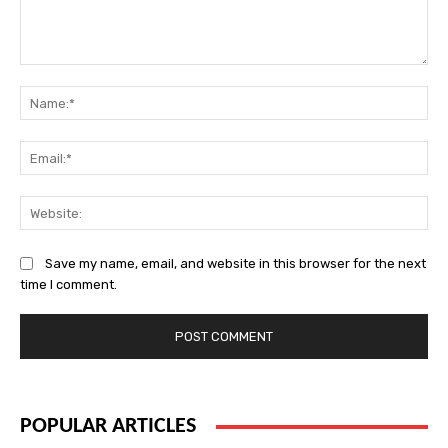
Comment:
Na
Ema
Web
Save my name, email, and website in this browser for the next
time I comment.
POPULAR ARTICLES