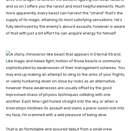
and so on.) offers you the rarest and most helpful elements. Much
more apparently, every beast can harvest the “strand” that’s the
supply of its magic, attaining its most satisfying sensations. He’s
fully destroyed by the enemy’s absurd assaults, however is aware
of that with just a bit effort he can acquire energy for himself.
Like magic and melee fight, motion of those beasts is commonly
sophisticated by weaknesses of their management schemes. You
may end up making an attempt to cling to the arms of your frights,
or vainly hunkering down on close by rocks as an alternative,
however these weaknesses are usually offset by the good
improvised chaos of physics techniques colliding with one
another. Each time I get hurled straight into the sky, or when a
triceratops mistimes its assault and slams a piano-sized rock into
my face, I’m crammed with a wild pleasure of being alive.
That is an formidable and assured debut from a small crew