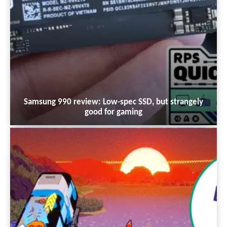
Samsung 990 review: Low-spec SSD, but strangely
good for gaming