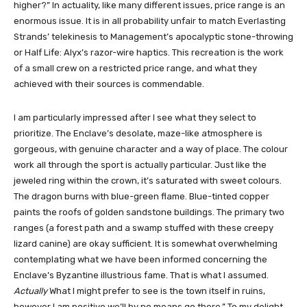
higher?” In actuality, like many different issues, price range is an
enormous issue. It is in all probability unfair to match Everlasting
Strands’ telekinesis to Management’s apocalyptic stone-throwing
or Half Life: Alyx’s razor-wire haptics. This recreation is the work
of a small crew on a restricted price range, and what they
achieved with their sources is commendable.
I am particularly impressed after I see what they select to
prioritize. The Enclave’s desolate, maze-like atmosphere is
gorgeous, with genuine character and a way of place. The colour
work all through the sport is actually particular. Just like the
jeweled ring within the crown, it’s saturated with sweet colours.
The dragon burns with blue-green flame. Blue-tinted copper
paints the roofs of golden sandstone buildings. The primary two
ranges (a forest path and a swamp stuffed with these creepy
lizard canine) are okay sufficient. It is somewhat overwhelming
contemplating what we have been informed concerning the
Enclave’s Byzantine illustrious fame. That is what I assumed.
Actually
What I might prefer to see is the town itself in ruins,
however I am positive we’ll by no means go there.” To my delight,