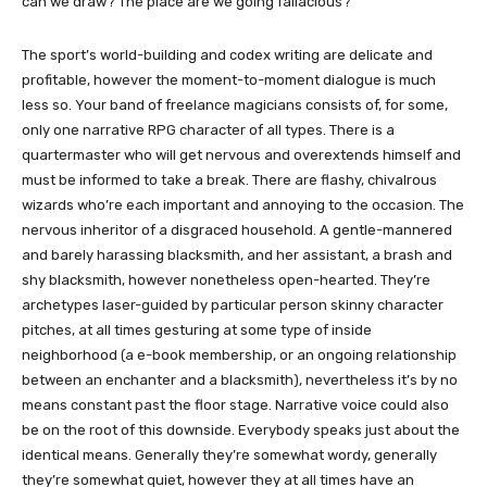
can we draw? The place are we going fallacious?
The sport’s world-building and codex writing are delicate and
profitable, however the moment-to-moment dialogue is much
less so. Your band of freelance magicians consists of, for some,
only one narrative RPG character of all types. There is a
quartermaster who will get nervous and overextends himself and
must be informed to take a break. There are flashy, chivalrous
wizards who’re each important and annoying to the occasion. The
nervous inheritor of a disgraced household. A gentle-mannered
and barely harassing blacksmith, and her assistant, a brash and
shy blacksmith, however nonetheless open-hearted. They’re
archetypes laser-guided by particular person skinny character
pitches, at all times gesturing at some type of inside
neighborhood (a e-book membership, or an ongoing relationship
between an enchanter and a blacksmith), nevertheless it’s by no
means constant past the floor stage. Narrative voice could also
be on the root of this downside. Everybody speaks just about the
identical means. Generally they’re somewhat wordy, generally
they’re somewhat quiet, however they at all times have an