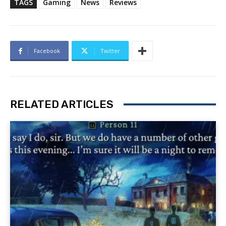
TAGS
Gaming
News
Reviews
Facebook
Twitter
RELATED ARTICLES