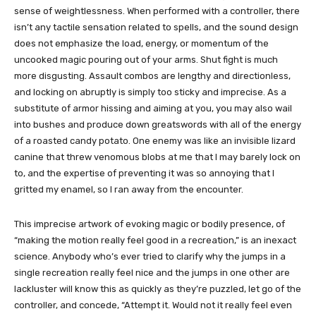
sense of weightlessness. When performed with a controller, there
isn’t any tactile sensation related to spells, and the sound design
does not emphasize the load, energy, or momentum of the
uncooked magic pouring out of your arms. Shut fight is much
more disgusting. Assault combos are lengthy and directionless,
and locking on abruptly is simply too sticky and imprecise. As a
substitute of armor hissing and aiming at you, you may also wail
into bushes and produce down greatswords with all of the energy
of a roasted candy potato. One enemy was like an invisible lizard
canine that threw venomous blobs at me that I may barely lock on
to, and the expertise of preventing it was so annoying that I
gritted my enamel, so I ran away from the encounter.
This imprecise artwork of evoking magic or bodily presence, of
“making the motion really feel good in a recreation,” is an inexact
science. Anybody who’s ever tried to clarify why the jumps in a
single recreation really feel nice and the jumps in one other are
lackluster will know this as quickly as they’re puzzled, let go of the
controller, and concede, “Attempt it. Would not it really feel even