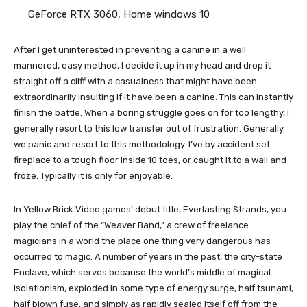
GeForce RTX 3060, Home windows 10
After I get uninterested in preventing a canine in a well
mannered, easy method, I decide it up in my head and drop it
straight off a cliff with a casualness that might have been
extraordinarily insulting if it have been a canine. This can instantly
finish the battle. When a boring struggle goes on for too lengthy, I
generally resort to this low transfer out of frustration. Generally
we panic and resort to this methodology. I’ve by accident set
fireplace to a tough floor inside 10 toes, or caught it to a wall and
froze. Typically it is only for enjoyable.
In Yellow Brick Video games’ debut title, Everlasting Strands, you
play the chief of the “Weaver Band,” a crew of freelance
magicians in a world the place one thing very dangerous has
occurred to magic. A number of years in the past, the city-state
Enclave, which serves because the world’s middle of magical
isolationism, exploded in some type of energy surge, half tsunami,
half blown fuse, and simply as rapidly sealed itself off from the