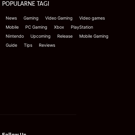
POPULARNE TAGI
News
Gaming
Video Gaming
Video games
Mobile
PC Gaming
Xbox
PlayStation
Nintendo
Upcoming
Release
Mobile Gaming
Guide
Tips
Reviews
Follow Us