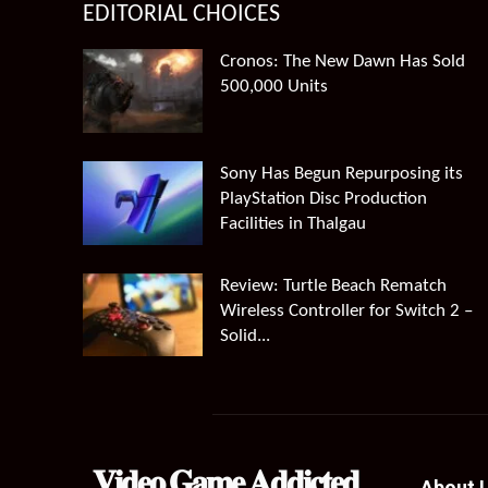
EDITORIAL CHOICES
Cronos: The New Dawn Has Sold
500,000 Units
Sony Has Begun Repurposing its
PlayStation Disc Production
Facilities in Thalgau
Review: Turtle Beach Rematch
Wireless Controller for Switch 2 –
Solid...
𝐕𝐢𝐝𝐞𝐨 𝐆𝐚𝐦𝐞 𝐀𝐝𝐝𝐢𝐜𝐭𝐞𝐝
About 