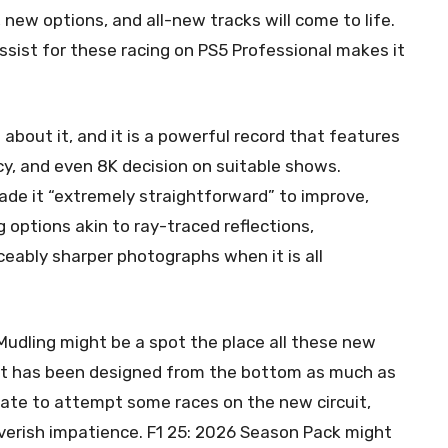
new options, and all-new tracks will come to life.
sist for these racing on PS5 Professional makes it
bout it, and it is a powerful record that features
ncy, and even 8K decision on suitable shows.
de it “extremely straightforward” to improve,
ng options akin to ray-traced reflections,
ceably sharper photographs when it is all
Mudling might be a spot the place all these new
e it has been designed from the bottom as much as
ate to attempt some races on the new circuit,
rish impatience. F1 25: 2026 Season Pack might