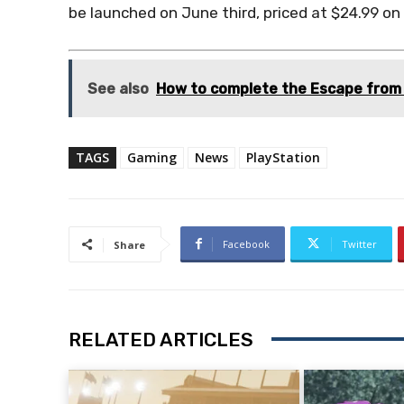
be launched on June third, priced at $24.99 on
See also
How to complete the Escape from 
TAGS
Gaming
News
PlayStation
Facebook
Twitter
Share
RELATED ARTICLES