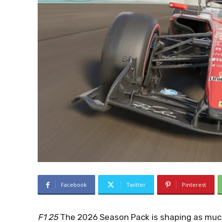
Facebook
Twitter
Pinterest
F1 25
The 2026 Season Pack is shaping as much 