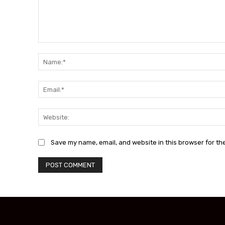
Comment:
Save my name, email, and website in this browser for th