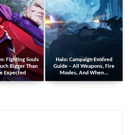
n: Fighting Souls
Halo: Campaign Evolved
uch Bigger Than
Guide – All Weapons, Fire
e Expected
Modes, And When...