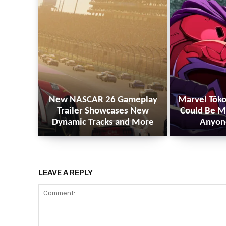
New NASCAR 26 Gameplay
Marvel Tōko
Trailer Showcases New
Could Be M
Dynamic Tracks and More
Anyon
LEAVE A REPLY