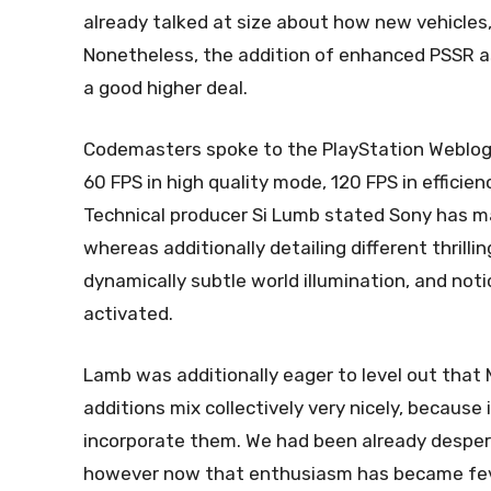
already talked at size about how new vehicles, 
Nonetheless, the addition of enhanced PSSR as
a good higher deal.
Codemasters spoke to the PlayStation Weblog a
60 FPS in high quality mode, 120 FPS in efficie
Technical producer Si Lumb stated Sony has ma
whereas additionally detailing different thrilli
dynamically subtle world illumination, and noti
activated.
Lamb was additionally eager to level out that 
additions mix collectively very nicely, becaus
incorporate them. We had been already desper
however now that enthusiasm has became feve