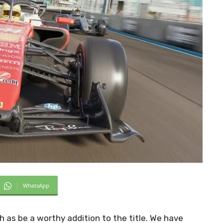
WhatsApp
as be a worthy addition to the title. We have