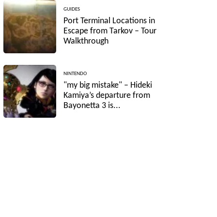
GUIDES
Port Terminal Locations in
Escape from Tarkov – Tour
Walkthrough
NINTENDO
"my big mistake" – Hideki
Kamiya’s departure from
Bayonetta 3 is...