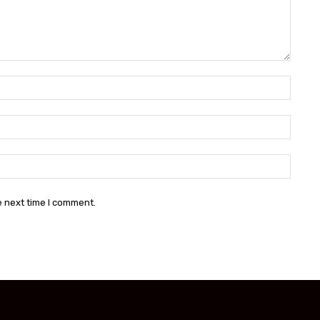
Name:
Email:
Websit
e next time I comment.