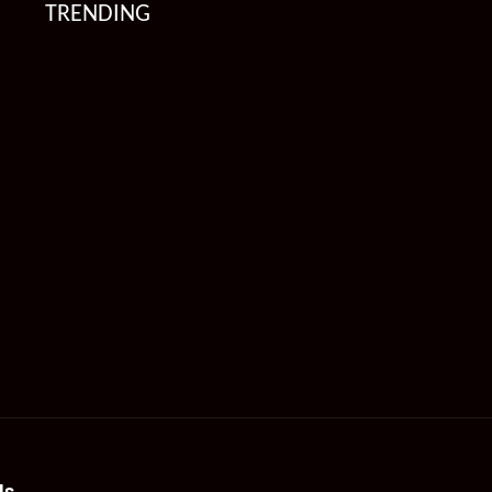
TRENDING
Us