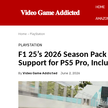
HOME
𝐕𝐢𝐝𝐞𝐨 𝐆𝐚𝐦𝐞 𝐀𝐝𝐝𝐢𝐜𝐭𝐞𝐝
AMAZON
Home
PlayStation
PLAYSTATION
F1 25’s 2026 Season Pac
Support for PS5 Pro, Incl
By
Video Game Addicted
June 2, 2026