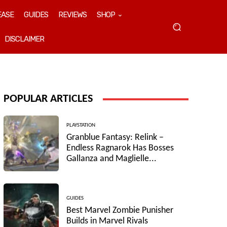
EASE
GUIDES
REVIEWS
SHOP
DISCLAIMER
POPULAR ARTICLES
PLAYSTATION
Granblue Fantasy: Relink –
Endless Ragnarok Has Bosses
Gallanza and Maglielle...
GUIDES
Best Marvel Zombie Punisher
Builds in Marvel Rivals