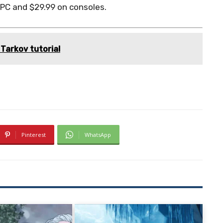
 PC and $29.99 on consoles.
Tarkov tutorial
Pinterest
WhatsApp