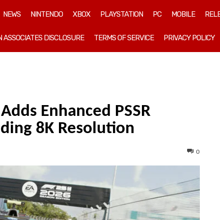
NEWS
NINTENDO
XBOX
PLAYSTATION
PC
MOBILE
REL
 ASSOCIATES DISCLOSURE
TERMS OF SERVICE
PRIVACY POLICY
k Adds Enhanced PSSR
uding 8K Resolution
0