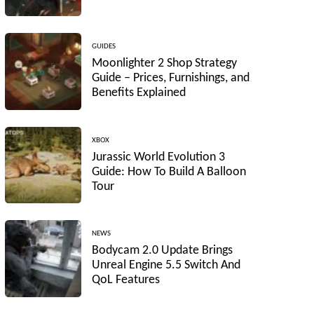
GUIDES
Moonlighter 2 Shop Strategy
Guide – Prices, Furnishings, and
Benefits Explained
XBOX
Jurassic World Evolution 3
Guide: How To Build A Balloon
Tour
NEWS
Bodycam 2.0 Update Brings
Unreal Engine 5.5 Switch And
QoL Features