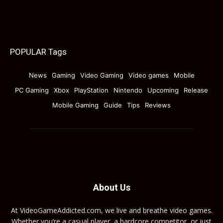
POPULAR Tags
News
Gaming
Video Gaming
Video games
Mobile
PC Gaming
Xbox
PlayStation
Nintendo
Upcoming
Release
Mobile Gaming
Guide
Tips
Reviews
About Us
At VideoGameAddicted.com, we live and breathe video games.
Whether you’re a casual player, a hardcore competitor, or just