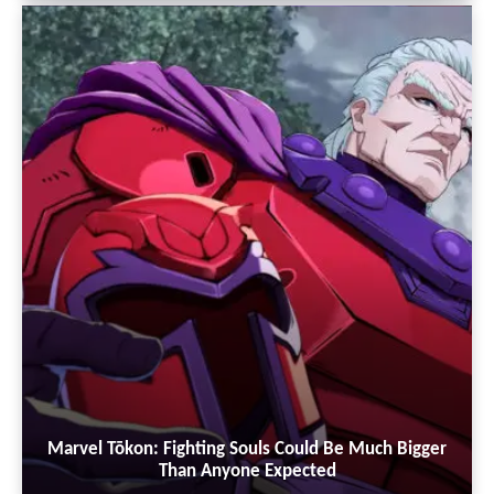
Marvel Tōkon: Fighting Souls Could Be Much Bigger
Than Anyone Expected