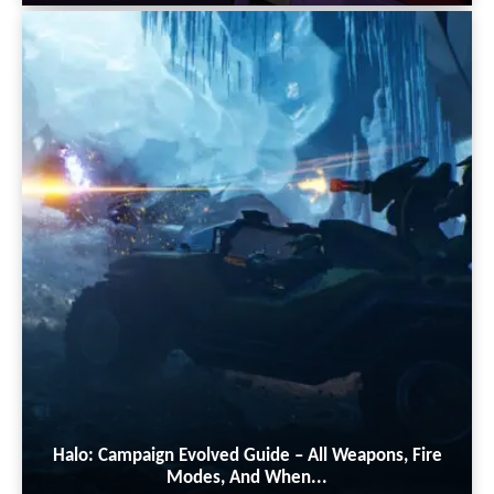
Halo: Campaign Evolved Guide – All Weapons, Fire
Modes, And When...