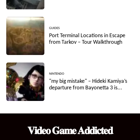
GUIDES
Port Terminal Locations in Escape
from Tarkov – Tour Walkthrough
NINTENDO
"my big mistake" – Hideki Kamiya’s
departure from Bayonetta 3 is...
𝐕𝐢𝐝𝐞𝐨 𝐆𝐚𝐦𝐞 𝐀𝐝𝐝𝐢𝐜𝐭𝐞𝐝