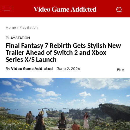
𝐕𝐢𝐝𝐞𝐨 𝐆𝐚𝐦𝐞 𝐀𝐝𝐝𝐢𝐜𝐭𝐞𝐝
Home
PlayStation
PLAYSTATION
Final Fantasy 7 Rebirth Gets Stylish New
Trailer Ahead of Switch 2 and Xbox
Series X/S Launch
By
Video Game Addicted
June 2, 2026
0