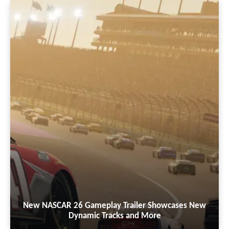
New NASCAR 26 Gameplay Trailer Showcases New
Dynamic Tracks and More