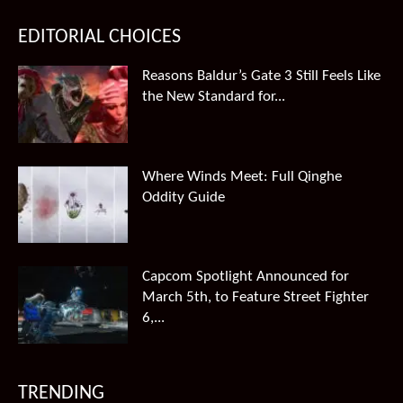
EDITORIAL CHOICES
Reasons Baldur’s Gate 3 Still Feels Like
the New Standard for...
Where Winds Meet: Full Qinghe
Oddity Guide
Capcom Spotlight Announced for
March 5th, to Feature Street Fighter
6,...
TRENDING