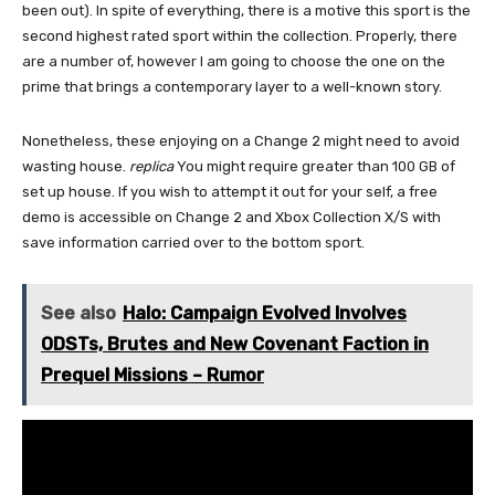
been out). In spite of everything, there is a motive this sport is the
second highest rated sport within the collection. Properly, there
are a number of, however I am going to choose the one on the
prime that brings a contemporary layer to a well-known story.
Nonetheless, these enjoying on a Change 2 might need to avoid
wasting house.
replica
You might require greater than 100 GB of
set up house. If you wish to attempt it out for your self, a free
demo is accessible on Change 2 and Xbox Collection X/S with
save information carried over to the bottom sport.
See also
Halo: Campaign Evolved Involves
ODSTs, Brutes and New Covenant Faction in
Prequel Missions – Rumor