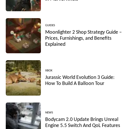
GUIDES
Moonlighter 2 Shop Strategy Guide –
Prices, Furnishings, and Benefits
Explained
XBOX
Jurassic World Evolution 3 Guide:
How To Build A Balloon Tour
NEWS
Bodycam 2.0 Update Brings Unreal
Engine 5.5 Switch And QoL Features