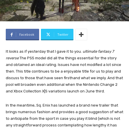
Facebook
Twitter
It looks as if yesterday that I gave it to you.
ultimate fantasy 7
reverse
The PS5 model did all the things essential for the story
and obtained an ideal rating. Issues have not modified a lot since
then. This title continues to be a enjoyable title for us to play and
discuss to those that have seen firsthand what we imply. And that
pool will broaden even additional when the Nintendo Change 2
and Xbox Collection X|S variations launch on June third.
In the meantime, Sq. Enix has launched a brand new trailer that
brings numerous fashion and provides a good suggestion of ​​what
to anticipate from the sport in case you play it blind (which is not
any straightforward process contemplating how lengthy it has