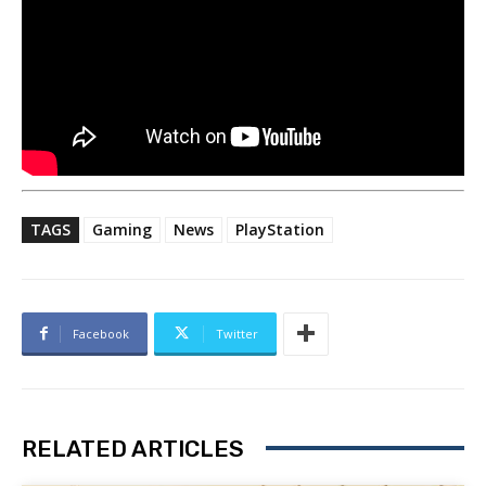
TAGS
Gaming
News
PlayStation
Facebook
Twitter
RELATED ARTICLES