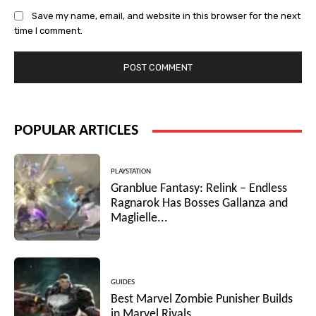
Save my name, email, and website in this browser for the next
time I comment.
POPULAR ARTICLES
PLAYSTATION
Granblue Fantasy: Relink – Endless
Ragnarok Has Bosses Gallanza and
Maglielle...
GUIDES
Best Marvel Zombie Punisher Builds
in Marvel Rivals