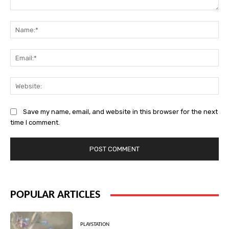
Comment:
Na
Ema
Web
Save my name, email, and website in this browser for the next
time I comment.
POPULAR ARTICLES
PLAYSTATION