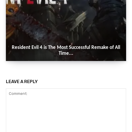
Resident Evil 4 is The Most Successful Remake of All
Time...
LEAVE A REPLY