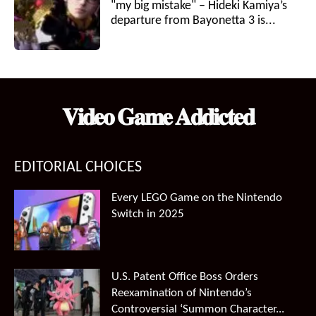
"my big mistake" – Hideki Kamiya’s
departure from Bayonetta 3 is...
𝐕𝐢𝐝𝐞𝐨 𝐆𝐚𝐦𝐞 𝐀𝐝𝐝𝐢𝐜𝐭𝐞𝐝
EDITORIAL CHOICES
Every LEGO Game on the Nintendo
Switch in 2025
U.S. Patent Office Boss Orders
Reexamination of Nintendo’s
Controversial ‘Summon Character...