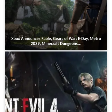
Xbox Announces Fable, Gears of War: E-Day, Metro
2039, Minecraft Dungeons...