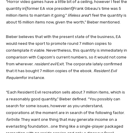
“Horror video games have a little bit of a ceiling, however I feel the
quantity in[former EA vice president]Frank Gibeau’s time was 5
million items to maintain it going.”
lifeless area
“I feel the quantity is
about 15 million items now, given the worth,” Bieber mentioned.
Bieber believes that with the present state of the business, EA
would need the sport to promote round 7 million copies to
contemplate it viable. Nevertheless, this quantity is immediately in
comparison with Capcom’s current numbers, so it would not come
from wherever.
resident evil
Exit. The corporate lately confirmed
that it has bought 7 million copies of the ebook.
Resident Evil
Requiem
for instance.
“Each Resident Evil recreation sells about 7 million items, which is
a reasonably good quantity,” Bieber defined. “You possibly can
search for some issues, however as you understand,
corporations at the moment are in search of the following factor.
fortnite
. They want one thing that may generate income on a
everlasting foundation…one thing like a single-player packaged