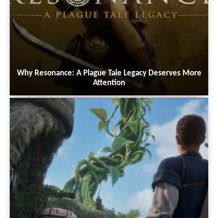
Why Resonance: A Plague Tale Legacy Deserves More
Attention