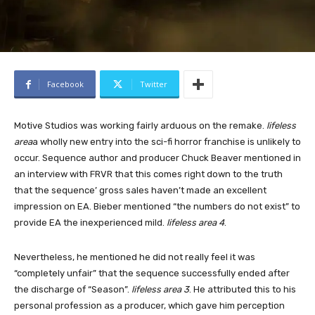
Facebook
Twitter
Motive Studios was working fairly arduous on the remake.
lifeless
area
a wholly new entry into the sci-fi horror franchise is unlikely to
occur. Sequence author and producer Chuck Beaver mentioned in
an interview with FRVR that this comes right down to the truth
that the sequence’ gross sales haven’t made an excellent
impression on EA. Bieber mentioned “the numbers do not exist” to
provide EA the inexperienced mild.
lifeless area 4
.
Nevertheless, he mentioned he did not really feel it was
“completely unfair” that the sequence successfully ended after
the discharge of “Season”.
lifeless area 3
. He attributed this to his
personal profession as a producer, which gave him perception