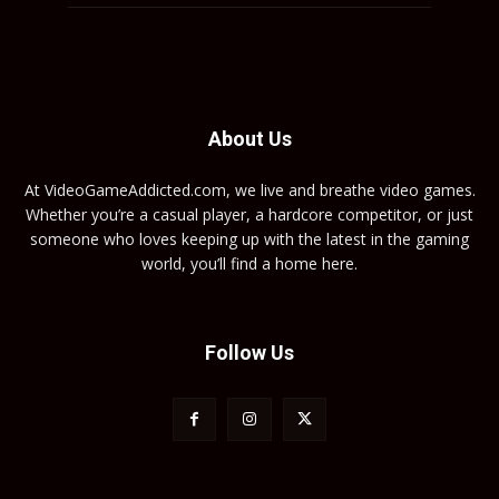
About Us
At VideoGameAddicted.com, we live and breathe video games.
Whether you’re a casual player, a hardcore competitor, or just
someone who loves keeping up with the latest in the gaming
world, you’ll find a home here.
Follow Us