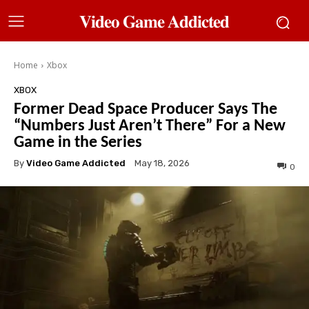
𝐕𝐢𝐝𝐞𝐨 𝐆𝐚𝐦𝐞 𝐀𝐝𝐝𝐢𝐜𝐭𝐞𝐝
Home
Xbox
XBOX
Former Dead Space Producer Says The
“Numbers Just Aren’t There” For a New
Game in the Series
By
Video Game Addicted
May 18, 2026
0