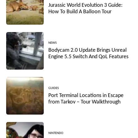
Jurassic World Evolution 3 Guide:
How To Build A Balloon Tour
NEWS
Bodycam 2.0 Update Brings Unreal
Engine 5.5 Switch And QoL Features
GUIDES
Port Terminal Locations in Escape
from Tarkov – Tour Walkthrough
NINTENDO