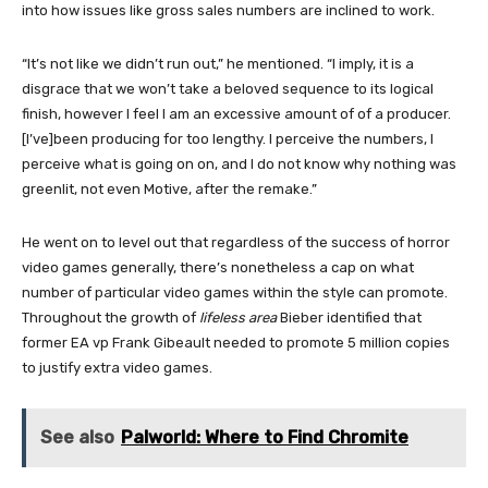
into how issues like gross sales numbers are inclined to work.
“It’s not like we didn’t run out,” he mentioned. “I imply, it is a
disgrace that we won’t take a beloved sequence to its logical
finish, however I feel I am an excessive amount of of a producer.
[I’ve]been producing for too lengthy. I perceive the numbers, I
perceive what is going on on, and I do not know why nothing was
greenlit, not even Motive, after the remake.”
He went on to level out that regardless of the success of horror
video games generally, there’s nonetheless a cap on what
number of particular video games within the style can promote.
Throughout the growth of
lifeless area
Bieber identified that
former EA vp Frank Gibeault needed to promote 5 million copies
to justify extra video games.
See also
Palworld: Where to Find Chromite