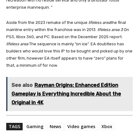
recreation with no reside service and only a dinosaur fossil
enterprise mannequin. ”
Aside from the 2023 remake of the unique
lifeless area
the final
mainline entry within the franchise was in 2013.
lifeless area 3
On
PS3, Xbox 360, and PC. Based on the December 2025 report:
lifeless area
The sequence is mainly “on ice”. EA doubtless has
builders who would love this IP to be bought and picked up by one
other firm, however EA itself appears to have “zero” plans for
that, a minimum of for now.
See also
Rayman Origins: Enhanced Edition
Gameplay is Everything Incredible About the
Original in 4K
TAGS
Gaming
News
Video games
Xbox