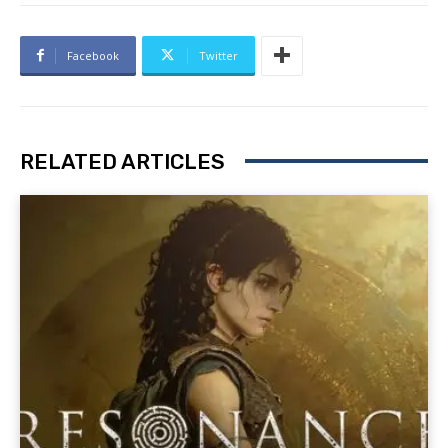
Facebook
Twitter
RELATED ARTICLES