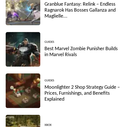
Granblue Fantasy: Relink – Endless
Ragnarok Has Bosses Gallanza and
Maglielle...
GUIDES
Best Marvel Zombie Punisher Builds
in Marvel Rivals
GUIDES
Moonlighter 2 Shop Strategy Guide –
Prices, Furnishings, and Benefits
Explained
XBOX