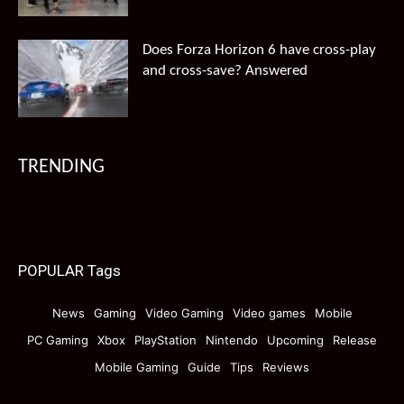
Does Forza Horizon 6 have cross-play
and cross-save? Answered
TRENDING
POPULAR Tags
News
Gaming
Video Gaming
Video games
Mobile
PC Gaming
Xbox
PlayStation
Nintendo
Upcoming
Release
Mobile Gaming
Guide
Tips
Reviews