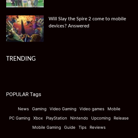
Will Slay the Spire 2 come to mobile
devices? Answered
TRENDING
POPULAR Tags
News
Gaming
Video Gaming
Video games
Mobile
PC Gaming
Xbox
PlayStation
Nintendo
Upcoming
Release
Mobile Gaming
Guide
Tips
Reviews