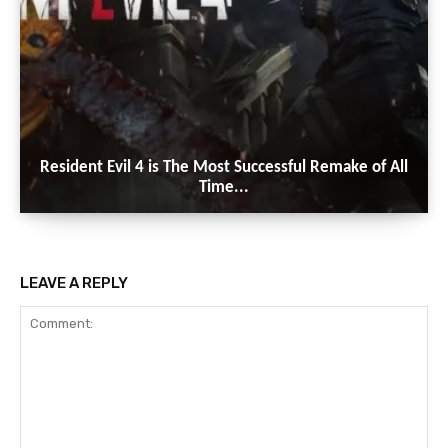
Resident Evil 4 is The Most Successful Remake of All
Time...
LEAVE A REPLY