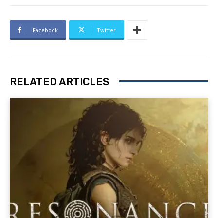
Facebook
Twitter
RELATED ARTICLES