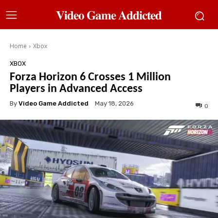
𝐕𝐢𝐝𝐞𝐨 𝐆𝐚𝐦𝐞 𝐀𝐝𝐝𝐢𝐜𝐭𝐞𝐝
Home
Xbox
XBOX
Forza Horizon 6 Crosses 1 Million
Players in Advanced Access
By
Video Game Addicted
May 18, 2026
0