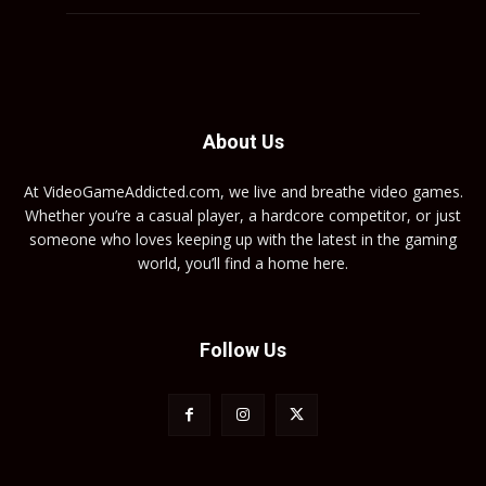
About Us
At VideoGameAddicted.com, we live and breathe video games.
Whether you’re a casual player, a hardcore competitor, or just
someone who loves keeping up with the latest in the gaming
world, you’ll find a home here.
Follow Us