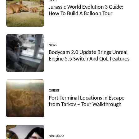
Jurassic World Evolution 3 Guide:
How To Build A Balloon Tour
NEWS
Bodycam 2.0 Update Brings Unreal
Engine 5.5 Switch And QoL Features
GUIDES
Port Terminal Locations in Escape
from Tarkov – Tour Walkthrough
NINTENDO