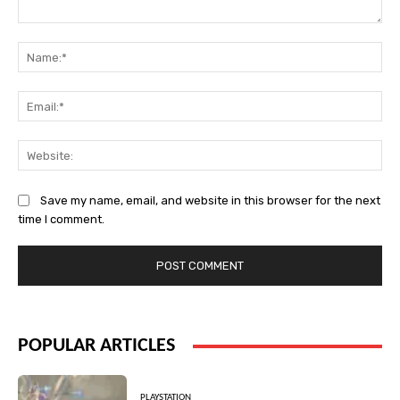
Comment:
Na
Ema
Web
Save my name, email, and website in this browser for the next
time I comment.
POPULAR ARTICLES
PLAYSTATION