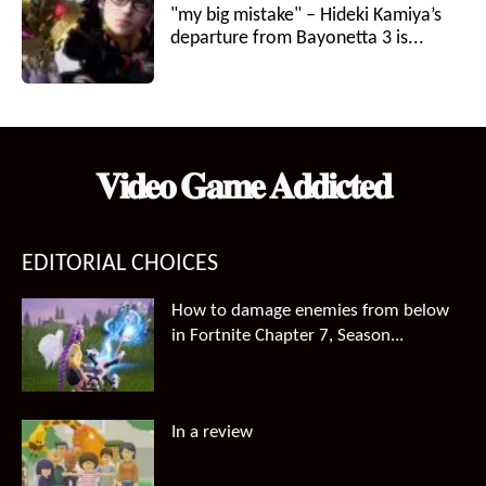
"my big mistake" – Hideki Kamiya’s
departure from Bayonetta 3 is...
𝐕𝐢𝐝𝐞𝐨 𝐆𝐚𝐦𝐞 𝐀𝐝𝐝𝐢𝐜𝐭𝐞𝐝
EDITORIAL CHOICES
How to damage enemies from below
in Fortnite Chapter 7, Season...
In a review