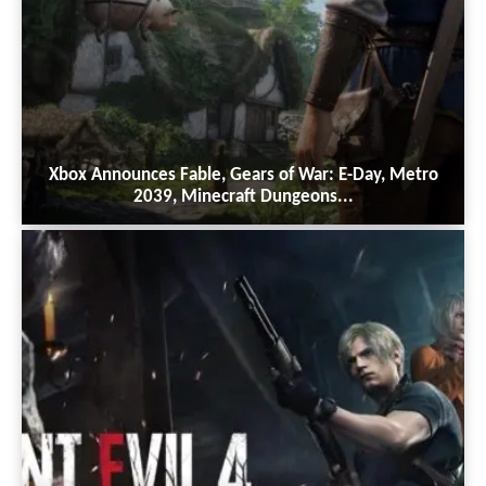
Xbox Announces Fable, Gears of War: E-Day, Metro
2039, Minecraft Dungeons...