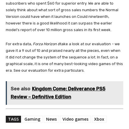
subscribers who spent $60 for superior entry. We are able to
solely think about what sort of gross sales numbers the Normal
Version could have when it launches on Could nineteenth,
however there is a good likelihood it can surpass the earlier
model’s report of over 10 million gross sales in its first week.
For extra data,
Forza Horizon 6
take a look at our evaluation – we
gave it a 9 out of 10 and praised nearly all the pieces, even when
it did not change the system of the sequence a lot. In fact, on a
graphical scale, it is one of many best-looking video games of this
era. See our evaluation for extra particulars.
See also
Kingdom Come: Deliverance PS5
Review – Definitive Edition
TAGS
Gaming
News
Video games
Xbox