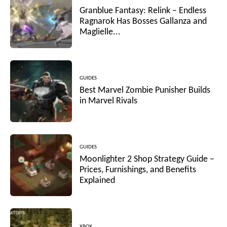
Granblue Fantasy: Relink – Endless
Ragnarok Has Bosses Gallanza and
Maglielle...
GUIDES
Best Marvel Zombie Punisher Builds
in Marvel Rivals
GUIDES
Moonlighter 2 Shop Strategy Guide –
Prices, Furnishings, and Benefits
Explained
XBOX