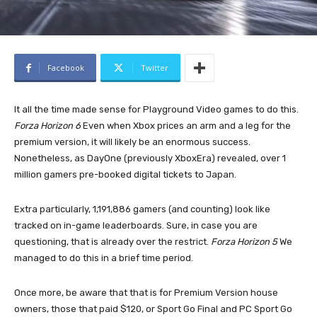
Facebook
Twitter
It all the time made sense for Playground Video games to do this.
Forza Horizon 6
Even when Xbox prices an arm and a leg for the
premium version, it will likely be an enormous success.
Nonetheless, as DayOne (previously XboxEra) revealed, over 1
million gamers pre-booked digital tickets to Japan.
Extra particularly, 1,191,886 gamers (and counting) look like
tracked on in-game leaderboards. Sure, in case you are
questioning, that is already over the restrict.
Forza Horizon 5
We
managed to do this in a brief time period.
Once more, be aware that that is for Premium Version house
owners, those that paid $120, or Sport Go Final and PC Sport Go