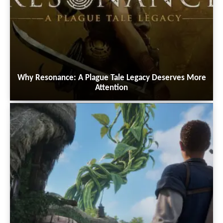
Why Resonance: A Plague Tale Legacy Deserves More
Attention