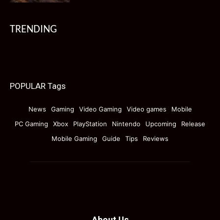
TRENDING
POPULAR Tags
News
Gaming
Video Gaming
Video games
Mobile
PC Gaming
Xbox
PlayStation
Nintendo
Upcoming
Release
Mobile Gaming
Guide
Tips
Reviews
About Us