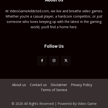
At VideoGameAddicted.com, we live and breathe video games.
Whether you’re a casual player, a hardcore competitor, or just
someone who loves keeping up with the latest in the gaming
world, you’ll find a home here.
Follow Us
About us
Contact us
Disclaimer
Privacy Policy
Terms of Service
© 2026 All Rights Reserved | Powered By Video Game