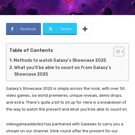
Facebook
Twitter
Table of Contents
Methods to watch Galaxy’s Showcase 2025
What you’ll be able to count on from Galaxy’s
Showcase 2025
Galaxy’s Showcase 2025 is simply across the nook, with over 50
video games, six world premieres, unique reveals, demo drops,
and extra. There’s quite a bit to sit up for. Here is a breakdown of
the way to watch the present and what you’ll be able to count on.
videogameaddicted has partnered with Galaxies to carry you a
stream on our channel. Stick round after the present for our