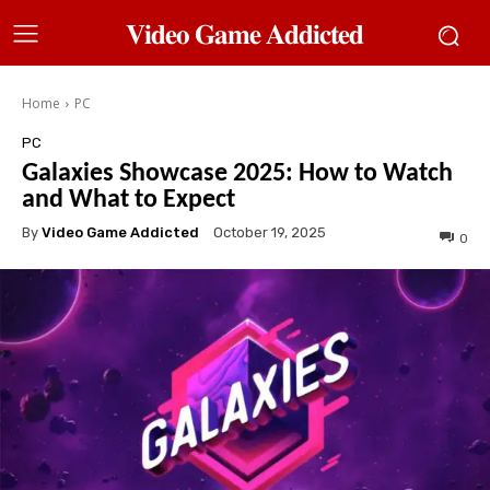
𝐕𝐢𝐝𝐞𝐨 𝐆𝐚𝐦𝐞 𝐀𝐝𝐝𝐢𝐜𝐭𝐞𝐝
Home
PC
PC
Galaxies Showcase 2025: How to Watch
and What to Expect
By
Video Game Addicted
October 19, 2025
0