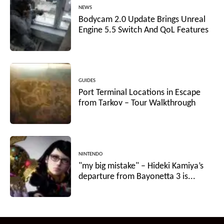
NEWS
Bodycam 2.0 Update Brings Unreal
Engine 5.5 Switch And QoL Features
GUIDES
Port Terminal Locations in Escape
from Tarkov – Tour Walkthrough
NINTENDO
"my big mistake" – Hideki Kamiya’s
departure from Bayonetta 3 is...