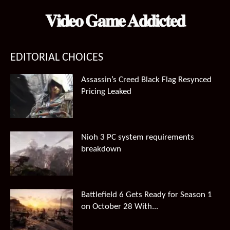
𝐕𝐢𝐝𝐞𝐨 𝐆𝐚𝐦𝐞 𝐀𝐝𝐝𝐢𝐜𝐭𝐞𝐝
EDITORIAL CHOICES
Assassin’s Creed Black Flag Resynced
Pricing Leaked
Nioh 3 PC system requirements
breakdown
Battlefield 6 Gets Ready for Season 1
on October 28 With...