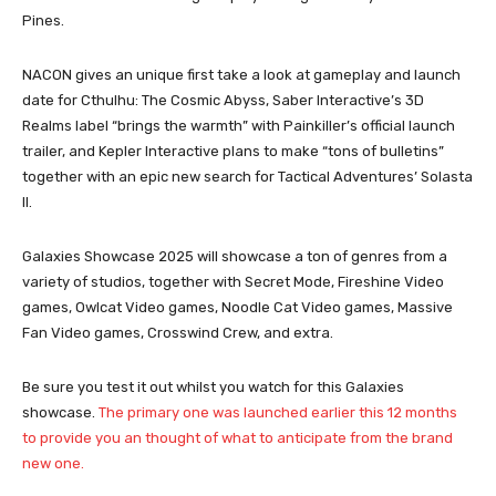
Pines.
NACON gives an unique first take a look at gameplay and launch
date for Cthulhu: The Cosmic Abyss, Saber Interactive’s 3D
Realms label “brings the warmth” with Painkiller’s official launch
trailer, and Kepler Interactive plans to make “tons of bulletins”
together with an epic new search for Tactical Adventures’ Solasta
II.
Galaxies Showcase 2025 will showcase a ton of genres from a
variety of studios, together with Secret Mode, Fireshine Video
games, Owlcat Video games, Noodle Cat Video games, Massive
Fan Video games, Crosswind Crew, and extra.
Be sure you test it out whilst you watch for this Galaxies
showcase.
The primary one was launched earlier this 12 months
to provide you an thought of ​​what to anticipate from the brand
new one.