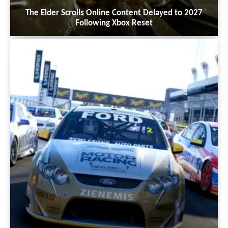
The Elder Scrolls Online Content Delayed to 2027
Following Xbox Reset