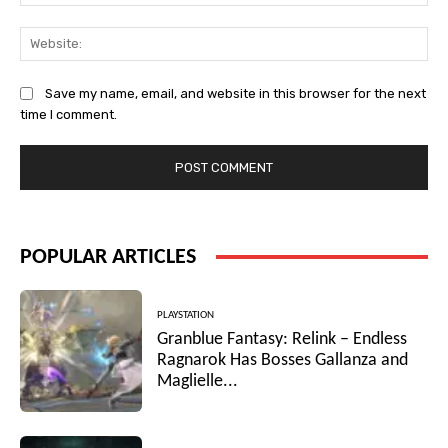
Web
Save my name, email, and website in this browser for the next
time I comment.
POPULAR ARTICLES
PLAYSTATION
Granblue Fantasy: Relink – Endless
Ragnarok Has Bosses Gallanza and
Maglielle...