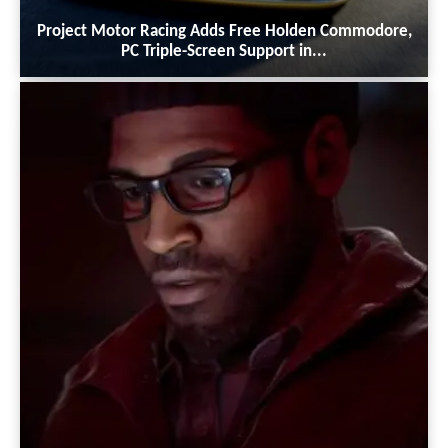
Project Motor Racing Adds Free Holden Commodore,
PC Triple-Screen Support in...