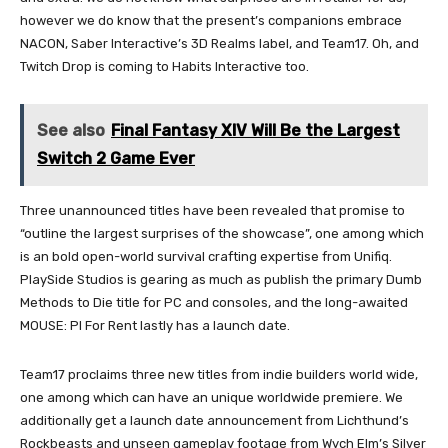
however we do know that the present’s companions embrace
NACON, Saber Interactive’s 3D Realms label, and Team17. Oh, and
Twitch Drop is coming to Habits Interactive too.
See also
Final Fantasy XIV Will Be the Largest
Switch 2 Game Ever
Three unannounced titles have been revealed that promise to
“outline the largest surprises of the showcase”, one among which
is an bold open-world survival crafting expertise from Unifiq.
PlaySide Studios is gearing as much as publish the primary Dumb
Methods to Die title for PC and consoles, and the long-awaited
MOUSE: PI For Rent lastly has a launch date.
Team17 proclaims three new titles from indie builders world wide,
one among which can have an unique worldwide premiere. We
additionally get a launch date announcement from Lichthund’s
Rockbeasts and unseen gameplay footage from Wych Elm’s Silver