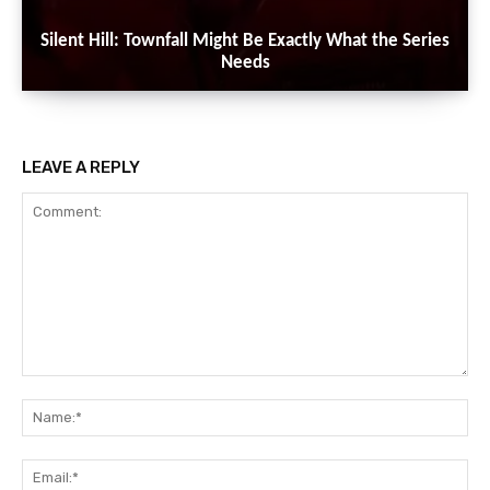
Silent Hill: Townfall Might Be Exactly What the Series
Needs
LEAVE A REPLY
Comment:
Na
Ema