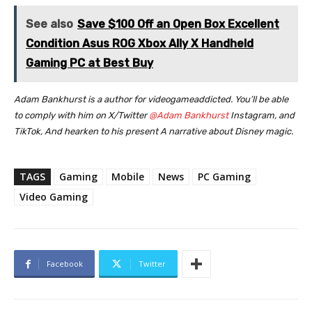
See also
Save $100 Off an Open Box Excellent
Condition Asus ROG Xbox Ally X Handheld
Gaming PC at Best Buy
Adam Bankhurst is a author for videogameaddicted. You’ll be able
to comply with him on X/Twitter
@Adam Bankhurst
Instagram,
and
TikTok,
And hearken to his present
A narrative about Disney magic.
TAGS
Gaming
Mobile
News
PC Gaming
Video Gaming
Facebook
Twitter