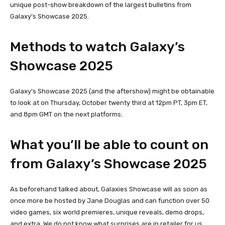
unique post-show breakdown of the largest bulletins from
Galaxy’s Showcase 2025.
Methods to watch Galaxy’s
Showcase 2025
Galaxy’s Showcase 2025 (and the aftershow) might be obtainable
to look at on Thursday, October twenty third at 12pm PT, 3pm ET,
and 8pm GMT on the next platforms:
What you’ll be able to count on
from Galaxy’s Showcase 2025
As beforehand talked about, Galaxies Showcase will as soon as
once more be hosted by Jane Douglas and can function over 50
video games, six world premieres, unique reveals, demo drops,
and extra. We do not know what surprises are in retailer for us,