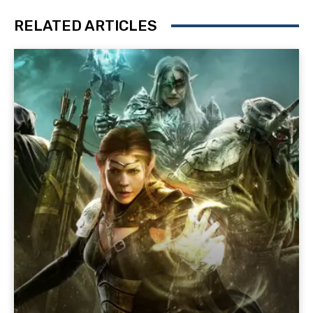
RELATED ARTICLES