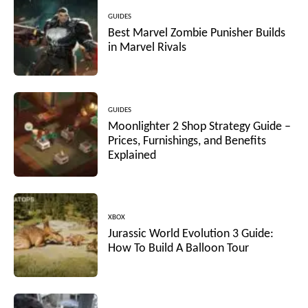
GUIDES
Best Marvel Zombie Punisher Builds
in Marvel Rivals
GUIDES
Moonlighter 2 Shop Strategy Guide –
Prices, Furnishings, and Benefits
Explained
XBOX
Jurassic World Evolution 3 Guide:
How To Build A Balloon Tour