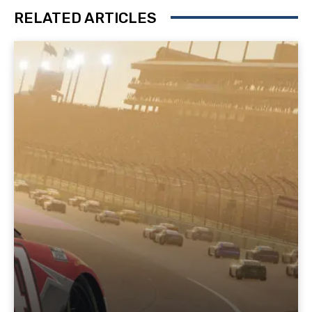
RELATED ARTICLES