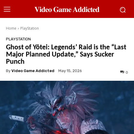
𝐕𝐢𝐝𝐞𝐨 𝐆𝐚𝐦𝐞 𝐀𝐝𝐝𝐢𝐜𝐭𝐞𝐝
Home
PlayStation
PLAYSTATION
Ghost of Yōtei: Legends’ Raid is the “Last
Major Planned Update,” Says Sucker
Punch
By
Video Game Addicted
May 15, 2026
0