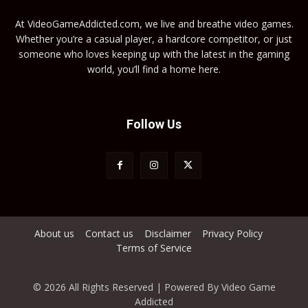
At VideoGameAddicted.com, we live and breathe video games.
Whether you’re a casual player, a hardcore competitor, or just
someone who loves keeping up with the latest in the gaming
world, you’ll find a home here.
Follow Us
About us
Contact us
Disclaimer
Privacy Policy
Terms of Service
© 2026 All Rights Reserved | Powered By Video Game
Addicted