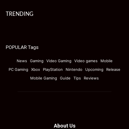
TRENDING
POPULAR Tags
News
Gaming
Video Gaming
Video games
Mobile
PC Gaming
Xbox
PlayStation
Nintendo
Upcoming
Release
Mobile Gaming
Guide
Tips
Reviews
About Us