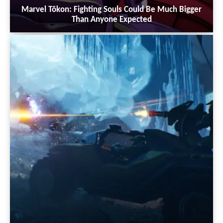
Marvel Tōkon: Fighting Souls Could Be Much Bigger
Than Anyone Expected