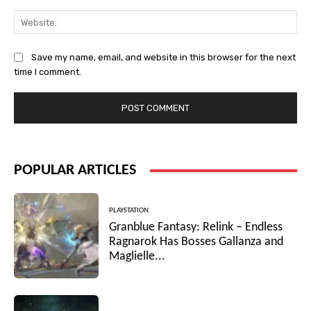
Web
Save my name, email, and website in this browser for the next
time I comment.
POPULAR ARTICLES
PLAYSTATION
Granblue Fantasy: Relink – Endless
Ragnarok Has Bosses Gallanza and
Maglielle...