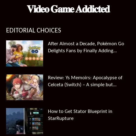
𝐕𝐢𝐝𝐞𝐨 𝐆𝐚𝐦𝐞 𝐀𝐝𝐝𝐢𝐜𝐭𝐞𝐝
EDITORIAL CHOICES
After Almost a Decade, Pokémon Go
Delights Fans by Finally Adding...
Review: Ys Memoirs: Apocalypse of
Celceta (Switch) – A simple but...
How to Get Stator Blueprint in
StarRupture