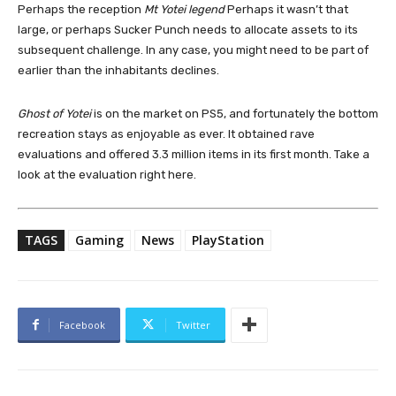
Perhaps the reception
Mt Yotei legend
Perhaps it wasn’t that
large, or perhaps Sucker Punch needs to allocate assets to its
subsequent challenge. In any case, you might need to be part of
earlier than the inhabitants declines.
Ghost of Yotei
is on the market on PS5, and fortunately the bottom
recreation stays as enjoyable as ever. It obtained rave
evaluations and offered 3.3 million items in its first month. Take a
look at the evaluation right here.
TAGS
Gaming
News
PlayStation
Facebook
Twitter