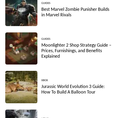
GUIDES
Best Marvel Zombie Punisher Builds
in Marvel Rivals
GUIDES
Moonlighter 2 Shop Strategy Guide –
Prices, Furnishings, and Benefits
Explained
XBOX
Jurassic World Evolution 3 Guide:
How To Build A Balloon Tour