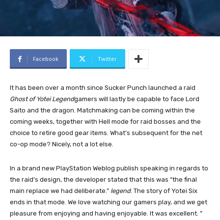
Facebook
Twitter
It has been over a month since Sucker Punch launched a raid
Ghost of Yotei Legend
gamers will lastly be capable to face Lord
Saito and the dragon. Matchmaking can be coming within the
coming weeks, together with Hell mode for raid bosses and the
choice to retire good gear items. What’s subsequent for the net
co-op mode? Nicely, not a lot else.
In a brand new PlayStation Weblog publish speaking in regards to
the raid’s design, the developer stated that this was “the final
main replace we had deliberate.”
legend
. The story of Yotei Six
ends in that mode. We love watching our gamers play, and we get
pleasure from enjoying and having enjoyable. It was excellent. ”