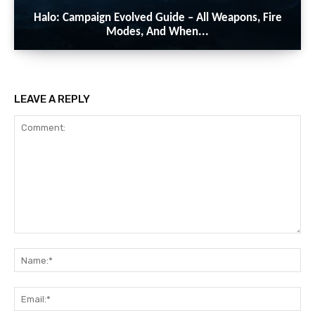
Halo: Campaign Evolved Guide – All Weapons, Fire
Modes, And When...
LEAVE A REPLY
Comment:
Na
Ema