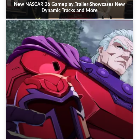
New NASCAR 26 Gameplay Trailer Showcases New
Dynamic Tracks and More