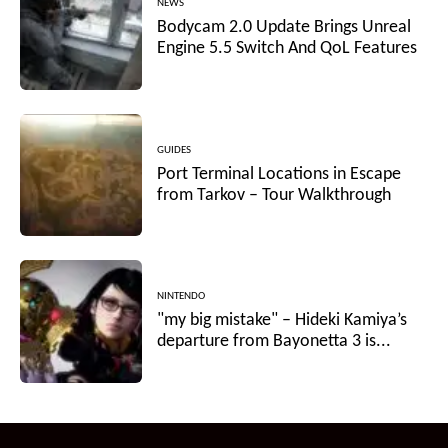
NEWS
Bodycam 2.0 Update Brings Unreal
Engine 5.5 Switch And QoL Features
GUIDES
Port Terminal Locations in Escape
from Tarkov – Tour Walkthrough
NINTENDO
"my big mistake" – Hideki Kamiya’s
departure from Bayonetta 3 is...