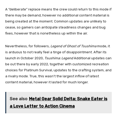
A “deliberate” replace means the crew could return to this mode if
there may be demand, however no additional content material is
being created at the moment. Common updates are unlikely to
cease, so gamers can anticipate steadiness changes and bug
fixes, however that is nonetheless up within the air.
Nevertheless, for followers,
Legend of Ghost of Tsushima
mode, it
is arduous to not really feel a tinge of disappointment. After its
launch in October 2020,
Tsushima: Legend
Additional updates can
be out there by early 2022, together with customized recreation
choices for Platinum Survival, updates to the crafting system, and
a rivalry mode. True, this wasn’t the largest inflow of latest
content material, however it lasted for much longer.
See also
Metal Gear Solid Delta: Snake Eater is
a Love Letter to Action Cinema