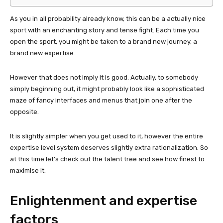
As you in all probability already know, this can be a actually nice
sport with an enchanting story and tense fight. Each time you
open the sport, you might be taken to a brand new journey, a
brand new expertise.
However that does not imply it is good. Actually, to somebody
simply beginning out, it might probably look like a sophisticated
maze of fancy interfaces and menus that join one after the
opposite.
It is slightly simpler when you get used to it, however the entire
expertise level system deserves slightly extra rationalization. So
at this time let’s check out the talent tree and see how finest to
maximise it.
Enlightenment and expertise
factors