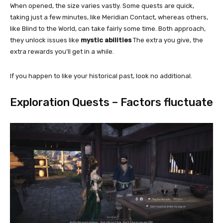
When opened, the size varies vastly. Some quests are quick,
taking just a few minutes, like Meridian Contact, whereas others,
like Blind to the World, can take fairly some time. Both approach,
they unlock issues like
mystic abilities
The extra you give, the
extra rewards you’ll get in a while.
If you happen to like your historical past, look no additional.
Exploration Quests – Factors fluctuate