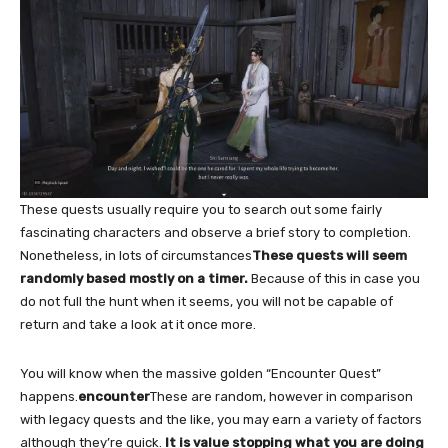
These quests usually require you to search out some fairly
fascinating characters and observe a brief story to completion.
Nonetheless, in lots of circumstances
These quests will seem
randomly based mostly on a timer.
Because of this in case you
do not full the hunt when it seems, you will not be capable of
return and take a look at it once more.
You will know when the massive golden “Encounter Quest”
happens.
encounter
These are random, however in comparison
with legacy quests and the like, you may earn a variety of factors
although they’re quick.
It is value stopping what you are doing