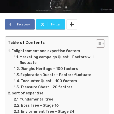
Facebook
Twitter
Table of Contents
Enlightenment and expertise factors
Marketing campaign Quest – Factors will
fluctuate
Jianghu Heritage – 100 factors
Exploration Quests – Factors fluctuate
Encounter Quest – 100 factors
Treasure Chest – 20 factors
sort of expertise
fundamental tree
Boss Tree – Stage 16
Enviornment Tree – Stage 24