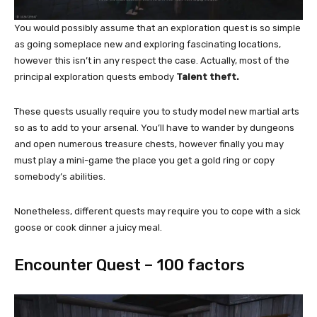
You would possibly assume that an exploration quest is so simple
as going someplace new and exploring fascinating locations,
however this isn’t in any respect the case. Actually, most of the
principal exploration quests embody
Talent theft.
These quests usually require you to study model new martial arts
so as to add to your arsenal. You’ll have to wander by dungeons
and open numerous treasure chests, however finally you may
must play a mini-game the place you get a gold ring or copy
somebody’s abilities.
Nonetheless, different quests may require you to cope with a sick
goose or cook dinner a juicy meal.
Encounter Quest – 100 factors