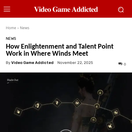
𝐕𝐢𝐝𝐞𝐨 𝐆𝐚𝐦𝐞 𝐀𝐝𝐝𝐢𝐜𝐭𝐞𝐝
Home
News
NEWS
How Enlightenment and Talent Point
Work in Where Winds Meet
By
Video Game Addicted
November 22, 2025
0