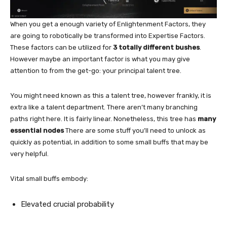
When you get a enough variety of Enlightenment Factors, they
are going to robotically be transformed into Expertise Factors.
These factors can be utilized for
3 totally different bushes
.
However maybe an important factor is what you may give
attention to from the get-go: your principal talent tree.
You might need known as this a talent tree, however frankly, it is
extra like a talent department. There aren’t many branching
paths right here. It is fairly linear. Nonetheless, this tree has
many
essential nodes
There are some stuff you’ll need to unlock as
quickly as potential, in addition to some small buffs that may be
very helpful.
Vital small buffs embody:
Elevated crucial probability