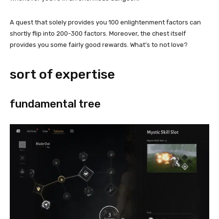
A quest that solely provides you 100 enlightenment factors can
shortly flip into 200-300 factors. Moreover, the chest itself
provides you some fairly good rewards. What’s to not love?
sort of expertise
fundamental tree