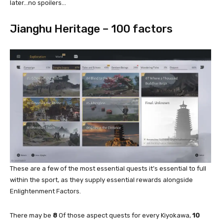
later…no spoilers…
Jianghu Heritage – 100 factors
These are a few of the most essential quests it’s essential to full
within the sport, as they supply essential rewards alongside
Enlightenment Factors.
There may be
8
Of those aspect quests for every Kiyokawa,
10