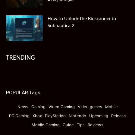
How to Unlock the Bioscanner in
Subnautica 2
TRENDING
POPULAR Tags
News
Gaming
Video Gaming
Video games
Mobile
PC Gaming
Xbox
PlayStation
Nintendo
Upcoming
Release
Mobile Gaming
Guide
Tips
Reviews