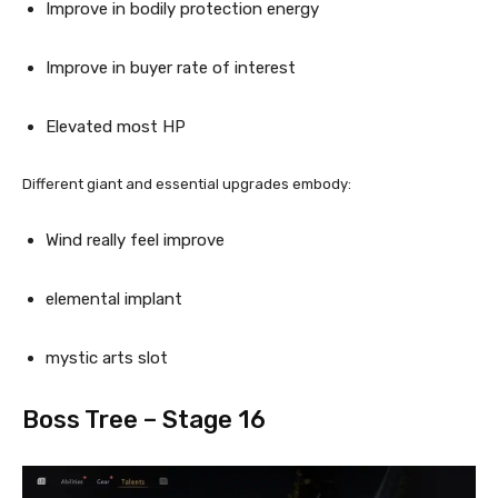
Improve in bodily protection energy
Improve in buyer rate of interest
Elevated most HP
Different giant and essential upgrades embody:
Wind really feel improve
elemental implant
mystic arts slot
Boss Tree – Stage 16