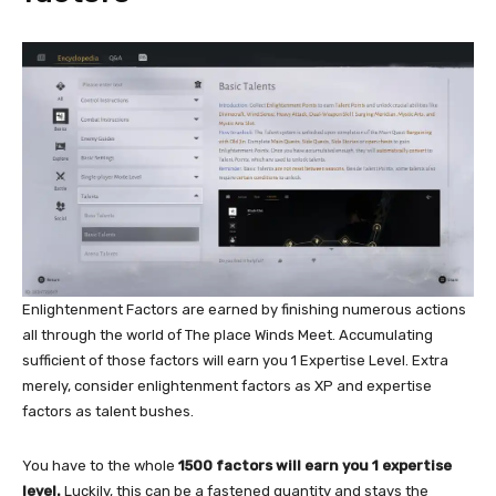
Enlightenment Factors are earned by finishing numerous actions
all through the world of The place Winds Meet. Accumulating
sufficient of those factors will earn you 1 Expertise Level. Extra
merely, consider enlightenment factors as XP and expertise
factors as talent bushes.
You have to the whole
1500 factors will earn you 1 expertise
level.
Luckily, this can be a fastened quantity and stays the