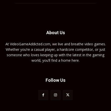
About Us
At VideoGameAddicted.com, we live and breathe video games.
Whether you’re a casual player, a hardcore competitor, or just
someone who loves keeping up with the latest in the gaming
world, you’ll find a home here.
Follow Us