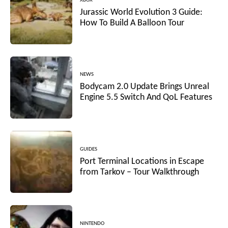
XBOX
Jurassic World Evolution 3 Guide:
How To Build A Balloon Tour
NEWS
Bodycam 2.0 Update Brings Unreal
Engine 5.5 Switch And QoL Features
GUIDES
Port Terminal Locations in Escape
from Tarkov – Tour Walkthrough
NINTENDO