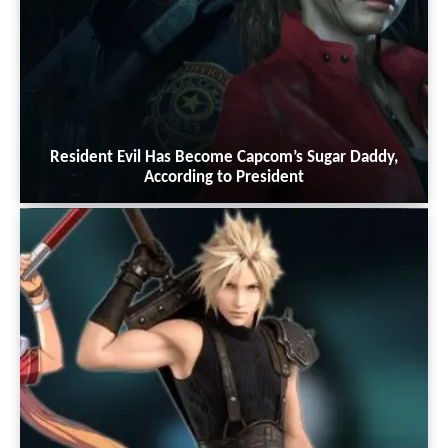
Resident Evil Has Become Capcom’s Sugar Daddy,
According to President