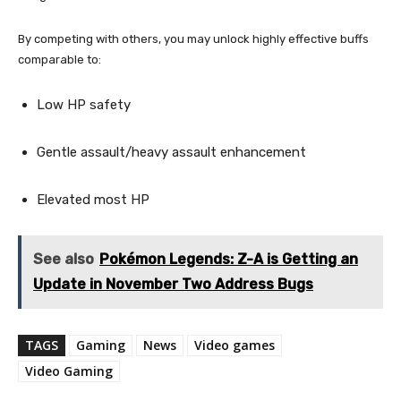
By competing with others, you may unlock highly effective buffs
comparable to:
Low HP safety
Gentle assault/heavy assault enhancement
Elevated most HP
See also
Pokémon Legends: Z-A is Getting an
Update in November Two Address Bugs
TAGS
Gaming
News
Video games
Video Gaming