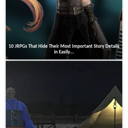
10 JRPGs That Hide Their Most Important Story Details
in Easily...