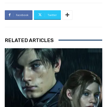
Facebook
Twitter
RELATED ARTICLES