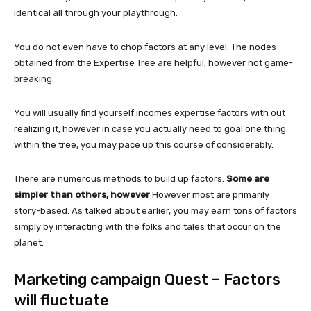
identical all through your playthrough.
You do not even have to chop factors at any level. The nodes
obtained from the Expertise Tree are helpful, however not game-
breaking.
You will usually find yourself incomes expertise factors with out
realizing it, however in case you actually need to goal one thing
within the tree, you may pace up this course of considerably.
There are numerous methods to build up factors.
Some are
simpler than others, however
However most are primarily
story-based. As talked about earlier, you may earn tons of factors
simply by interacting with the folks and tales that occur on the
planet.
Marketing campaign Quest – Factors
will fluctuate