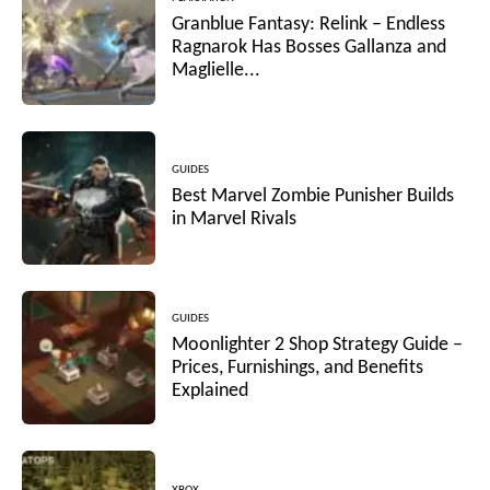
Granblue Fantasy: Relink – Endless
Ragnarok Has Bosses Gallanza and
Maglielle...
GUIDES
Best Marvel Zombie Punisher Builds
in Marvel Rivals
GUIDES
Moonlighter 2 Shop Strategy Guide –
Prices, Furnishings, and Benefits
Explained