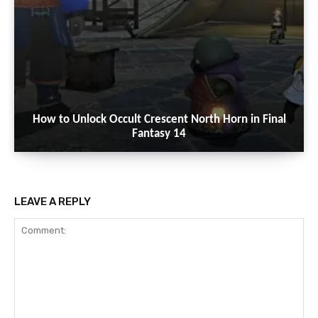
How to Unlock Occult Crescent North Horn in Final
Fantasy 14
LEAVE A REPLY