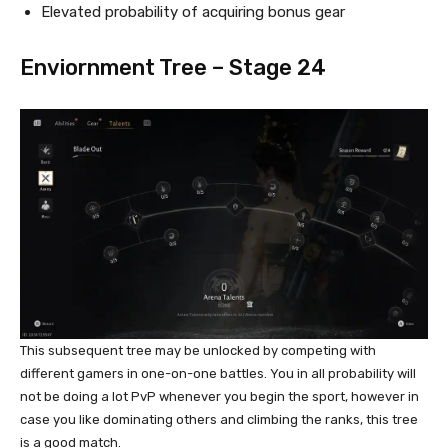
Elevated probability of acquiring bonus gear
Enviornment Tree – Stage 24
This subsequent tree may be unlocked by competing with
different gamers in one-on-one battles. You in all probability will
not be doing a lot PvP whenever you begin the sport, however in
case you like dominating others and climbing the ranks, this tree
is a good match.