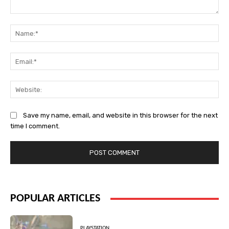
Comment:
Na
Ema
Web
Save my name, email, and website in this browser for the next
time I comment.
POPULAR ARTICLES
PLAYSTATION