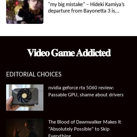
"my big mistake" – Hideki Kamiya’s
departure from Bayonetta 3 is...
𝐕𝐢𝐝𝐞𝐨 𝐆𝐚𝐦𝐞 𝐀𝐝𝐝𝐢𝐜𝐭𝐞𝐝
EDITORIAL CHOICES
nvidia geforce rtx 5060 review:
Passable GPU, shame about drivers
The Blood of Dawnwalker Makes It
“Absolutely Possible” to Skip
Everything...