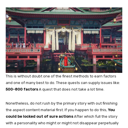
This is without doubt one of the finest methods to earn factors
and one of many best to do. These quests can supply issues like:
500-800 factors
A quest that does not take a lot time.
Nonetheless, do not rush by the primary story with out finishing
the aspect content material first. If you happen to do this,
You
could be locked out of sure actions
After which full the story
with a personality who might or might not disappear perpetually