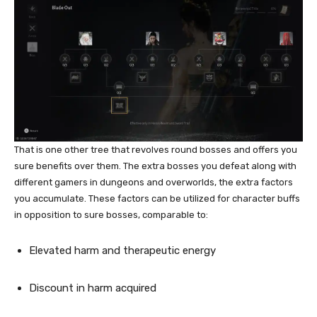
That is one other tree that revolves round bosses and offers you
sure benefits over them. The extra bosses you defeat along with
different gamers in dungeons and overworlds, the extra factors
you accumulate. These factors can be utilized for character buffs
in opposition to sure bosses, comparable to:
Elevated harm and therapeutic energy
Discount in harm acquired