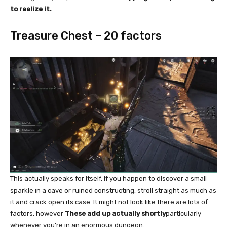
to realize it.
Treasure Chest – 20 factors
This actually speaks for itself. If you happen to discover a small
sparkle in a cave or ruined constructing, stroll straight as much as
it and crack open its case. It might not look like there are lots of
factors, however
These add up actually shortly
particularly
whenever you’re in an enormous dungeon.