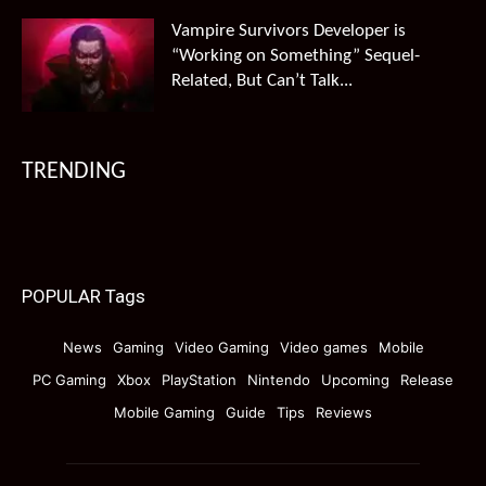
Vampire Survivors Developer is
“Working on Something” Sequel-
Related, But Can’t Talk...
TRENDING
POPULAR Tags
News
Gaming
Video Gaming
Video games
Mobile
PC Gaming
Xbox
PlayStation
Nintendo
Upcoming
Release
Mobile Gaming
Guide
Tips
Reviews