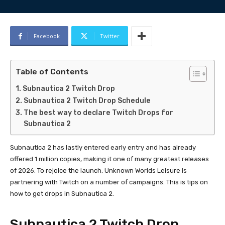
Facebook
Twitter
Table of Contents
Subnautica 2 Twitch Drop
Subnautica 2 Twitch Drop Schedule
The best way to declare Twitch Drops for
Subnautica 2
Subnautica 2 has lastly entered early entry and has already
offered 1 million copies, making it one of many greatest releases
of 2026. To rejoice the launch, Unknown Worlds Leisure is
partnering with Twitch on a number of campaigns. This is tips on
how to get drops in Subnautica 2.
Subnautica 2 Twitch Drop