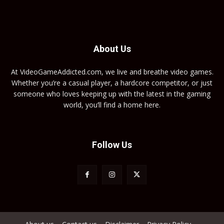
About Us
At VideoGameAddicted.com, we live and breathe video games.
Whether you’re a casual player, a hardcore competitor, or just
someone who loves keeping up with the latest in the gaming
world, you’ll find a home here.
Follow Us