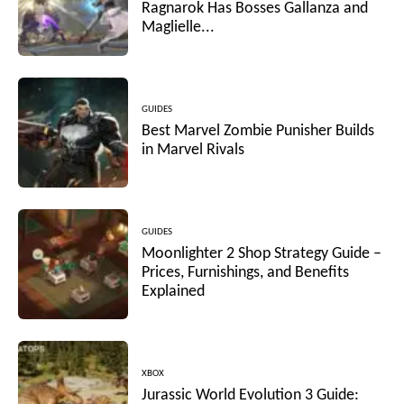
Ragnarok Has Bosses Gallanza and
Maglielle...
GUIDES
Best Marvel Zombie Punisher Builds
in Marvel Rivals
GUIDES
Moonlighter 2 Shop Strategy Guide –
Prices, Furnishings, and Benefits
Explained
XBOX
Jurassic World Evolution 3 Guide: