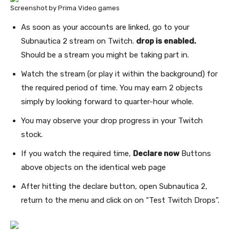
Screenshot by Prima Video games
As soon as your accounts are linked, go to your
Subnautica 2 stream on Twitch.
drop is enabled
.
Should be a stream you might be taking part in.
Watch the stream (or play it within the background) for
the required period of time. You may earn 2 objects
simply by looking forward to quarter-hour whole.
You may observe your drop progress in your Twitch
stock.
If you watch the required time,
Declare now
Buttons
above objects on the identical web page
After hitting the declare button, open Subnautica 2,
return to the menu and click on on “Test Twitch Drops”.