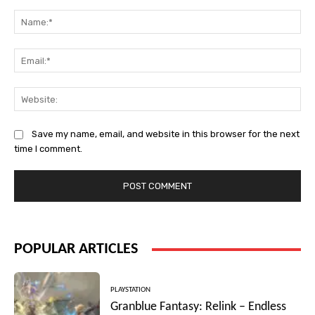
Comment:
Na
Ema
Web
Save my name, email, and website in this browser for the next
time I comment.
POPULAR ARTICLES
PLAYSTATION
Granblue Fantasy: Relink – Endless