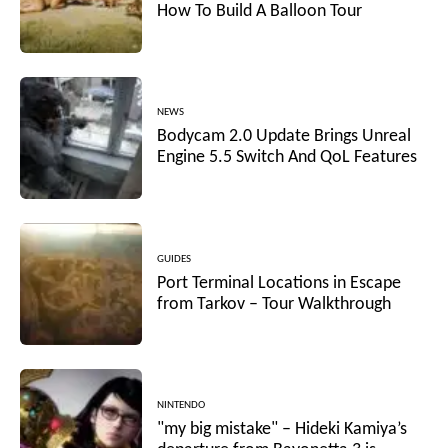
How To Build A Balloon Tour
NEWS
Bodycam 2.0 Update Brings Unreal
Engine 5.5 Switch And QoL Features
GUIDES
Port Terminal Locations in Escape
from Tarkov – Tour Walkthrough
NINTENDO
"my big mistake" – Hideki Kamiya’s