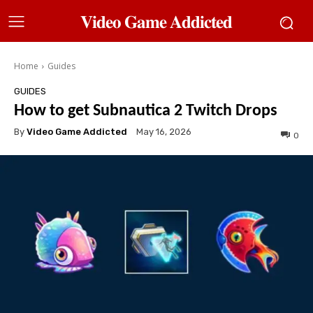
𝐕𝐢𝐝𝐞𝐨 𝐆𝐚𝐦𝐞 𝐀𝐝𝐝𝐢𝐜𝐭𝐞𝐝
Home
Guides
GUIDES
How to get Subnautica 2 Twitch Drops
By
Video Game Addicted
May 16, 2026
0