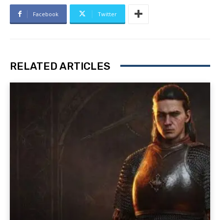
Facebook
Twitter
RELATED ARTICLES