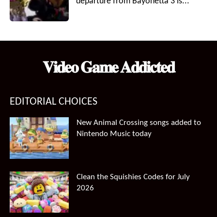
departure from Bayonetta 3 is...
𝐕𝐢𝐝𝐞𝐨 𝐆𝐚𝐦𝐞 𝐀𝐝𝐝𝐢𝐜𝐭𝐞𝐝
EDITORIAL CHOICES
New Animal Crossing songs added to
Nintendo Music today
Clean the Squishies Codes for July
2026