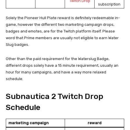
subscription
Solely the Pioneer Hull Plate reward is definitely redeemable in-
game, however the different two marketing campaign drops,
badges and emotes, are for the Twitch platform itself. Please
word that Prime members are usually not eligible to earn Water
Slug badges.
Other than the paid requirement for the Waterslug Badge,
different drops solely have a 15 minute requirement, usually an
hour for many campaigns, and have a way more relaxed
schedule.
Subnautica 2 Twitch Drop
Schedule
marketing campaign
reward