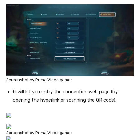
Screenshot by Prima Video games
It will let you entry the connection web page (by
opening the hyperlink or scanning the QR code).
Screenshot by Prima Video games