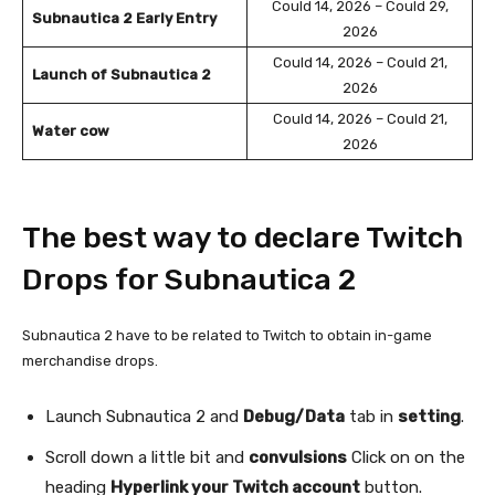
Could 14, 2026 – Could 29,
Subnautica 2 Early Entry
2026
Could 14, 2026 – Could 21,
Launch of Subnautica 2
2026
Could 14, 2026 – Could 21,
Water cow
2026
The best way to declare Twitch
Drops for Subnautica 2
Subnautica 2 have to be related to Twitch to obtain in-game
merchandise drops.
Launch Subnautica 2 and
Debug/Data
tab in
setting
.
Scroll down a little bit and
convulsions
Click on on the
heading
Hyperlink your Twitch account
button.