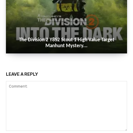
The Division 2 Y8S2 Scout 1 High Value Target
Manhunt Mystery...
LEAVE A REPLY