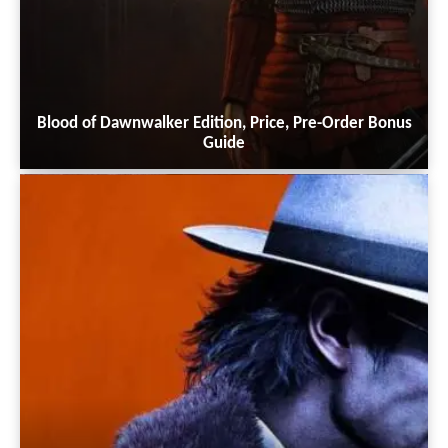
Blood of Dawnwalker Edition, Price, Pre-Order Bonus
Guide