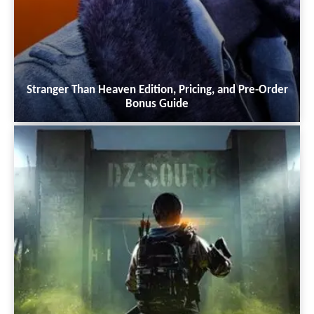
Stranger Than Heaven Edition, Pricing, and Pre-Order
Bonus Guide