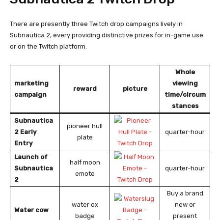
There are presently three Twitch drop campaigns lively in
Subnautica 2, every providing distinctive prizes for in-game use
or on the Twitch platform.
Whole
marketing
viewing
reward
picture
campaign
time/circum
stances
Subnautica
pioneer hull
2 Early
quarter-hour
plate
Entry
Launch of
half moon
Subnautica
quarter-hour
emote
2
Buy a brand
water ox
new or
Water cow
badge
present