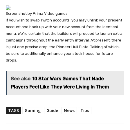
Screenshot by Prima Video games
If you wish to swap Twitch accounts, you may unlink your present
account and hook up with your new account from the identical
menu. We’re certain that the builders will proceed to launch extra
campaigns throughout the early entry interval. At present, there
is just one precise drop: the Pioneer Hull Plate. Talking of which,
be sure to additionally enhance your stock house for future
drops.
See also
10 Star Wars Games That Made
Players Feel Like They Were Living In Them
TAGS
Gaming
Guide
News
Tips