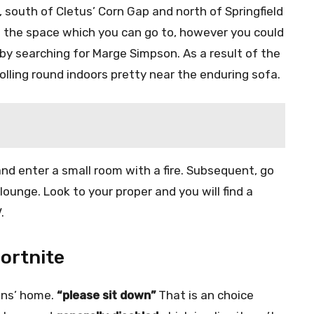
, south of Cletus’ Corn Gap and north of Springfield
 the space which you can go to, however you could
by searching for Marge Simpson. As a result of the
olling round indoors pretty near the enduring sofa.
 and enter a small room with a fire. Subsequent, go
ounge. Look to your proper and you will find a
.
Fortnite
ons’ home.
“please sit down”
That is an choice