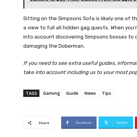
Sitting on the Simpsons Sofa is likely one of 
a view to full all hidden gag quests. When you
into account discovering Simpsons bosses to d
damaging the Doberman.
If you need to see extra useful guides, inform
take into account including us to your most po
TAGS
Gaming
Guide
News
Tips
Facebook
Twitter
Share