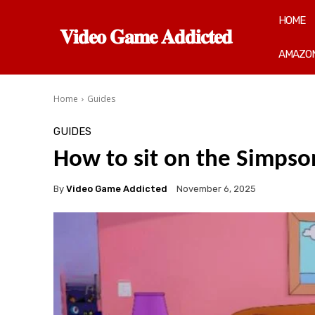
HOME
𝐕𝐢𝐝𝐞𝐨 𝐆𝐚𝐦𝐞 𝐀𝐝𝐝𝐢𝐜𝐭𝐞𝐝
AMAZON
Home
Guides
GUIDES
How to sit on the Simpso
By
Video Game Addicted
November 6, 2025