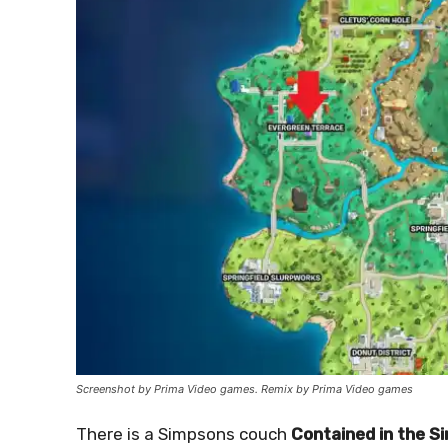
Screenshot by Prima Video games. Remix by Prima Video games
There is a Simpsons couch
Contained in the 