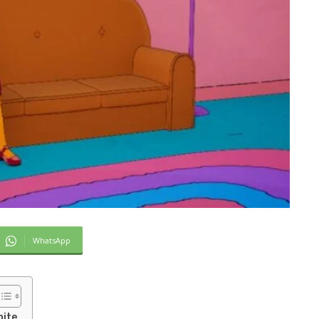
WhatsApp
nite