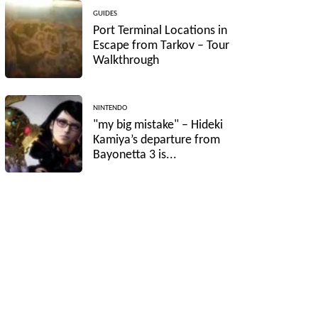
GUIDES
Port Terminal Locations in
Escape from Tarkov – Tour
Walkthrough
NINTENDO
"my big mistake" – Hideki
Kamiya’s departure from
Bayonetta 3 is...