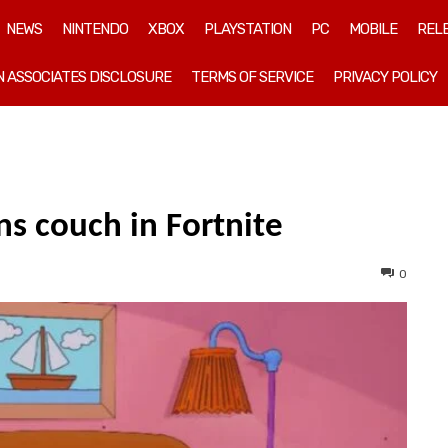
NEWS
NINTENDO
XBOX
PLAYSTATION
PC
MOBILE
REL
 ASSOCIATES DISCLOSURE
TERMS OF SERVICE
PRIVACY POLICY
ns couch in Fortnite
0