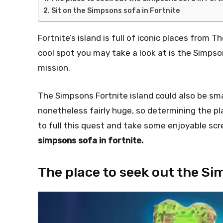
Sit on the Simpsons sofa in Fortnite
Fortnite’s island is full of iconic places from
cool spot you may take a look at is the Simpsons
mission.
The Simpsons Fortnite island could also be sma
nonetheless fairly huge, so determining the plac
to full this quest and take some enjoyable scr
simpsons sofa in fortnite.
The place to seek out the Si