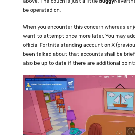
above. The couch is just a little
buggy
Neverth
be operated on.
When you encounter this concern whereas enjoy
want to attempt once more later. You may addi
official Fortnite standing account on X (previo
been talked about that accounts shall be brie
also be up to date if there are additional poin