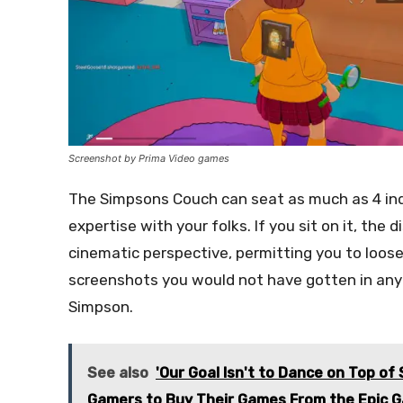
Screenshot by Prima Video games
The Simpsons Couch can seat as much as 4 indi
expertise with your folks. If you sit on it, the 
cinematic perspective, permitting you to loose
screenshots you would not have gotten in any
Simpson.
See also
'Our Goal Isn't to Dance on Top of
Gamers to Buy Their Games From the Epic 