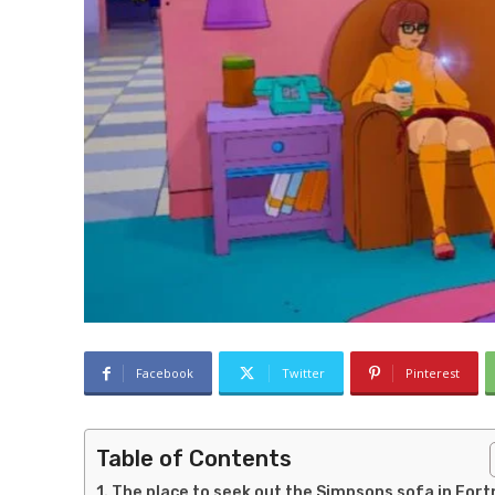
Facebook
Twitter
Pinterest
Table of Contents
The place to seek out the Simpsons sofa in Fort