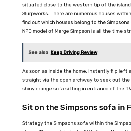
situated close to the western tip of the island
Slurpworks. There are numerous houses within
find out which houses belong to the Simpsons 
NPC model of Marge Simpson is all the time str
See also
Keep Driving Review
As soon as inside the home, instantly flip left
straight via the open archway to seek out the l
shiny orange sofa sitting in entrance of the TV
Sit on the Simpsons sofa in 
Strategy the Simpsons sofa within the Simps