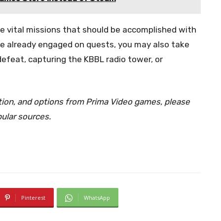
the vital missions that should be accomplished with
’re already engaged on quests, you may also take
efeat, capturing the KBBL radio tower, or
ation, and options from Prima Video games, please
pular sources.
Pinterest
WhatsApp