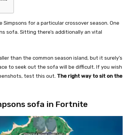
 The Simpsons for a particular crossover season. One
 sofa. Sitting there’s additionally an vital
ller than the common season island, but it surely’s
e to seek out the sofa will be difficult. If you wish
eenshots, test this out.
The right way to sit on the
mpsons sofa in Fortnite