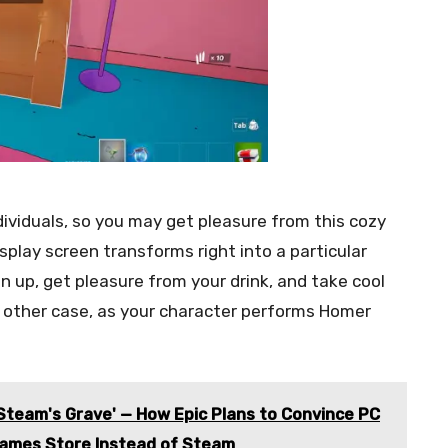
viduals, so you may get pleasure from this cozy
display screen transforms right into a particular
n up, get pleasure from your drink, and take cool
 other case, as your character performs Homer
 Steam's Grave' — How Epic Plans to Convince PC
Games Store Instead of Steam