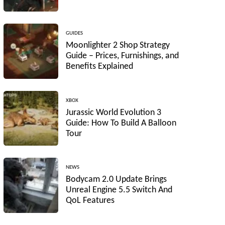
GUIDES
Moonlighter 2 Shop Strategy
Guide – Prices, Furnishings, and
Benefits Explained
XBOX
Jurassic World Evolution 3
Guide: How To Build A Balloon
Tour
NEWS
Bodycam 2.0 Update Brings
Unreal Engine 5.5 Switch And
QoL Features