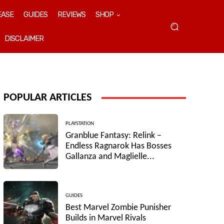
EASE
GUIDES
REVIEWS
SHOP
DISCLAIMER
POPULAR ARTICLES
PLAYSTATION
Granblue Fantasy: Relink –
Endless Ragnarok Has Bosses
Gallanza and Maglielle...
GUIDES
Best Marvel Zombie Punisher
Builds in Marvel Rivals