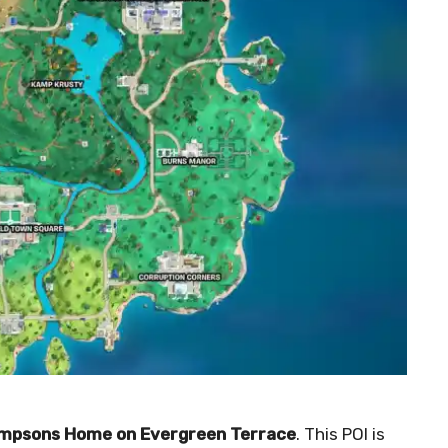
Simpsons Home on Evergreen Terrace
. This POI is