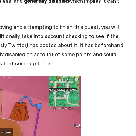
eless, and
generally disabled
which implies it can’t
ing and attempting to finish this quest, you will
tionally take into account checking to see if the
usly Twitter) has posted about it. It has beforehand
fly disabled on account of some points and could
ts that come up there.