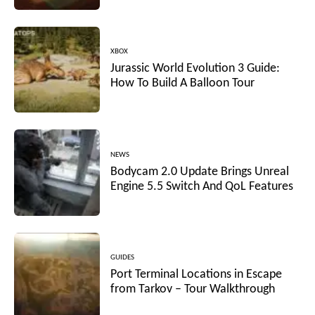
XBOX
Jurassic World Evolution 3 Guide:
How To Build A Balloon Tour
NEWS
Bodycam 2.0 Update Brings Unreal
Engine 5.5 Switch And QoL Features
GUIDES
Port Terminal Locations in Escape
from Tarkov – Tour Walkthrough