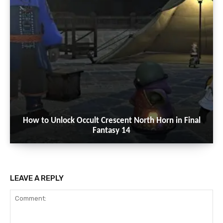
How to Unlock Occult Crescent North Horn in Final
Fantasy 14
LEAVE A REPLY