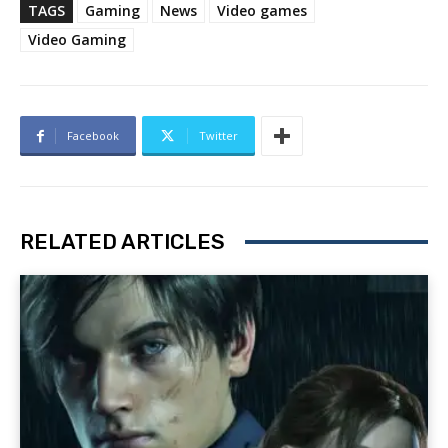
TAGS
Gaming
News
Video games
Video Gaming
Facebook
Twitter
RELATED ARTICLES