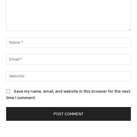
Comment:
Na
Ema
Web
Save my name, email, and website in this browser for the next
time I comment.