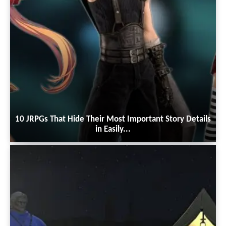
10 JRPGs That Hide Their Most Important Story Details
in Easily...