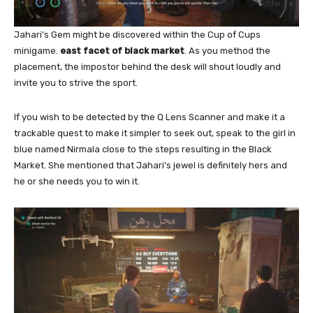
Jahari’s Gem might be discovered within the Cup of Cups
minigame.
east facet of black market
. As you method the
placement, the impostor behind the desk will shout loudly and
invite you to strive the sport.
If you wish to be detected by the Q Lens Scanner and make it a
trackable quest to make it simpler to seek out, speak to the girl in
blue named Nirmala close to the steps resulting in the Black
Market. She mentioned that Jahari’s jewel is definitely hers and
he or she needs you to win it.