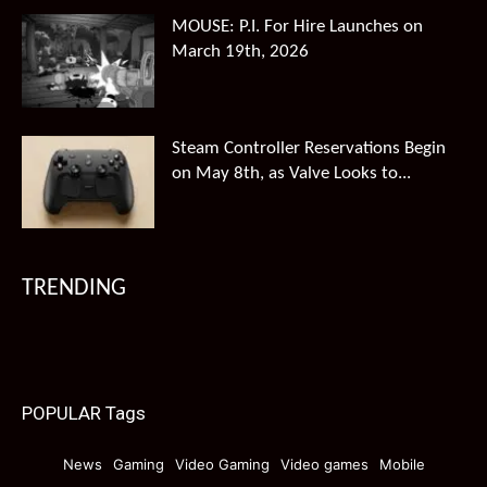
MOUSE: P.I. For Hire Launches on
March 19th, 2026
Steam Controller Reservations Begin
on May 8th, as Valve Looks to...
TRENDING
POPULAR Tags
News
Gaming
Video Gaming
Video games
Mobile