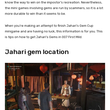
know the way to win on the impostor’s recreation. Nevertheless,
the mini-games involving gems are run by scammers, so it is a lot
more durable to win than it seems to be.
When you’re making an attempt to finish Jahari’s Gem Cup
minigame and are having no luck, this information is for you. This
is tips on how to get Jahari’s Gems in 007 First Mild.
Jahari gem location