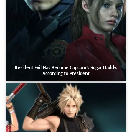
Resident Evil Has Become Capcom’s Sugar Daddy,
According to President