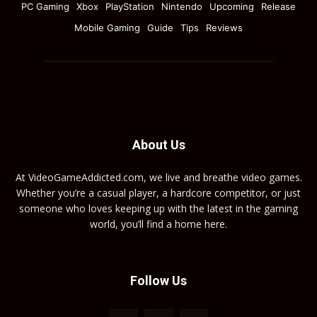
PC Gaming
Xbox
PlayStation
Nintendo
Upcoming
Release
Mobile Gaming
Guide
Tips
Reviews
About Us
At VideoGameAddicted.com, we live and breathe video games.
Whether you’re a casual player, a hardcore competitor, or just
someone who loves keeping up with the latest in the gaming
world, you’ll find a home here.
Follow Us