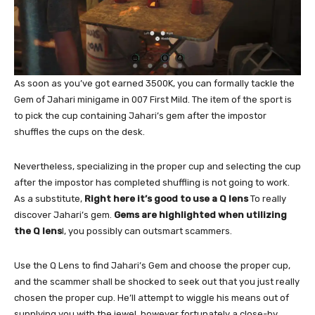
As soon as you’ve got earned 3500K, you can formally tackle the
Gem of Jahari minigame in 007 First Mild. The item of the sport is
to pick the cup containing Jahari’s gem after the impostor
shuffles the cups on the desk.
Nevertheless, specializing in the proper cup and selecting the cup
after the impostor has completed shuffling is not going to work.
As a substitute,
Right here it’s good to use a Q lens
To really
discover Jahari’s gem.
Gems are highlighted when utilizing
the Q lens
l, you possibly can outsmart scammers.
Use the Q Lens to find Jahari’s Gem and choose the proper cup,
and the scammer shall be shocked to seek out that you just really
chosen the proper cup. He’ll attempt to wiggle his means out of
supplying you with the jewel, however fortunately a close-by