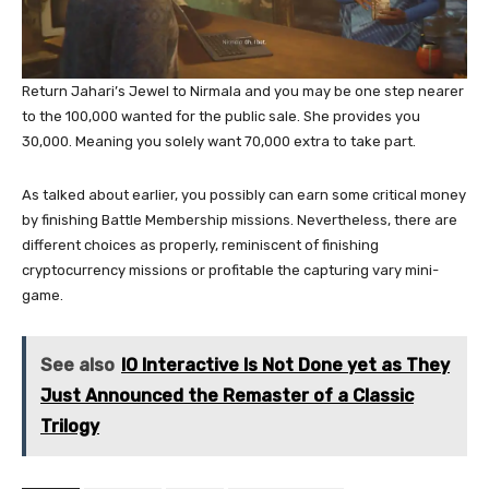
Return Jahari’s Jewel to Nirmala and you may be one step nearer
to the 100,000 wanted for the public sale. She provides you
30,000. Meaning you solely want 70,000 extra to take part.
As talked about earlier, you possibly can earn some critical money
by finishing Battle Membership missions. Nevertheless, there are
different choices as properly, reminiscent of finishing
cryptocurrency missions or profitable the capturing vary mini-
game.
See also
IO Interactive Is Not Done yet as They
Just Announced the Remaster of a Classic
Trilogy