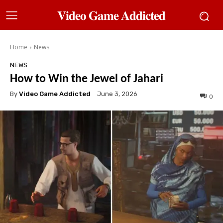
𝐕𝐢𝐝𝐞𝐨 𝐆𝐚𝐦𝐞 𝐀𝐝𝐝𝐢𝐜𝐭𝐞𝐝
Home
News
NEWS
How to Win the Jewel of Jahari
By
Video Game Addicted
June 3, 2026
0