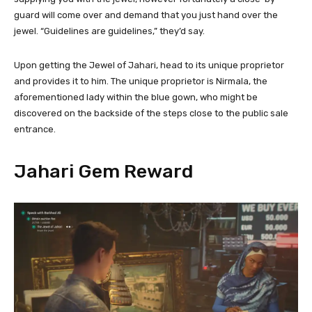
guard will come over and demand that you just hand over the
jewel. “Guidelines are guidelines,” they’d say.
Upon getting the Jewel of Jahari, head to its unique proprietor
and provides it to him. The unique proprietor is Nirmala, the
aforementioned lady within the blue gown, who might be
discovered on the backside of the steps close to the public sale
entrance.
Jahari Gem Reward