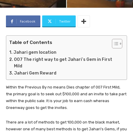
Facebook
Twitter
Table of Contents
Jahari gem location
007 The right way to get Jahari’s Gem in First
Mild
Jahari Gem Reward
Within the Previous By no means Dies chapter of 007 First Mild,
the primary goal is to seek out $100,000 and an invite to take part
within the public sale. It is your job to earn cash whereas
Greenway goes to get the invites.
There are a lot of methods to get 100,000 on the black market,
however one of many best methods is to get Jahari’s Gems, if you