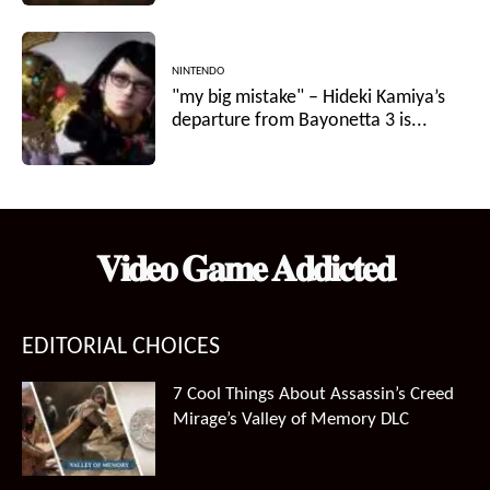
NINTENDO
"my big mistake" – Hideki Kamiya’s
departure from Bayonetta 3 is...
𝐕𝐢𝐝𝐞𝐨 𝐆𝐚𝐦𝐞 𝐀𝐝𝐝𝐢𝐜𝐭𝐞𝐝
EDITORIAL CHOICES
7 Cool Things About Assassin’s Creed
Mirage’s Valley of Memory DLC