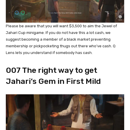
Please be aware that you will want $3,500 to aim the Jewel of
Jahari Cup minigame. If you do not have this a lot cash, we
suggest becoming a member of a black market preventing
membership or pickpocketing thugs out there who’ve cash. Q
Lens lets you understand if somebody has cash.
007 The right way to get
Jahari’s Gem in First Mild