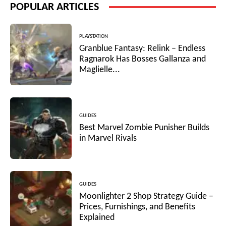
POPULAR ARTICLES
PLAYSTATION
Granblue Fantasy: Relink – Endless
Ragnarok Has Bosses Gallanza and
Maglielle...
GUIDES
Best Marvel Zombie Punisher Builds
in Marvel Rivals
GUIDES
Moonlighter 2 Shop Strategy Guide –
Prices, Furnishings, and Benefits
Explained