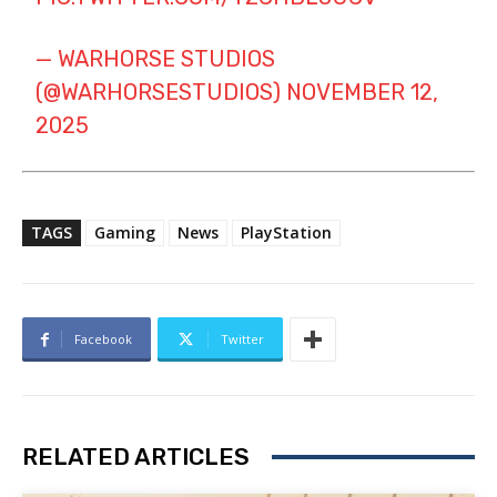
— WARHORSE STUDIOS
(@WARHORSESTUDIOS)
NOVEMBER 12,
2025
TAGS
Gaming
News
PlayStation
Facebook
Twitter
RELATED ARTICLES