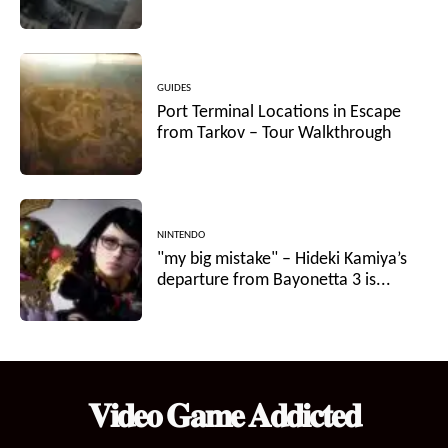
GUIDES
Port Terminal Locations in Escape
from Tarkov – Tour Walkthrough
NINTENDO
"my big mistake" – Hideki Kamiya’s
departure from Bayonetta 3 is...
𝐕𝐢𝐝𝐞𝐨 𝐆𝐚𝐦𝐞 𝐀𝐝𝐝𝐢𝐜𝐭𝐞𝐝