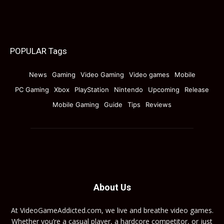
POPULAR Tags
News
Gaming
Video Gaming
Video games
Mobile
PC Gaming
Xbox
PlayStation
Nintendo
Upcoming
Release
Mobile Gaming
Guide
Tips
Reviews
About Us
At VideoGameAddicted.com, we live and breathe video games.
Whether you’re a casual player, a hardcore competitor, or just