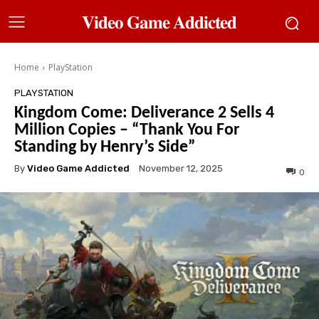
𝐕𝐢𝐝𝐞𝐨 𝐆𝐚𝐦𝐞 𝐀𝐝𝐝𝐢𝐜𝐭𝐞𝐝
Home
PlayStation
PLAYSTATION
Kingdom Come: Deliverance 2 Sells 4
Million Copies – “Thank You For
Standing by Henry’s Side”
By
Video Game Addicted
November 12, 2025
0