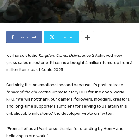
Facebook
Twitter
warhorse studio
Kingdom Come: Deliverance 2
Achieved new
gross sales milestone. It has now bought 4 million items, up from 3
million items as of Could 2025.
Certainly, it is an emotional second because it’s post-release.
thriller of the church
the ultimate story DLC for the open-world
RPG. “We will not thank our gamers, followers, modders, creators,
and long-time supporters sufficient for serving to us attain this
unbelievable milestone,” the developer wrote on Twitter.
“From all of us at Warhorse, thanks for standing by Henry and
believing in our work.”