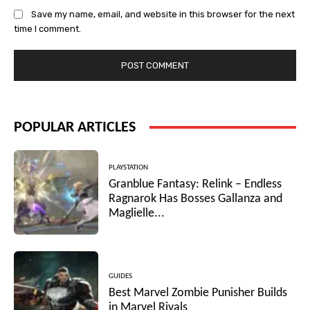
Save my name, email, and website in this browser for the next
time I comment.
POPULAR ARTICLES
PLAYSTATION
Granblue Fantasy: Relink – Endless
Ragnarok Has Bosses Gallanza and
Maglielle...
GUIDES
Best Marvel Zombie Punisher Builds
in Marvel Rivals