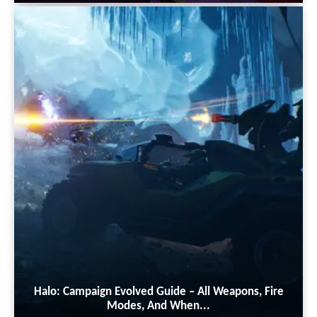
Halo: Campaign Evolved Guide – All Weapons, Fire
Modes, And When...