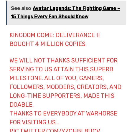
See also
Avatar Legends: The Fighting Game –
15 Things Every Fan Should Know
KINGDOM COME: DELIVERANCE II
BOUGHT 4 MILLION COPIES.
WE WILL NOT THANKS SUFFICIENT FOR
SERVING TO US ATTAIN THIS SUPERB
MILESTONE. ALL OF YOU, GAMERS,
FOLLOWERS, MODDERS, CREATORS, AND
LONG-TIME SUPPORTERS, MADE THIS
DOABLE.
THANKS TO EVERYBODY AT WARHORSE
FOR VISITING US…
PIC.TWITTER.COM/YZCHBL8UCV