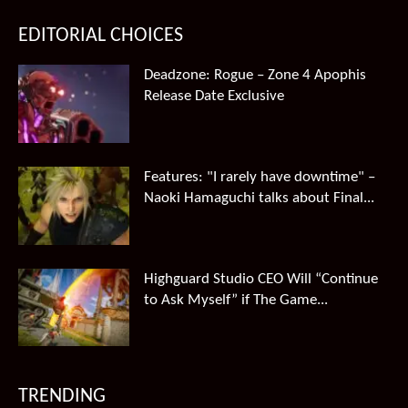
EDITORIAL CHOICES
Deadzone: Rogue – Zone 4 Apophis
Release Date Exclusive
Features: "I rarely have downtime" –
Naoki Hamaguchi talks about Final...
Highguard Studio CEO Will “Continue
to Ask Myself” if The Game...
TRENDING