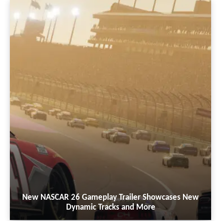
New NASCAR 26 Gameplay Trailer Showcases New
Dynamic Tracks and More