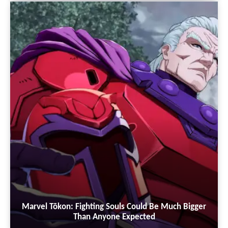
Marvel Tōkon: Fighting Souls Could Be Much Bigger
Than Anyone Expected