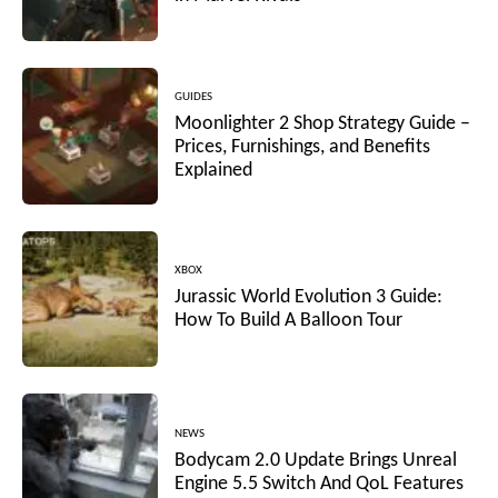
GUIDES
Moonlighter 2 Shop Strategy Guide –
Prices, Furnishings, and Benefits
Explained
XBOX
Jurassic World Evolution 3 Guide:
How To Build A Balloon Tour
NEWS
Bodycam 2.0 Update Brings Unreal
Engine 5.5 Switch And QoL Features