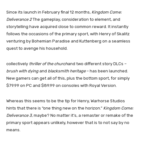
Since its launch in February final 12 months,
Kingdom Come:
Deliverance 2
The gameplay, consideration to element, and
storytelling have acquired close to common reward. It instantly
follows the occasions of the primary sport, with Henry of Skalitz
venturing by Bohemian Paradise and Kuttenberg on a seamless
quest to avenge his household.
collectively
thriller of the church
and two different story DLCs –
brush with dying
and
blacksmith heritage
– has been launched.
New gamers can get all of this, plus the bottom sport, for simply
$79.99 on PC and $89.99 on consoles with Royal Version.
Whereas this seems to be the tip for Henry, Warhorse Studios
hints that there is “one thing new on the horizon.”
Kingdom Come:
Deliverance 3,
maybe? No matter it’s, a remaster or remake of the
primary sport appears unlikely, however that is to not say by no
means.