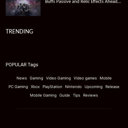
Buffs Passive and Relic Effects Ahead...
TRENDING
POPULAR Tags
News
Gaming
Video Gaming
Video games
Mobile
PC Gaming
Xbox
PlayStation
Nintendo
Upcoming
Release
Mobile Gaming
Guide
Tips
Reviews