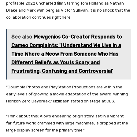
profitable 2022
uncharted film
Starring Tom Holland as Nathan
Drake and Mark Wahlberg as Victor Sullivan, it is no shock that the
collaboration continues right here.
See also
Mewgenics Co-Creator Responds to
Cameo Complaints: 'I Understand We Live in a
Time Where a Meow From Someone Who Has
Different Beliefs as You Is Scary and
Frustrating, Confusing and Controversial'
“Columbia Photos and PlayStation Productions are within the
early levels of growing a movie adaptation of the award-winning
Horizon Zero Daybreak,” Kizilbash stated on stage at CES.
“Think about this: Aloy’s endearing origin story, set in a vibrant
far-future world crammed with large machines, is dropped at the
large display screen for the primary time.”