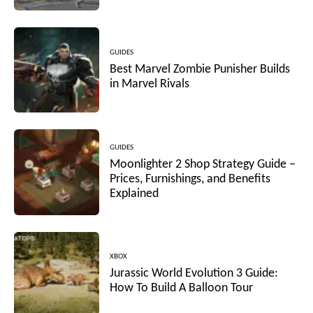
GUIDES
Best Marvel Zombie Punisher Builds
in Marvel Rivals
GUIDES
Moonlighter 2 Shop Strategy Guide –
Prices, Furnishings, and Benefits
Explained
XBOX
Jurassic World Evolution 3 Guide:
How To Build A Balloon Tour