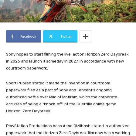
Facebook
Twitter
Sony hopes to start filming the live-action Horizon Zero Daybreak
in 2026 and launch it someday in 2027, in accordance with new
courtroom paperwork.
Sport Publish stated it made the invention in courtroom
paperwork filed as a part of Sony and Tencent’s ongoing
authorized battle over Mild of Motiram, which the corporate
accuses of being a “knock-off” of the Guerrilla online game
Horizon: Zero Daybreak.
PlayStation Productions boss Asad Qizilbash stated in authorized
paperwork that the Horizon Zero Daybreak film now has a working