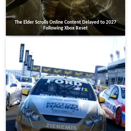
The Elder Scrolls Online Content Delayed to 2027
Following Xbox Reset