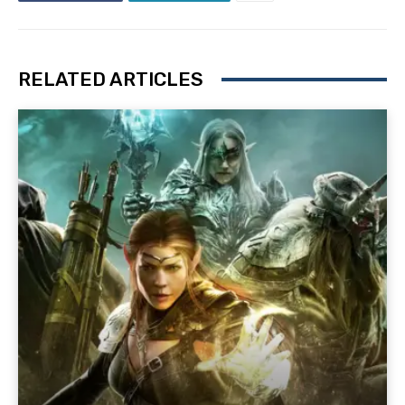
RELATED ARTICLES