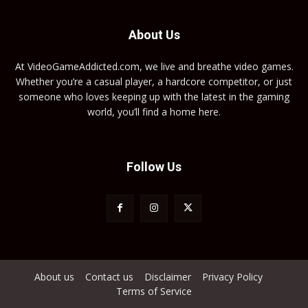
About Us
At VideoGameAddicted.com, we live and breathe video games.
Whether you’re a casual player, a hardcore competitor, or just
someone who loves keeping up with the latest in the gaming
world, you’ll find a home here.
Follow Us
About us
Contact us
Disclaimer
Privacy Policy
Terms of Service