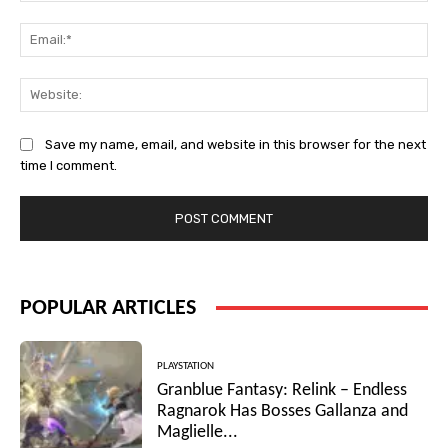
Ema
Web
Save my name, email, and website in this browser for the next
time I comment.
POPULAR ARTICLES
PLAYSTATION
Granblue Fantasy: Relink – Endless
Ragnarok Has Bosses Gallanza and
Maglielle...