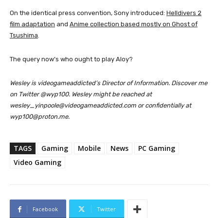
On the identical press convention, Sony introduced:
Helldivers 2
film adaptation
and
Anime collection based mostly on Ghost of
Tsushima
.
The query now’s who ought to play Aloy?
Wesley is videogameaddicted’s Director of Information. Discover me
on Twitter @wyp100. Wesley might be reached at
wesley_yinpoole@videogameaddicted.com or confidentially at
wyp100@proton.me.
TAGS
Gaming
Mobile
News
PC Gaming
Video Gaming
Facebook
Twitter