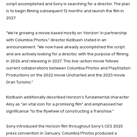
script accomplished and Sony is searching for a director. The plan
is to begin filming subsequent 12 months and launch the film in
2027.
“We’re growing a movie based mostly on ‘Horizon’ in partnership
with Columbia Photos,” director Kizilbash stated in an
announcement. “We now have already accomplished the script
and are actively looking for a director, with the purpose of filming
in 2026 and releasing in 2027. This live-action movie follows
current collaborations between Columbia Photos and PlayStation
Productions on the 2022 movie Uncharted and the 2023 movie
Gran Turismo.”
Kizilbash additionally described Horizon’s fundamental character
Aloy as “an vital icon for a promising film” and emphasised her
significance “to the flywheel of constructing a franchise.”
Sony introduced the Horizon film throughout Sony’s CES 2025
press convention in January. Columbia Photos produced a