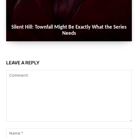
Silent Hill: Townfall Might Be Exactly What the Series
Needs
LEAVE A REPLY
Comment:
Na