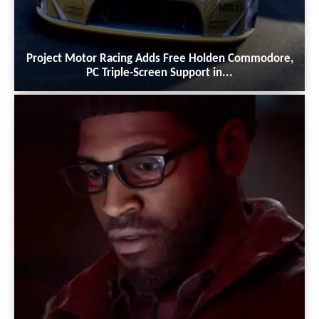
Project Motor Racing Adds Free Holden Commodore,
PC Triple-Screen Support in...