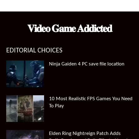
𝐕𝐢𝐝𝐞𝐨 𝐆𝐚𝐦𝐞 𝐀𝐝𝐝𝐢𝐜𝐭𝐞𝐝
EDITORIAL CHOICES
Ninja Gaiden 4 PC save file location
10 Most Realistic FPS Games You Need
To Play
Elden Ring Nightreign Patch Adds