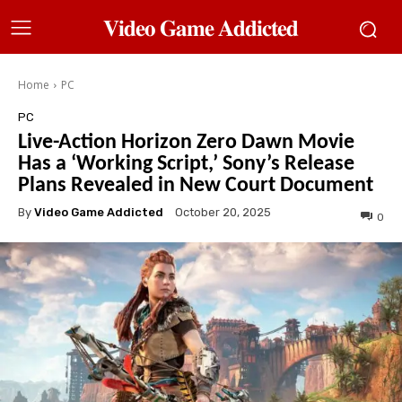
𝐕𝐢𝐝𝐞𝐨 𝐆𝐚𝐦𝐞 𝐀𝐝𝐝𝐢𝐜𝐭𝐞𝐝
Home
PC
PC
Live-Action Horizon Zero Dawn Movie
Has a ‘Working Script,’ Sony’s Release
Plans Revealed in New Court Document
By
Video Game Addicted
October 20, 2025
0