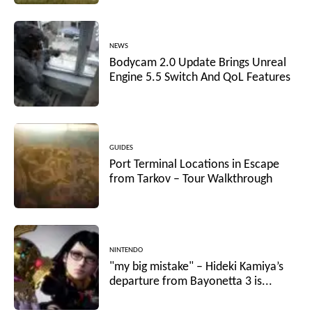
NEWS
Bodycam 2.0 Update Brings Unreal
Engine 5.5 Switch And QoL Features
GUIDES
Port Terminal Locations in Escape
from Tarkov – Tour Walkthrough
NINTENDO
"my big mistake" – Hideki Kamiya’s
departure from Bayonetta 3 is...