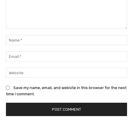
Comment:
Na
Ema
Web
Save my name, email, and website in this browser for the next
time I comment.