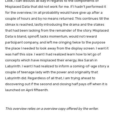
Look, I can discuss all day in regards to the components of
Misplaced Data that did not work for me. If I hadn’t performed it
for the overview, I in all probability would have give up after a
couple of hours and by no means returned. This continues till the
climax is reached, lastly introducing the drama and the stakes
that had been lacking from the remainder of the story. Misplaced
Data is bland, spinoff, lacks momentum, would not reward
participant company, and left me cringing twice to the purpose
the place I needed to look away from the display screen. I want it
was half this size. I want I had realized learn how to let go of
concepts which have misplaced their energy, like Sarah in
Labyrinth. I want I had realized to inform a coming-of-age story a
couple of teenage lady with the power and originality that
Labyrinth did. Regardless of all that, I am trying ahead to
discovering out if the second and closing half pays off when it is
launched on April fifteenth.
This overview relies on a overview copy offered by the writer.