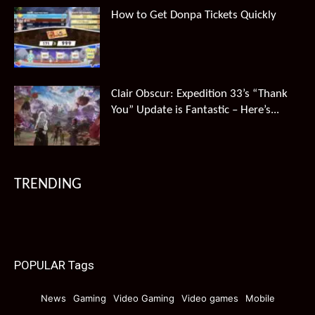
How to Get Donpa Tickets Quickly
Clair Obscur: Expedition 33’s “Thank
You” Update is Fantastic – Here’s...
TRENDING
POPULAR Tags
News
Gaming
Video Gaming
Video games
Mobile