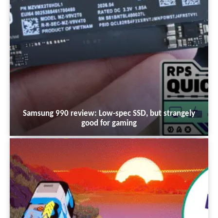
Samsung 990 review: Low-spec SSD, but strangely
good for gaming