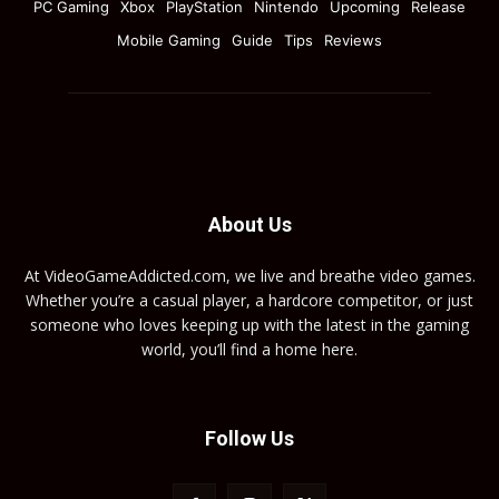
PC Gaming
Xbox
PlayStation
Nintendo
Upcoming
Release
Mobile Gaming
Guide
Tips
Reviews
About Us
At VideoGameAddicted.com, we live and breathe video games.
Whether you’re a casual player, a hardcore competitor, or just
someone who loves keeping up with the latest in the gaming
world, you’ll find a home here.
Follow Us