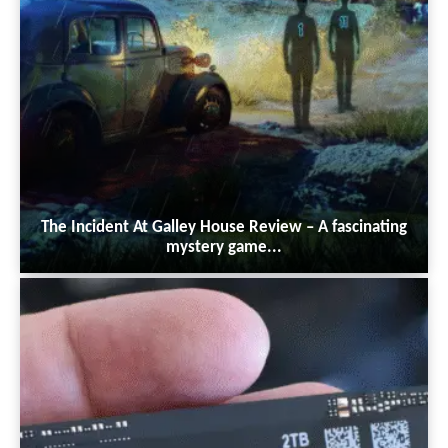
The Incident At Galley House Review – A fascinating
mystery game...