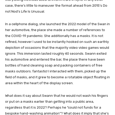
case, there’s little to maneuver the format ahead from 2015’s Do
not Nod’s Life Is Unusual.
In a cellphone dialog, she launched the 2022 model of the Swan in
her automotive, the place she made a number of references to
the COVID-19 pandemic. She additionally has a masks. It is not
refined, however I used to be instantly hooked on such an earthly
depiction of occasions that the majority video video games would
ignore. This immersion lasted roughly 40 seconds. Swann exited
his automotive and entered the bar, the place there have been
bottles of hand cleaning soap and packing containers of free
masks outdoors. fantastic! I interacted with them, picked up the
field of masks, and it grew to become a rotatable object floating in
area within the heart of the display screen.
What does it say about Swann that he would not wash his fingers
or put on a masks earlier than getting into a public area,
regardless that it is 2022? Perhaps he “could not funds for a
bespoke hand-washing animation”? What does it imply that she’s