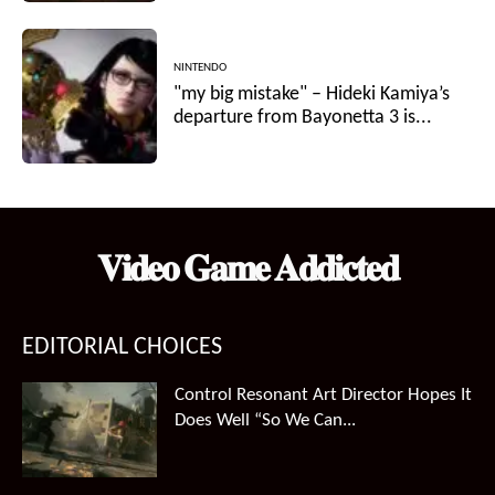
NINTENDO
"my big mistake" – Hideki Kamiya’s
departure from Bayonetta 3 is...
𝐕𝐢𝐝𝐞𝐨 𝐆𝐚𝐦𝐞 𝐀𝐝𝐝𝐢𝐜𝐭𝐞𝐝
EDITORIAL CHOICES
Control Resonant Art Director Hopes It
Does Well “So We Can...