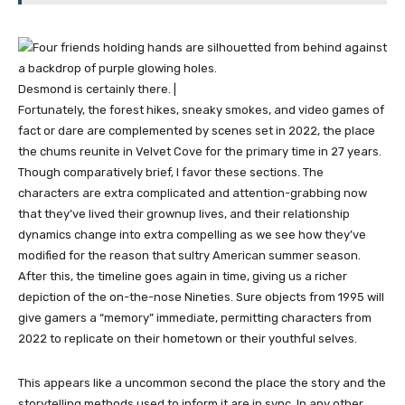
Desmond is certainly there. |
Fortunately, the forest hikes, sneaky smokes, and video games of
fact or dare are complemented by scenes set in 2022, the place
the chums reunite in Velvet Cove for the primary time in 27 years.
Though comparatively brief, I favor these sections. The
characters are extra complicated and attention-grabbing now
that they’ve lived their grownup lives, and their relationship
dynamics change into extra compelling as we see how they’ve
modified for the reason that sultry American summer season.
After this, the timeline goes again in time, giving us a richer
depiction of the on-the-nose Nineties. Sure objects from 1995 will
give gamers a “memory” immediate, permitting characters from
2022 to replicate on their hometown or their youthful selves.
This appears like a uncommon second the place the story and the
storytelling methods used to inform it are in sync. In any other