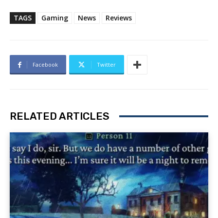
TAGS
Gaming
News
Reviews
Facebook
Twitter
RELATED ARTICLES