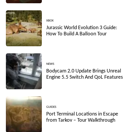
XBOX
Jurassic World Evolution 3 Guide:
How To Build A Balloon Tour
NEWS
Bodycam 2.0 Update Brings Unreal
Engine 5.5 Switch And QoL Features
GUIDES
Port Terminal Locations in Escape
from Tarkov – Tour Walkthrough