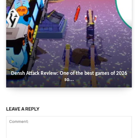
Densh Attack Review: One of the best games of 2026
so...
LEAVE A REPLY