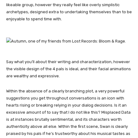
likeable group, however they really feel like overly simplistic
archetypes, designed extra to undertaking themselves than to be
enjoyable to spend time with.
Say what you’ll about their writing and characterization, however
the visible design of the 4 pals is ideal, and their facial animations
are wealthy and expressive.
Within the absence of a clearly branching plot, a very powerful
suggestions you get throughout conversations is an icon with
hearts rising or breaking relying in your dialog decisions. Is it an
excessive amount of to say that I do not like this? Misplaced Data
is at instances brutally sentimental, and its characters worth
authenticity above all else. Within the first scene, Swan is clearly
praised by his pals if he’s trustworthy about his musical tastes as