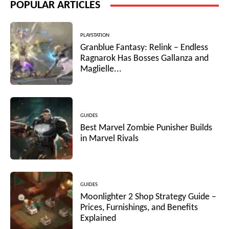
POPULAR ARTICLES
PLAYSTATION
Granblue Fantasy: Relink – Endless
Ragnarok Has Bosses Gallanza and
Maglielle...
GUIDES
Best Marvel Zombie Punisher Builds
in Marvel Rivals
GUIDES
Moonlighter 2 Shop Strategy Guide –
Prices, Furnishings, and Benefits
Explained