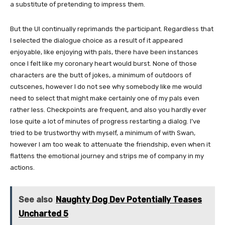
a substitute of pretending to impress them.
But the UI continually reprimands the participant. Regardless that
I selected the dialogue choice as a result of it appeared
enjoyable, like enjoying with pals, there have been instances
once I felt like my coronary heart would burst. None of those
characters are the butt of jokes, a minimum of outdoors of
cutscenes, however I do not see why somebody like me would
need to select that might make certainly one of my pals even
rather less. Checkpoints are frequent, and also you hardly ever
lose quite a lot of minutes of progress restarting a dialog. I’ve
tried to be trustworthy with myself, a minimum of with Swan,
however I am too weak to attenuate the friendship, even when it
flattens the emotional journey and strips me of company in my
actions.
See also
Naughty Dog Dev Potentially Teases
Uncharted 5