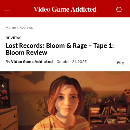
𝐕𝐢𝐝𝐞𝐨 𝐆𝐚𝐦𝐞 𝐀𝐝𝐝𝐢𝐜𝐭𝐞𝐝
Home
Reviews
REVIEWS
Lost Records: Bloom & Rage – Tape 1:
Bloom Review
By
Video Game Addicted
October 21, 2025
0