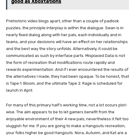
good as Xboxtations
Prehistoric video blogs apart, other than a couple of padlock
puzzles, the principle interplay is within the dialogue. Swan is in
nearly fixed dialog along with her pals, each individually and in
teams, and your decisions will have an effect on her relationships
and the best way the story unfolds. Alternatively, it could be
communicated as such by interface parts. Misplaced Data is not
the form of recreation that modifications route rapidly and
rewards experimentation. And if I ever encountered the results of
the alternatives I made, they had been opaque. To be honest, that
is Tape 1: Bloom, and the ultimate Tape 2: Rage is scheduled for
launch in April.
For many of this primary half’s working time, not a lot occurs plot-
wise. The aim appears to be to let gamers benefit from the
enjoyable environment of their 4 new pals, nevertheless it felt too
sluggish for me. If you are going to make a Hangouts recreation,
your folks higher be good Hangouts. Nora, Autumn, and Kat are a