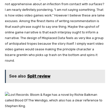
not apprehensive about an infection from contact with surfaces?
I am nearly definitely pondering, “I am not saying something. That
is how video video games work.” However I believe these are lame
excuses. Among the finest items of writing recommendation is
that each phrase ought to say one thing. Maybe the upshot of
online game narrative is that each interplay ought to inform a
narrative. The design of Misplaced Data feels as very like a group
of anticipated tropes because the story itself. I simply want video
video games would cease making the principle character a
bizarre gremlin who picks up trash on the bottom and spins it
round.
See also
Split review