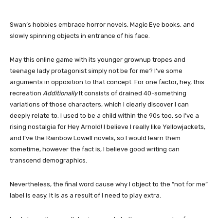
Swan’s hobbies embrace horror novels, Magic Eye books, and
slowly spinning objects in entrance of his face.
May this online game with its younger grownup tropes and
teenage lady protagonist simply not be for me? I’ve some
arguments in opposition to that concept. For one factor, hey, this
recreation
Additionally
It consists of drained 40-something
variations of those characters, which I clearly discover I can
deeply relate to. I used to be a child within the 90s too, so I’ve a
rising nostalgia for Hey Arnold! I believe I really like Yellowjackets,
and I’ve the Rainbow Lowell novels, so I would learn them
sometime, however the fact is, I believe good writing can
transcend demographics.
Nevertheless, the final word cause why I object to the “not for me”
label is easy. It is as a result of I need to play extra.