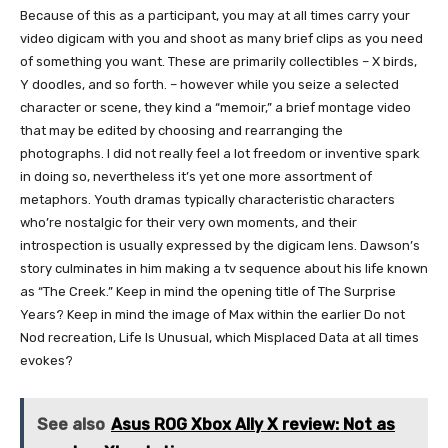
Because of this as a participant, you may at all times carry your
video digicam with you and shoot as many brief clips as you need
of something you want. These are primarily collectibles – X birds,
Y doodles, and so forth. – however while you seize a selected
character or scene, they kind a “memoir,” a brief montage video
that may be edited by choosing and rearranging the
photographs. I did not really feel a lot freedom or inventive spark
in doing so, nevertheless it’s yet one more assortment of
metaphors. Youth dramas typically characteristic characters
who’re nostalgic for their very own moments, and their
introspection is usually expressed by the digicam lens. Dawson’s
story culminates in him making a tv sequence about his life known
as “The Creek.” Keep in mind the opening title of The Surprise
Years? Keep in mind the image of Max within the earlier Do not
Nod recreation, Life Is Unusual, which Misplaced Data at all times
evokes?
See also
Asus ROG Xbox Ally X review: Not as