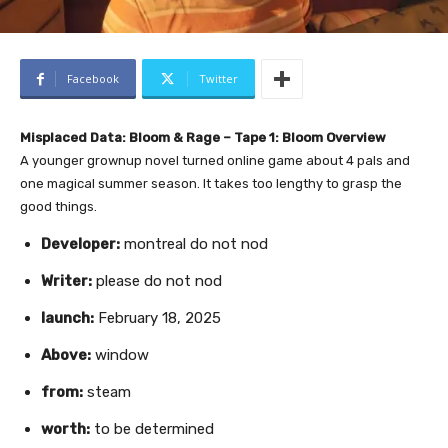
Facebook
Twitter
Misplaced Data: Bloom & Rage – Tape 1: Bloom Overview
A younger grownup novel turned online game about 4 pals and
one magical summer season. It takes too lengthy to grasp the
good things.
Developer:
montreal do not nod
Writer:
please do not nod
launch:
February 18, 2025
Above:
window
from:
steam
worth:
to be determined