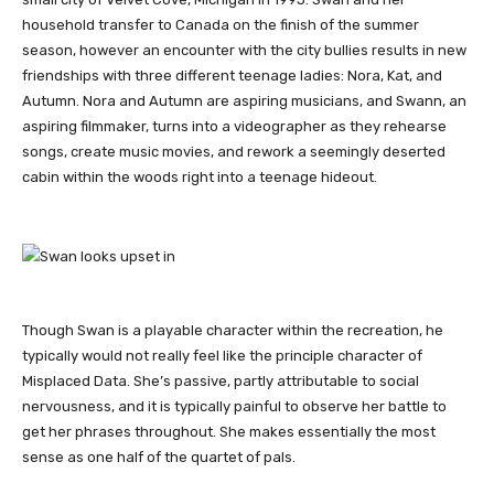
household transfer to Canada on the finish of the summer
season, however an encounter with the city bullies results in new
friendships with three different teenage ladies: Nora, Kat, and
Autumn. Nora and Autumn are aspiring musicians, and Swann, an
aspiring filmmaker, turns into a videographer as they rehearse
songs, create music movies, and rework a seemingly deserted
cabin within the woods right into a teenage hideout.
Though Swan is a playable character within the recreation, he
typically would not really feel like the principle character of
Misplaced Data. She’s passive, partly attributable to social
nervousness, and it is typically painful to observe her battle to
get her phrases throughout. She makes essentially the most
sense as one half of the quartet of pals.