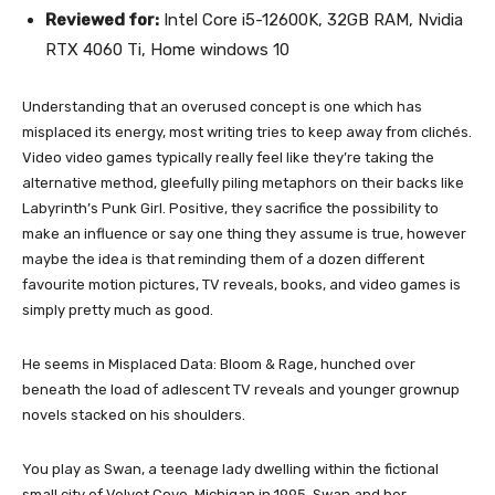
Reviewed for:
Intel Core i5-12600K, 32GB RAM, Nvidia
RTX 4060 Ti, Home windows 10
Understanding that an overused concept is one which has
misplaced its energy, most writing tries to keep away from clichés.
Video video games typically really feel like they’re taking the
alternative method, gleefully piling metaphors on their backs like
Labyrinth’s Punk Girl. Positive, they sacrifice the possibility to
make an influence or say one thing they assume is true, however
maybe the idea is that reminding them of a dozen different
favourite motion pictures, TV reveals, books, and video games is
simply pretty much as good.
He seems in Misplaced Data: Bloom & Rage, hunched over
beneath the load of adlescent TV reveals and younger grownup
novels stacked on his shoulders.
You play as Swan, a teenage lady dwelling within the fictional
small city of Velvet Cove, Michigan in 1995. Swan and her