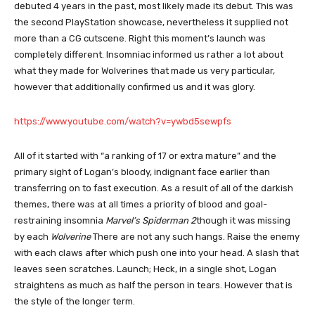
debuted 4 years in the past, most likely made its debut. This was
the second PlayStation showcase, nevertheless it supplied not
more than a CG cutscene. Right this moment’s launch was
completely different. Insomniac informed us rather a lot about
what they made for Wolverines that made us very particular,
however that additionally confirmed us and it was glory.
https://www.youtube.com/watch?v=ywbd5sewpfs
All of it started with “a ranking of 17 or extra mature” and the
primary sight of Logan’s bloody, indignant face earlier than
transferring on to fast execution. As a result of all of the darkish
themes, there was at all times a priority of blood and goal-
restraining insomnia
Marvel’s Spiderman 2
though it was missing
by each
Wolverine
There are not any such hangs. Raise the enemy
with each claws after which push one into your head. A slash that
leaves seen scratches. Launch; Heck, in a single shot, Logan
straightens as much as half the person in tears. However that is
the style of the longer term.