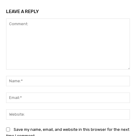
LEAVE A REPLY
Comment:
Na
Ema
Web
Save my name, email, and website in this browser for the next
time I comment.