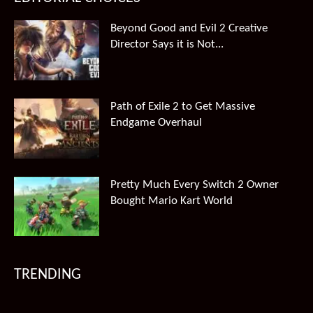
Beyond Good and Evil 2 Creative
Director Says it is Not...
Path of Exile 2 to Get Massive
Endgame Overhaul
Pretty Much Every Switch 2 Owner
Bought Mario Kart World
TRENDING