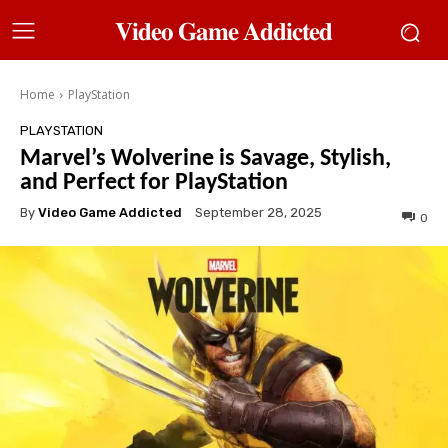
𝐕𝐢𝐝𝐞𝐨 𝐆𝐚𝐦𝐞 𝐀𝐝𝐝𝐢𝐜𝐭𝐞𝐝
Home
PlayStation
PLAYSTATION
Marvel’s Wolverine is Savage, Stylish,
and Perfect for PlayStation
By
Video Game Addicted
September 28, 2025
0