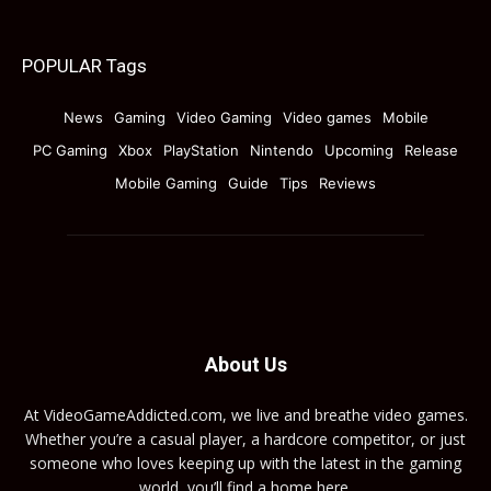
POPULAR Tags
News
Gaming
Video Gaming
Video games
Mobile
PC Gaming
Xbox
PlayStation
Nintendo
Upcoming
Release
Mobile Gaming
Guide
Tips
Reviews
About Us
At VideoGameAddicted.com, we live and breathe video games.
Whether you’re a casual player, a hardcore competitor, or just
someone who loves keeping up with the latest in the gaming
world, you’ll find a home here.