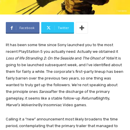
Facebook
Twitter
I
It has been some time since Sony launched you to the most
recent PlayStation 5 you actually need. Actually we obtained it
Loss of life Stranding 2: On the Seaside
and
The Ghost of Yotei
It is
going to be launched subsequent week, and I’ve identified about
them for fairly a while. The corporate’s first-party lineup has been
fairly barren over the previous two years, so one thing was
wanted to truly get up the followers. We’re not speaking about
the principle ones
Saros
after the discharge of the primary
gameplay, it seems like a stable follow-up
Returnal
Slightly,
Marvel’s Wolverine
By Insomniac Video games.
Calling it a “new” announcement most likely broadens the time
period, contemplating that the primary trailer that managed to