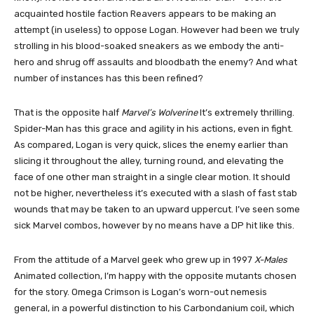
acquainted hostile faction Reavers appears to be making an
attempt (in useless) to oppose Logan. However had been we truly
strolling in his blood-soaked sneakers as we embody the anti-
hero and shrug off assaults and bloodbath the enemy? And what
number of instances has this been refined?
That is the opposite half
Marvel’s Wolverine
It’s extremely thrilling.
Spider-Man has this grace and agility in his actions, even in fight.
As compared, Logan is very quick, slices the enemy earlier than
slicing it throughout the alley, turning round, and elevating the
face of one other man straight in a single clear motion. It should
not be higher, nevertheless it’s executed with a slash of fast stab
wounds that may be taken to an upward uppercut. I’ve seen some
sick Marvel combos, however by no means have a DP hit like this.
From the attitude of a Marvel geek who grew up in 1997
X-Males
Animated collection, I’m happy with the opposite mutants chosen
for the story. Omega Crimson is Logan’s worn-out nemesis
general, in a powerful distinction to his Carbondanium coil, which