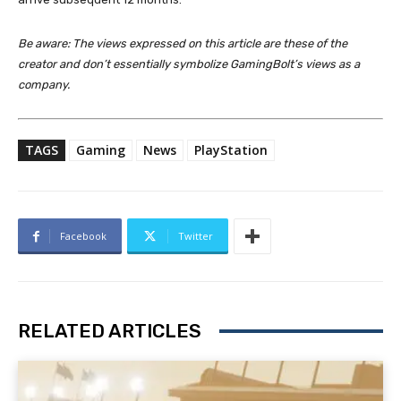
Be aware: The views expressed on this article are these of the
creator and don’t essentially symbolize GamingBolt’s views as a
company.
TAGS
Gaming
News
PlayStation
Facebook
Twitter
RELATED ARTICLES