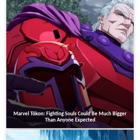
Marvel Tōkon: Fighting Souls Could Be Much Bigger
Than Anyone Expected