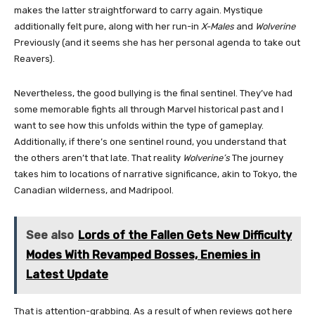
makes the latter straightforward to carry again. Mystique
additionally felt pure, along with her run-in
X-Males
and
Wolverine
Previously (and it seems she has her personal agenda to take out
Reavers).
Nevertheless, the good bullying is the final sentinel. They’ve had
some memorable fights all through Marvel historical past and I
want to see how this unfolds within the type of gameplay.
Additionally, if there’s one sentinel round, you understand that
the others aren’t that late. That reality
Wolverine’s
The journey
takes him to locations of narrative significance, akin to Tokyo, the
Canadian wilderness, and Madripool.
See also
Lords of the Fallen Gets New Difficulty
Modes With Revamped Bosses, Enemies in
Latest Update
That is attention-grabbing. As a result of when reviews got here