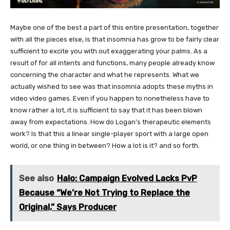
Maybe one of the best a part of this entire presentation, together
with all the pieces else, is that insomnia has grow to be fairly clear
sufficient to excite you with out exaggerating your palms. As a
result of for all intents and functions, many people already know
concerning the character and what he represents. What we
actually wished to see was that insomnia adopts these myths in
video video games. Even if you happen to nonetheless have to
know rather a lot, it is sufficient to say that it has been blown
away from expectations. How do Logan’s therapeutic elements
work? Is that this a linear single-player sport with a large open
world, or one thing in between? How a lot is it? and so forth.
See also
Halo: Campaign Evolved Lacks PvP
Because “We’re Not Trying to Replace the
Original,” Says Producer