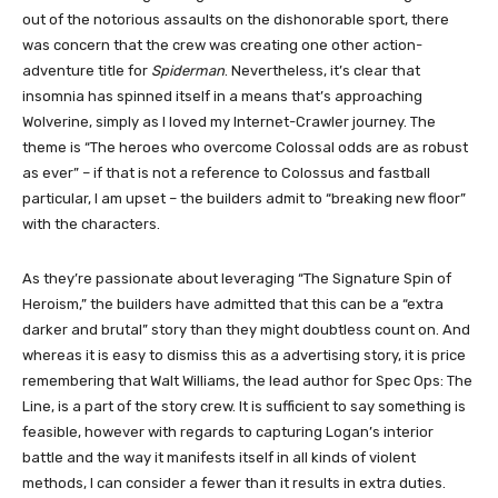
out of the notorious assaults on the dishonorable sport, there
was concern that the crew was creating one other action-
adventure title for
Spiderman
. Nevertheless, it’s clear that
insomnia has spinned itself in a means that’s approaching
Wolverine, simply as I loved my Internet-Crawler journey. The
theme is “The heroes who overcome Colossal odds are as robust
as ever” – if that is not a reference to Colossus and fastball
particular, I am upset – the builders admit to “breaking new floor”
with the characters.
As they’re passionate about leveraging “The Signature Spin of
Heroism,” the builders have admitted that this can be a “extra
darker and brutal” story than they might doubtless count on. And
whereas it is easy to dismiss this as a advertising story, it is price
remembering that Walt Williams, the lead author for Spec Ops: The
Line, is a part of the story crew. It is sufficient to say something is
feasible, however with regards to capturing Logan’s interior
battle and the way it manifests itself in all kinds of violent
methods, I can consider a fewer than it results in extra duties.