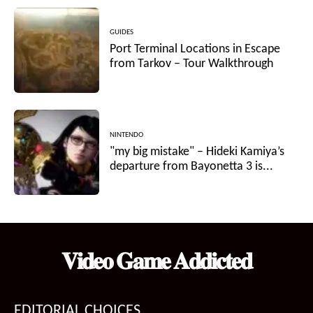
GUIDES
Port Terminal Locations in Escape
from Tarkov – Tour Walkthrough
NINTENDO
"my big mistake" – Hideki Kamiya’s
departure from Bayonetta 3 is...
𝐕𝐢𝐝𝐞𝐨 𝐆𝐚𝐦𝐞 𝐀𝐝𝐝𝐢𝐜𝐭𝐞𝐝
EDITORIAL CHOICES