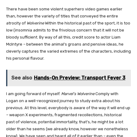
There have been some violent superhero video games earlier
than, however the variety of titles that conveyed the entire
atrocity of
Wolverine
Within the historical past of the sport, it is too
low (insomnia admits to the frivolous concern that it will not be
bloody sufficient. By way of all this, credit score to actor Liam
McIntyre – between the animal’s groans and pensive ideas, he
cleverly captures the varied extremes of the characters, including
his personal flavour.
See also
Hands-On Preview: Transport Fever 3
I am going forward of myself.
Marvel’s Wolverine
Comply with
Logan on a well-recognized journey to study extra about his
previous. At this level, everybody is aware of the way it will end up
– weapon X experiments, fragmented recollections, historical
past of violence, potential immortality, that’s, he might be a lot
older than he seems (we already know, however we nonetheless
know). We have seen and heard all of it earlier than – even the