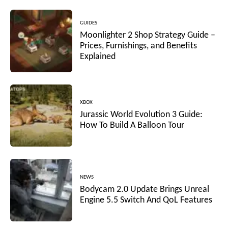
GUIDES
Moonlighter 2 Shop Strategy Guide –
Prices, Furnishings, and Benefits
Explained
XBOX
Jurassic World Evolution 3 Guide:
How To Build A Balloon Tour
NEWS
Bodycam 2.0 Update Brings Unreal
Engine 5.5 Switch And QoL Features