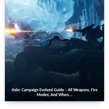
Halo: Campaign Evolved Guide – All Weapons, Fire
Modes, And When...