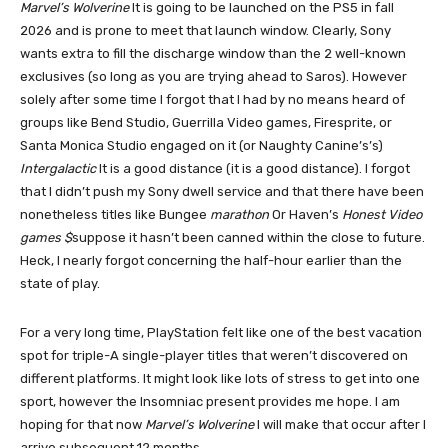
Marvel’s Wolverine
It is going to be launched on the PS5 in fall
2026 and is prone to meet that launch window. Clearly, Sony
wants extra to fill the discharge window than the 2 well-known
exclusives (so long as you are trying ahead to Saros). However
solely after some time I forgot that I had by no means heard of
groups like Bend Studio, Guerrilla Video games, Firesprite, or
Santa Monica Studio engaged on it (or Naughty Canine’s’s)
Intergalactic
It is a good distance (it is a good distance). I forgot
that I didn’t push my Sony dwell service and that there have been
nonetheless titles like Bungee
marathon
Or Haven’s
Honest Video
games $
suppose it hasn’t been canned within the close to future.
Heck, I nearly forgot concerning the half-hour earlier than the
state of play.
For a very long time, PlayStation felt like one of the best vacation
spot for triple-A single-player titles that weren’t discovered on
different platforms. It might look like lots of stress to get into one
sport, however the Insomniac present provides me hope. I am
hoping for that now
Marvel’s Wolverine
I will make that occur after I
arrive subsequent 12 months.