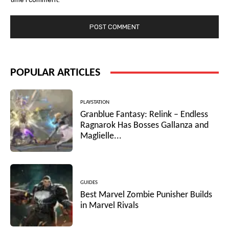
POPULAR ARTICLES
PLAYSTATION
Granblue Fantasy: Relink – Endless
Ragnarok Has Bosses Gallanza and
Maglielle...
GUIDES
Best Marvel Zombie Punisher Builds
in Marvel Rivals