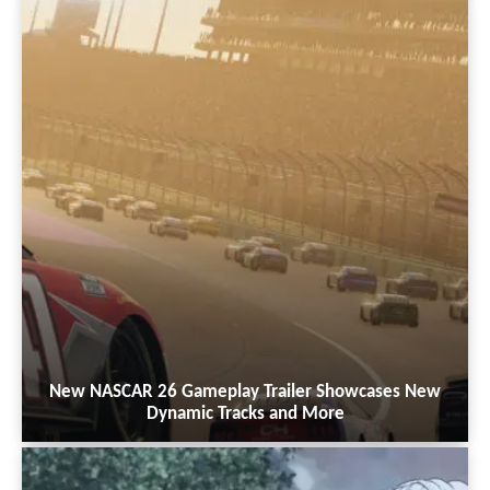
New NASCAR 26 Gameplay Trailer Showcases New
Dynamic Tracks and More