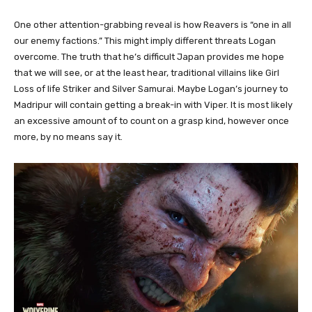
One other attention-grabbing reveal is how Reavers is “one in all
our enemy factions.” This might imply different threats Logan
overcome. The truth that he’s difficult Japan provides me hope
that we will see, or at the least hear, traditional villains like Girl
Loss of life Striker and Silver Samurai. Maybe Logan’s journey to
Madripur will contain getting a break-in with Viper. It is most likely
an excessive amount of to count on a grasp kind, however once
more, by no means say it.