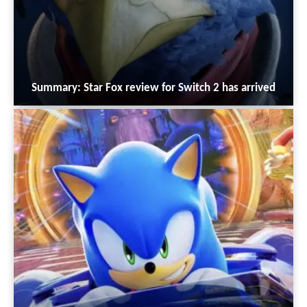
Summary: Star Fox review for Switch 2 has arrived