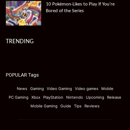
10 Pokémon-Likes to Play If You’re
Bored of the Series
TRENDING
POPULAR Tags
News
Gaming
Video Gaming
Video games
Mobile
PC Gaming
Xbox
PlayStation
Nintendo
Upcoming
Release
Mobile Gaming
Guide
Tips
Reviews