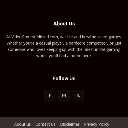
About Us
At VideoGameAddicted.com, we live and breathe video games.
Whether you’re a casual player, a hardcore competitor, or just
someone who loves keeping up with the latest in the gaming
world, you’ll find a home here.
Follow Us
About us
Contact us
Disclaimer
Privacy Policy