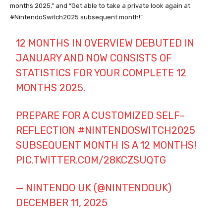
months 2025,” and “Get able to take a private look again at
#NintendoSwitch2025 subsequent month!”
12 MONTHS IN OVERVIEW DEBUTED IN
JANUARY AND NOW CONSISTS OF
STATISTICS FOR YOUR COMPLETE 12
MONTHS 2025.
PREPARE FOR A CUSTOMIZED SELF-
REFLECTION
#NINTENDOSWITCH2025
SUBSEQUENT MONTH IS A 12 MONTHS!
PIC.TWITTER.COM/28KCZSUQTG
— NINTENDO UK (@NINTENDOUK)
DECEMBER 11, 2025