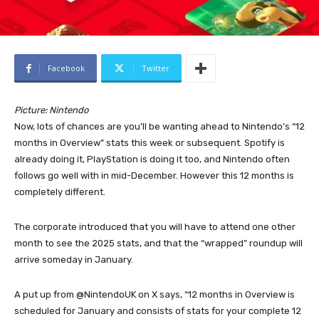
Facebook
Twitter
Picture: Nintendo
Now, lots of chances are you’ll be wanting ahead to Nintendo’s “12
months in Overview” stats this week or subsequent. Spotify is
already doing it, PlayStation is doing it too, and Nintendo often
follows go well with in mid-December. However this 12 months is
completely different.
The corporate introduced that you will have to attend one other
month to see the 2025 stats, and that the “wrapped” roundup will
arrive someday in January.
A put up from @NintendoUK on X says, “12 months in Overview is
scheduled for January and consists of stats for your complete 12