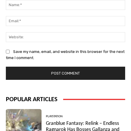
Na
Ema
Web
Save my name, email, and website in this browser for the next
time I comment.
POPULAR ARTICLES
PLAYSTATION
Granblue Fantasy: Relink – Endless
Ragnarok Has Bosses Gallanza and