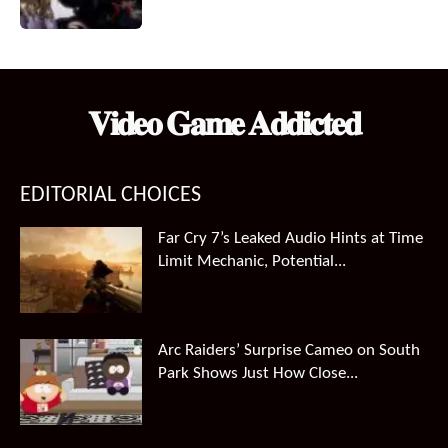
𝐕𝐢𝐝𝐞𝐨 𝐆𝐚𝐦𝐞 𝐀𝐝𝐝𝐢𝐜𝐭𝐞𝐝
EDITORIAL CHOICES
Far Cry 7’s Leaked Audio Hints at Time
Limit Mechanic, Potential...
Arc Raiders’ Surprise Cameo on South
Park Shows Just How Close...