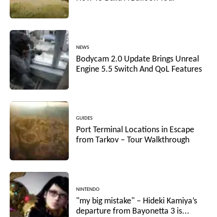
NEWS
Bodycam 2.0 Update Brings Unreal
Engine 5.5 Switch And QoL Features
GUIDES
Port Terminal Locations in Escape
from Tarkov – Tour Walkthrough
NINTENDO
"my big mistake" – Hideki Kamiya’s
departure from Bayonetta 3 is...