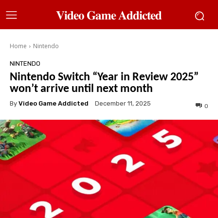
𝐕𝐢𝐝𝐞𝐨 𝐆𝐚𝐦𝐞 𝐀𝐝𝐝𝐢𝐜𝐭𝐞𝐝
Home
Nintendo
NINTENDO
Nintendo Switch “Year in Review 2025”
won’t arrive until next month
By
Video Game Addicted
December 11, 2025
0