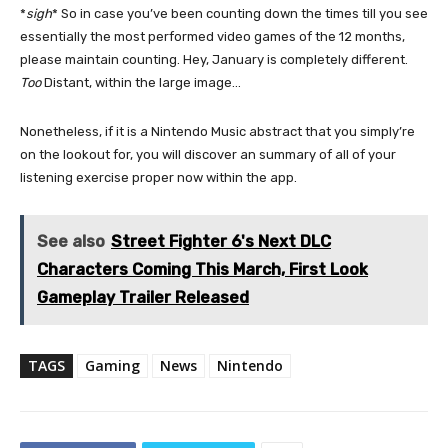
*
sigh
* So in case you’ve been counting down the times till you see
essentially the most performed video games of the 12 months,
please maintain counting. Hey, January is completely different.
Too
Distant, within the large image…
Nonetheless, if it is a Nintendo Music abstract that you simply’re
on the lookout for, you will discover an summary of all of your
listening exercise proper now within the app.
See also
Street Fighter 6's Next DLC
Characters Coming This March, First Look
Gameplay Trailer Released
TAGS
Gaming
News
Nintendo