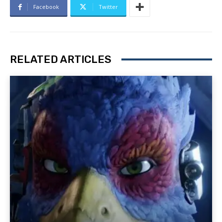
Facebook
Twitter
RELATED ARTICLES