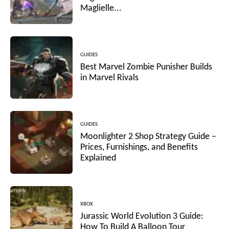
Maglielle...
GUIDES
Best Marvel Zombie Punisher Builds
in Marvel Rivals
GUIDES
Moonlighter 2 Shop Strategy Guide –
Prices, Furnishings, and Benefits
Explained
XBOX
Jurassic World Evolution 3 Guide:
How To Build A Balloon Tour