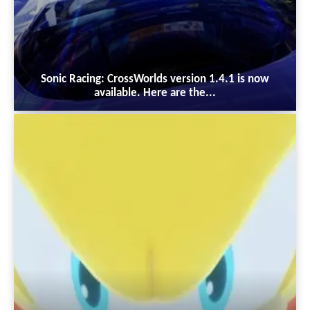
Sonic Racing: CrossWorlds version 1.4.1 is now
available. Here are the...