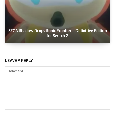
SEGA Shadow Drops Sonic Frontier – Definitive Edition
for Switch 2
LEAVE A REPLY
Comment: