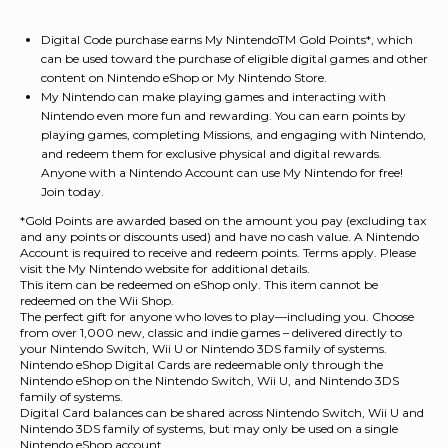
Digital Code purchase earns My NintendoTM Gold Points*, which
can be used toward the purchase of eligible digital games and other
content on Nintendo eShop or My Nintendo Store.
My Nintendo can make playing games and interacting with
Nintendo even more fun and rewarding. You can earn points by
playing games, completing Missions, and engaging with Nintendo,
and redeem them for exclusive physical and digital rewards.
Anyone with a Nintendo Account can use My Nintendo for free!
Join today.
*Gold Points are awarded based on the amount you pay (excluding tax
and any points or discounts used) and have no cash value. A Nintendo
Account is required to receive and redeem points. Terms apply. Please
visit the My Nintendo website for additional details.
This item can be redeemed on eShop only. This item cannot be
redeemed on the Wii Shop.
The perfect gift for anyone who loves to play—including you. Choose
from over 1,000 new, classic and indie games – delivered directly to
your Nintendo Switch, Wii U or Nintendo 3DS family of systems.
Nintendo eShop Digital Cards are redeemable only through the
Nintendo eShop on the Nintendo Switch, Wii U, and Nintendo 3DS
family of systems.
Digital Card balances can be shared across Nintendo Switch, Wii U and
Nintendo 3DS family of systems, but may only be used on a single
Nintendo eShop account.