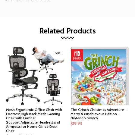
Related Products
Sale!
Mesh Ergonomic Office Chair with
The Grinch Christmas Adventure -
Footrest,High Back Mesh Gaming
Merry & Mischievous Edition -
Chair with Lumbar
Nintendo Switch
Support,Adjustable Headrest and
$
19.93
Armrests for Home Office Desk
Chair