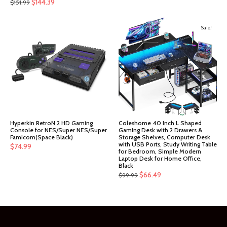
Original
Current
$
144.39
$
151.99
price
price
was:
is:
Sale!
$151.99.
$144.39.
Hyperkin RetroN 2 HD Gaming
Coleshome 40 Inch L Shaped
Console for NES/Super NES/Super
Gaming Desk with 2 Drawers &
Famicom(Space Black)
Storage Shelves, Computer Desk
with USB Ports, Study Writing Table
$
74.99
for Bedroom, Simple Modern
Laptop Desk for Home Office,
Black
Original
Current
$
66.49
$
99.99
price
price
was:
is:
$99.99.
$66.49.