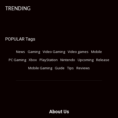
TRENDING
POPULAR Tags
News
Gaming
Video Gaming
Video games
Mobile
PC Gaming
Xbox
PlayStation
Nintendo
Upcoming
Release
Mobile Gaming
Guide
Tips
Reviews
About Us