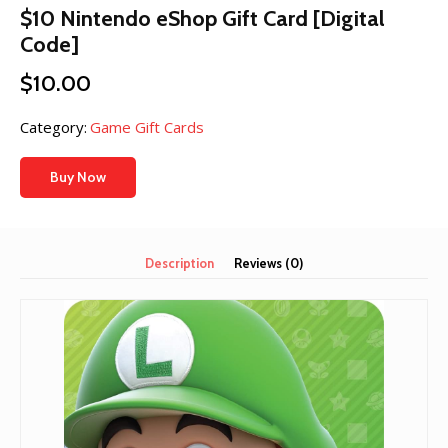
$10 Nintendo eShop Gift Card [Digital
Code]
$
10.00
Category:
Game Gift Cards
Buy Now
Description
Reviews (0)