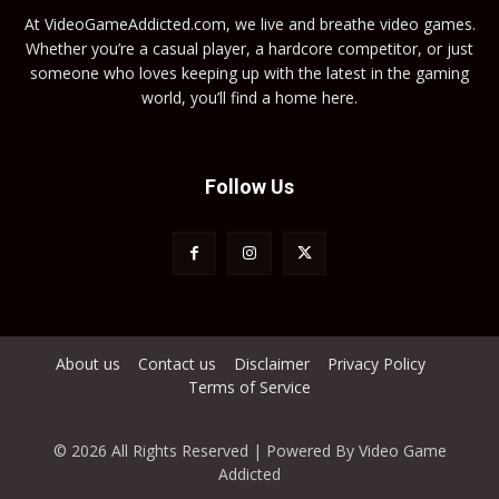
At VideoGameAddicted.com, we live and breathe video games.
Whether you’re a casual player, a hardcore competitor, or just
someone who loves keeping up with the latest in the gaming
world, you’ll find a home here.
Follow Us
About us
Contact us
Disclaimer
Privacy Policy
Terms of Service
© 2026 All Rights Reserved | Powered By Video Game
Addicted