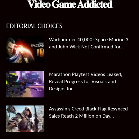
𝐕𝐢𝐝𝐞𝐨 𝐆𝐚𝐦𝐞 𝐀𝐝𝐝𝐢𝐜𝐭𝐞𝐝
EDITORIAL CHOICES
Warhammer 40,000: Space Marine 3
and John Wick Not Confirmed for...
Marathon Playtest Videos Leaked,
Reveal Progress for Visuals and
Designs for...
Assassin’s Creed Black Flag Resynced
Sales Reach 2 Million on Day...