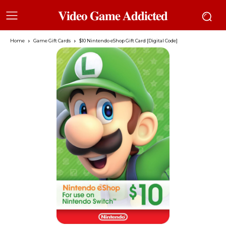
𝐕𝐢𝐝𝐞𝐨 𝐆𝐚𝐦𝐞 𝐀𝐝𝐝𝐢𝐜𝐭𝐞𝐝
Home
Game Gift Cards
$10 Nintendo eShop Gift Card [Digital Code]