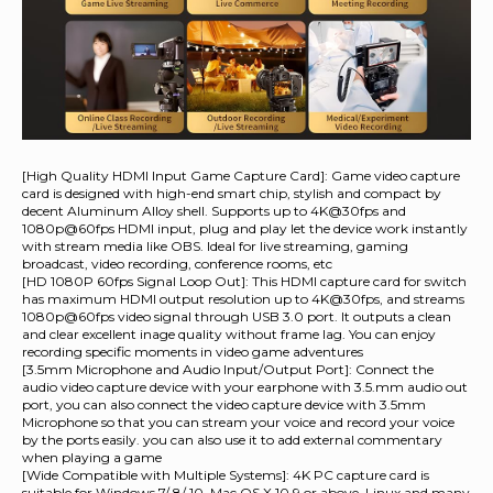
[High Quality HDMI Input Game Capture Card]: Game video capture
card is designed with high-end smart chip, stylish and compact by
decent Aluminum Alloy shell. Supports up to 4K@30fps and
1080p@60fps HDMI input, plug and play let the device work instantly
with stream media like OBS. Ideal for live streaming, gaming
broadcast, video recording, conference rooms, etc
[HD 1080P 60fps Signal Loop Out]: This HDMI capture card for switch
has maximum HDMI output resolution up to 4K@30fps, and streams
1080p@60fps video signal through USB 3.0 port. It outputs a clean
and clear excellent inage quality without frame lag. You can enjoy
recording specific moments in video game adventures
[3.5mm Microphone and Audio Input/Output Port]: Connect the
audio video capture device with your earphone with 3.5.mm audio out
port, you can also connect the video capture device with 3.5mm
Microphone so that you can stream your voice and record your voice
by the ports easily. you can also use it to add external commentary
when playing a game
[Wide Compatible with Multiple Systems]: 4K PC capture card is
suitable for Windows 7/ 8/ 10, Mac OS X 10.9 or above, Linux and many