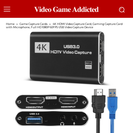
𝐕𝐢𝐝𝐞𝐨 𝐆𝐚𝐦𝐞 𝐀𝐝𝐝𝐢𝐜𝐭𝐞𝐝
Home
Game Capture Cards
4K HDMI Video Capture Card, Gaming Capture Card
with Microphone, Full HD 1080P 60FPS USB Video Capture Device