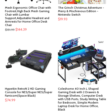
Mesh Ergonomic Office Chair with
The Grinch Christmas Adventure -
Footrest,High Back Mesh Gaming
Merry & Mischievous Edition -
Chair with Lumbar
Nintendo Switch
Support,Adjustable Headrest and
$
19.93
Armrests for Home Office Desk
Chair
Original
Current
$
144.39
$
151.99
price
price
was:
is:
Sale!
$151.99.
$144.39.
Hyperkin RetroN 2 HD Gaming
Coleshome 40 Inch L Shaped
Console for NES/Super NES/Super
Gaming Desk with 2 Drawers &
Famicom(Space Black)
Storage Shelves, Computer Desk
with USB Ports, Study Writing Table
$
74.99
for Bedroom, Simple Modern
Laptop Desk for Home Office,
Black