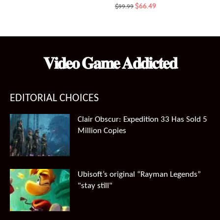
Original
Current
$
66.49
$
99.99
price
price
was:
is:
$99.99.
$66.49.
𝐕𝐢𝐝𝐞𝐨 𝐆𝐚𝐦𝐞 𝐀𝐝𝐝𝐢𝐜𝐭𝐞𝐝
EDITORIAL CHOICES
Clair Obscur: Expedition 33 Has Sold 5
Million Copies
Ubisoft’s original “Rayman Legends”
"stay still"