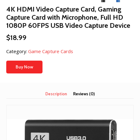
4K HDMI Video Capture Card, Gaming
Capture Card with Microphone, Full HD
1080P 60FPS USB Video Capture Device
$
18.99
Category:
Game Capture Cards
Buy Now
Description
Reviews (0)