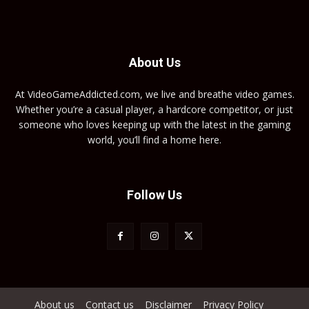
About Us
At VideoGameAddicted.com, we live and breathe video games.
Whether you’re a casual player, a hardcore competitor, or just
someone who loves keeping up with the latest in the gaming
world, you’ll find a home here.
Follow Us
About us
Contact us
Disclaimer
Privacy Policy