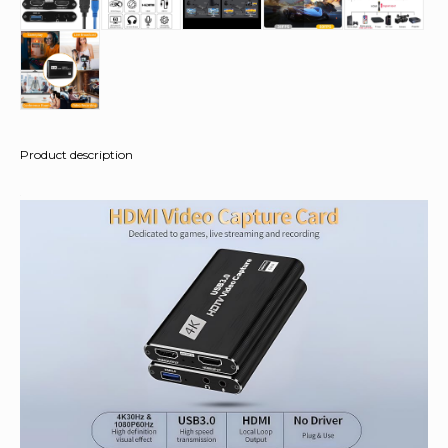
Product description