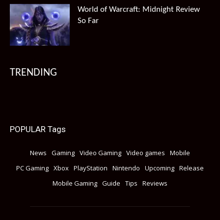
World of Warcraft: Midnight Review
So Far
TRENDING
POPULAR Tags
News
Gaming
Video Gaming
Video games
Mobile
PC Gaming
Xbox
PlayStation
Nintendo
Upcoming
Release
Mobile Gaming
Guide
Tips
Reviews