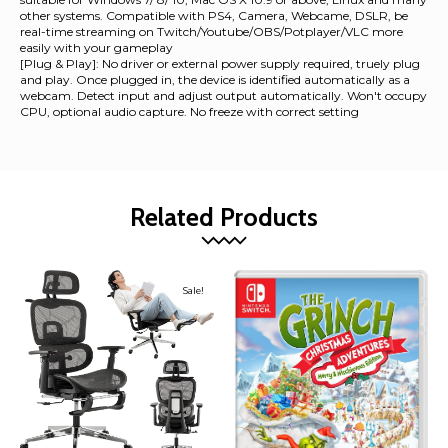
other systems. Compatible with PS4, Camera, Webcame, DSLR, be
real-time streaming on Twitch/Youtube/OBS/Potplayer/VLC more
easily with your gameplay
[Plug & Play]: No driver or external power supply required, truely plug
and play. Once plugged in, the device is identified automatically as a
webcam. Detect input and adjust output automatically. Won't occupy
CPU, optional audio capture. No freeze with correct setting
Related Products
Sale!