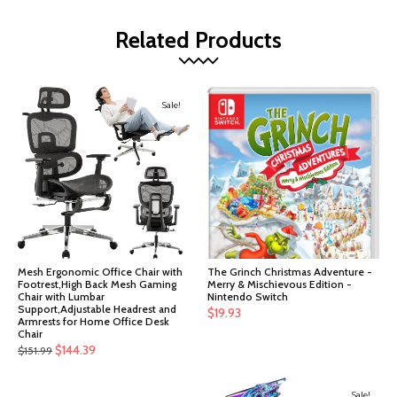
Related Products
Sale!
Mesh Ergonomic Office Chair with
The Grinch Christmas Adventure -
Footrest,High Back Mesh Gaming
Merry & Mischievous Edition -
Chair with Lumbar
Nintendo Switch
Support,Adjustable Headrest and
$
19.93
Armrests for Home Office Desk
Chair
Original
Current
$
144.39
$
151.99
price
price
was:
is:
Sale!