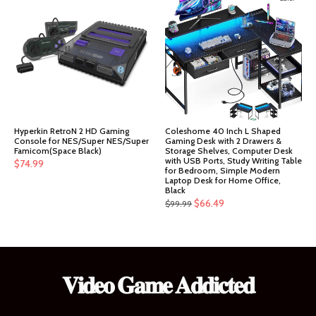
$151.99.
$144.39.
Hyperkin RetroN 2 HD Gaming
Coleshome 40 Inch L Shaped
Console for NES/Super NES/Super
Gaming Desk with 2 Drawers &
Famicom(Space Black)
Storage Shelves, Computer Desk
with USB Ports, Study Writing Table
$
74.99
for Bedroom, Simple Modern
Laptop Desk for Home Office,
Black
Original
Current
$
66.49
$
99.99
price
price
was:
is:
$99.99.
$66.49.
𝐕𝐢𝐝𝐞𝐨 𝐆𝐚𝐦𝐞 𝐀𝐝𝐝𝐢𝐜𝐭𝐞𝐝