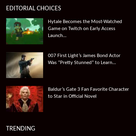
EDITORIAL CHOICES
Hytale Becomes the Most-Watched
Game on Twitch on Early Access
Launch...
007 First Light’s James Bond Actor
Was “Pretty Stunned” to Learn...
Baldur’s Gate 3 Fan Favorite Character
to Star in Official Novel
TRENDING