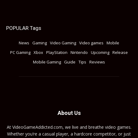
POPULAR Tags
News
Gaming
Video Gaming
Video games
Mobile
PC Gaming
Xbox
PlayStation
Nintendo
Upcoming
Release
Mobile Gaming
Guide
Tips
Reviews
About Us
At VideoGameAddicted.com, we live and breathe video games.
Whether you’re a casual player, a hardcore competitor, or just