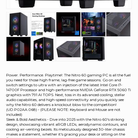
Power. Performance. Playtime!: The Nitro 60 gaming PC is all the fuel
you need for those high frame, lag-free game sessions. Go on and
switch settings to ultra with an injection of the latest Intel Core i7-
14700F Processor and high-performance NVIDIA GeForce RTX 5060 Ti
graphics with 791 AI TOPS. Next, toss in its advanced cooling, stellar
audio capabilities, and high-speed connectivity and you quickly see
why the Nitro 60 delivers a knockout blow to the competition!
(UD.P02AA.068) - (PLEASE NOTE: Keyboard and Mouse are not
included)
Sleek & Bold Aesthetics - Dive into 2025 with the Nitro 60's striking
design, showcasing vibrant aRGB LEDs, aerodynamic contours, and
cooling air-venting bezels. Its meticulously designed 30-liter chassis
makes a statement, whether it's gracing your desk or sitting on the