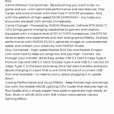
floor.
Game Without Compromise - Be everything you want to be –in-
game and out –with optimized performance and new features. Play
harder and work smarter with Intel Core i7-14700F processor. And,
with the addition of high-speed 32GB DDR5 RAM – any tasks you
encounter are dealt with almost immediately.
Game Changer - Powered by NVIDIA Blackwell, GeForce RTX 5060 Ti
GPU brings game-changing capabilities to gamers and creators.
Equipped with a massive level of 791 AI TOPS horsepower, the RTX 50
Series enables new experiences and next-level graphics fidelity. Multiply
performance with NVIDIA DLSS 4, generate images at unprecedented
speed, and unleash your creativity with NVIDIA Studio.
Stay Connected - High-speed Realtek 802.11ax and Realtek Dragon
LAN work hard to keep our pings low and joys high. Connect, zip
through your transfer, done! Easy access USB 3.2 Gen1 5 Gbps Type A
Ports on top and USB 3.2 Gen2 10Gbps Type A and USB 3.2 Gen2x2 20
Gbps, Type-C in the back providing ultra-fast data transfers and quick
device charging in a port that is one-third the size of a current USB
Port and reversible - no need to worry about plugging it in upside
down.
Cooling Performance and Visual Effects - Keep frames high and temps
low with the reliable ARGB Lighting CPU Cooler that features high air
flow blades and U-shape copper heat pipes to generate high steady air
flow. Built-in aRGB LEDs with 16.8 million colors deliver vibrant
lighting effects.