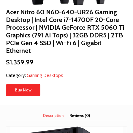
Acer Nitro 60 N60-640-UR26 Gaming
Desktop | Intel Core i7-14700F 20-Core
Processor | NVIDIA GeForce RTX 5060 Ti
Graphics (791 AI Tops) | 32GB DDR5 | 2TB
PCIe Gen 4 SSD | Wi-Fi 6 | Gigabit
Ethernet
$
1,359.99
Category:
Gaming Desktops
Buy Now
Description
Reviews (0)