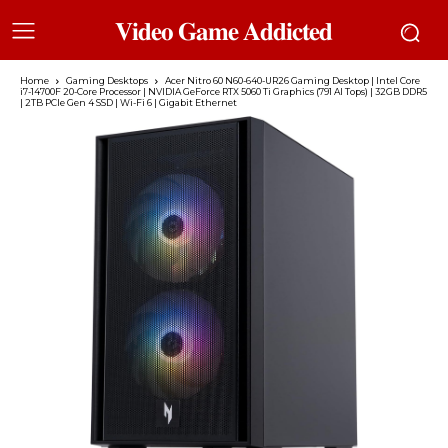
𝐕𝐢𝐝𝐞𝐨 𝐆𝐚𝐦𝐞 𝐀𝐝𝐝𝐢𝐜𝐭𝐞𝐝
Home
Gaming Desktops
Acer Nitro 60 N60-640-UR26 Gaming Desktop | Intel Core
i7-14700F 20-Core Processor | NVIDIA GeForce RTX 5060 Ti Graphics (791 AI Tops) | 32GB DDR5
| 2TB PCIe Gen 4 SSD | Wi-Fi 6 | Gigabit Ethernet