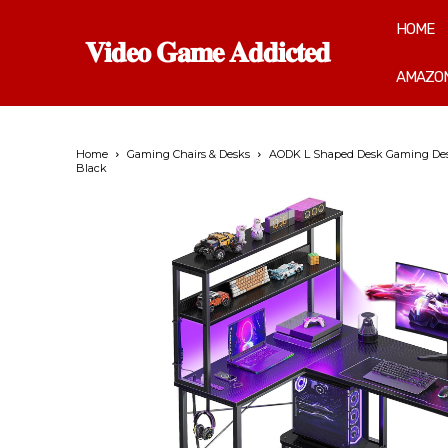
HOME
𝐕𝐢𝐝𝐞𝐨 𝐆𝐚𝐦𝐞 𝐀𝐝𝐝𝐢𝐜𝐭𝐞𝐝
AMAZON
Home
Gaming Chairs & Desks
AODK L Shaped Desk Gaming Desk w
Black