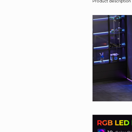
Product description