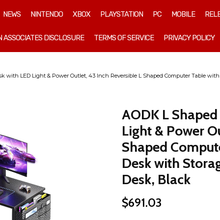
NEWS
NINTENDO
XBOX
PLAYSTATION
PC
MOBILE
REL
 ASSOCIATES DISCLOSURE
TERMS OF SERVICE
PRIVACY POLICY
ith LED Light & Power Outlet, 43 Inch Reversible L Shaped Computer Table with 
AODK L Shaped 
Light & Power Ou
Shaped Computer
Desk with Stora
Desk, Black
$
691.03