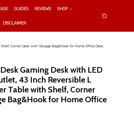
EASE
GUIDES
REVIEWS
SHOP
DISCLAIMER
Shelf, Corner Desk with Storage Bag&Hook for Home Office Desk,
Desk Gaming Desk with LED
tlet, 43 Inch Reversible L
 Table with Shelf, Corner
ge Bag&Hook for Home Office