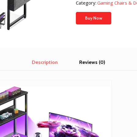
Category:
Gaming Chairs & D
Buy Now
Description
Reviews (0)