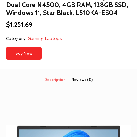
Dual Core N4500, 4GB RAM, 128GB SSD,
Windows 11, Star Black, L510KA-ES04
$
1,251.69
Category:
Gaming Laptops
Buy Now
Description
Reviews (0)