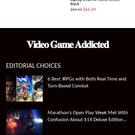
Black
Original
Current
$
66.49
$
99.99
price
price
was:
is:
$99.99.
$66.49.
𝐕𝐢𝐝𝐞𝐨 𝐆𝐚𝐦𝐞 𝐀𝐝𝐝𝐢𝐜𝐭𝐞𝐝
EDITORIAL CHOICES
6 Best JRPGs with Both Real Time and
Turn-Based Combat
Marathon’s Open Play Week Met With
Confusion About $14 Deluxe Edition...