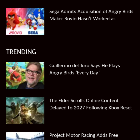
Sega Admits Acquisition of Angry Birds
Maker Rovio Hasn’t Worked as...
TRENDING
Guillermo del Toro Says He Plays
Angry Birds ‘Every Day’
The Elder Scrolls Online Content
Delayed to 2027 Following Xbox Reset
Project Motor Racing Adds Free