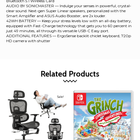
Bluetooth 5.1 Wireless Card
AUDIO BY SONICMASTER — Indulge your senses in powerful, crystal-
clear sound. Next-gen Super Linear speakers, personalized with the
Smart Amplifier and ASUS Audio Booster, are 2x louder.
42WH BATTERY — Keep your stress levels low with an all-day battery,
equipped with Fast-Charge technology that gets you to 60 percent in
just 49 minutes, all through its versatile USB-C Easy port.
ADDITIONAL FEATURES — ErgoSense backlit chiclet keyboard, 720p
HD camera with shutter
Related Products
Sale!