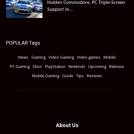
Holden Commodore, PC Triple-Screen
Support in...
POPULAR Tags
News
Gaming
Video Gaming
Video games
Mobile
PC Gaming
Xbox
PlayStation
Nintendo
Upcoming
Release
Mobile Gaming
Guide
Tips
Reviews
About Us