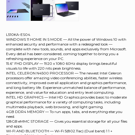
L510KA-ES04.
WINDOWS 11 HOME IN S MODE — All the power of Windows 10 with
enhanced security and performance with a redesigned look —
complete with new tools, sounds, and apps exclusively from Microsoft.
Every detail has been considered, coming together to bring you a
refreshing experience on your PC.
15.6” FHD DISPLAY — 1920 x 1080 60Hz display brings beautiful
visuals to life with 220 nits peak brightness.
INTEL CELERON N4500 PROCESSOR — The newest Intel Celeron
processors offer amazing video conferencing abilities, faster wireless
connectivity, improved overall application and graphics performance,
and long battery life. Experience unmatched balance of performance,
experience, and value for education and entry level computing.
INTEL HD GRAPHICS — Intel HD Graphics provides basic to moderate
graphical performance for a variety of computing tasks, including
multimedia playback, web browsing, and light gaming.
4GB DDR4 MEMORY — To run apps, tabs, and everything else you
need.
128GB eMMC STORAGE — Gives you essential storage for all your files
and apps.
WI-FI AND BLUETOOTH — Wi-Fi 5(802.11ac) (Dual band) 1 1 +