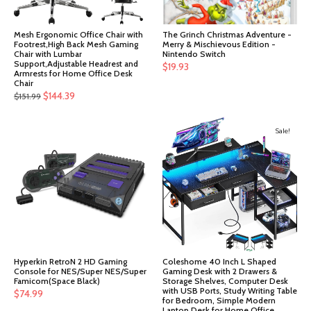
Mesh Ergonomic Office Chair with
The Grinch Christmas Adventure -
Footrest,High Back Mesh Gaming
Merry & Mischievous Edition -
Chair with Lumbar
Nintendo Switch
Support,Adjustable Headrest and
$
19.93
Armrests for Home Office Desk
Chair
Original
Current
$
144.39
$
151.99
price
price
was:
is:
Sale!
$151.99.
$144.39.
Hyperkin RetroN 2 HD Gaming
Coleshome 40 Inch L Shaped
Console for NES/Super NES/Super
Gaming Desk with 2 Drawers &
Famicom(Space Black)
Storage Shelves, Computer Desk
with USB Ports, Study Writing Table
$
74.99
for Bedroom, Simple Modern
Laptop Desk for Home Office,