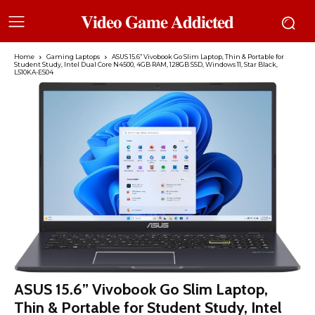
𝐕𝐢𝐝𝐞𝐨 𝐆𝐚𝐦𝐞 𝐀𝐝𝐝𝐢𝐜𝐭𝐞𝐝
Home
Gaming Laptops
ASUS 15.6” Vivobook Go Slim Laptop, Thin & Portable for
Student Study, Intel Dual Core N4500, 4GB RAM, 128GB SSD, Windows 11, Star Black,
L510KA-ES04
ASUS 15.6” Vivobook Go Slim Laptop,
Thin & Portable for Student Study, Intel