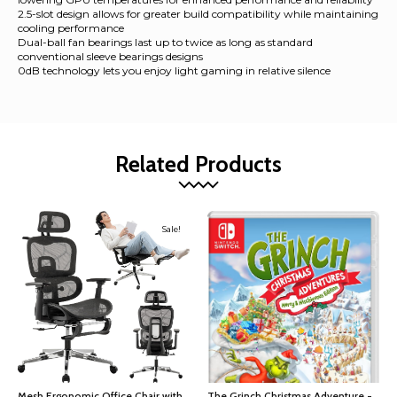
2.5-slot design allows for greater build compatibility while maintaining
cooling performance
Dual-ball fan bearings last up to twice as long as standard
conventional sleeve bearings designs
0dB technology lets you enjoy light gaming in relative silence
Related Products
Sale!
Mesh Ergonomic Office Chair with
The Grinch Christmas Adventure -