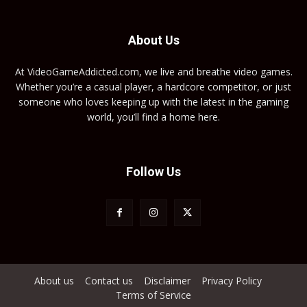
About Us
At VideoGameAddicted.com, we live and breathe video games.
Whether you’re a casual player, a hardcore competitor, or just
someone who loves keeping up with the latest in the gaming
world, you’ll find a home here.
Follow Us
About us
Contact us
Disclaimer
Privacy Policy
Terms of Service