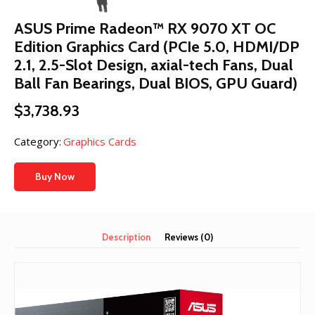
ASUS Prime Radeon™ RX 9070 XT OC
Edition Graphics Card (PCIe 5.0, HDMI/DP
2.1, 2.5-Slot Design, axial-tech Fans, Dual
Ball Fan Bearings, Dual BIOS, GPU Guard)
$
3,738.93
Category:
Graphics Cards
Buy Now
Description
Reviews (0)