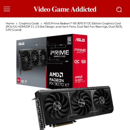
𝐕𝐢𝐝𝐞𝐨 𝐆𝐚𝐦𝐞 𝐀𝐝𝐝𝐢𝐜𝐭𝐞𝐝
Home
Graphics Cards
ASUS Prime Radeon™ RX 9070 XT OC Edition Graphics Card
(PCIe 5.0, HDMI/DP 2.1, 2.5-Slot Design, axial-tech Fans, Dual Ball Fan Bearings, Dual BIOS,
GPU Guard)