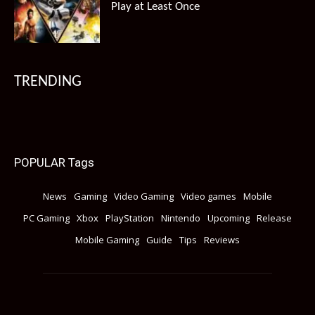
Play at Least Once
TRENDING
POPULAR Tags
News
Gaming
Video Gaming
Video games
Mobile
PC Gaming
Xbox
PlayStation
Nintendo
Upcoming
Release
Mobile Gaming
Guide
Tips
Reviews