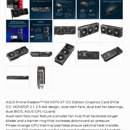
ASUS Prime Radeon™ RX 9070 XT OC Edition Graphics Card (PCIe
5.0, HDMI/DP 2.1, 2.5-slot design, axial-tech fans, dual ball fan bearings,
dual BIOS, ASUS GPU Guard)
Axial-tech fans now feature a smaller fan hub that facilitates longer
blades and a barrier ring that increases downward air pressure
Phase-change GPU thermal pad helps ensure optimal heat transfer,
lowering GPU temperatures for enhanced performance and reliability