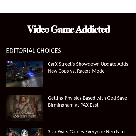
price
price
was:
is:
$99.99.
$66.49.
𝐕𝐢𝐝𝐞𝐨 𝐆𝐚𝐦𝐞 𝐀𝐝𝐝𝐢𝐜𝐭𝐞𝐝
EDITORIAL CHOICES
CarX Street’s Showdown Update Adds
New Cops vs. Racers Mode
Getting Phyisics-Based with God Save
Birmingham at PAX East
Star Wars Games Everyone Needs to