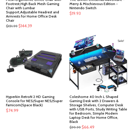
Footrest,High Back Mesh Gaming
Merry & Mischievous Edition -
Chair with Lumbar
Nintendo Switch
Support,Adjustable Headrest and
$
19.93
Armrests for Home Office Desk
Chair
Original
Current
$
144.39
$
151.99
price
price
was:
is:
Sale!
$151.99.
$144.39.
Hyperkin RetroN 2 HD Gaming
Coleshome 40 Inch L Shaped
Console for NES/Super NES/Super
Gaming Desk with 2 Drawers &
Famicom(Space Black)
Storage Shelves, Computer Desk
with USB Ports, Study Writing Table
$
74.99
for Bedroom, Simple Modern
Laptop Desk for Home Office,
Black
Original
Current
$
66.49
$
99.99