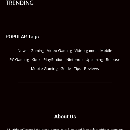
TRENDING
POPULAR Tags
News
Gaming
Video Gaming
Video games
Mobile
PC Gaming
Xbox
PlayStation
Nintendo
Upcoming
Release
Mobile Gaming
Guide
Tips
Reviews
About Us
At VideoGameAddicted.com, we live and breathe video games.