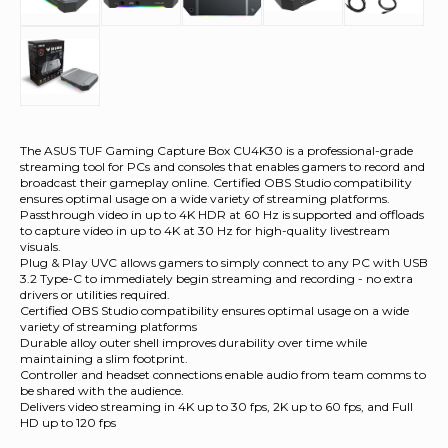
The ASUS TUF Gaming Capture Box CU4K30 is a professional-grade
streaming tool for PCs and consoles that enables gamers to record and
broadcast their gameplay online. Certified OBS Studio compatibility
ensures optimal usage on a wide variety of streaming platforms.
Passthrough video in up to 4K HDR at 60 Hz is supported and offloads
to capture video in up to 4K at 30 Hz for high-quality livestream
visuals.
Plug & Play UVC allows gamers to simply connect to any PC with USB
3.2 Type-C to immediately begin streaming and recording - no extra
drivers or utilities required.
Certified OBS Studio compatibility ensures optimal usage on a wide
variety of streaming platforms
Durable alloy outer shell improves durability over time while
maintaining a slim footprint.
Controller and headset connections enable audio from team comms to
be shared with the audience.
Delivers video streaming in 4K up to 30 fps, 2K up to 60 fps, and Full
HD up to 120 fps