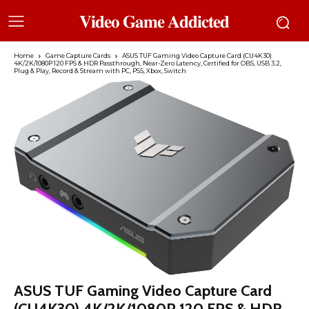
𝐕𝐢𝐝𝐞𝐨 𝐆𝐚𝐦𝐞 𝐀𝐝𝐝𝐢𝐜𝐭𝐞𝐝
Home
Game Capture Cards
ASUS TUF Gaming Video Capture Card (CU4K30)
4K/2K/1080P 120 FPS & HDR Passthrough, Near-Zero Latency, Certified for OBS, USB 3.2,
Plug & Play, Record & Stream with PC, PS5, Xbox, Switch
ASUS TUF Gaming Video Capture Card
(CU4K30) 4K/2K/1080P 120 FPS & HDR