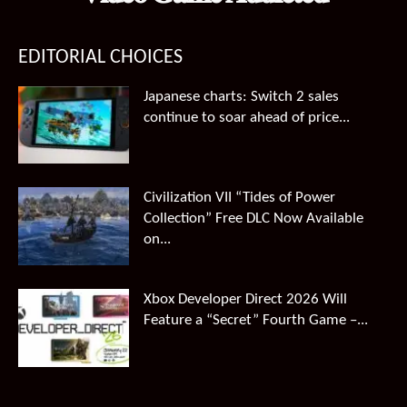
EDITORIAL CHOICES
Japanese charts: Switch 2 sales
continue to soar ahead of price...
Civilization VII “Tides of Power
Collection” Free DLC Now Available
on...
Xbox Developer Direct 2026 Will
Feature a “Secret” Fourth Game –...