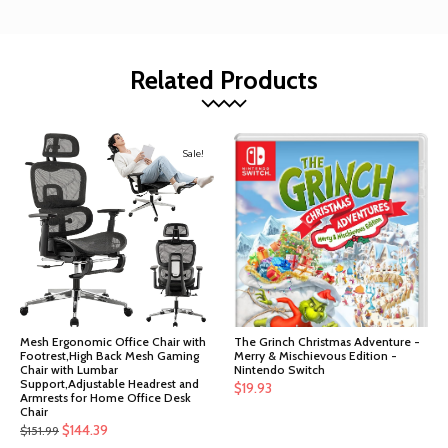
Related Products
Sale!
Mesh Ergonomic Office Chair with
The Grinch Christmas Adventure -
Footrest,High Back Mesh Gaming
Merry & Mischievous Edition -
Chair with Lumbar
Nintendo Switch
Support,Adjustable Headrest and
$
19.93
Armrests for Home Office Desk
Chair
Original
Current
$
144.39
$
151.99