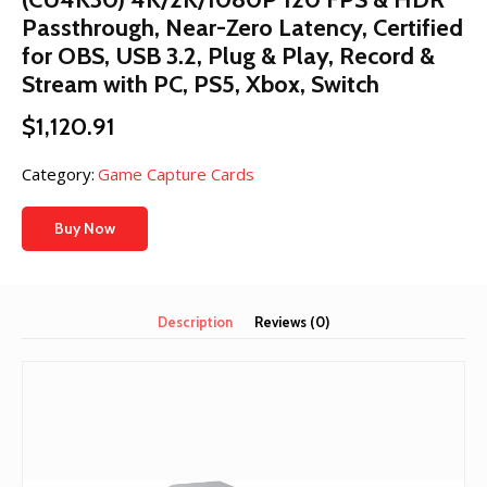
Passthrough, Near-Zero Latency, Certified
for OBS, USB 3.2, Plug & Play, Record &
Stream with PC, PS5, Xbox, Switch
$
1,120.91
Category:
Game Capture Cards
Buy Now
Description
Reviews (0)