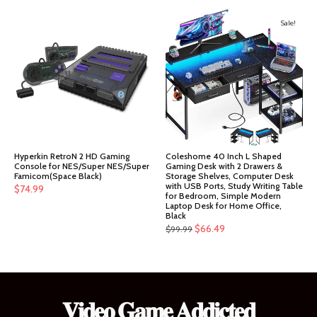
price
price
was:
is:
Sale!
$151.99.
$144.39.
Hyperkin RetroN 2 HD Gaming
Coleshome 40 Inch L Shaped
Console for NES/Super NES/Super
Gaming Desk with 2 Drawers &
Famicom(Space Black)
Storage Shelves, Computer Desk
with USB Ports, Study Writing Table
$
74.99
for Bedroom, Simple Modern
Laptop Desk for Home Office,
Black
Original
Current
$
66.49
$
99.99
price
price
was:
is:
$99.99.
$66.49.
𝐕𝐢𝐝𝐞𝐨 𝐆𝐚𝐦𝐞 𝐀𝐝𝐝𝐢𝐜𝐭𝐞𝐝