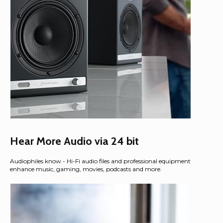
Hear More Audio via 24 bit
Audiophiles know - Hi-Fi audio files and professional equipment
enhance music, gaming, movies, podcasts and more.