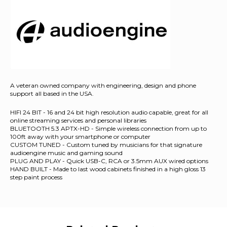
A veteran owned company with engineering, design and phone
support all based in the USA.
HIFI 24 BIT - 16 and 24 bit high resolution audio capable, great for all
online streaming services and personal libraries
BLUETOOTH 5.3 APTX-HD - Simple wireless connection from up to
100ft away with your smartphone or computer
CUSTOM TUNED - Custom tuned by musicians for that signature
audioengine music and gaming sound
PLUG AND PLAY - Quick USB-C, RCA or 3.5mm AUX wired options
HAND BUILT - Made to last wood cabinets finished in a high gloss 13
step paint process