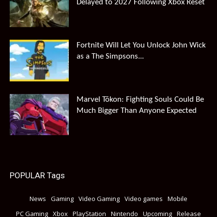
Delayed to 2027 Following Xbox Reset
Fortnite Will Let You Unlock John Wick
as a The Simpsons...
Marvel Tōkon: Fighting Souls Could Be
Much Bigger Than Anyone Expected
POPULAR Tags
News
Gaming
Video Gaming
Video games
Mobile
PC Gaming
Xbox
PlayStation
Nintendo
Upcoming
Release