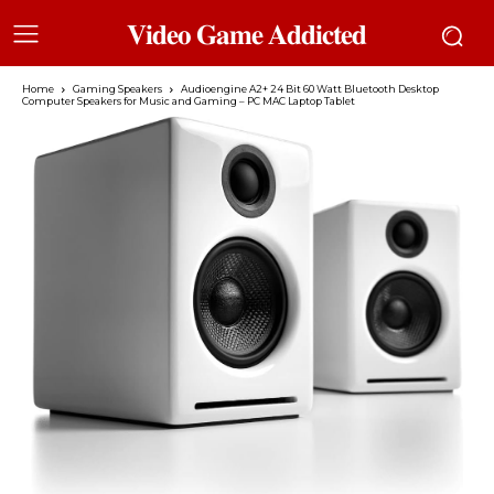
𝐕𝐢𝐝𝐞𝐨 𝐆𝐚𝐦𝐞 𝐀𝐝𝐝𝐢𝐜𝐭𝐞𝐝
Home
Gaming Speakers
Audioengine A2+ 24 Bit 60 Watt Bluetooth Desktop
Computer Speakers for Music and Gaming – PC MAC Laptop Tablet