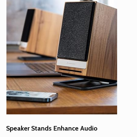
Speaker Stands Enhance Audio