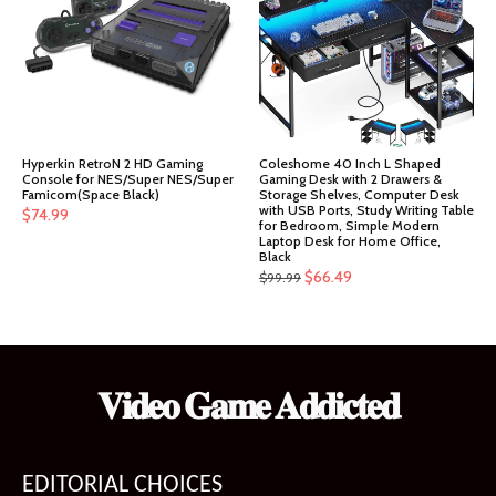
Hyperkin RetroN 2 HD Gaming
Coleshome 40 Inch L Shaped
Console for NES/Super NES/Super
Gaming Desk with 2 Drawers &
Famicom(Space Black)
Storage Shelves, Computer Desk
with USB Ports, Study Writing Table
$
74.99
for Bedroom, Simple Modern
Laptop Desk for Home Office,
Black
Original
Current
$
66.49
$
99.99
price
price
was:
is:
$99.99.
$66.49.
𝐕𝐢𝐝𝐞𝐨 𝐆𝐚𝐦𝐞 𝐀𝐝𝐝𝐢𝐜𝐭𝐞𝐝
EDITORIAL CHOICES