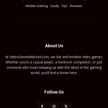
Mobile Gaming
Guide
Tips
Reviews
About Us
At VideoGameAddicted.com, we live and breathe video games.
Whether you’re a casual player, a hardcore competitor, or just
someone who loves keeping up with the latest in the gaming
world, you’ll find a home here.
Follow Us