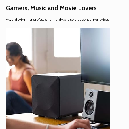
Gamers, Music and Movie Lovers
Award winning professional hardware sold at consumer prices.