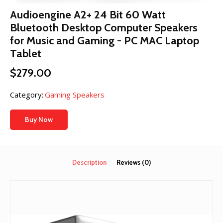
Audioengine A2+ 24 Bit 60 Watt
Bluetooth Desktop Computer Speakers
for Music and Gaming - PC MAC Laptop
Tablet
$
279.00
Category:
Gaming Speakers
Buy Now
Description
Reviews (0)