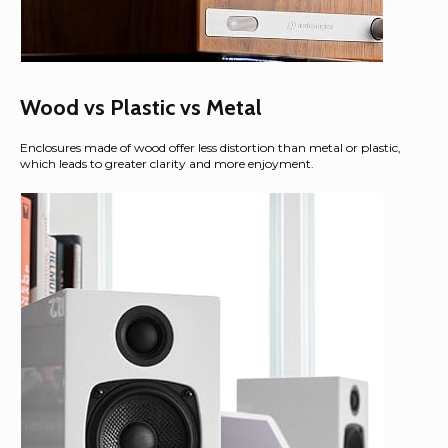
Wood vs Plastic vs Metal
Enclosures made of wood offer less distortion than metal or plastic,
which leads to greater clarity and more enjoyment.