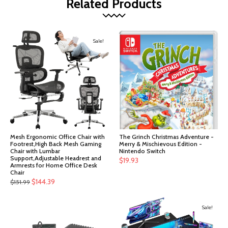
Related Products
Sale!
Mesh Ergonomic Office Chair with
The Grinch Christmas Adventure -
Footrest,High Back Mesh Gaming
Merry & Mischievous Edition -
Chair with Lumbar
Nintendo Switch
Support,Adjustable Headrest and
$
19.93
Armrests for Home Office Desk
Chair
Original
Current
$
144.39
$
151.99
price
price
was:
is:
Sale!
$151.99.
$144.39.