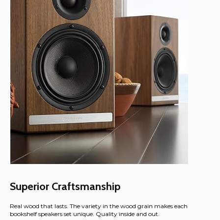
Superior Craftsmanship
Real wood that lasts. The variety in the wood grain makes each
bookshelf speakers set unique. Quality inside and out.