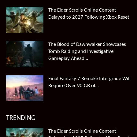
The Elder Scrolls Online Content
Delayed to 2027 Following Xbox Reset
The Blood of Dawnwalker Showcases
Tomb Raiding and Investigative
Gameplay Ahead...
Final Fantasy 7 Remake Intergrade Will
Require Over 90 GB of...
TRENDING
The Elder Scrolls Online Content