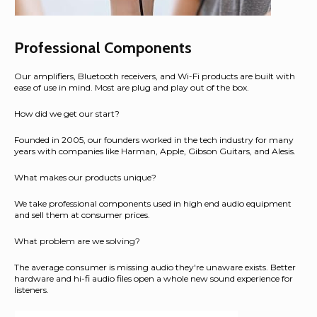
Professional Components
Our amplifiers, Bluetooth receivers, and Wi-Fi products are built with
ease of use in mind. Most are plug and play out of the box.
How did we get our start?
Founded in 2005, our founders worked in the tech industry for many
years with companies like Harman, Apple, Gibson Guitars, and Alesis.
What makes our products unique?
We take professional components used in high end audio equipment
and sell them at consumer prices.
What problem are we solving?
The average consumer is missing audio they're unaware exists. Better
hardware and hi-fi audio files open a whole new sound experience for
listeners.