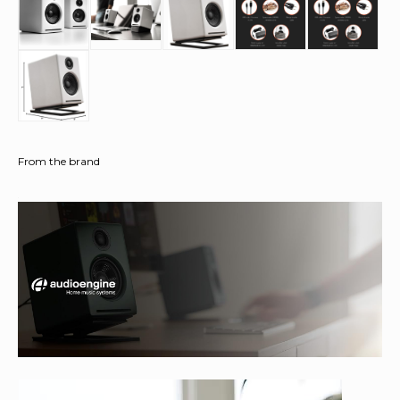
From the brand