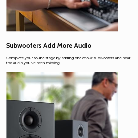
Subwoofers Add More Audio
Complete your sound stage by adding one of our subwoofers and hear
the audio you've been missing.