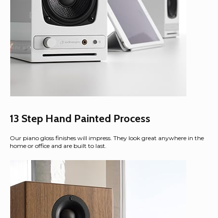
13 Step Hand Painted Process
Our piano gloss finishes will impress. They look great anywhere in the
home or office and are built to last.