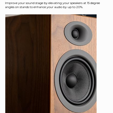
Improve your sound stage by elevating your speakers at 15 degree
angles on stands to enhance your audio by up to 20%.