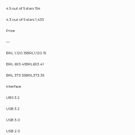
4.5 out of 5 stars 154
4.3 out of 5 stars 1,433
Price
—
BRL 1,120.15BRL1,120.15
BRL 693.41BRL693.41
BRL 373.35BRL373.35
Interface
UBS 3.2
USB 3.2
USB 3.0
USB 2.0