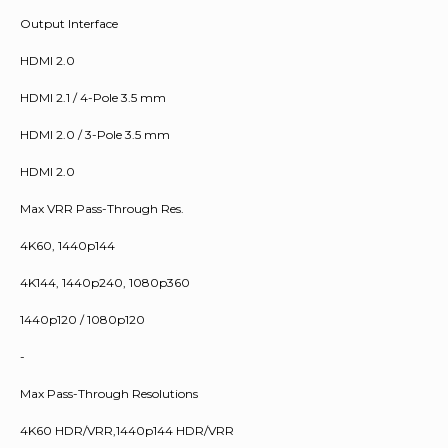
Output Interface
HDMI 2.0
HDMI 2.1 / 4-Pole 3.5 mm
HDMI 2.0 / 3-Pole 3.5 mm
HDMI 2.0
Max VRR Pass-Through Res.
4K60, 1440p144
4K144, 1440p240, 1080p360
1440p120 / 1080p120
-
Max Pass-Through Resolutions
4K60 HDR/VRR,1440p144 HDR/VRR