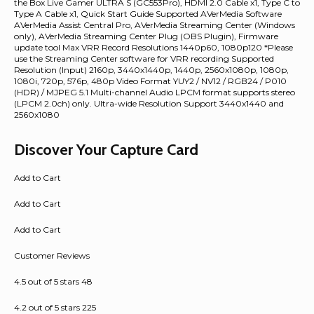
the Box Live Gamer ULTRA S (GC553Pro), HDMI 2.0 Cable x1, Type C to
Type A Cable x1, Quick Start Guide Supported AVerMedia Software
AVerMedia Assist Central Pro, AVerMedia Streaming Center (Windows
only), AVerMedia Streaming Center Plug (OBS Plugin), Firmware
update tool Max VRR Record Resolutions 1440p60, 1080p120 *Please
use the Streaming Center software for VRR recording Supported
Resolution (Input) 2160p, 3440x1440p, 1440p, 2560x1080p, 1080p,
1080i, 720p, 576p, 480p Video Format YUY2 / NV12 / RGB24 / P010
(HDR) / MJPEG 5.1 Multi-channel Audio LPCM format supports stereo
(LPCM 2.0ch) only. Ultra-wide Resolution Support 3440x1440 and
2560x1080
Discover Your Capture Card
Add to Cart
Add to Cart
Add to Cart
Customer Reviews
4.5 out of 5 stars 48
4.2 out of 5 stars 225