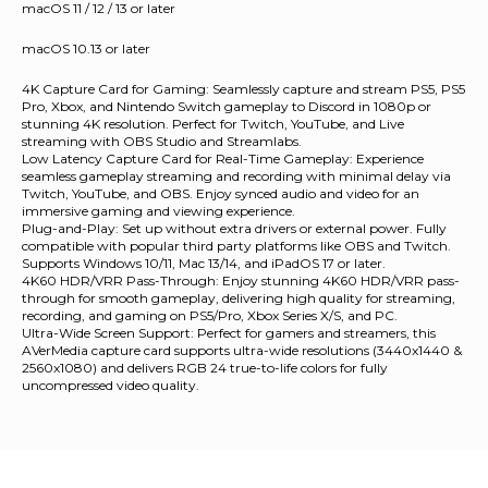
macOS 11 / 12 / 13 or later
macOS 10.13 or later
4K Capture Card for Gaming: Seamlessly capture and stream PS5, PS5
Pro, Xbox, and Nintendo Switch gameplay to Discord in 1080p or
stunning 4K resolution. Perfect for Twitch, YouTube, and Live
streaming with OBS Studio and Streamlabs.
Low Latency Capture Card for Real-Time Gameplay: Experience
seamless gameplay streaming and recording with minimal delay via
Twitch, YouTube, and OBS. Enjoy synced audio and video for an
immersive gaming and viewing experience.
Plug-and-Play: Set up without extra drivers or external power. Fully
compatible with popular third party platforms like OBS and Twitch.
Supports Windows 10/11, Mac 13/14, and iPadOS 17 or later.
4K60 HDR/VRR Pass-Through: Enjoy stunning 4K60 HDR/VRR pass-
through for smooth gameplay, delivering high quality for streaming,
recording, and gaming on PS5/Pro, Xbox Series X/S, and PC.
Ultra-Wide Screen Support: Perfect for gamers and streamers, this
AVerMedia capture card supports ultra-wide resolutions (3440x1440 &
2560x1080) and delivers RGB 24 true-to-life colors for fully
uncompressed video quality.