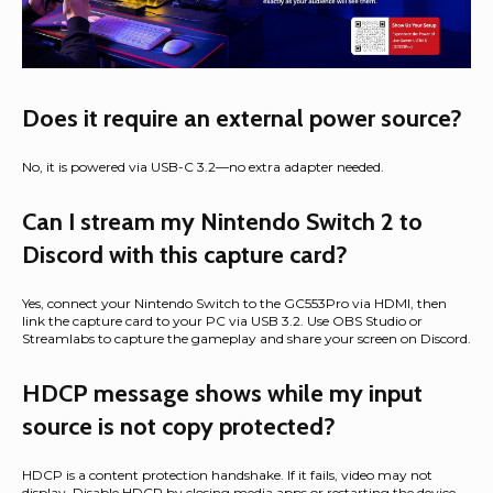
Does it require an external power source?
No, it is powered via USB-C 3.2—no extra adapter needed.
Can I stream my Nintendo Switch 2 to
Discord with this capture card?
Yes, connect your Nintendo Switch to the GC553Pro via HDMI, then
link the capture card to your PC via USB 3.2. Use OBS Studio or
Streamlabs to capture the gameplay and share your screen on Discord.
HDCP message shows while my input
source is not copy protected?
HDCP is a content protection handshake. If it fails, video may not
display. Disable HDCP by closing media apps or restarting the device.