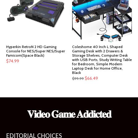
Hyperkin RetroN 2 HD Gaming
Coleshome 40 Inch L Shaped
Console for NES/Super NES/Super
Gaming Desk with 2 Drawers &
Famicom(Space Black)
Storage Shelves, Computer Desk
with USB Ports, Study Writing Table
$
74.99
for Bedroom, Simple Modern
Laptop Desk for Home Office,
Black
Original
Current
$
66.49
$
99.99
price
price
was:
is:
$99.99.
$66.49.
𝐕𝐢𝐝𝐞𝐨 𝐆𝐚𝐦𝐞 𝐀𝐝𝐝𝐢𝐜𝐭𝐞𝐝
EDITORIAL CHOICES