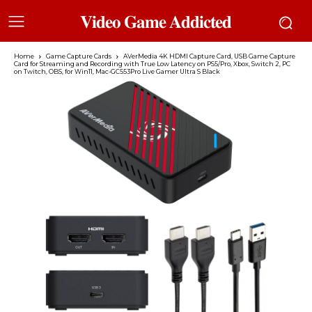
𝐕𝐢𝐝𝐞𝐨 𝐆𝐚𝐦𝐞 𝐀𝐝𝐝𝐢𝐜𝐭𝐞𝐝
Home
Game Capture Cards
AVerMedia 4K HDMI Capture Card, USB Game Capture
Card for Streaming and Recording with True Low Latency on PS5/Pro, Xbox, Switch 2, PC
on Twitch, OBS, for Win11, Mac-GC553Pro Live Gamer Ultra S Black