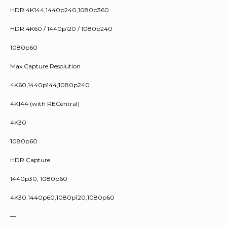
HDR:4K144,1440p240,1080p360
HDR:4K60 / 1440p120 / 1080p240
1080p60
Max Capture Resolution
4K60,1440p144,1080p240
4K144 (with RECentral)
4K30
1080p60
HDR Capture
1440p30, 1080p60
4K30,1440p60,1080p120,1080p60
—