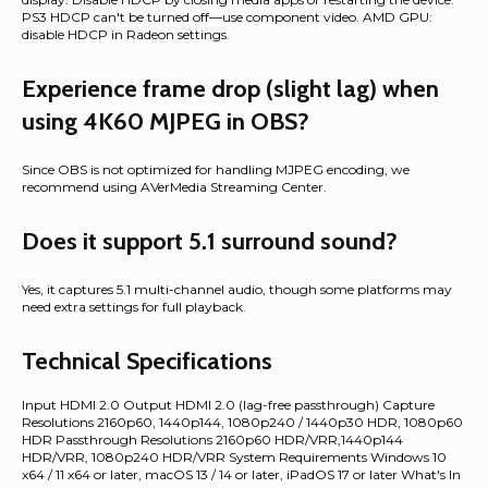
PS3 HDCP can't be turned off—use component video. AMD GPU:
disable HDCP in Radeon settings.
Experience frame drop (slight lag) when
using 4K60 MJPEG in OBS?
Since OBS is not optimized for handling MJPEG encoding, we
recommend using AVerMedia Streaming Center.
Does it support 5.1 surround sound?
Yes, it captures 5.1 multi-channel audio, though some platforms may
need extra settings for full playback.
Technical Specifications
Input HDMI 2.0 Output HDMI 2.0 (lag-free passthrough) Capture
Resolutions 2160p60, 1440p144, 1080p240 / 1440p30 HDR, 1080p60
HDR Passthrough Resolutions 2160p60 HDR/VRR,1440p144
HDR/VRR, 1080p240 HDR/VRR System Requirements Windows 10
x64 / 11 x64 or later, macOS 13 / 14 or later, iPadOS 17 or later What's In