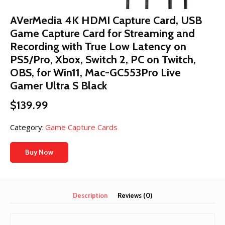
AVerMedia 4K HDMI Capture Card, USB
Game Capture Card for Streaming and
Recording with True Low Latency on
PS5/Pro, Xbox, Switch 2, PC on Twitch,
OBS, for Win11, Mac-GC553Pro Live
Gamer Ultra S Black
$
139.99
Category:
Game Capture Cards
Buy Now
Description
Reviews (0)