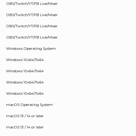
OBS/Twitch/YT/FB Live/Mixer
OBS/Twitch/YT/FB Live/Mixer
OBS/Twitch/YT/FB Live/Mixer
OBS/Twitch/YT/FB Live/Mixer
Windows Operating System
Windows 10x64/11x64
Windows 10x64/11x64
Windows 10x64/11x64
Windows 10x64/11x64
macOS Operating System
macOS 13 / 14 or later
macOS 13 / 14 or later