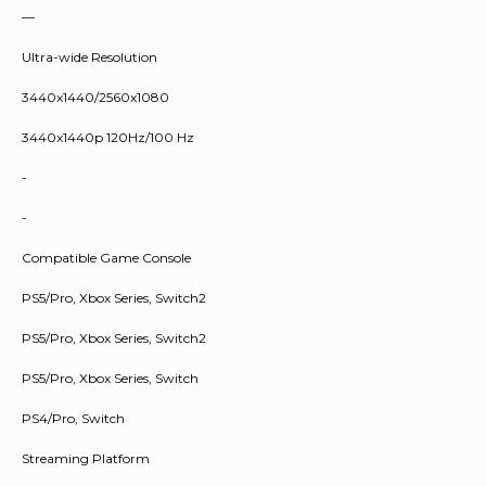
—
Ultra-wide Resolution
3440x1440/2560x1080
3440x1440p 120Hz/100 Hz
-
-
Compatible Game Console
PS5/Pro, Xbox Series, Switch2
PS5/Pro, Xbox Series, Switch2
PS5/Pro, Xbox Series, Switch
PS4/Pro, Switch
Streaming Platform