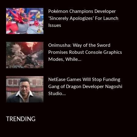
Pokémon Champions Developer
‘Sincerely Apologizes’ For Launch
Issues
Onimusha: Way of the Sword
Promises Robust Console Graphics
Modes, While...
NetEase Games Will Stop Funding
Gang of Dragon Developer Nagoshi
Studio...
TRENDING