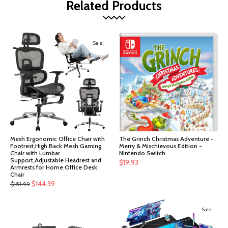
Related Products
Sale!
Mesh Ergonomic Office Chair with
The Grinch Christmas Adventure -
Footrest,High Back Mesh Gaming
Merry & Mischievous Edition -
Chair with Lumbar
Nintendo Switch
Support,Adjustable Headrest and
$
19.93
Armrests for Home Office Desk
Chair
Original
Current
$
144.39
$
151.99
price
price
was:
is:
Sale!
$151.99.
$144.39.