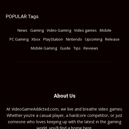
POPULAR Tags
News
Gaming
Video Gaming
Video games
Mobile
PC Gaming
Xbox
PlayStation
Nintendo
Upcoming
Release
Mobile Gaming
Guide
Tips
Reviews
About Us
At VideoGameAddicted.com, we live and breathe video games.
Whether you’re a casual player, a hardcore competitor, or just
someone who loves keeping up with the latest in the gaming
world, you’ll find a home here.