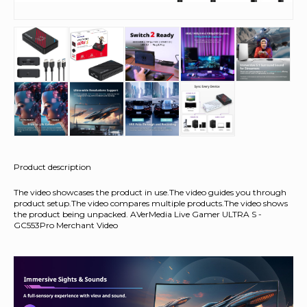
Product description
The video showcases the product in use.The video guides you through
product setup.The video compares multiple products.The video shows
the product being unpacked. AVerMedia Live Gamer ULTRA S -
GC553Pro Merchant Video