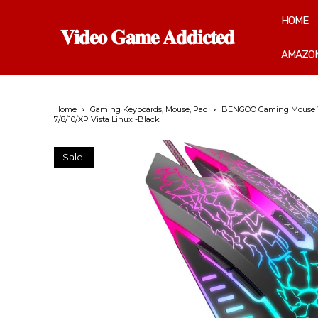
HOME
𝐕𝐢𝐝𝐞𝐨 𝐆𝐚𝐦𝐞 𝐀𝐝𝐝𝐢𝐜𝐭𝐞𝐝
AMAZON
Home
Gaming Keyboards, Mouse, Pad
BENGOO Gaming Mouse Wir
7/8/10/XP Vista Linux -Black
Sale!