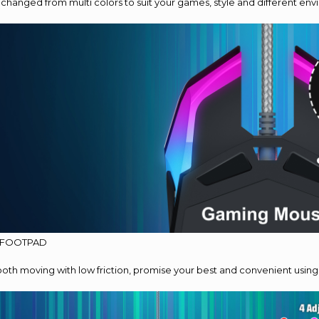
 changed from multi colors to suit your games, style and different en
 FOOTPAD
th moving with low friction, promise your best and convenient using 