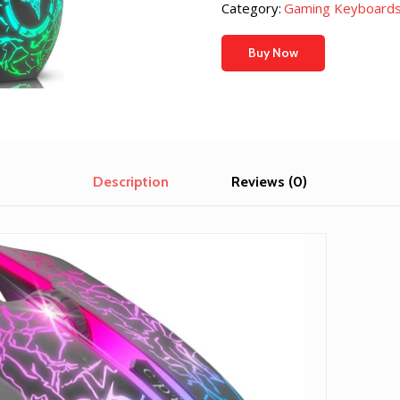
was:
is:
Category:
Gaming Keyboards
$11.99.
$10.99.
Buy Now
Description
Reviews (0)