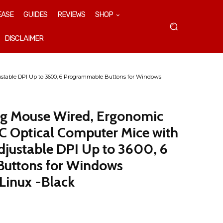
EASE
GUIDES
REVIEWS
SHOP
DISCLAIMER
table DPI Up to 3600, 6 Programmable Buttons for Windows
 Mouse Wired, Ergonomic
 Optical Computer Mice with
djustable DPI Up to 3600, 6
uttons for Windows
Linux -Black