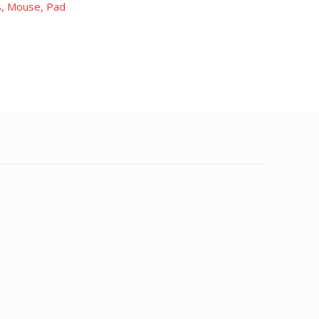
, Mouse, Pad