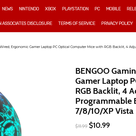
NEWS
NINTENDO
XBOX
PLAYSTATION
PC
MOBILE
REL
 ASSOCIATES DISCLOSURE
TERMS OF SERVICE
PRIVACY POLICY
ed, Ergonomic Gamer Laptop PC Optical Computer Mice with RGB Backlit, 4 Adjus
BENGOO Gaming
Gamer Laptop PC
RGB Backlit, 4 A
Programmable B
7/8/10/XP Vista 
Original
Current
$
10.99
$
11.99
price
price