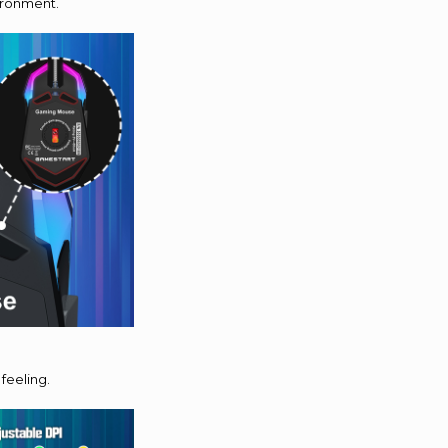
vironment.
feeling.