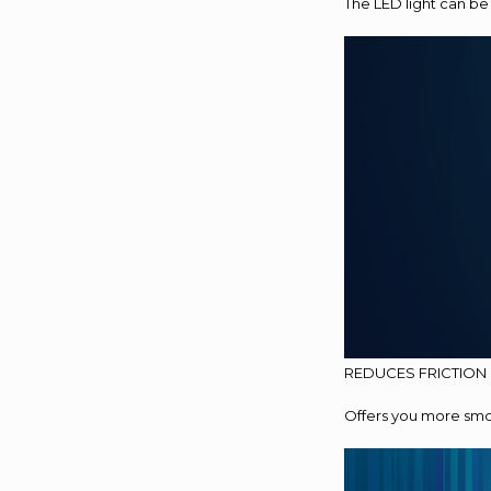
The LED light can be
REDUCES FRICTION
Offers you more smoo