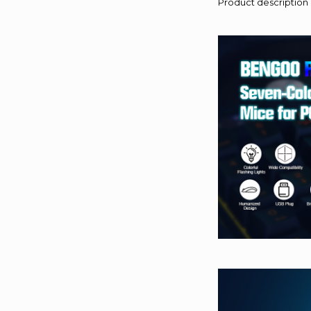
Product description