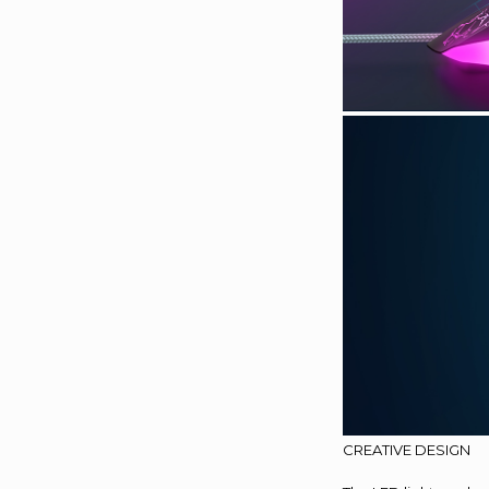
CREATIVE DESIGN