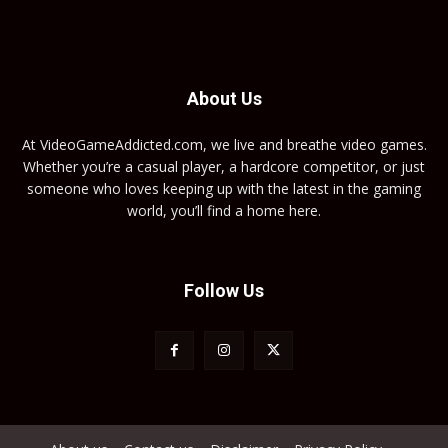
About Us
At VideoGameAddicted.com, we live and breathe video games.
Whether you’re a casual player, a hardcore competitor, or just
someone who loves keeping up with the latest in the gaming
world, you’ll find a home here.
Follow Us