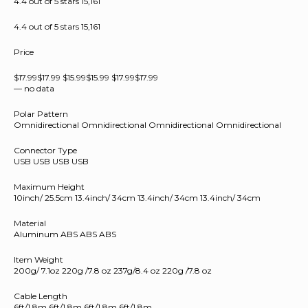
4.4 out of 5 stars 15,161
4.4 out of 5 stars 15,161
Price
$17.99$17.99 $15.99$15.99 $17.99$17.99
— no data
Polar Pattern
Omnidirectional Omnidirectional Omnidirectional Omnidirectional
Connector Type
USB USB USB USB
Maximum Height
10inch/ 25.5cm 13.4inch/ 34cm 13.4inch/ 34cm 13.4inch/ 34cm
Material
Aluminum ABS ABS ABS
Item Weight
200g/ 7.1oz 220g /7.8 oz 237g/8.4 oz 220g /7.8 oz
Cable Length
6ft/1.8m 6ft/1.8m 6ft/1.8m 6ft/1.8m