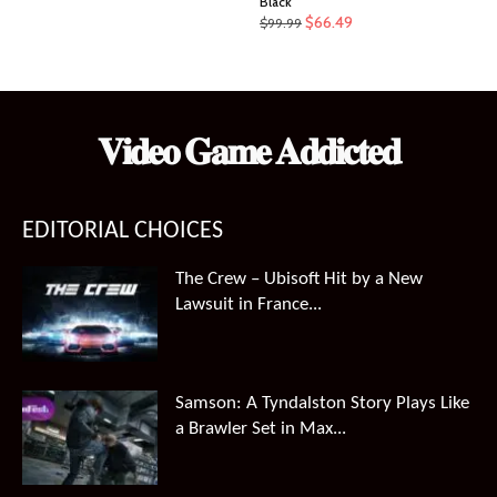
Black
Original
Current
$
66.49
$
99.99
price
price
was:
is:
$99.99.
$66.49.
𝐕𝐢𝐝𝐞𝐨 𝐆𝐚𝐦𝐞 𝐀𝐝𝐝𝐢𝐜𝐭𝐞𝐝
EDITORIAL CHOICES
The Crew – Ubisoft Hit by a New
Lawsuit in France...
Samson: A Tyndalston Story Plays Like
a Brawler Set in Max...