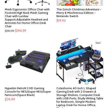
Mesh Ergonomic Office Chair with
The Grinch Christmas Adventure -
Footrest,High Back Mesh Gaming
Merry & Mischievous Edition -
Chair with Lumbar
Nintendo Switch
Support,Adjustable Headrest and
$
19.93
Armrests for Home Office Desk
Chair
Original
Current
$
144.39
$
151.99
price
price
was:
is:
Sale!
$151.99.
$144.39.
Hyperkin RetroN 2 HD Gaming
Coleshome 40 Inch L Shaped
Console for NES/Super NES/Super
Gaming Desk with 2 Drawers &
Famicom(Space Black)
Storage Shelves, Computer Desk
with USB Ports, Study Writing Table
$
74.99
for Bedroom, Simple Modern
Laptop Desk for Home Office,