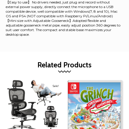
【Easy to use】 No drivers needed, just plug and record without
external power supply, directly connect the microphone to a USB
compatible device, well compatible with Windows(7, 8 and 10), Mac
OS and PS4 (NOT compatible with Raspberry Pi/Linux/Android）
【Mini size with Adjustable Gooseneck】Adopted flexible and
adjustable gooseneck metal pipe, easily adjust position 360 degrees to
suit user comfort. The compact and stable base maximizes your
desktop space.
Related Products
Sale!