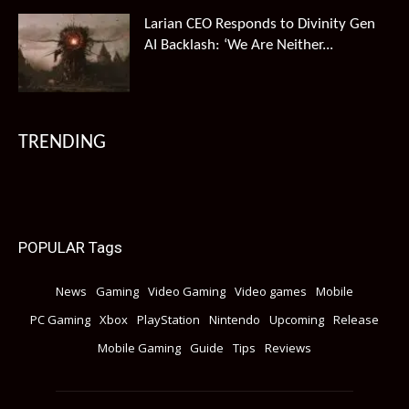
Larian CEO Responds to Divinity Gen
AI Backlash: ‘We Are Neither...
TRENDING
POPULAR Tags
News
Gaming
Video Gaming
Video games
Mobile
PC Gaming
Xbox
PlayStation
Nintendo
Upcoming
Release
Mobile Gaming
Guide
Tips
Reviews