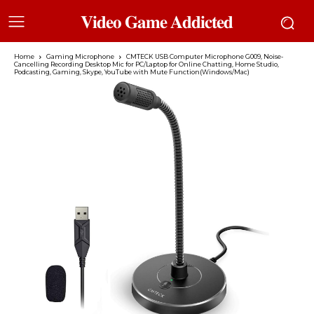
𝐕𝐢𝐝𝐞𝐨 𝐆𝐚𝐦𝐞 𝐀𝐝𝐝𝐢𝐜𝐭𝐞𝐝
Home
Gaming Microphone
CMTECK USB Computer Microphone G009, Noise-
Cancelling Recording Desktop Mic for PC/Laptop for Online Chatting, Home Studio,
Podcasting, Gaming, Skype, YouTube with Mute Function(Windows/Mac)