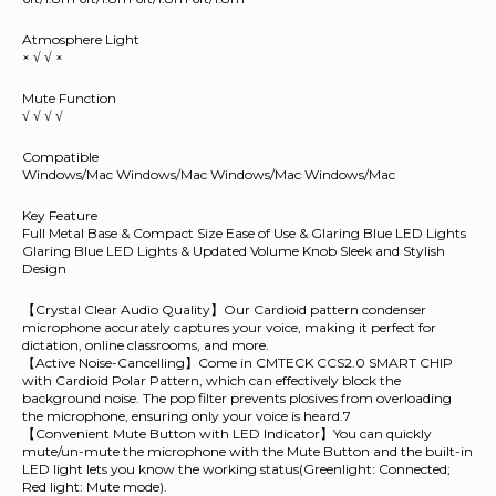
Atmosphere Light
× √ √ ×
Mute Function
√ √ √ √
Compatible
Windows/Mac Windows/Mac Windows/Mac Windows/Mac
Key Feature
Full Metal Base & Compact Size Ease of Use & Glaring Blue LED Lights
Glaring Blue LED Lights & Updated Volume Knob Sleek and Stylish
Design
【Crystal Clear Audio Quality】Our Cardioid pattern condenser
microphone accurately captures your voice, making it perfect for
dictation, online classrooms, and more.
【Active Noise-Cancelling】Come in CMTECK CCS2.0 SMART CHIP
with Cardioid Polar Pattern, which can effectively block the
background noise. The pop filter prevents plosives from overloading
the microphone, ensuring only your voice is heard.7
【Convenient Mute Button with LED Indicator】You can quickly
mute/un-mute the microphone with the Mute Button and the built-in
LED light lets you know the working status(Greenlight: Connected;
Red light: Mute mode).