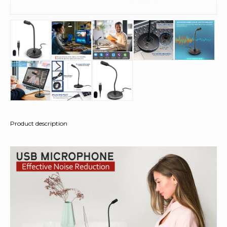
Product description