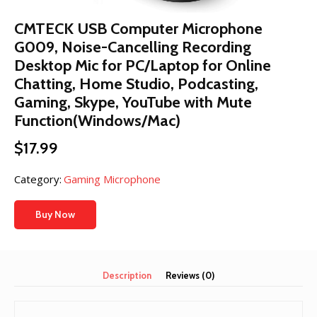
CMTECK USB Computer Microphone
G009, Noise-Cancelling Recording
Desktop Mic for PC/Laptop for Online
Chatting, Home Studio, Podcasting,
Gaming, Skype, YouTube with Mute
Function(Windows/Mac)
$
17.99
Category:
Gaming Microphone
Buy Now
Description
Reviews (0)