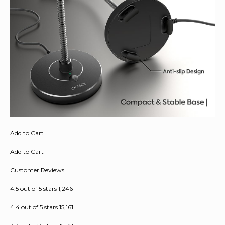
Add to Cart
Add to Cart
Customer Reviews
4.5 out of 5 stars 1,246
4.4 out of 5 stars 15,161