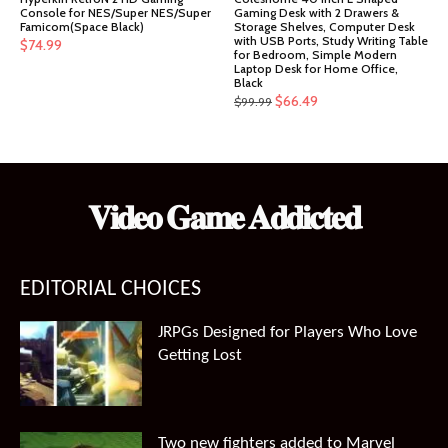
Console for NES/Super NES/Super
Gaming Desk with 2 Drawers &
Famicom(Space Black)
Storage Shelves, Computer Desk
with USB Ports, Study Writing Table
$
74.99
for Bedroom, Simple Modern
Laptop Desk for Home Office,
Black
Original
Current
$
66.49
$
99.99
price
price
was:
is:
$99.99.
$66.49.
𝐕𝐢𝐝𝐞𝐨 𝐆𝐚𝐦𝐞 𝐀𝐝𝐝𝐢𝐜𝐭𝐞𝐝
EDITORIAL CHOICES
JRPGs Designed for Players Who Love
Getting Lost
Two new fighters added to Marvel