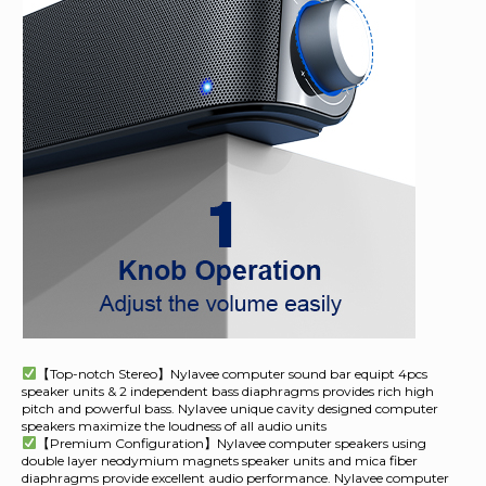
【Top-notch Stereo】Nylavee computer sound bar equipt 4pcs
speaker units & 2 independent bass diaphragms provides rich high
pitch and powerful bass. Nylavee unique cavity designed computer
speakers maximize the loudness of all audio units
【Premium Configuration】Nylavee computer speakers using
double layer neodymium magnets speaker units and mica fiber
diaphragms provide excellent audio performance. Nylavee computer