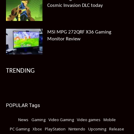
Cosmic Invasion DLC today
MSI MPG 272QRF X36 Gaming
Monitor Review
TRENDING
POPULAR Tags
News
Gaming
Video Gaming
Video games
Mobile
PC Gaming
Xbox
PlayStation
Nintendo
Upcoming
Release