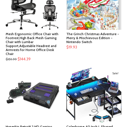
Mesh Ergonomic Office Chair with
The Grinch Christmas Adventure -
Footrest,High Back Mesh Gaming
Merry & Mischievous Edition -
Chair with Lumbar
Nintendo Switch
Support,Adjustable Headrest and
$
19.93
Armrests for Home Office Desk
Chair
Original
Current
$
144.39
$
151.99
price
price
was:
is:
Sale!
$151.99.
$144.39.
Hyperkin RetroN 2 HD Gaming
Coleshome 40 Inch L Shaped