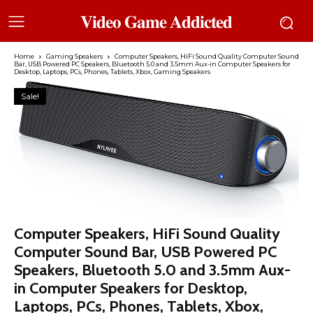
𝐕𝐢𝐝𝐞𝐨 𝐆𝐚𝐦𝐞 𝐀𝐝𝐝𝐢𝐜𝐭𝐞𝐝
Home
Gaming Speakers
Computer Speakers, HiFi Sound Quality Computer Sound
Bar, USB Powered PC Speakers, Bluetooth 5.0 and 3.5mm Aux-in Computer Speakers for
Desktop, Laptops, PCs, Phones, Tablets, Xbox, Gaming Speakers
Sale!
Computer Speakers, HiFi Sound Quality
Computer Sound Bar, USB Powered PC
Speakers, Bluetooth 5.0 and 3.5mm Aux-
in Computer Speakers for Desktop,
Laptops, PCs, Phones, Tablets, Xbox,