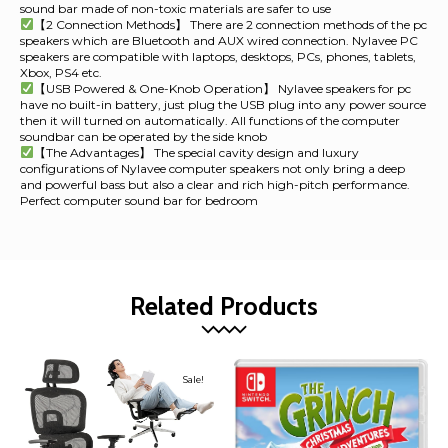
sound bar made of non-toxic materials are safer to use
【2 Connection Methods】 There are 2 connection methods of the pc
speakers which are Bluetooth and AUX wired connection. Nylavee PC
speakers are compatible with laptops, desktops, PCs, phones, tablets,
Xbox, PS4 etc.
【USB Powered & One-Knob Operation】 Nylavee speakers for pc
have no built-in battery, just plug the USB plug into any power source
then it will turned on automatically. All functions of the computer
soundbar can be operated by the side knob
【The Advantages】 The special cavity design and luxury
configurations of Nylavee computer speakers not only bring a deep
and powerful bass but also a clear and rich high-pitch performance.
Perfect computer sound bar for bedroom
Related Products
Sale!