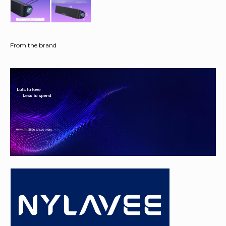
From the brand