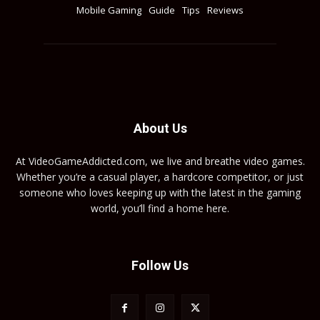
Mobile Gaming
Guide
Tips
Reviews
About Us
At VideoGameAddicted.com, we live and breathe video games.
Whether you’re a casual player, a hardcore competitor, or just
someone who loves keeping up with the latest in the gaming
world, you’ll find a home here.
Follow Us