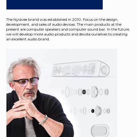
The Nylavee brand was established in 2010. Focus on the design,
development, and sales of audio devices. The main products at the
present are computer speakers and computer sound bar. In the future,
we will develop more audio products and devote ourselves to creating
an excellent audio brand.