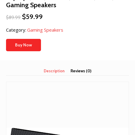
Gaming Speakers
Original
Current
$
59.99
$
89.99
price
price
was:
is:
Category:
Gaming Speakers
$89.99.
$59.99.
Buy Now
Description
Reviews (0)