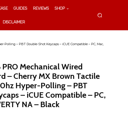
EASE
GUIDES
REVIEWS
SHOP
DISCLAIMER
r-Polling – PBT Double-Shot Keycaps – iCUE Compatible – PC, Mac,
B PRO Mechanical Wired
d – Cherry MX Brown Tactile
0hz Hyper-Polling – PBT
caps – iCUE Compatible – PC,
ERTY NA – Black