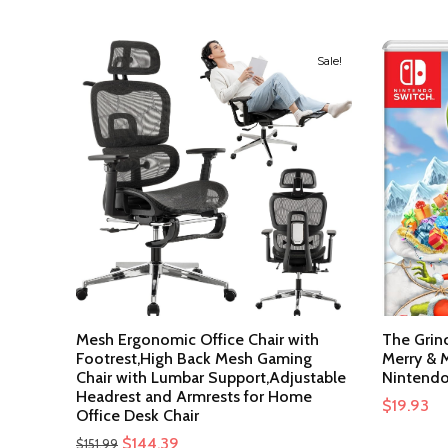
Sale!
Mesh Ergonomic Office Chair with
The Grin
Footrest,High Back Mesh Gaming
Merry & M
Chair with Lumbar Support,Adjustable
Nintendo
Headrest and Armrests for Home
$
19.93
Office Desk Chair
Original
Current
$
144.39
$
151.99