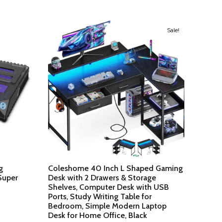
Sale!
g
Coleshome 40 Inch L Shaped Gaming
Super
Desk with 2 Drawers & Storage
Shelves, Computer Desk with USB
Ports, Study Writing Table for
Bedroom, Simple Modern Laptop
Desk for Home Office, Black