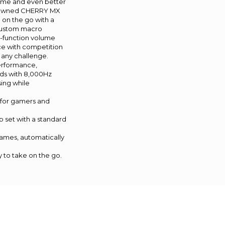
ame and even better
nowned CHERRY MX
 on the go with a
custom macro
-function volume
nce with competition
 any challenge.
erformance,
rds with 8,000Hz
sing while
 for gamers and
set with a standard
games, automatically
to take on the go.