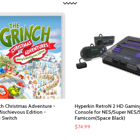
ch Christmas Adventure -
Hyperkin RetroN 2 HD Gamin
ischievous Edition -
Console for NES/Super NES/
 Switch
Famicom(Space Black)
$
74.99