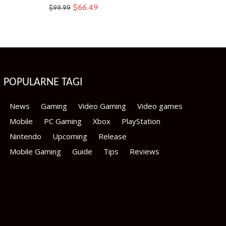
Original
Current
$
66.49
$
99.99
price
price
was:
is:
$99.99.
$66.49.
POPULARNE TAGI
News
Gaming
Video Gaming
Video games
Mobile
PC Gaming
Xbox
PlayStation
Nintendo
Upcoming
Release
Mobile Gaming
Guide
Tips
Reviews