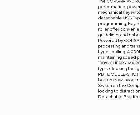
The CORSAIR K70 RG
performance, powe
mechanical keyswitch
detachable USB Typ
programming, key re
roller offer conveni
guidelines and onboa
Powered by CORSAIR
processing and trans
hyper-polling, 4,000
maintaining speed 
100% CHERRY MX RGB
typists looking for l
PBT DOUBLE-SHOT PR
bottom row layout res
Switch on the Compet
locking to distractio
Detachable Braided 