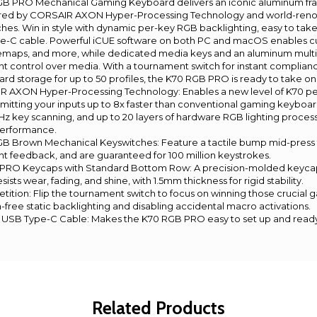
B PRO Mechanical Gaming Keyboard delivers an iconic aluminum fr
red by CORSAIR AXON Hyper-Processing Technology and world-re
es. Win in style with dynamic per-key RGB backlighting, easy to take
e-C cable. Powerful iCUE software on both PC and macOS enables 
maps, and more, while dedicated media keys and an aluminum multi
ent control over media. With a tournament switch for instant complia
rd storage for up to 50 profiles, the K70 RGB PRO is ready to take on
 AXON Hyper-Processing Technology: Enables a new level of K70 p
mitting your inputs up to 8x faster than conventional gaming keyboa
Hz key scanning, and up to 20 layers of hardware RGB lighting proces
performance.
 Brown Mechanical Keyswitches: Feature a tactile bump mid-press
ight feedback, and are guaranteed for 100 million keystrokes.
O Keycaps with Standard Bottom Row: A precision-molded keycap 
ists wear, fading, and shine, with 1.5mm thickness for rigid stability.
ition: Flip the tournament switch to focus on winning those crucial 
n-free static backlighting and disabling accidental macro activations.
USB Type-C Cable: Makes the K70 RGB PRO easy to set up and ready 
Related Products