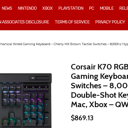
NEWS
NINTENDO
XBOX
PLAYSTATION
PC
MOBILE
REL
 ASSOCIATES DISCLOSURE
TERMS OF SERVICE
PRIVACY POLICY
anical Wired Gaming Keyboard – Cherry MX Brown Tactile Switches – 8,000hz Hype
Corsair K70 RG
Gaming Keyboar
Switches – 8,00
Double-Shot Key
Mac, Xbox – QW
$
869.13