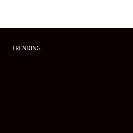
TRENDING