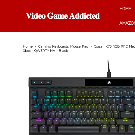
HOME
𝐕𝐢𝐝𝐞𝐨 𝐆𝐚𝐦𝐞 𝐀𝐝𝐝𝐢𝐜𝐭𝐞𝐝
AMAZON
Home
Gaming Keyboards, Mouse, Pad
Corsair K70 RGB PRO Mech
Xbox – QWERTY NA – Black