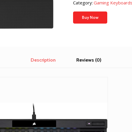
Category:
Gaming Keyboards
Buy Now
Description
Reviews (0)