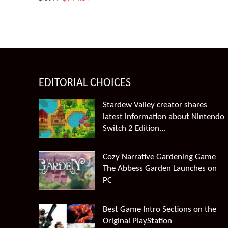
price
price
was:
is:
$151.99.
$144.39.
EDITORIAL CHOICES
Stardew Valley creator shares
latest information about Nintendo
Switch 2 Edition...
Cozy Narrative Gardening Game
The Abbess Garden Launches on
PC
Best Game Intro Sections on the
Original PlayStation