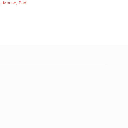
, Mouse, Pad