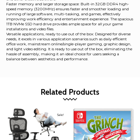
Faster memory and larger storage space: Built-in 32GB DDR4 high-
speed memory (3200MHz) ensures faster and smoother loading and
running of large software, multi-tasking, and games, effectively
improving work efficiency and entertainment experience. The spacious
1TB NVMe SSD hard drive provides ample space for all your game
installations and video files.
Versatile applications, ready to use out of the box: Designed for diverse
needs, it excels in various application scenarios such as daily efficient
office work, mainstream online/single-player gaming, graphic design,
and light video editing. It is ready to use out of the box, eliminating the
hassle of assembly, making it an ideal choice for users seeking a
balance between aesthetics and performance.
Related Products
Sale!