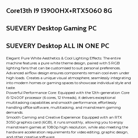
Core13th I9 13900HX+RTX5060 8G
SUEVERY Desktop Gaming PC
SUEVERY Desktop ALL IN ONE PC
Elegant Pure White Aesthetics & Cool Lighting Effects: The entire
machine features a pure white theme design, paired with 5 RGB
lighting fans that can be customised to suit personal preferences.
Advanced airflow design ensures components remain cool even under
high loads. Creates a unique visual atmosphere, seamlessly integrating
into modern homes or gaming spaces to showcase individual style and
taste.
Powerful Performance Core: Equipped with the 12th-generation Core
i5-12400F processor (6 cores, 12 threads), it delivers exceptional
multitasking capabilities and smooth performance, effortlessly
handling office software, multitasking, and mainstream gaming
demands.
Smooth Gaming and Creative Experience: Equipped with an RTX
3050 graphics card (6GB), it runs smoothly, allowing you to enjoy
mainstream games at 1080p high resolution, while also meeting the
hardware acceleration requirements for video editing, graphic design,
and other creative software.