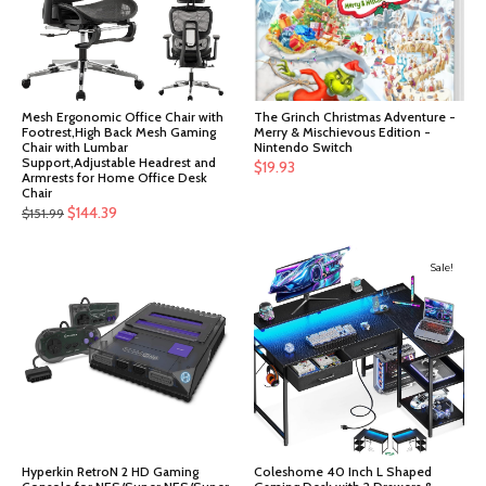
Mesh Ergonomic Office Chair with
The Grinch Christmas Adventure -
Footrest,High Back Mesh Gaming
Merry & Mischievous Edition -
Chair with Lumbar
Nintendo Switch
Support,Adjustable Headrest and
$
19.93
Armrests for Home Office Desk
Chair
Original
Current
$
144.39
$
151.99
price
price
was:
is:
Sale!
$151.99.
$144.39.
Hyperkin RetroN 2 HD Gaming
Coleshome 40 Inch L Shaped