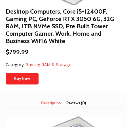
Desktop Computers, Core i5-12400F,
Gaming PC, GeForce RTX 3050 6G, 32G
RAM, 1TB NVMe SSD, Pre Built Tower
Computer Gamer, Work, Home and
Business WiFI6 White
$
799.99
Category:
Gaming RAM & Storage
Buy Now
Description
Reviews (0)