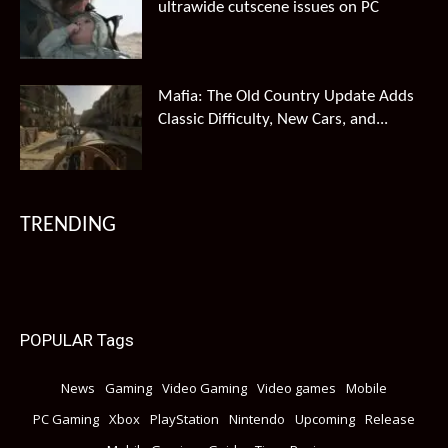
ultrawide cutscene issues on PC
Mafia: The Old Country Update Adds
Classic Difficulty, New Cars, and...
TRENDING
POPULAR Tags
News
Gaming
Video Gaming
Video games
Mobile
PC Gaming
Xbox
PlayStation
Nintendo
Upcoming
Release