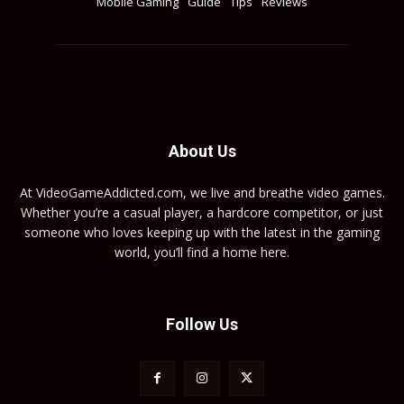
Mobile Gaming
Guide
Tips
Reviews
About Us
At VideoGameAddicted.com, we live and breathe video games.
Whether you’re a casual player, a hardcore competitor, or just
someone who loves keeping up with the latest in the gaming
world, you’ll find a home here.
Follow Us