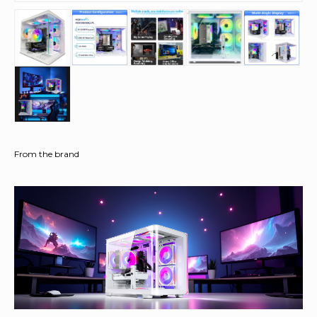
From the brand