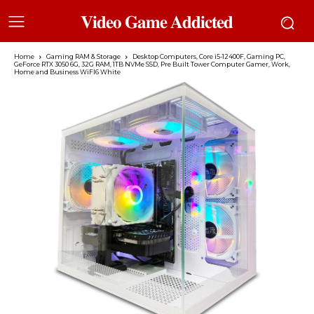
𝐕𝐢𝐝𝐞𝐨 𝐆𝐚𝐦𝐞 𝐀𝐝𝐝𝐢𝐜𝐭𝐞𝐝
Home
Gaming RAM & Storage
Desktop Computers, Core i5-12400F, Gaming PC,
GeForce RTX 3050 6G, 32G RAM, 1TB NVMe SSD, Pre Built Tower Computer Gamer, Work,
Home and Business WiFI6 White