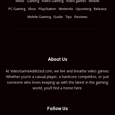
News
Gaming
Video Gaming
Video games
Mobile
PC Gaming
Xbox
PlayStation
Nintendo
Upcoming
Release
Mobile Gaming
Guide
Tips
Reviews
About Us
At VideoGameAddicted.com, we live and breathe video games.
Whether you’re a casual player, a hardcore competitor, or just
someone who loves keeping up with the latest in the gaming
world, you’ll find a home here.
Follow Us