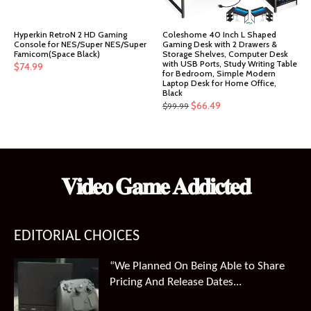
Hyperkin RetroN 2 HD Gaming
Coleshome 40 Inch L Shaped
Console for NES/Super NES/Super
Gaming Desk with 2 Drawers &
Famicom(Space Black)
Storage Shelves, Computer Desk
with USB Ports, Study Writing Table
$
74.99
for Bedroom, Simple Modern
Laptop Desk for Home Office,
Black
Original
Current
$
66.49
$
99.99
price
price
was:
is:
$99.99.
$66.49.
𝐕𝐢𝐝𝐞𝐨 𝐆𝐚𝐦𝐞 𝐀𝐝𝐝𝐢𝐜𝐭𝐞𝐝
EDITORIAL CHOICES
“We Planned On Being Able to Share
Pricing And Release Dates...