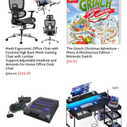
Mesh Ergonomic Office Chair with
The Grinch Christmas Adventure -
Footrest,High Back Mesh Gaming
Merry & Mischievous Edition -
Chair with Lumbar
Nintendo Switch
Support,Adjustable Headrest and
$
19.93
Armrests for Home Office Desk
Chair
Original
Current
$
144.39
$
151.99
price
price
was:
is:
Sale!
$151.99.
$144.39.