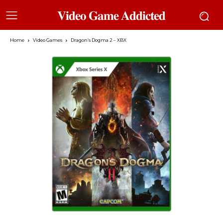
𝐕𝐢𝐝𝐞𝐨 𝐆𝐚𝐦𝐞 𝐀𝐝𝐝𝐢𝐜𝐭𝐞𝐝
Home
Video Games
Dragon’s Dogma 2 – XBX