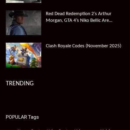
Red Dead Redemption 2’s Arthur
Morgan, GTA 4’s Niko Bellic Are...
Clash Royale Codes (November 2025)
TRENDING
POPULAR Tags