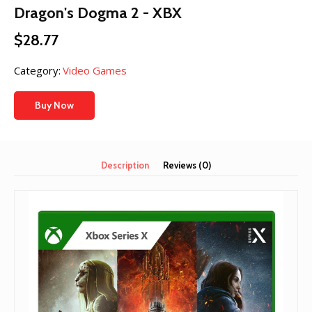
Dragon's Dogma 2 - XBX
$
28.77
Category:
Video Games
Buy Now
Description
Reviews (0)