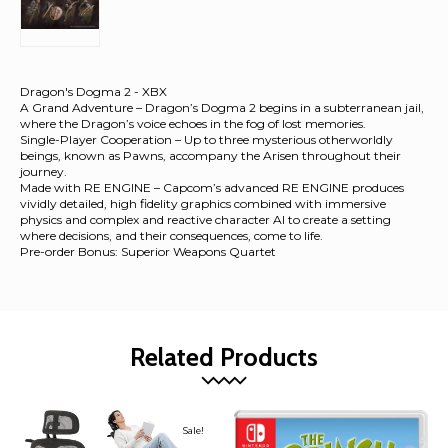
Dragon's Dogma 2 - XBX
A Grand Adventure – Dragon’s Dogma 2 begins in a subterranean jail,
where the Dragon’s voice echoes in the fog of lost memories.
Single-Player Cooperation – Up to three mysterious otherworldly
beings, known as Pawns, accompany the Arisen throughout their
journey.
Made with RE ENGINE – Capcom’s advanced RE ENGINE produces
vividly detailed, high fidelity graphics combined with immersive
physics and complex and reactive character AI to create a setting
where decisions, and their consequences, come to life.
Pre-order Bonus: Superior Weapons Quartet
Related Products
Sale!