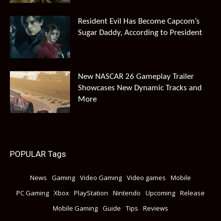
Resident Evil Has Become Capcom’s
Sugar Daddy, According to President
New NASCAR 26 Gameplay Trailer
Showcases New Dynamic Tracks and
More
POPULAR Tags
News
Gaming
Video Gaming
Video games
Mobile
PC Gaming
Xbox
PlayStation
Nintendo
Upcoming
Release
Mobile Gaming
Guide
Tips
Reviews