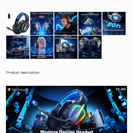
Product description