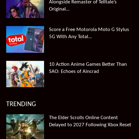
Alongside Remaster of Telltale’s
Original...
Score a Free Motorola Moto G Stylus
5G With Any Total...
10 Action Anime Games Better Than
SAO: Echoes of Aincrad
TRENDING
The Elder Scrolls Online Content
Delayed to 2027 Following Xbox Reset