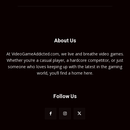
About Us
At VideoGameAddicted.com, we live and breathe video games.
Whether you’re a casual player, a hardcore competitor, or just
someone who loves keeping up with the latest in the gaming
world, you’ll find a home here.
Follow Us