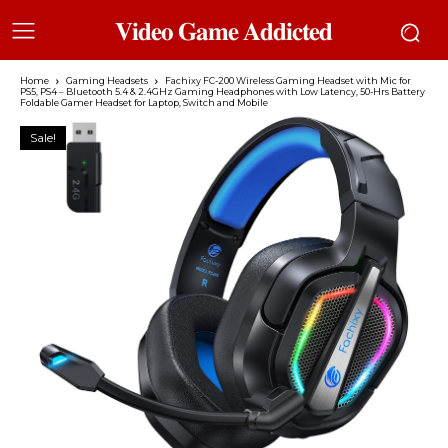
𝐕𝐢𝐝𝐞𝐨 𝐆𝐚𝐦𝐞 𝐀𝐝𝐝𝐢𝐜𝐭𝐞𝐝
Home
Gaming Headsets
Fachixy FC-200 Wireless Gaming Headset with Mic for
PS5, PS4 – Bluetooth 5.4 & 2.4GHz Gaming Headphones with Low Latency, 50-Hrs Battery
Foldable Gamer Headset for Laptop, Switch and Mobile
Sale!