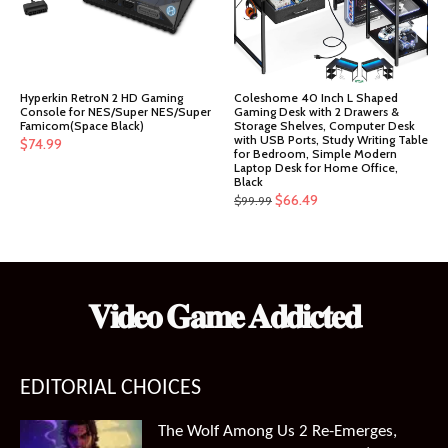
Hyperkin RetroN 2 HD Gaming
Coleshome 40 Inch L Shaped
Console for NES/Super NES/Super
Gaming Desk with 2 Drawers &
Famicom(Space Black)
Storage Shelves, Computer Desk
with USB Ports, Study Writing Table
$
74.99
for Bedroom, Simple Modern
Laptop Desk for Home Office,
Black
Original
Current
$
66.49
$
99.99
price
price
was:
is:
$99.99.
$66.49.
𝐕𝐢𝐝𝐞𝐨 𝐆𝐚𝐦𝐞 𝐀𝐝𝐝𝐢𝐜𝐭𝐞𝐝
EDITORIAL CHOICES
The Wolf Among Us 2 Re-Emerges,