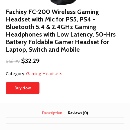
Fachixy FC-200 Wireless Gaming
Headset with Mic for PS5, PS4 -
Bluetooth 5.4 & 2.4GHz Gaming
Headphones with Low Latency, 50-Hrs
Battery Foldable Gamer Headset for
Laptop, Switch and Mobile
Original
Current
$
32.29
$
56.99
price
price
was:
is:
Category:
Gaming Headsets
$56.99.
$32.29.
Buy Now
Description
Reviews (0)