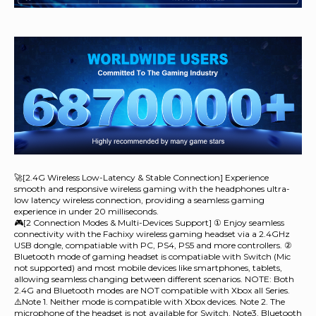
🚀[2.4G Wireless Low-Latency & Stable Connection] Experience
smooth and responsive wireless gaming with the headphones ultra-
low latency wireless connection, providing a seamless gaming
experience in under 20 milliseconds.
🎮[2 Connection Modes & Multi-Devices Support] ① Enjoy seamless
connectivity with the Fachixy wireless gaming headset via a 2.4GHz
USB dongle, compatiable with PC, PS4, PS5 and more controllers. ②
Bluetooth mode of gaming headset is compatiable with Switch (Mic
not supported) and most mobile devices like smartphones, tablets,
allowing seamless changing between different scenarios. NOTE: Both
2.4G and Bluetooth modes are NOT compatible with Xbox all Series.
⚠️Note 1. Neither mode is compatible with Xbox devices. Note 2. The
microphone of the headset is not available for Switch. Note3. Bluetooth