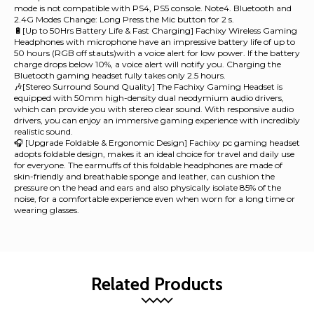
mode is not compatible with PS4, PS5 console. Note4. Bluetooth and
2.4G Modes Change: Long Press the Mic button for 2 s.
🔋[Up to 50Hrs Battery Life & Fast Charging] Fachixy Wireless Gaming
Headphones with microphone have an impressive battery life of up to
50 hours (RGB off stauts)with a voice alert for low power. If the battery
charge drops below 10%, a voice alert will notify you. Charging the
Bluetooth gaming headset fully takes only 2.5 hours.
🎶[Stereo Surround Sound Quality] The Fachixy Gaming Headset is
equipped with 50mm high-density dual neodymium audio drivers,
which can provide you with stereo clear sound. With responsive audio
drivers, you can enjoy an immersive gaming experience with incredibly
realistic sound.
🎧 [Upgrade Foldable & Ergonomic Design] Fachixy pc gaming headset
adopts foldable design, makes it an ideal choice for travel and daily use
for everyone. The earmuffs of this foldable headphones are made of
skin-friendly and breathable sponge and leather, can cushion the
pressure on the head and ears and also physically isolate 85% of the
noise, for a comfortable experience even when worn for a long time or
wearing glasses.
Related Products