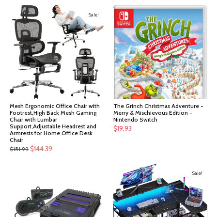
Sale!
Mesh Ergonomic Office Chair with
The Grinch Christmas Adventure -
Footrest,High Back Mesh Gaming
Merry & Mischievous Edition -
Chair with Lumbar
Nintendo Switch
Support,Adjustable Headrest and
$
19.93
Armrests for Home Office Desk
Chair
Original
Current
$
144.39
$
151.99
price
price
was:
is:
Sale!
$151.99.
$144.39.