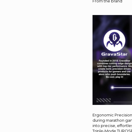
From the brand
Ergonomic Precision 
during marathon gami
into precise, effortle
Triple-Mode TUROSPEE