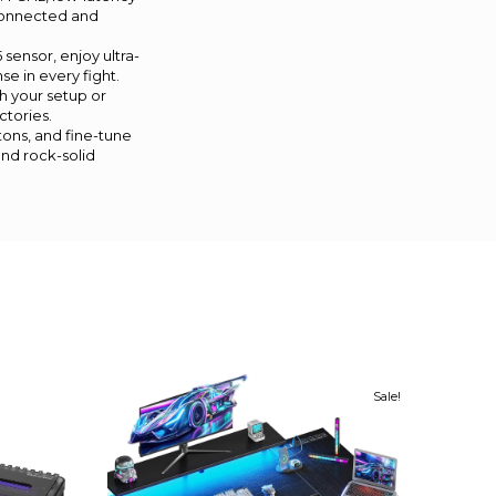
 connected and
ensor, enjoy ultra-
se in every fight.
 your setup or
ctories.
tons, and fine-tune
and rock-solid
Sale!