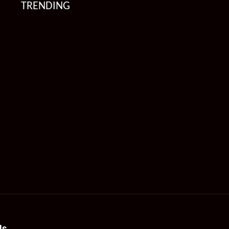
TRENDING
Us