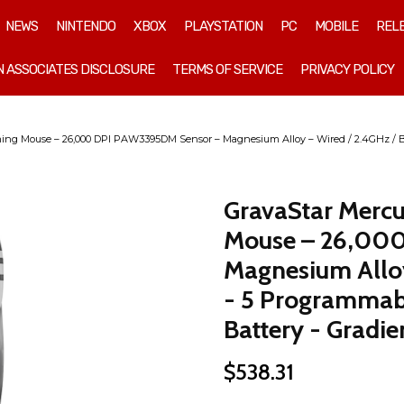
NEWS
NINTENDO
XBOX
PLAYSTATION
PC
MOBILE
REL
 ASSOCIATES DISCLOSURE
TERMS OF SERVICE
PRIVACY POLICY
ing Mouse – 26,000 DPI PAW3395DM Sensor – Magnesium Alloy – Wired / 2.4GHz / B
GravaStar Mercu
Mouse – 26,00
Magnesium Alloy
- 5 Programmab
Battery - Gradie
$
538.31