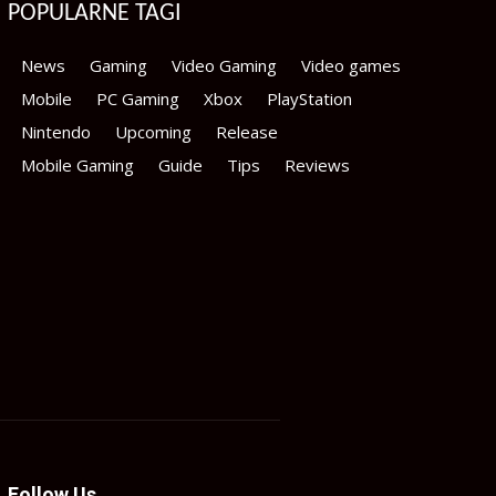
POPULARNE TAGI
News
Gaming
Video Gaming
Video games
Mobile
PC Gaming
Xbox
PlayStation
Nintendo
Upcoming
Release
Mobile Gaming
Guide
Tips
Reviews
Follow Us