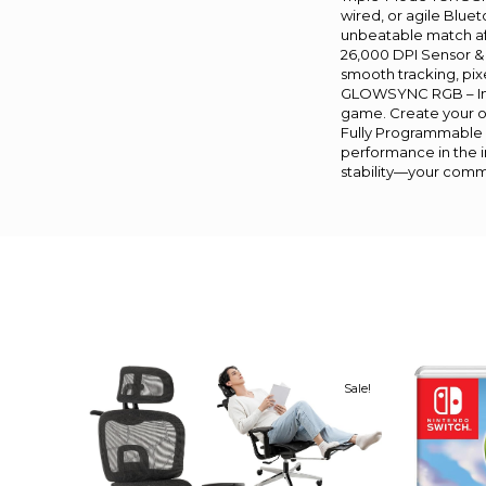
wired, or agile Blue
unbeatable match af
26,000 DPI Sensor & 
smooth tracking, pixe
GLOWSYNC RGB – Imm
game. Create your own
Fully Programmable &
performance in the in
stability—your comma
Sale!