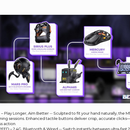
– Play Longer, Aim Better -- Sculpted to fit your hand naturally, the M
ng sessions. Enhanced tactile buttons deliver crisp, accurate click
ss action.
D – 2.4G, Bluetooth & Wired -- Switch instantly between ultra-fast 2