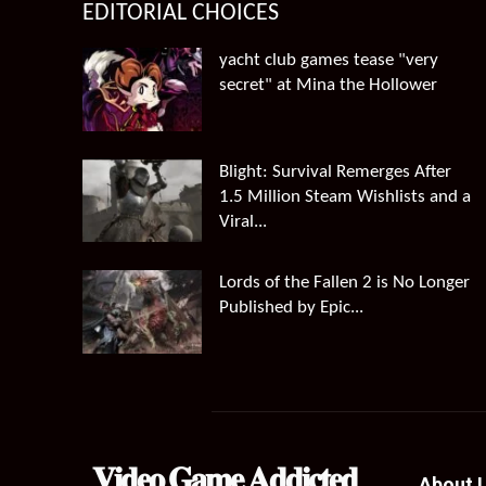
EDITORIAL CHOICES
yacht club games tease "very
secret" at Mina the Hollower
Blight: Survival Remerges After
1.5 Million Steam Wishlists and a
Viral...
Lords of the Fallen 2 is No Longer
Published by Epic...
𝐕𝐢𝐝𝐞𝐨 𝐆𝐚𝐦𝐞 𝐀𝐝𝐝𝐢𝐜𝐭𝐞𝐝
About 