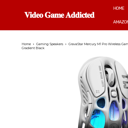
HOME
𝐕𝐢𝐝𝐞𝐨 𝐆𝐚𝐦𝐞 𝐀𝐝𝐝𝐢𝐜𝐭𝐞𝐝
AMAZON
Home
Gaming Speakers
GravaStar Mercury M1 Pro Wireless Gam
Gradient Black