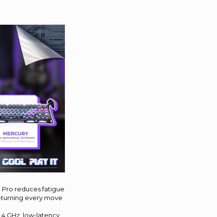
1 Pro reduces fatigue
s—turning every move
.4 GHz, low-latency