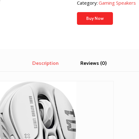
Category:
Gaming Speakers
Buy Now
Description
Reviews (0)