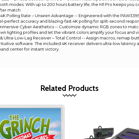
tooth modes. With up to 200 hours battery life, the M1 Pro keeps you
ter match.
4K Polling Rate – Unseen Advantage -- Engineered with the PAW3395 s
l-perfect accuracy and blazing-fast 4K polling for split-second respon
ersive Cyber Aesthetics -- Customize dynamic RGB zones to match
 lighting profiles and let the vibrant colors amplify your focus and vi
 Ultra-Low-Lag Receiver – Total Control -- Assign macros, remap but
tuitive software. The included 4K receiver delivers ultra-low latency 
nd center for instant victory.
Related Products