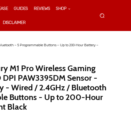
EASE
GUIDES
REVIEWS
SHOP
DISCLAIMER
luetooth – 5 Programmable Buttons – Up to 200-Hour Battery –
ry M1 Pro Wireless Gaming
0 DPI PAW3395DM Sensor -
 - Wired / 2.4GHz / Bluetooth
le Buttons - Up to 200-Hour
nt Black