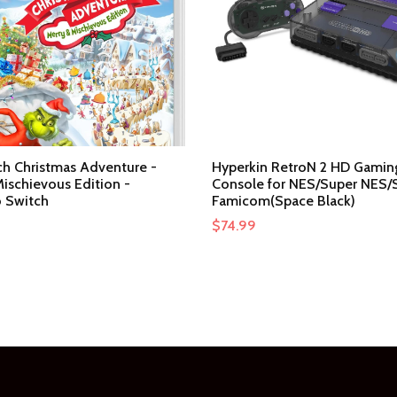
ch Christmas Adventure -
Hyperkin RetroN 2 HD Gamin
ischievous Edition -
Console for NES/Super NES/
 Switch
Famicom(Space Black)
$
74.99