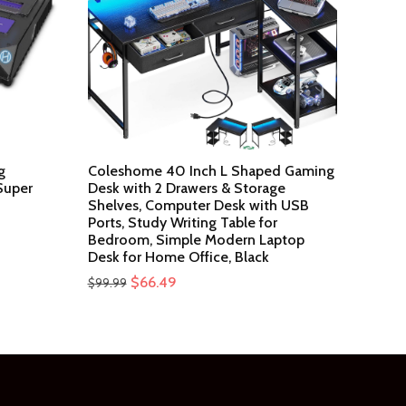
g
Coleshome 40 Inch L Shaped Gaming
Super
Desk with 2 Drawers & Storage
Shelves, Computer Desk with USB
Ports, Study Writing Table for
Bedroom, Simple Modern Laptop
Desk for Home Office, Black
Original
Current
$
66.49
$
99.99
price
price
was:
is:
$99.99.
$66.49.