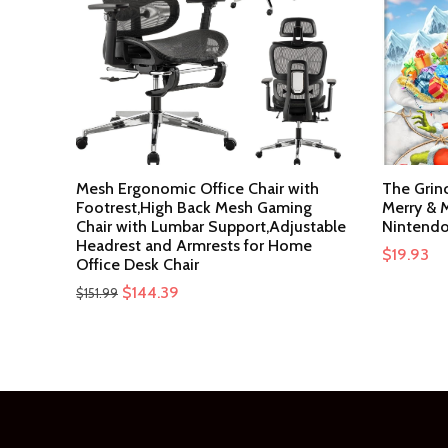
Mesh Ergonomic Office Chair with
The Grin
Footrest,High Back Mesh Gaming
Merry & M
Chair with Lumbar Support,Adjustable
Nintendo
Headrest and Armrests for Home
$
19.93
Office Desk Chair
Original
Current
$
144.39
$
151.99
price
price
was:
is:
$151.99.
$144.39.